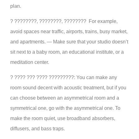
plan.
? ????????, ????????, ???????? For example,
avoid spaces near traffic, airports, trains, busy market,
and apartments. — Make sure that your studio doesn’t
sit next to a baby room, an educational institute, or a
meditation center.
? ???? ??? ???? ?????????: You can make any
room sound decent with acoustic treatment, but if you
can choose between an asymmetrical room and a
symmetrical one, go with the asymmetrical one. To
make the room quiet, use broadband absorbers,
diffusers, and bass traps.