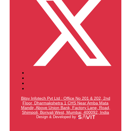
Bitsy Infotech Pvt Ltd : Office No 201 & 202, 2nd
Floor, Dharmakshetra 1 CHS Near Amba Mata
Mandir,
Above Union Bank,
Factory Lane, Road,
Shimpoli, Borivali West, Mumbai, 400092, India
Design & Developed by