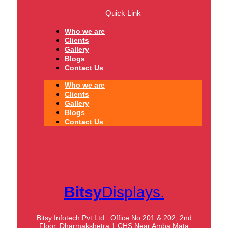
Quick Link
Who we are
Clients
Gallery
Blogs
Contact Us
Who we are
Clients
Gallery
Blogs
Contact Us
Bitsy
Displays.
Bitsy Infotech Pvt Ltd : Office No 201 & 202, 2nd
Floor, Dharmakshetra 1 CHS Near Amba Mata