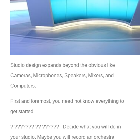
Studio design expands beyond the obvious like
Cameras, Microphones, Speakers, Mixers, and
Computers.
First and foremost, you need not know everything to
get started
? ??????? ?? ?????? : Decide what you will do in
your studio. Maybe you will record an orchestra,