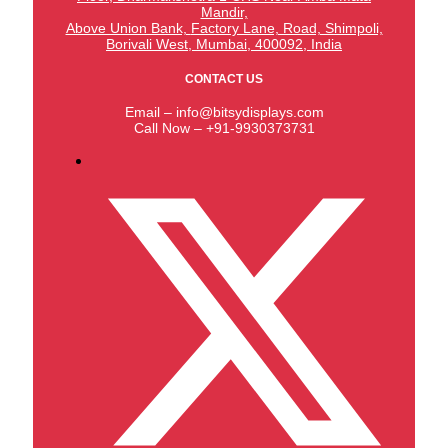
Mandir,
Above Union Bank,
Factory Lane, Road, Shimpoli,
Borivali West, Mumbai, 400092, India
CONTACT US
Email – info@bitsydisplays.com
Call Now – +91-9930373731