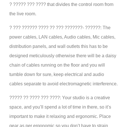
? ????? ??? ???? that divides the control room from
the live room.
? ??? ?????? ???? ?? ??? ???????- ??????: The
power cables, LAN cables, Audio cables, Mic cables,
distribution panels, and wall outlets this has to be
designed meticulously otherwise there will be a daisy
chain of cables running on the floor and you will
tumble down for sure, keep electrical and audio
cables separate to avoid electromagnetic interference.
????? ?? ???? ??? ????: Your studio is a creative
space, and you’ll spend a lot of time in there, so it’s
important to make it relaxing and ergonomic. Place
gear as per ergonomic so you don’t have to strain