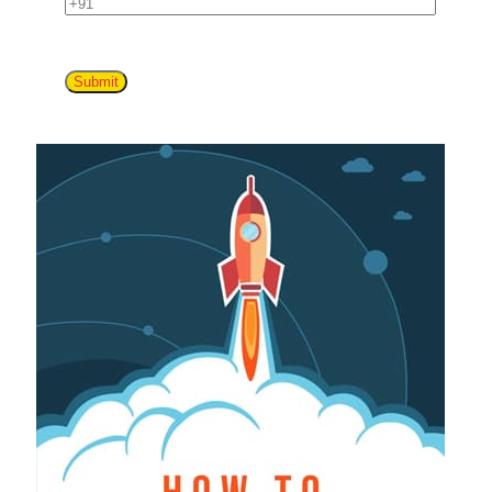
Submit