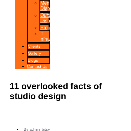
Menu
Displays
Outdoor
Displays
Projections
IT
infrastructure
Clients
Gallery
Blogs
Contact Us
11 overlooked facts of
studio design
By
admin_bitsy