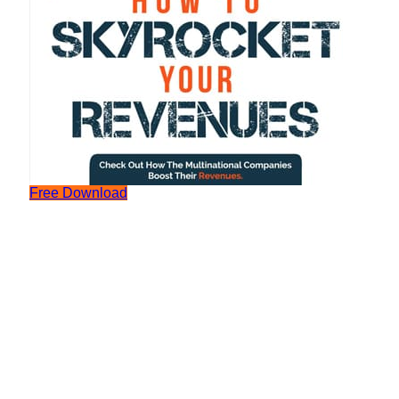
Free Download