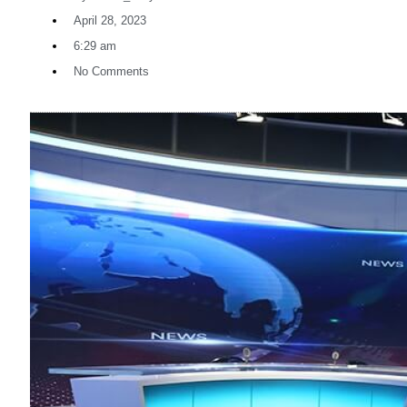
April 28, 2023
6:29 am
No Comments