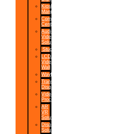
Kiosk
Manufacturers
Command
Centres
Audio-
Video
Solutions
Studio
LCD/LED
Video
Wall
Wayfinder
Transparent
Display
Video
Processor
AR
VR
Solutions
Display
Solutions