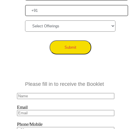
Submit
Please fill in to receive the Booklet
Email
Phone/Mobile