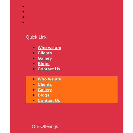
Quick Link
Who we are
Clients
Gallery
Blogs
Contact Us
Who we are
Clients
Gallery
Blogs
Contact Us
Our Offerings