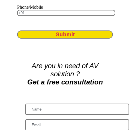
Phone/Mobile
Submit
Are you in need of AV
solution ?
Get a free consultation