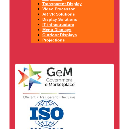
Transparent Display
Video Processor
AR VR Solutions
Display Solutions
IT infrastructure
Menu Displays
Outdoor Displays
Projections