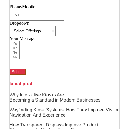
Phone/Mobile
Dropdown
Your Message
Submit
latest post
Why Interactive Kiosks Are
Becoming a Standard in Modern Businesses
Wayfinding Kiosk Systems: How They Improve Visitor
Navigation And Experience
How Transparent Displays Improve Product