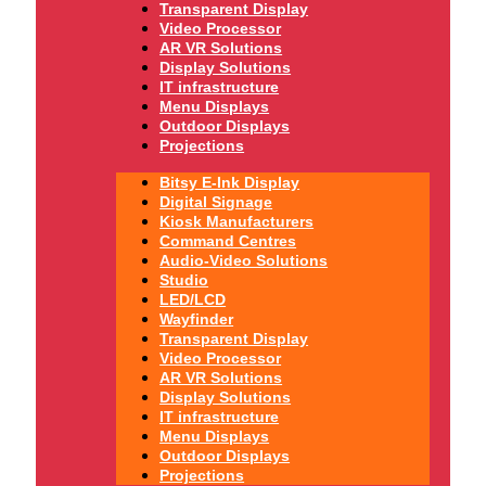
Transparent Display
Video Processor
AR VR Solutions
Display Solutions
IT infrastructure
Menu Displays
Outdoor Displays
Projections
Bitsy E-Ink Display
Digital Signage
Kiosk Manufacturers
Command Centres
Audio-Video Solutions
Studio
LED/LCD
Wayfinder
Transparent Display
Video Processor
AR VR Solutions
Display Solutions
IT infrastructure
Menu Displays
Outdoor Displays
Projections