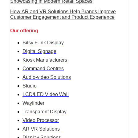
Showcasing In Modern Retail Spaces
How AR and VR Solutions Help Brands Improve
Customer Engagement and Product Experience
Our offering
Bitsy E-Ink Display
Digital Signage
Kiosk Manufacturers
Command Centres
Audio-video Solutions
Studio
LCD/LED Video Wall
Wayfinder
Transparent Display
Video Processor
AR VR Solutions
Display Solutions