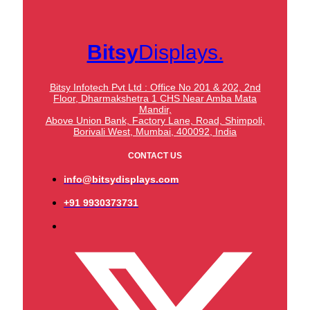
Bitsy
Displays.
Bitsy Infotech Pvt Ltd : Office No 201 & 202, 2nd
Floor, Dharmakshetra 1 CHS Near Amba Mata
Mandir,
Above Union Bank,
Factory Lane, Road, Shimpoli,
Borivali West, Mumbai, 400092, India
CONTACT US
info@bitsydisplays.com
+91 9930373731