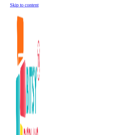
Skip to content