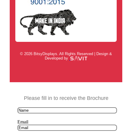
© 2026 BitsyDisplays. All Rights Reserved | Design &
Developed by
Please fill in to receive the Brochure
Email