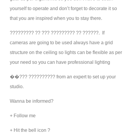
yourself to operate and don’t forget to decorate it so
that you are inspired when you to stay there.
????????? ?? ??? ????????? ?? ??????. If
cameras are going to be used always have a grid
structure on the ceiling so lights can be flexible as per
your need so you can have professional lighting
��??? ?????????? from an expert to set up your
studio.
Wanna be informed?
+ Follow me
+ Hit the bell icon ?