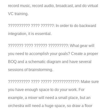
record music, record audio, broadcast, and do virtual
VC training.
?????????? ???? ??????: In order to do backward
integration, it is essential.
??????? ???? ?????? ?????????: What gear will
you need to accomplish your goals? Create a proper
BOQ and a schematic diagram and have several
sessions of brainstorming.
?????????? ???? ????? ????????????: Make sure
you have enough space to do your work. For
example, a mixer will need a small place, but an
orchestra will need a huge space, so draw a floor