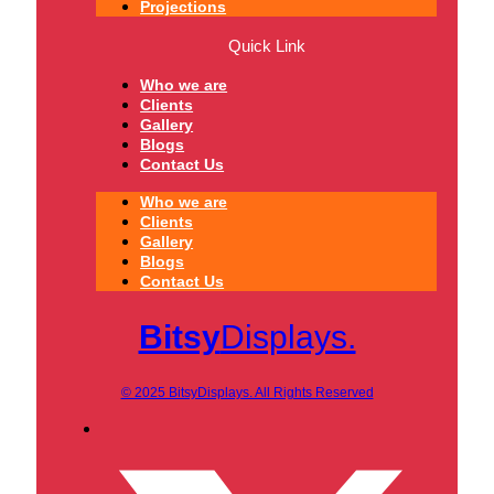
Projections
Quick Link
Who we are
Clients
Gallery
Blogs
Contact Us
Who we are
Clients
Gallery
Blogs
Contact Us
Bitsy
Displays.
© 2025 BitsyDisplays. All Rights Reserved