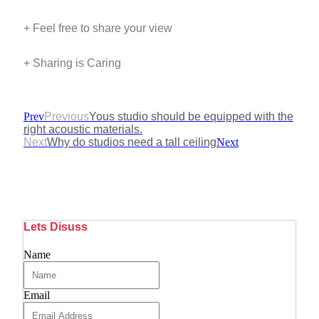
+ Feel free to share your view
+ Sharing is Caring
Prev
Previous
Yous studio should be equipped with the
right acoustic materials.
Next
Why do studios need a tall ceiling
Next
Lets Disuss
Name
Email