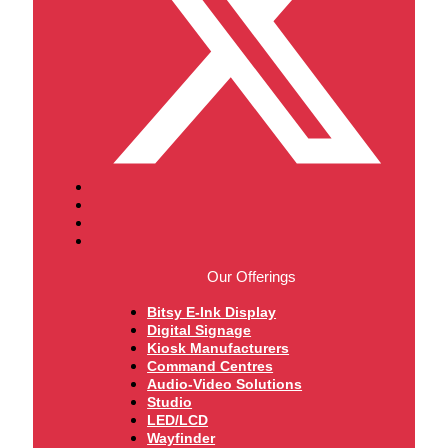
Our Offerings
Bitsy E-Ink Display
Digital Signage
Kiosk Manufacturers
Command Centres
Audio-Video Solutions
Studio
LED/LCD
Wayfinder