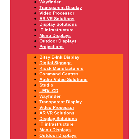
Wayfinder
Transparent Display
Video Processor
AR VR Solutions
Display Solutions
IT infrastructure
Menu Displays
Outdoor Displays
Projections
Bitsy E-Ink Display
Digital Signage
Kiosk Manufacturers
Command Centres
Audio-Video Solutions
Studio
LED/LCD
Wayfinder
Transparent Display
Video Processor
AR VR Solutions
Display Solutions
IT infrastructure
Menu Displays
Outdoor Displays