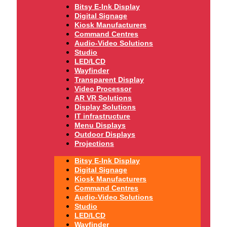
Bitsy E-Ink Display
Digital Signage
Kiosk Manufacturers
Command Centres
Audio-Video Solutions
Studio
LED/LCD
Wayfinder
Transparent Display
Video Processor
AR VR Solutions
Display Solutions
IT infrastructure
Menu Displays
Outdoor Displays
Projections
Bitsy E-Ink Display
Digital Signage
Kiosk Manufacturers
Command Centres
Audio-Video Solutions
Studio
LED/LCD
Wayfinder