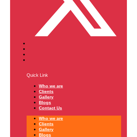
Quick Link
Who we are
Clients
Gallery
Blogs
Contact Us
Who we are
Clients
Gallery
Blogs