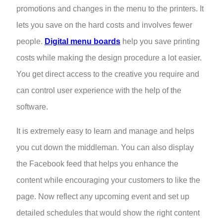
promotions and changes in the menu to the printers. It
lets you save on the hard costs and involves fewer
people.
Digital menu boards
help you save printing
costs while making the design procedure a lot easier.
You get direct access to the creative you require and
can control user experience with the help of the
software.
It is extremely easy to learn and manage and helps
you cut down the middleman. You can also display
the Facebook feed that helps you enhance the
content while encouraging your customers to like the
page. Now reflect any upcoming event and set up
detailed schedules that would show the right content