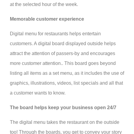
at the selected hour of the week.
Memorable customer experience
Digital menu for restaurants helps entertain
customers. A digital board displayed outside helps
attract the attention of passers-by and encourages
more customer attention.. This board goes beyond
listing all items as a set menu, as it includes the use of
graphics, illustrations, videos, list specials and all that
a customer wants to know.
The board helps keep your business open 24/7
The digital menu takes the restaurant on the outside
too! Through the boards, you get to convey your story