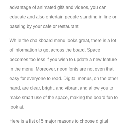
advantage of animated gifs and videos, you can
educate and also entertain people standing in line or
passing by your cafe or restaurant.
While the chalkboard menu looks great, there is a lot
of information to get across the board. Space
becomes too less if you wish to update a new feature
in the menu. Moreover, neon fonts are not even that
easy for everyone to read. Digital menus, on the other
hand, are clear, bright, and vibrant and allow you to
make smart use of the space, making the board fun to
look at.
Here is a list of 5 major reasons to choose digital