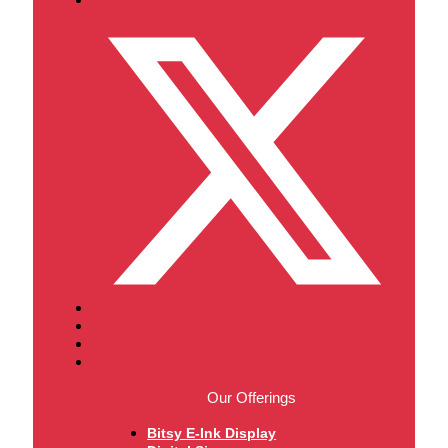
Our Offerings
Bitsy E-Ink Display