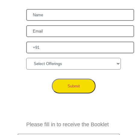
Submit
Please fill in to receive the Booklet