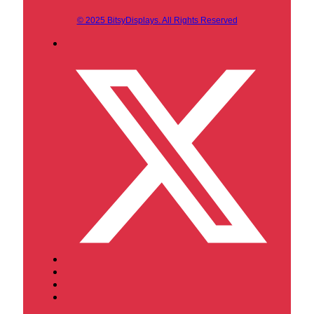
© 2025 BitsyDisplays. All Rights Reserved