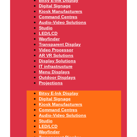
Bitsy E-Ink Display
Digital Signage
Kiosk Manufacturers
Command Centres
Audio-Video Solutions
Studio
LED/LCD
Wayfinder
Transparent Display
Video Processor
AR VR Solutions
Display Solutions
IT infrastructure
Menu Displays
Outdoor Displays
Projections
Bitsy E-Ink Display
Digital Signage
Kiosk Manufacturers
Command Centres
Audio-Video Solutions
Studio
LED/LCD
Wayfinder