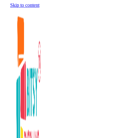
Skip to content