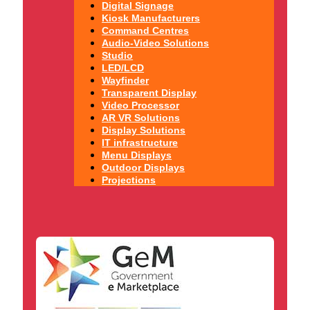
Digital Signage
Kiosk Manufacturers
Command Centres
Audio-Video Solutions
Studio
LED/LCD
Wayfinder
Transparent Display
Video Processor
AR VR Solutions
Display Solutions
IT infrastructure
Menu Displays
Outdoor Displays
Projections