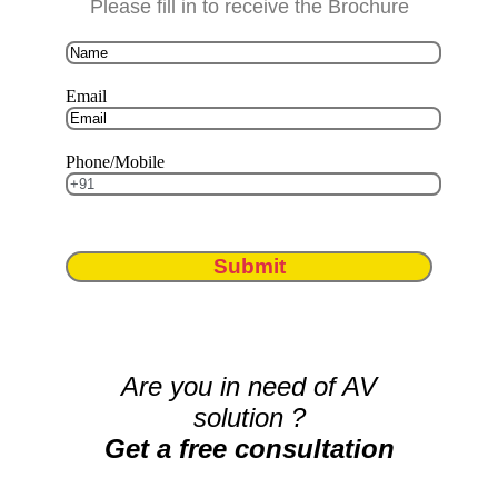
Please fill in to receive the Brochure
Email
Phone/Mobile
Submit
Are you in need of AV
solution ?
Get a free consultation