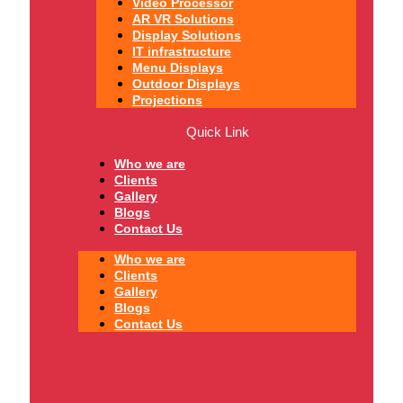
Video Processor
AR VR Solutions
Display Solutions
IT infrastructure
Menu Displays
Outdoor Displays
Projections
Quick Link
Who we are
Clients
Gallery
Blogs
Contact Us
Who we are
Clients
Gallery
Blogs
Contact Us