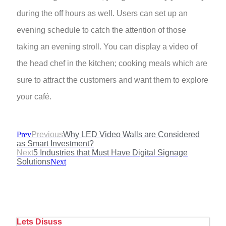
during the off hours as well. Users can set up an
evening schedule to catch the attention of those
taking an evening stroll. You can display a video of
the head chef in the kitchen; cooking meals which are
sure to attract the customers and want them to explore
your café.
Prev
Previous
Why LED Video Walls are Considered
as Smart Investment?
Next
5 Industries that Must Have Digital Signage
Solutions
Next
Lets Disuss