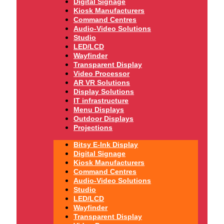
Digital Signage
Kiosk Manufacturers
Command Centres
Audio-Video Solutions
Studio
LED/LCD
Wayfinder
Transparent Display
Video Processor
AR VR Solutions
Display Solutions
IT infrastructure
Menu Displays
Outdoor Displays
Projections
Bitsy E-Ink Display
Digital Signage
Kiosk Manufacturers
Command Centres
Audio-Video Solutions
Studio
LED/LCD
Wayfinder
Transparent Display