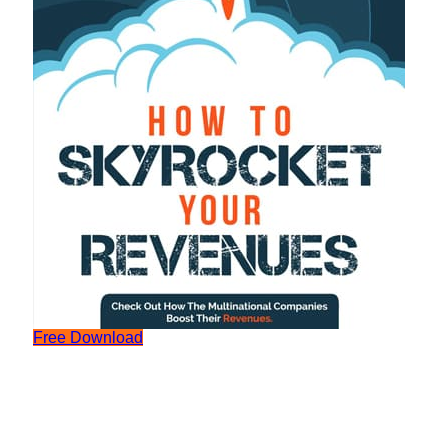
Free Download