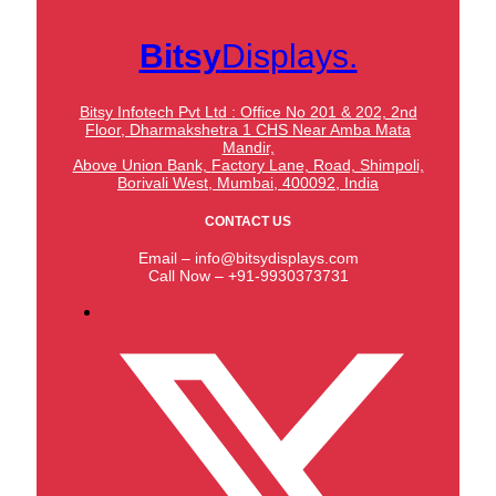
Bitsy
Displays.
Bitsy Infotech Pvt Ltd : Office No 201 & 202, 2nd
Floor, Dharmakshetra 1 CHS Near Amba Mata
Mandir,
Above Union Bank,
Factory Lane, Road, Shimpoli,
Borivali West, Mumbai, 400092, India
CONTACT US
Email – info@bitsydisplays.com
Call Now – +91-9930373731