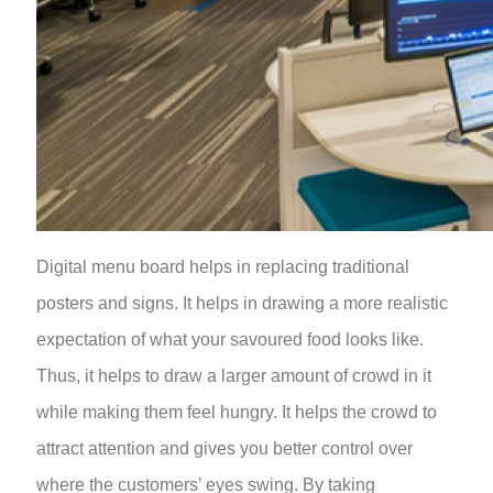
Digital menu board helps in replacing traditional
posters and signs. It helps in drawing a more realistic
expectation of what your savoured food looks like.
Thus, it helps to draw a larger amount of crowd in it
while making them feel hungry. It helps the crowd to
attract attention and gives you better control over
where the customers’ eyes swing. By taking