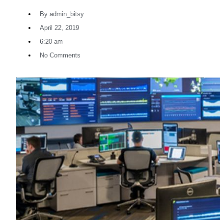
By
admin_bitsy
April 22, 2019
6:20 am
No Comments