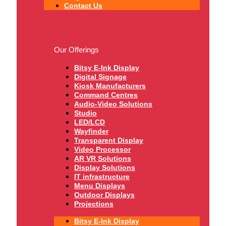
Contact Us
Our Offerings
Bitsy E-Ink Display
Digital Signage
Kiosk Manufacturers
Command Centres
Audio-Video Solutions
Studio
LED/LCD
Wayfinder
Transparent Display
Video Processor
AR VR Solutions
Display Solutions
IT infrastructure
Menu Displays
Outdoor Displays
Projections
Bitsy E-Ink Display