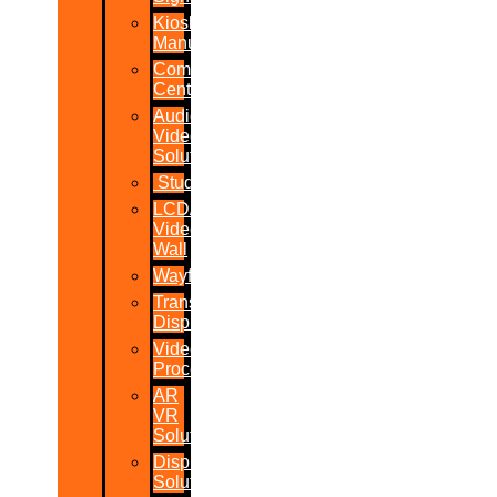
Kiosk
Manufacturers
Command
Centres
Audio-
Video
Solutions
Studio
LCD/LED
Video
Wall
Wayfinder
Transparent
Display
Video
Processor
AR
VR
Solutions
Display
Solutions