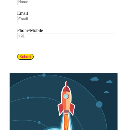
Email
Phone/Mobile
Submit