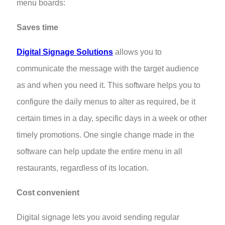
menu boards:
Saves time
Digital Signage Solutions
allows you to
communicate the message with the target audience
as and when you need it. This software helps you to
configure the daily menus to alter as required, be it
certain times in a day, specific days in a week or other
timely promotions. One single change made in the
software can help update the entire menu in all
restaurants, regardless of its location.
Cost convenient
Digital signage lets you avoid sending regular