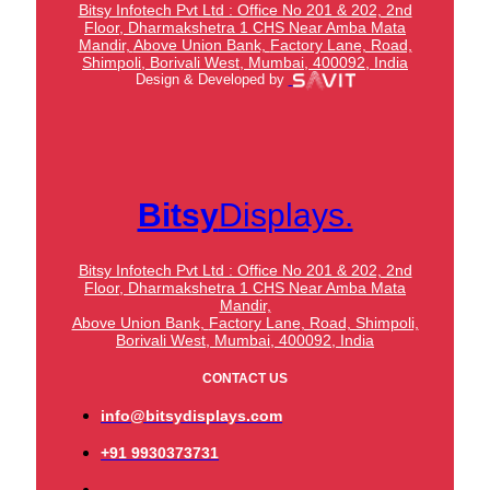
Bitsy Infotech Pvt Ltd : Office No 201 & 202, 2nd
Floor, Dharmakshetra 1 CHS Near Amba Mata
Mandir,
Above Union Bank,
Factory Lane, Road,
Shimpoli, Borivali West, Mumbai, 400092, India
Design & Developed by
Bitsy
Displays.
Bitsy Infotech Pvt Ltd : Office No 201 & 202, 2nd
Floor, Dharmakshetra 1 CHS Near Amba Mata
Mandir,
Above Union Bank,
Factory Lane, Road, Shimpoli,
Borivali West, Mumbai, 400092, India
CONTACT US
info@bitsydisplays.com
+91 9930373731