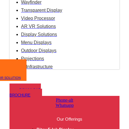
Wayfinder
Transparent Display
Video Processor
AR VR Solutions
Display Solutions
Menu Displays
Outdoor Displays
Projections
IT Infrastructure
OR SOLUTION
DOWNLOAD
BROCHURE
Phone-alt
Whatsapp
Our Offerings