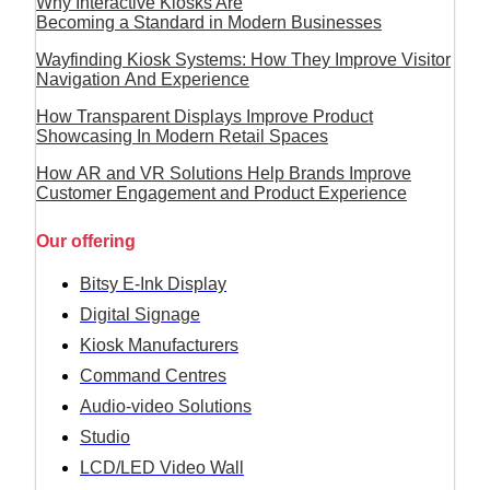
Why Interactive Kiosks Are
Becoming a Standard in Modern Businesses
Wayfinding Kiosk Systems: How They Improve Visitor
Navigation And Experience
How Transparent Displays Improve Product
Showcasing In Modern Retail Spaces
How AR and VR Solutions Help Brands Improve
Customer Engagement and Product Experience
Our offering
Bitsy E-Ink Display
Digital Signage
Kiosk Manufacturers
Command Centres
Audio-video Solutions
Studio
LCD/LED Video Wall