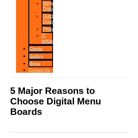
Menu
Displays
Outdoor
Displays
Projections
IT
infrastructure
Clients
Gallery
Blogs
Contact Us
5 Major Reasons to
Choose Digital Menu
Boards