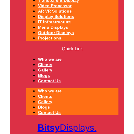
Transparent Display
Video Processor
AR VR Solutions
Display Solutions
IT infrastructure
Menu Displays
Outdoor Displays
Projections
Quick Link
Who we are
Clients
Gallery
Blogs
Contact Us
Who we are
Clients
Gallery
Blogs
Contact Us
Bitsy
Displays.