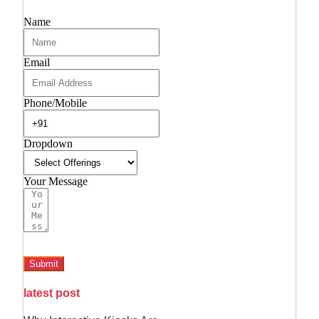
Name
Email
Phone/Mobile
Dropdown
Your Message
Submit
latest post