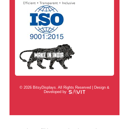
© 2026 BitsyDisplays. All Rights Reserved | Design &
Developed by