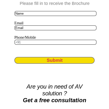
Please fill in to receive the Brochure
Email
Phone/Mobile
Submit
Are you in need of AV
solution ?
Get a free consultation