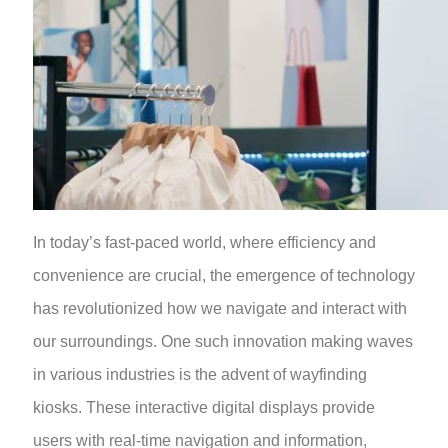
In today’s fast-paced world, where efficiency and
convenience are crucial, the emergence of technology
has revolutionized how we navigate and interact with
our surroundings. One such innovation making waves
in various industries is the advent of wayfinding
kiosks. These interactive digital displays provide
users with real-time navigation and information,