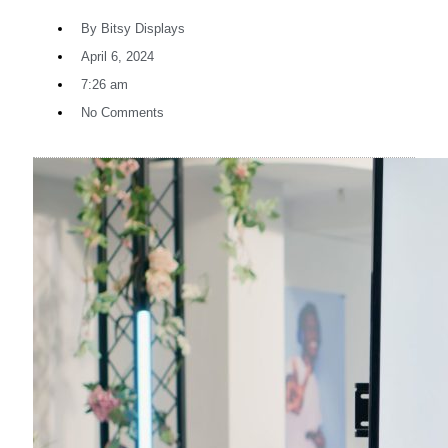
By
Bitsy Displays
April 6, 2024
7:26 am
No Comments