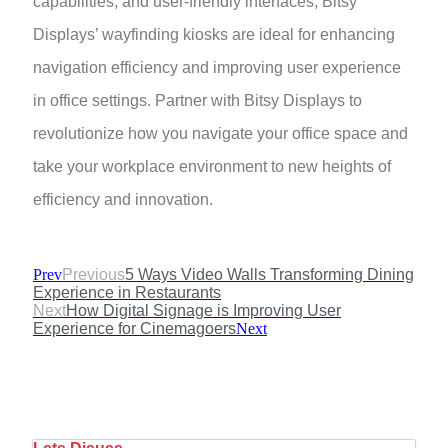
capabilities, and user-friendly interfaces, Bitsy
Displays’ wayfinding kiosks are ideal for enhancing
navigation efficiency and improving user experience
in office settings. Partner with Bitsy Displays to
revolutionize how you navigate your office space and
take your workplace environment to new heights of
efficiency and innovation.
Prev
Previous
5 Ways Video Walls Transforming Dining
Experience in Restaurants
Next
How Digital Signage is Improving User
Experience for Cinemagoers
Next