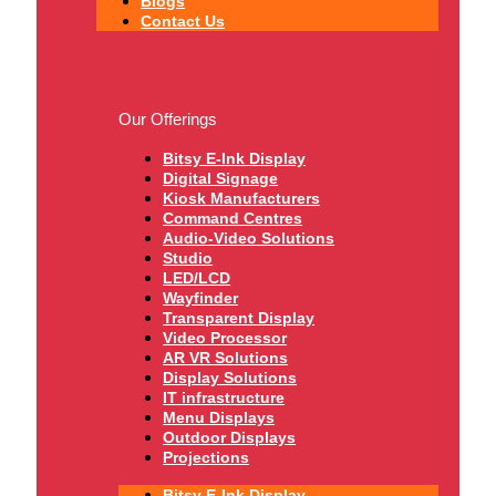
Blogs
Contact Us
Our Offerings
Bitsy E-Ink Display
Digital Signage
Kiosk Manufacturers
Command Centres
Audio-Video Solutions
Studio
LED/LCD
Wayfinder
Transparent Display
Video Processor
AR VR Solutions
Display Solutions
IT infrastructure
Menu Displays
Outdoor Displays
Projections
Bitsy E-Ink Display