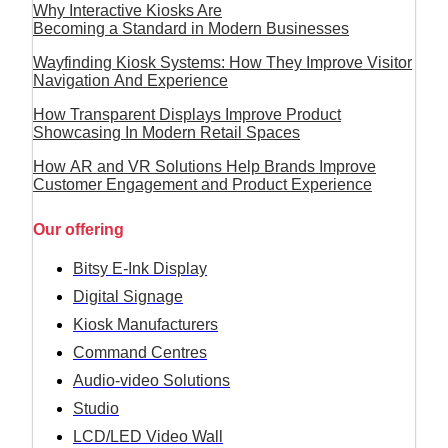
Why Interactive Kiosks Are
Becoming a Standard in Modern Businesses
Wayfinding Kiosk Systems: How They Improve Visitor
Navigation And Experience
How Transparent Displays Improve Product
Showcasing In Modern Retail Spaces
How AR and VR Solutions Help Brands Improve
Customer Engagement and Product Experience
Our offering
Bitsy E-Ink Display
Digital Signage
Kiosk Manufacturers
Command Centres
Audio-video Solutions
Studio
LCD/LED Video Wall