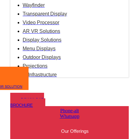
Wayfinder
Transparent Display
Video Processor
AR VR Solutions
Display Solutions
Menu Displays
Outdoor Displays
Projections
IT Infrastructure
OR SOLUTION
DOWNLOAD
BROCHURE
Phone-alt
Whatsapp
Our Offerings