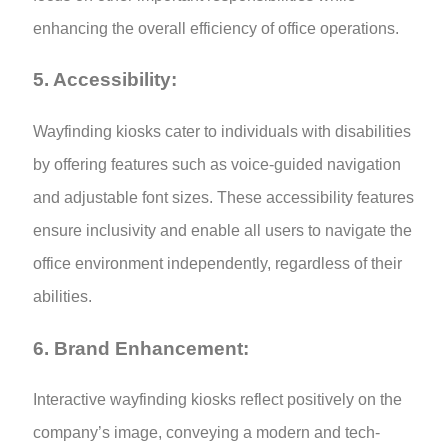
enhancing the overall efficiency of office operations.
5. Accessibility:
Wayfinding kiosks cater to individuals with disabilities
by offering features such as voice-guided navigation
and adjustable font sizes. These accessibility features
ensure inclusivity and enable all users to navigate the
office environment independently, regardless of their
abilities.
6. Brand Enhancement:
Interactive wayfinding kiosks reflect positively on the
company’s image, conveying a modern and tech-