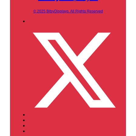
© 2025 BitsyDisplays. All Rights Reserved