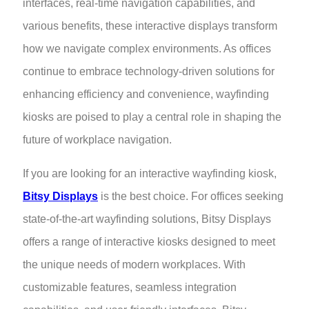
interfaces, real-time navigation capabilities, and
various benefits, these interactive displays transform
how we navigate complex environments. As offices
continue to embrace technology-driven solutions for
enhancing efficiency and convenience, wayfinding
kiosks are poised to play a central role in shaping the
future of workplace navigation.
If you are looking for an interactive wayfinding kiosk,
Bitsy Displays
is the best choice. For offices seeking
state-of-the-art wayfinding solutions, Bitsy Displays
offers a range of interactive kiosks designed to meet
the unique needs of modern workplaces. With
customizable features, seamless integration