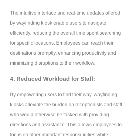
The intuitive interface and real-time updates offered
by wayfinding kiosk enable users to navigate
efficiently, reducing the overall time spent searching
for specific locations. Employees can reach their
destinations promptly, enhancing productivity and
minimizing disruptions to their workflow.
4. Reduced Workload for Staff:
By empowering users to find their way, wayfinding
kiosks alleviate the burden on receptionists and staff
who would otherwise be tasked with providing
directions and assistance. This allows employees to
focus on other important responsibilities while