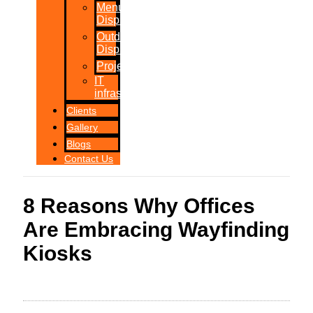
Menu
Displays
Outdoor
Displays
Projections
IT
infrastructure
Clients
Gallery
Blogs
Contact Us
8 Reasons Why Offices
Are Embracing Wayfinding
Kiosks