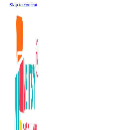
Skip to content