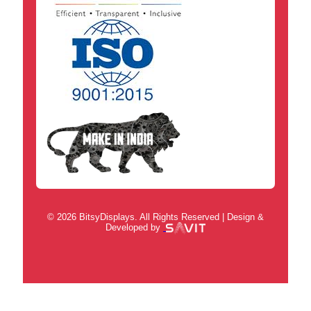
© 2026 BitsyDisplays. All Rights Reserved | Design &
Developed by