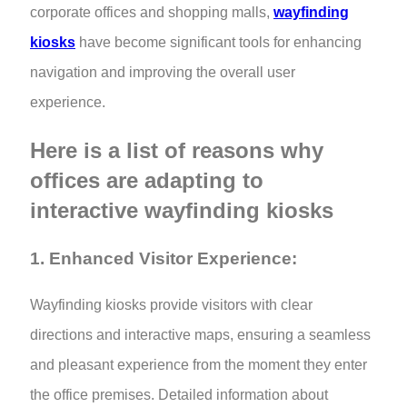
corporate offices and shopping malls,
wayfinding
kiosks
have become significant tools for enhancing
navigation and improving the overall user
experience.
Here is a list of reasons why
offices are adapting to
interactive wayfinding kiosks
1. Enhanced Visitor Experience:
Wayfinding kiosks provide visitors with clear
directions and interactive maps, ensuring a seamless
and pleasant experience from the moment they enter
the office premises. Detailed information about