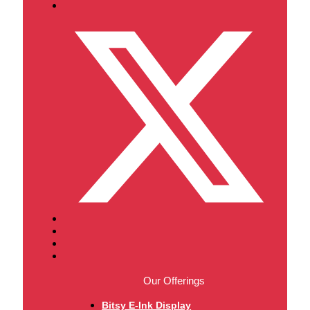
Our Offerings
Bitsy E-Ink Display