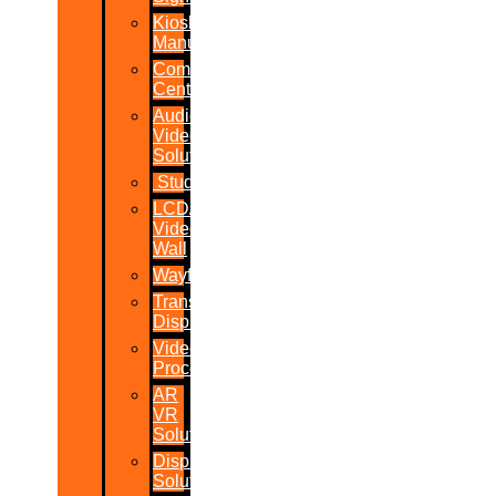
Kiosk
Manufacturers
Command
Centres
Audio-
Video
Solutions
Studio
LCD/LED
Video
Wall
Wayfinder
Transparent
Display
Video
Processor
AR
VR
Solutions
Display
Solutions