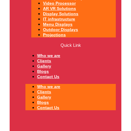
Video Processor
AR VR Solutions
Display Solutions
IT infrastructure
Menu Displays
Outdoor Displays
Projections
Quick Link
Who we are
Clients
Gallery
Blogs
Contact Us
Who we are
Clients
Gallery
Blogs
Contact Us