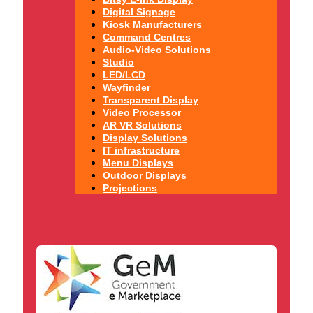
Digital Signage
Kiosk Manufacturers
Command Centres
Audio-Video Solutions
Studio
LED/LCD
Wayfinder
Transparent Display
Video Processor
AR VR Solutions
Display Solutions
IT infrastructure
Menu Displays
Outdoor Displays
Projections