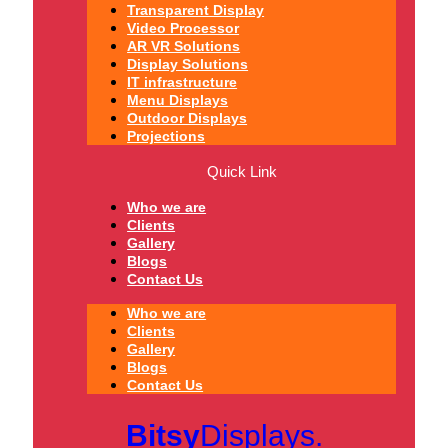
Transparent Display
Video Processor
AR VR Solutions
Display Solutions
IT infrastructure
Menu Displays
Outdoor Displays
Projections
Quick Link
Who we are
Clients
Gallery
Blogs
Contact Us
Who we are
Clients
Gallery
Blogs
Contact Us
Bitsy
Displays.