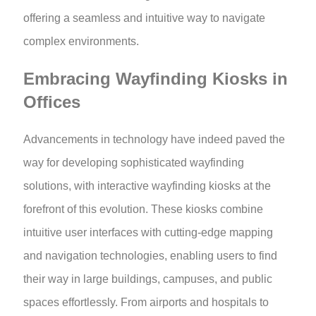
offering a seamless and intuitive way to navigate
complex environments.
Embracing Wayfinding Kiosks in
Offices
Advancements in technology have indeed paved the
way for developing sophisticated wayfinding
solutions, with interactive wayfinding kiosks at the
forefront of this evolution. These kiosks combine
intuitive user interfaces with cutting-edge mapping
and navigation technologies, enabling users to find
their way in large buildings, campuses, and public
spaces effortlessly. From airports and hospitals to