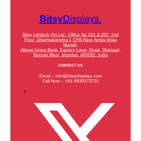
Bitsy
Displays.
Bitsy Infotech Pvt Ltd : Office No 201 & 202, 2nd
Floor, Dharmakshetra 1 CHS Near Amba Mata
Mandir,
Above Union Bank,
Factory Lane, Road, Shimpoli,
Borivali West, Mumbai, 400092, India
CONTACT US
Email – info@bitsydisplays.com
Call Now – +91-9930373731