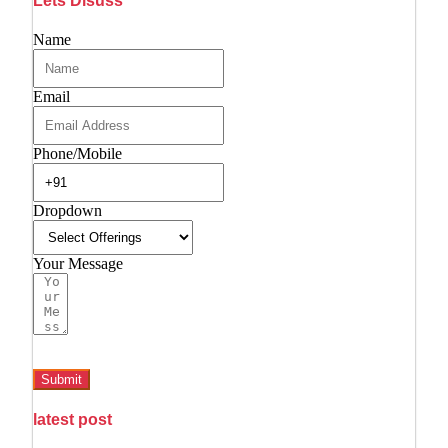
Lets Disuss
Name
Email
Phone/Mobile
Dropdown
Your Message
Submit
latest post