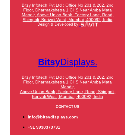
Bitsy Infotech Pvt Ltd : Office No 201 & 202, 2nd
Floor, Dharmakshetra 1 CHS Near Amba Mata
Mandir,
Above Union Bank,
Factory Lane, Road,
Shimpoli, Borivali West, Mumbai, 400092, India
Design & Developed by
Bitsy
Displays.
Bitsy Infotech Pvt Ltd : Office No 201 & 202, 2nd
Floor, Dharmakshetra 1 CHS Near Amba Mata
Mandir,
Above Union Bank,
Factory Lane, Road, Shimpoli,
Borivali West, Mumbai, 400092, India
CONTACT US
info@bitsydisplays.com
+91 9930373731