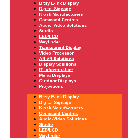
Bitsy E-Ink Display
Digital Signage
Kiosk Manufacturers
Command Centres
Audio-Video Solutions
Studio
LED/LCD
Wayfinder
Transparent Display
Video Processor
AR VR Solutions
Display Solutions
IT infrastructure
Menu Displays
Outdoor Displays
Projections
Bitsy E-Ink Display
Digital Signage
Kiosk Manufacturers
Command Centres
Audio-Video Solutions
Studio
LED/LCD
Wayfinder