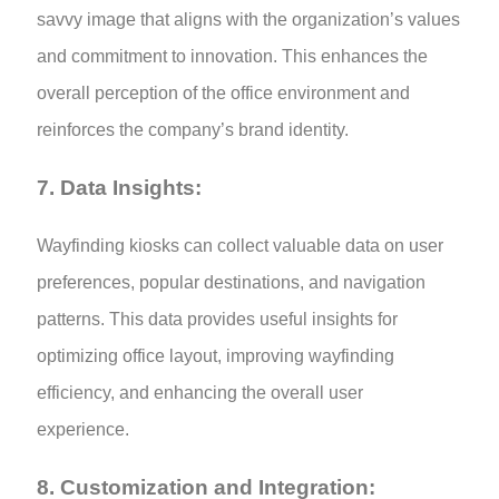
savvy image that aligns with the organization’s values
and commitment to innovation. This enhances the
overall perception of the office environment and
reinforces the company’s brand identity.
7. Data Insights:
Wayfinding kiosks can collect valuable data on user
preferences, popular destinations, and navigation
patterns. This data provides useful insights for
optimizing office layout, improving wayfinding
efficiency, and enhancing the overall user
experience.
8.
Customization and Integration: