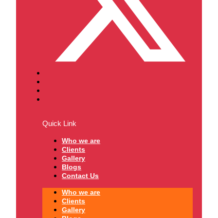
Quick Link
Who we are
Clients
Gallery
Blogs
Contact Us
Who we are
Clients
Gallery