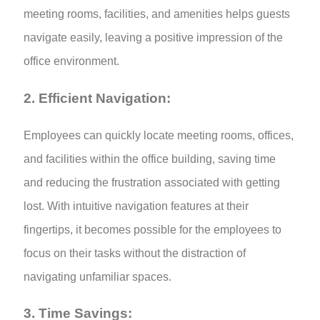
meeting rooms, facilities, and amenities helps guests
navigate easily, leaving a positive impression of the
office environment.
2. Efficient Navigation:
Employees can quickly locate meeting rooms, offices,
and facilities within the office building, saving time
and reducing the frustration associated with getting
lost. With intuitive navigation features at their
fingertips, it becomes possible for the employees to
focus on their tasks without the distraction of
navigating unfamiliar spaces.
3. Time Savings: