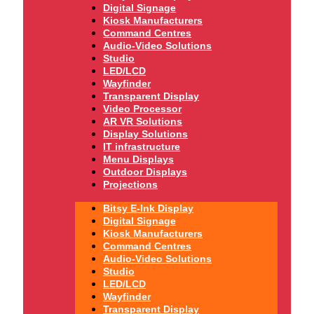
Digital Signage
Kiosk Manufacturers
Command Centres
Audio-Video Solutions
Studio
LED/LCD
Wayfinder
Transparent Display
Video Processor
AR VR Solutions
Display Solutions
IT infrastructure
Menu Displays
Outdoor Displays
Projections
Bitsy E-Ink Display
Digital Signage
Kiosk Manufacturers
Command Centres
Audio-Video Solutions
Studio
LED/LCD
Wayfinder
Transparent Display