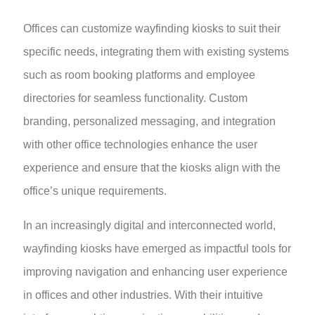
Offices can customize wayfinding kiosks to suit their
specific needs, integrating them with existing systems
such as room booking platforms and employee
directories for seamless functionality. Custom
branding, personalized messaging, and integration
with other office technologies enhance the user
experience and ensure that the kiosks align with the
office’s unique requirements.
In an increasingly digital and interconnected world,
wayfinding kiosks have emerged as impactful tools for
improving navigation and enhancing user experience
in offices and other industries. With their intuitive