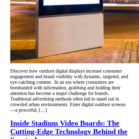
Discover how outdoor digital displays increase consumer
engagement and brand visibility with dynamic, targeted, and
eye-catching content. In an era where consumers are
bombarded with information, grabbing and holding their
attention has become a major challenge for brands.
Traditional advertising methods often fail to stand out in
crowded urban environments. Enter digital outdoor screens
—a powerful, […]
Inside Stadium Video Boards: The
Cutting-Edge Technology Behind the