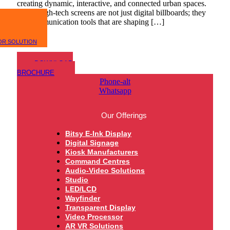
creating dynamic, interactive, and connected urban spaces.
These high-tech screens are not just digital billboards; they
are communication tools that are shaping […]
OR SOLUTION
DOWNLOAD
BROCHURE
Phone-alt
Whatsapp
Our Offerings
Bitsy E-Ink Display
Digital Signage
Kiosk Manufacturers
Command Centres
Audio-Video Solutions
Studio
LED/LCD
Wayfinder
Transparent Display
Video Processor
AR VR Solutions