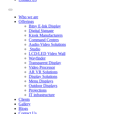
Who we are
Offerings
Bitsy E-Ink Display
Digital Signage
Kiosk Manufacturers
Command Centres
Audio-Video Solutions
Studio
LCD/LED Video Wall
Wayfinder
Transparent Display
Video Processor
AR VR Solutions
Display Solutions
Menu Displays
Outdoor Displays
Projections
IT infrastructure
Clients
Gallery
Blogs
Contact Us