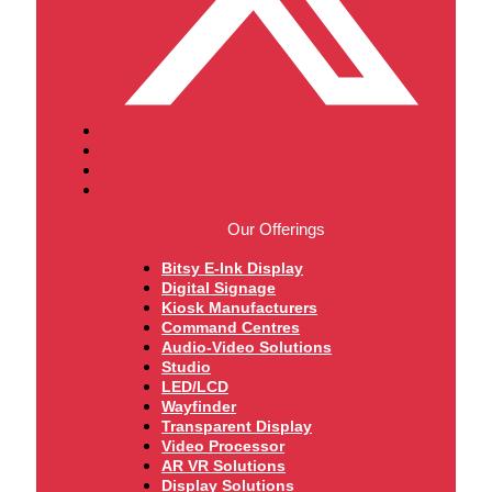
Our Offerings
Bitsy E-Ink Display
Digital Signage
Kiosk Manufacturers
Command Centres
Audio-Video Solutions
Studio
LED/LCD
Wayfinder
Transparent Display
Video Processor
AR VR Solutions
Display Solutions