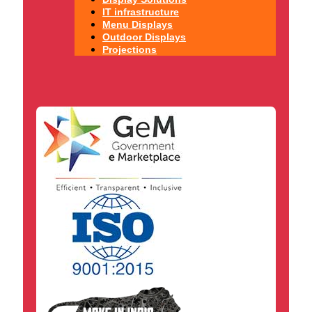
IT infrastructure
Menu Displays
Outdoor Displays
Projections