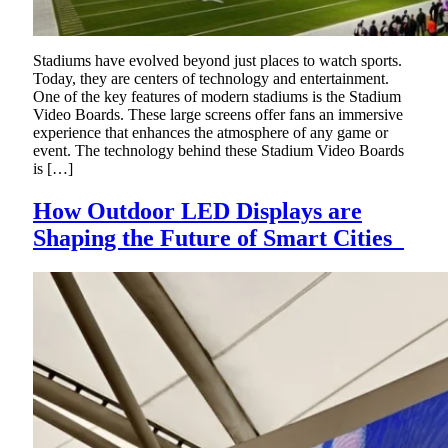
Stadiums have evolved beyond just places to watch sports.
Today, they are centers of technology and entertainment.
One of the key features of modern stadiums is the Stadium
Video Boards. These large screens offer fans an immersive
experience that enhances the atmosphere of any game or
event. The technology behind these Stadium Video Boards
is […]
How Outdoor LED Displays are
Shaping the Future of Smart Cities