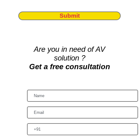
Submit
Are you in need of AV
solution ?
Get a free consultation