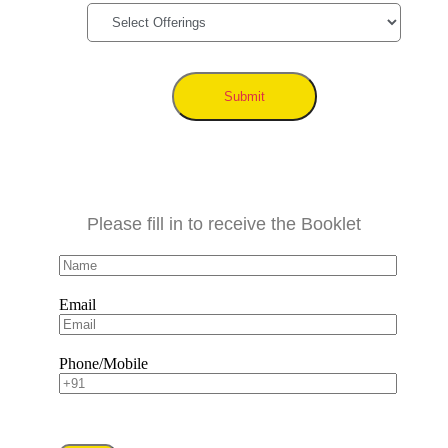
Submit
Please fill in to receive the Booklet
Email
Phone/Mobile