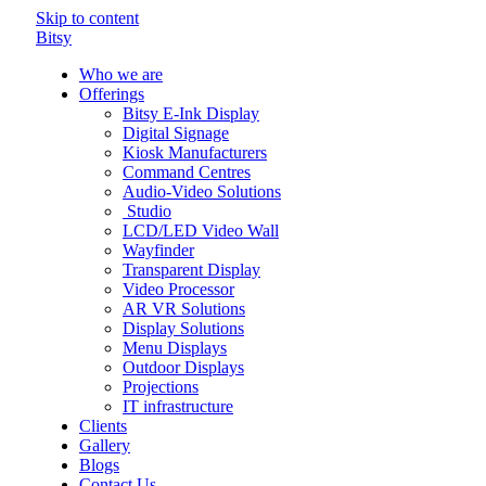
Skip to content
Bitsy
Who we are
Offerings
Bitsy E-Ink Display
Digital Signage
Kiosk Manufacturers
Command Centres
Audio-Video Solutions
Studio
LCD/LED Video Wall
Wayfinder
Transparent Display
Video Processor
AR VR Solutions
Display Solutions
Menu Displays
Outdoor Displays
Projections
IT infrastructure
Clients
Gallery
Blogs
Contact Us