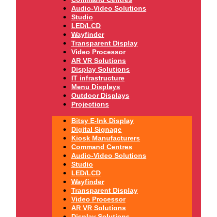
Audio-Video Solutions
Studio
LED/LCD
Wayfinder
Transparent Display
Video Processor
AR VR Solutions
Display Solutions
IT infrastructure
Menu Displays
Outdoor Displays
Projections
Bitsy E-Ink Display
Digital Signage
Kiosk Manufacturers
Command Centres
Audio-Video Solutions
Studio
LED/LCD
Wayfinder
Transparent Display
Video Processor
AR VR Solutions
Display Solutions