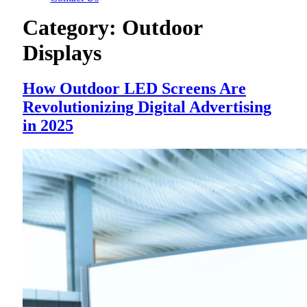
Category:
Outdoor
Displays
How Outdoor LED Screens Are
Revolutionizing Digital Advertising
in 2025