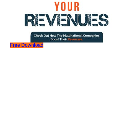
Free Download