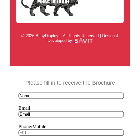
© 2026 BitsyDisplays. All Rights Reserved | Design &
Developed by
Please fill in to receive the Brochure
Email
Phone/Mobile