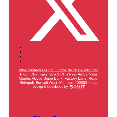
Bitsy Infotech Pvt Ltd : Office No 201 & 202, 2nd
Floor, Dharmakshetra 1 CHS Near Amba Mata
Mandir,
Above Union Bank,
Factory Lane, Road,
Shimpoli, Borivali West, Mumbai, 400092, India
Design & Developed by