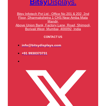
Bitsy
Displays.
Bitsy Infotech Pvt Ltd : Office No 201 & 202, 2nd
Floor, Dharmakshetra 1 CHS Near Amba Mata
Mandir,
Above Union Bank,
Factory Lane, Road, Shimpoli,
Borivali West, Mumbai, 400092, India
CONTACT US
info@bitsydisplays.com
+91 9930373731