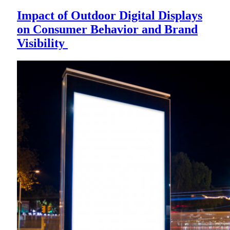
Impact of Outdoor Digital Displays
on Consumer Behavior and Brand
Visibility