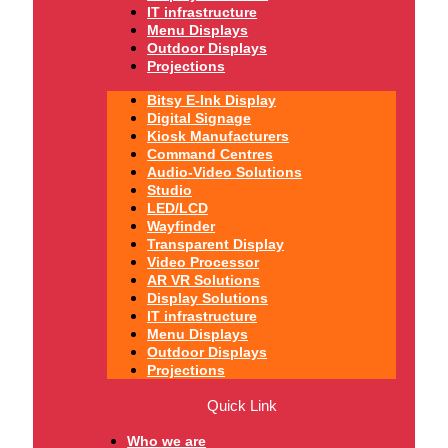
IT infrastructure
Menu Displays
Outdoor Displays
Projections
Bitsy E-Ink Display
Digital Signage
Kiosk Manufacturers
Command Centres
Audio-Video Solutions
Studio
LED/LCD
Wayfinder
Transparent Display
Video Processor
AR VR Solutions
Display Solutions
IT infrastructure
Menu Displays
Outdoor Displays
Projections
Quick Link
Who we are