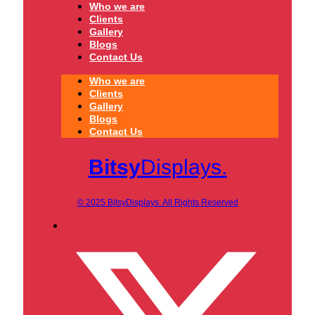
Who we are
Clients
Gallery
Blogs
Contact Us
Who we are
Clients
Gallery
Blogs
Contact Us
Bitsy
Displays.
© 2025 BitsyDisplays. All Rights Reserved