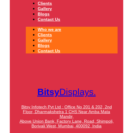
Clients
Gallery
Blogs
Contact Us
Who we are
Clients
Gallery
Blogs
Contact Us
Bitsy
Displays.
Bitsy Infotech Pvt Ltd : Office No 201 & 202, 2nd
Floor, Dharmakshetra 1 CHS Near Amba Mata
Mandir,
Above Union Bank,
Factory Lane, Road, Shimpoli,
Borivali West, Mumbai, 400092, India