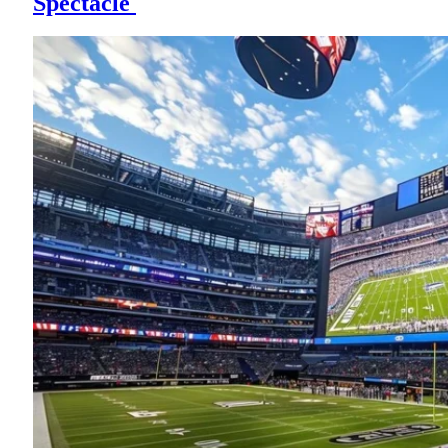
Spectacle