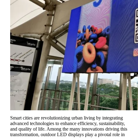
Smart cities are revolutionizing urban living by integrating
advanced technologies to enhance efficiency, sustainability,
and quality of life. Among the many innovations driving this
transformation, outdoor LED displays play a pivotal role in