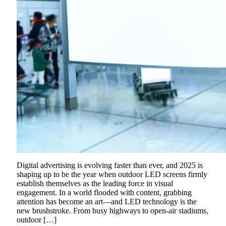
Digital advertising is evolving faster than ever, and 2025 is
shaping up to be the year when outdoor LED screens firmly
establish themselves as the leading force in visual
engagement. In a world flooded with content, grabbing
attention has become an art—and LED technology is the
new brushstroke. From busy highways to open-air stadiums,
outdoor […]