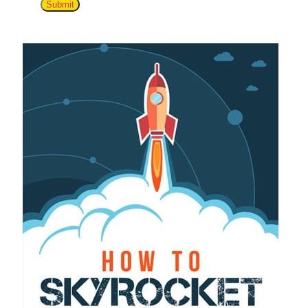
Submit