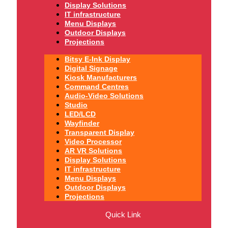
Display Solutions
IT infrastructure
Menu Displays
Outdoor Displays
Projections
Bitsy E-Ink Display
Digital Signage
Kiosk Manufacturers
Command Centres
Audio-Video Solutions
Studio
LED/LCD
Wayfinder
Transparent Display
Video Processor
AR VR Solutions
Display Solutions
IT infrastructure
Menu Displays
Outdoor Displays
Projections
Quick Link