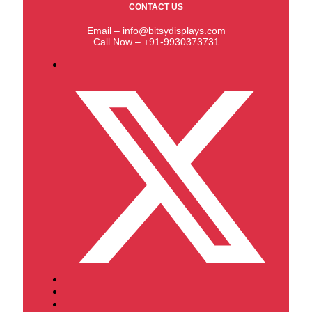
CONTACT US
Email – info@bitsydisplays.com
Call Now – +91-9930373731