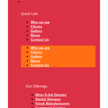
Quick Link
Who we are
Clients
Gallery
Blogs
Contact Us
Who we are
Clients
Gallery
Blogs
Contact Us
Our Offerings
Bitsy E-Ink Display
Digital Signage
Kiosk Manufacturers
Command Centres