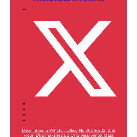
Bitsy Infotech Pvt Ltd : Office No 201 & 202, 2nd
Floor, Dharmakshetra 1 CHS Near Amba Mata