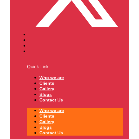
Quick Link
Who we are
Clients
Gallery
Blogs
Contact Us
Who we are
Clients
Gallery
Blogs
Contact Us