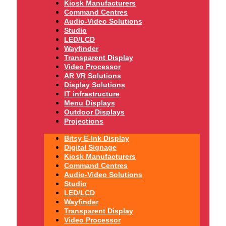
Kiosk Manufacturers
Command Centres
Audio-Video Solutions
Studio
LED/LCD
Wayfinder
Transparent Display
Video Processor
AR VR Solutions
Display Solutions
IT infrastructure
Menu Displays
Outdoor Displays
Projections
Bitsy E-Ink Display
Digital Signage
Kiosk Manufacturers
Command Centres
Audio-Video Solutions
Studio
LED/LCD
Wayfinder
Transparent Display
Video Processor