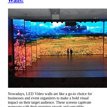
Walls!
Nowadays, LED Video walls are like a go-to choice for
businesses and event organizers to make a bold visual
impact on their target audience. These screens captivate
everyone with their stunning visuals and versatility.