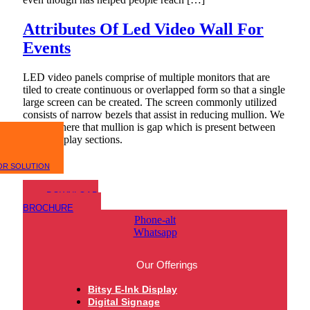
Attributes Of Led Video Wall For
Events
LED video panels comprise of multiple monitors that are
tiled to create continuous or overlapped form so that a single
large screen can be created. The screen commonly utilized
consists of narrow bezels that assist in reducing mullion. We
will add here that mullion is gap which is present between
active display sections.
OR SOLUTION
DOWNLOAD
BROCHURE
Phone-alt
Whatsapp
Our Offerings
Bitsy E-Ink Display
Digital Signage