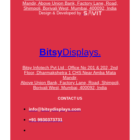
Mandir,
Above Union Bank,
Factory Lane, Road,
Shimpoli, Borivali West, Mumbai, 400092, India
Design & Developed by
Bitsy
Displays.
Bitsy Infotech Pvt Ltd : Office No 201 & 202, 2nd
Floor, Dharmakshetra 1 CHS Near Amba Mata
Mandir,
Above Union Bank,
Factory Lane, Road, Shimpoli,
Borivali West, Mumbai, 400092, India
CONTACT US
info@bitsydisplays.com
+91 9930373731