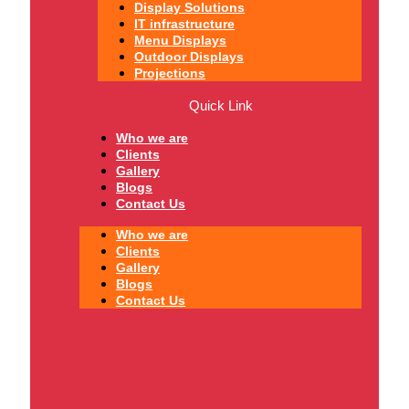
Display Solutions
IT infrastructure
Menu Displays
Outdoor Displays
Projections
Quick Link
Who we are
Clients
Gallery
Blogs
Contact Us
Who we are
Clients
Gallery
Blogs
Contact Us