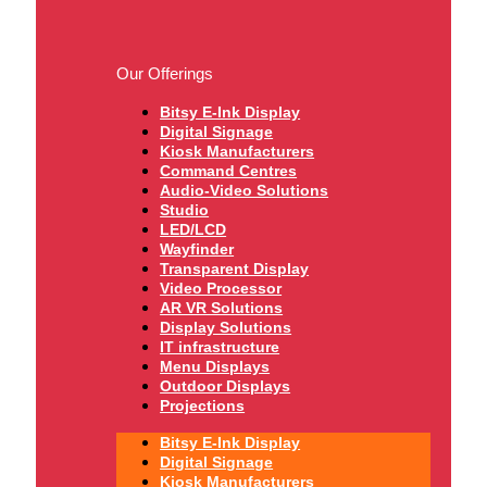
Our Offerings
Bitsy E-Ink Display
Digital Signage
Kiosk Manufacturers
Command Centres
Audio-Video Solutions
Studio
LED/LCD
Wayfinder
Transparent Display
Video Processor
AR VR Solutions
Display Solutions
IT infrastructure
Menu Displays
Outdoor Displays
Projections
Bitsy E-Ink Display
Digital Signage
Kiosk Manufacturers