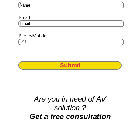
Email
Phone/Mobile
Submit
Are you in need of AV
solution ?
Get a free consultation