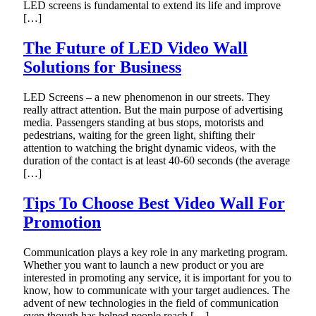
LED screens is fundamental to extend its life and improve
[…]
The Future of LED Video Wall
Solutions for Business
LED Screens – a new phenomenon in our streets. They
really attract attention. But the main purpose of advertising
media. Passengers standing at bus stops, motorists and
pedestrians, waiting for the green light, shifting their
attention to watching the bright dynamic videos, with the
duration of the contact is at least 40-60 seconds (the average
[…]
Tips To Choose Best Video Wall For
Promotion
Communication plays a key role in any marketing program.
Whether you want to launch a new product or you are
interested in promoting any service, it is important for you to
know, how to communicate with your target audiences. The
advent of new technologies in the field of communication
even though has helped people reach […]