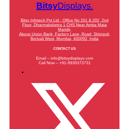
Bitsy
Displays.
Bitsy Infotech Pvt Ltd : Office No 201 & 202, 2nd
Floor, Dharmakshetra 1 CHS Near Amba Mata
Mandir,
Above Union Bank,
Factory Lane, Road, Shimpoli,
Borivali West, Mumbai, 400092, India
CONTACT US
Email – info@bitsydisplays.com
Call Now – +91-9930373731