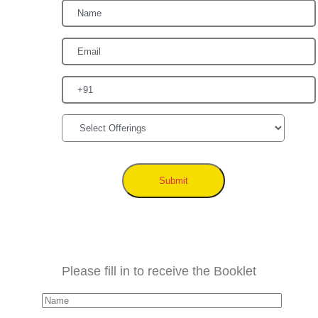
Submit
Please fill in to receive the Booklet