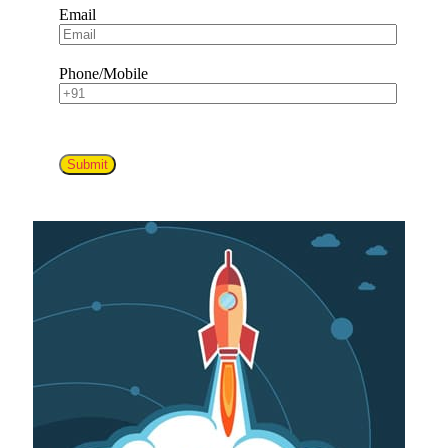
Email
Phone/Mobile
Submit