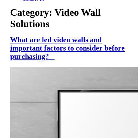
Category:
Video Wall
Solutions
What are led video walls and
important factors to consider before
purchasing?