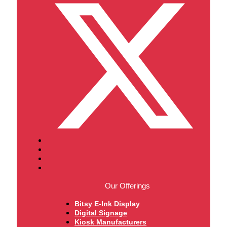
Our Offerings
Bitsy E-Ink Display
Digital Signage
Kiosk Manufacturers