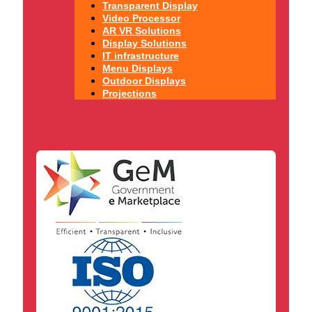
Transparent Display
Video Processor
AR VR Solutions
Display Solutions
IT infrastructure
Menu Displays
Outdoor Displays
Projections