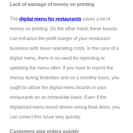
Lack of wastage of money on printing
The
digital menu for restaurants
saves a lot of
money on printing. On the other hand, these boards
can enhance the profit margin of your restaurant
business with lower operating costs. In the case of a
digital menu, there is no need for reprinting or
updating the menu often. If you have to reprint the
menus during festivities and on a monthly basis, you
ought to utilize the digital menu boards in your
restaurants on an immediate basis. Even if the
digitalized menu board shows wrong food items, you
can correct this issue very quickly.
Customers give orders quickly