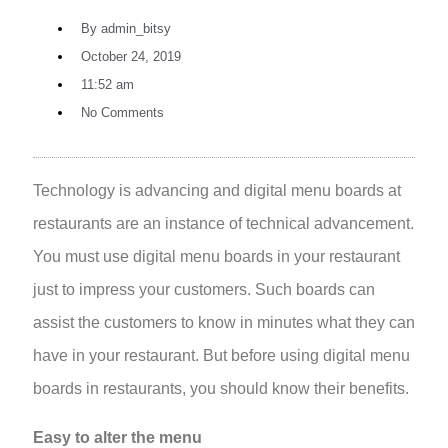
By
admin_bitsy
October 24, 2019
11:52 am
No Comments
Technology is advancing and digital menu boards at
restaurants are an instance of technical advancement.
You must use digital menu boards in your restaurant
just to impress your customers. Such boards can
assist the customers to know in minutes what they can
have in your restaurant. But before using digital menu
boards in restaurants, you should know their benefits.
Easy to alter the menu