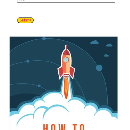
Submit