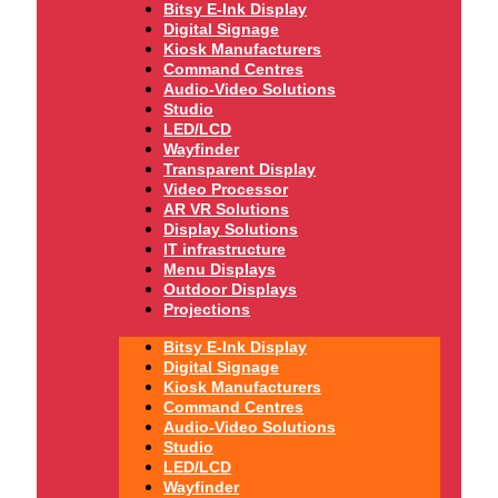
Bitsy E-Ink Display
Digital Signage
Kiosk Manufacturers
Command Centres
Audio-Video Solutions
Studio
LED/LCD
Wayfinder
Transparent Display
Video Processor
AR VR Solutions
Display Solutions
IT infrastructure
Menu Displays
Outdoor Displays
Projections
Bitsy E-Ink Display
Digital Signage
Kiosk Manufacturers
Command Centres
Audio-Video Solutions
Studio
LED/LCD
Wayfinder