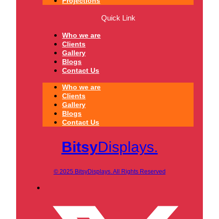
Projections
Quick Link
Who we are
Clients
Gallery
Blogs
Contact Us
Who we are
Clients
Gallery
Blogs
Contact Us
Bitsy
Displays.
© 2025 BitsyDisplays. All Rights Reserved