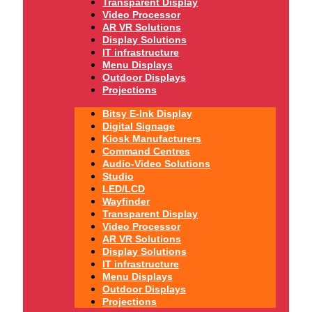
Transparent Display
Video Processor
AR VR Solutions
Display Solutions
IT infrastructure
Menu Displays
Outdoor Displays
Projections
Bitsy E-Ink Display
Digital Signage
Kiosk Manufacturers
Command Centres
Audio-Video Solutions
Studio
LED/LCD
Wayfinder
Transparent Display
Video Processor
AR VR Solutions
Display Solutions
IT infrastructure
Menu Displays
Outdoor Displays
Projections