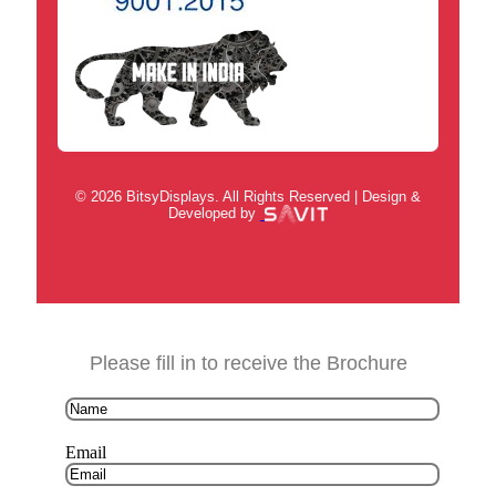
© 2026 BitsyDisplays. All Rights Reserved | Design &
Developed by
Please fill in to receive the Brochure
Email