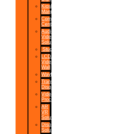
Kiosk
Manufacturers
Command
Centres
Audio-
Video
Solutions
Studio
LCD/LED
Video
Wall
Wayfinder
Transparent
Display
Video
Processor
AR
VR
Solutions
Display
Solutions