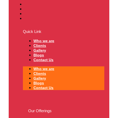
Quick Link
Who we are
Clients
Gallery
Blogs
Contact Us
Who we are
Clients
Gallery
Blogs
Contact Us
Our Offerings