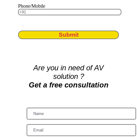
Phone/Mobile
Submit
Are you in need of AV
solution ?
Get a free consultation