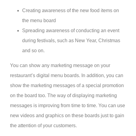
Creating awareness of the new food items on
the menu board
Spreading awareness of conducting an event
during festivals, such as New Year, Christmas
and so on.
You can show any marketing message on your
restaurant’s
digital menu boards
. In addition, you can
show the marketing messages of a special promotion
on the board too. The way of displaying marketing
messages is improving from time to time. You can use
new videos and graphics on these boards just to gain
the attention of your customers.