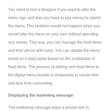
You need to hire a designer if you want to alter the
menu sign and also you have to pay money to reprint
the menu. This problem would not happen when you
would alter the menu on your own without spending
any money. This way, you can manage the food items
and their prices with ease. You can update the menu
board on a daily basis based on the availability of
food items. The process of adding new food items to
the
digital menu boards in restaurants
is hassle-free
and less time-consuming.
Displaying the marketing message
The marketing message plays a pivotal role in: