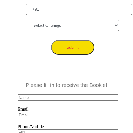
Submit
Please fill in to receive the Booklet
Email
Phone/Mobile