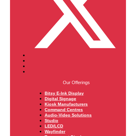
Our Offerings
Bitsy E-Ink Display
Digital Signage
Kiosk Manufacturers
Command Centres
Audio-Video Solutions
Studio
LED/LCD
Wayfinder