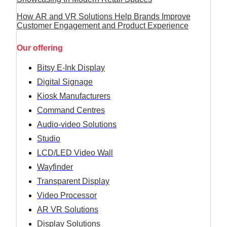
How AR and VR Solutions Help Brands Improve
Customer Engagement and Product Experience
Our offering
Bitsy E-Ink Display
Digital Signage
Kiosk Manufacturers
Command Centres
Audio-video Solutions
Studio
LCD/LED Video Wall
Wayfinder
Transparent Display
Video Processor
AR VR Solutions
Display Solutions