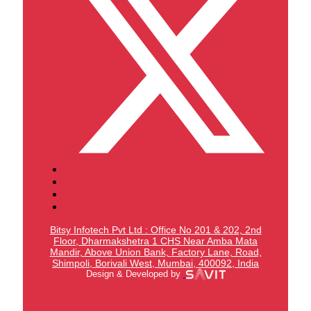
Bitsy Infotech Pvt Ltd : Office No 201 & 202, 2nd
Floor, Dharmakshetra 1 CHS Near Amba Mata
Mandir,
Above Union Bank,
Factory Lane, Road,
Shimpoli, Borivali West, Mumbai, 400092, India
Design & Developed by