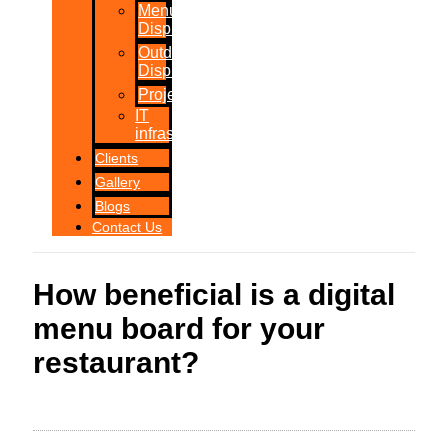
Menu
Displays
Outdoor
Displays
Projections
IT
infrastructure
Clients
Gallery
Blogs
Contact Us
How beneficial is a digital
menu board for your
restaurant?