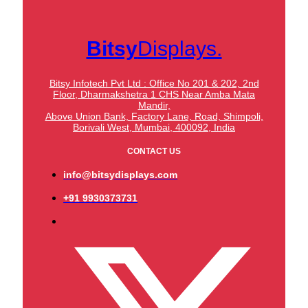
Bitsy
Displays.
Bitsy Infotech Pvt Ltd : Office No 201 & 202, 2nd
Floor, Dharmakshetra 1 CHS Near Amba Mata
Mandir,
Above Union Bank,
Factory Lane, Road, Shimpoli,
Borivali West, Mumbai, 400092, India
CONTACT US
info@bitsydisplays.com
+91 9930373731