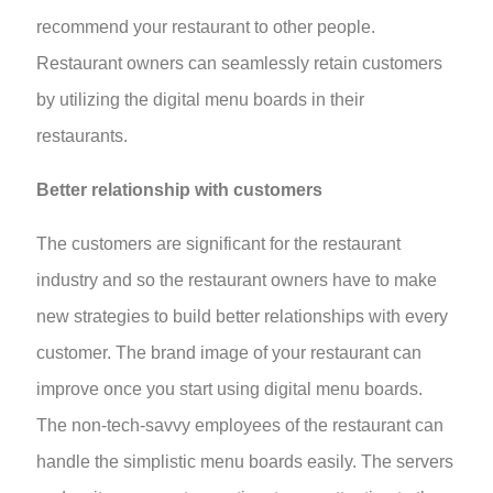
recommend your restaurant to other people.
Restaurant owners can seamlessly retain customers
by utilizing the digital menu boards in their
restaurants.
Better relationship with customers
The customers are significant for the restaurant
industry and so the restaurant owners have to make
new strategies to build better relationships with every
customer. The brand image of your restaurant can
improve once you start using digital menu boards.
The non-tech-savvy employees of the restaurant can
handle the simplistic menu boards easily. The servers