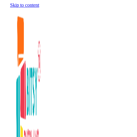
Skip to content