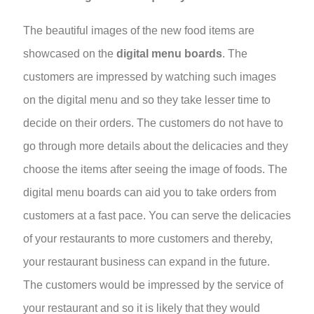
The beautiful images of the new food items are
showcased on the
digital menu boards
. The
customers are impressed by watching such images
on the digital menu and so they take lesser time to
decide on their orders. The customers do not have to
go through more details about the delicacies and they
choose the items after seeing the image of foods. The
digital menu boards can aid you to take orders from
customers at a fast pace. You can serve the delicacies
of your restaurants to more customers and thereby,
your restaurant business can expand in the future.
The customers would be impressed by the service of
your restaurant and so it is likely that they would