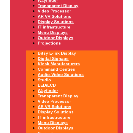
Wayfinder
Transparent Display
Video Processor
AR VR Solutions
Display Solutions
IT infrastructure
Menu Displays
Outdoor Displays
Projections
Bitsy E-Ink Display
Digital Signage
Kiosk Manufacturers
Command Centres
Audio-Video Solutions
Studio
LED/LCD
Wayfinder
Transparent Display
Video Processor
AR VR Solutions
Display Solutions
IT infrastructure
Menu Displays
Outdoor Displays