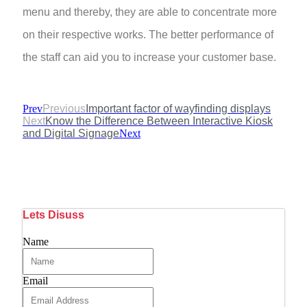
menu and thereby, they are able to concentrate more
on their respective works. The better performance of
the staff can aid you to increase your customer base.
Prev
Previous
Important factor of wayfinding displays
Next
Know the Difference Between Interactive Kiosk
and Digital Signage
Next
Lets Disuss
Name
Email