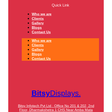
Quick Link
Who we are
Clients
Gallery
Blogs
Contact Us
Who we are
Clients
Gallery
Blogs
Contact Us
Bitsy
Displays.
Bitsy Infotech Pvt Ltd : Office No 201 & 202, 2nd
Floor, Dharmakshetra 1 CHS Near Amba Mata