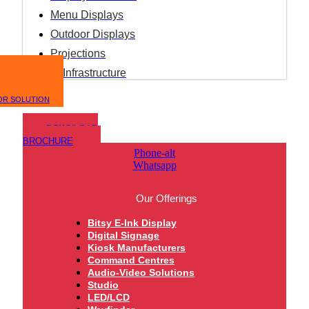
Menu Displays
Outdoor Displays
Projections
IT Infrastructure
OR SOLUTION
DOWNLOAD
BROCHURE
Phone-alt
Whatsapp
Our Offerings
Bitsy E-Ink Display
Digital Signage
Kiosk Manufacturers
Command Centres
Audio-Video Solutions
Studio
LED/LCD