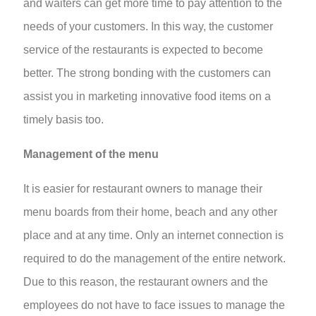
and waiters can get more time to pay attention to the
needs of your customers. In this way, the customer
service of the restaurants is expected to become
better. The strong bonding with the customers can
assist you in marketing innovative food items on a
timely basis too.
Management of the menu
It is easier for restaurant owners to manage their
menu boards from their home, beach and any other
place and at any time. Only an internet connection is
required to do the management of the entire network.
Due to this reason, the restaurant owners and the
employees do not have to face issues to manage the