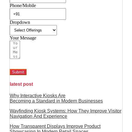
Phone/Mobile
Dropdown
Your Message
Submit
latest post
Why Interactive Kiosks Are
Becoming a Standard in Modern Businesses
Wayfinding Kiosk Systems: How They Improve Visitor
Navigation And Experience
How Transparent Displays Improve Product
Showcasing In Modern Retail Spaces