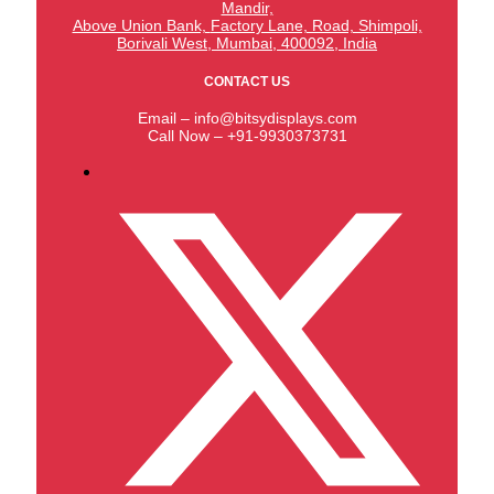
Mandir,
Above Union Bank,
Factory Lane, Road, Shimpoli,
Borivali West, Mumbai, 400092, India
CONTACT US
Email – info@bitsydisplays.com
Call Now – +91-9930373731