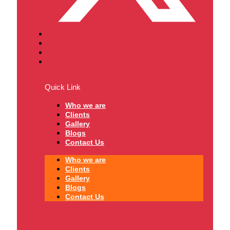
Quick Link
Who we are
Clients
Gallery
Blogs
Contact Us
Who we are
Clients
Gallery
Blogs
Contact Us