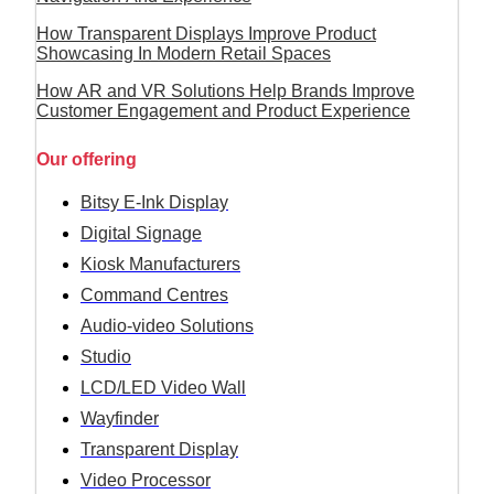
How Transparent Displays Improve Product
Showcasing In Modern Retail Spaces
How AR and VR Solutions Help Brands Improve
Customer Engagement and Product Experience
Our offering
Bitsy E-Ink Display
Digital Signage
Kiosk Manufacturers
Command Centres
Audio-video Solutions
Studio
LCD/LED Video Wall
Wayfinder
Transparent Display
Video Processor