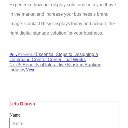
Experience how our display solutions help you thrive
in the market and increase your business’s brand
image. Contact Bitsy Displays today and acquire the
right digital signage solution for your business.
Prev
Previous
Essential Steps to Designing a
Command Control Center That Works
Next
5 Benefits of Interactive Kiosk in Banking
Industry
Next
Lets Disuss
Name