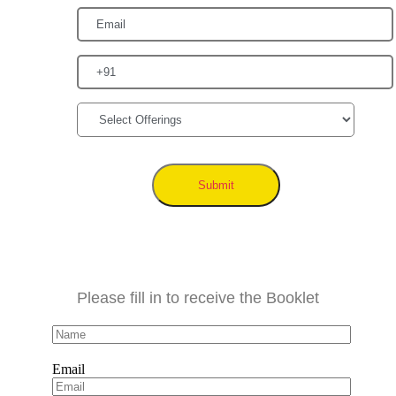
Submit
Please fill in to receive the Booklet
Email