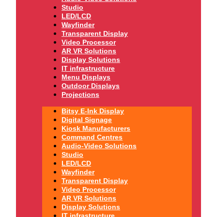
Studio
LED/LCD
Wayfinder
Transparent Display
Video Processor
AR VR Solutions
Display Solutions
IT infrastructure
Menu Displays
Outdoor Displays
Projections
Bitsy E-Ink Display
Digital Signage
Kiosk Manufacturers
Command Centres
Audio-Video Solutions
Studio
LED/LCD
Wayfinder
Transparent Display
Video Processor
AR VR Solutions
Display Solutions
IT infrastructure