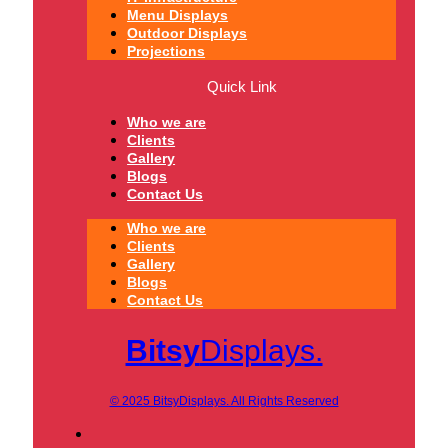
Menu Displays
Outdoor Displays
Projections
Quick Link
Who we are
Clients
Gallery
Blogs
Contact Us
Who we are
Clients
Gallery
Blogs
Contact Us
Bitsy
Displays.
© 2025 BitsyDisplays. All Rights Reserved