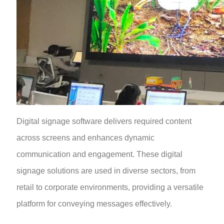
Digital signage software delivers required content
across screens and enhances dynamic
communication and engagement. These digital
signage solutions are used in diverse sectors, from
retail to corporate environments, providing a versatile
platform for conveying messages effectively.