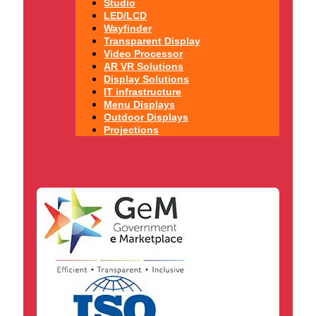
Studio
LED/LCD
Wayfinder
Transparent Display
Video Processor
AR VR Solutions
Display Solutions
IT infrastructure
Menu Displays
Outdoor Displays
Projections