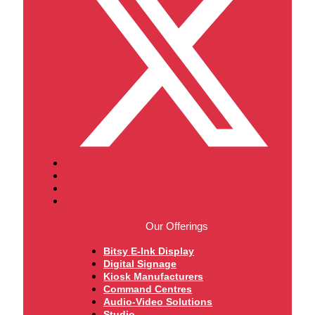
Our Offerings
Bitsy E-Ink Display
Digital Signage
Kiosk Manufacturers
Command Centres
Audio-Video Solutions
Studio