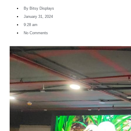
By
Bitsy Displays
January 31, 2024
9:28 am
No Comments