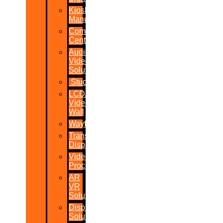
Kiosk
Manufacturers
Command
Centres
Audio-
Video
Solutions
Studio
LCD/LED
Video
Wall
Wayfinder
Transparent
Display
Video
Processor
AR
VR
Solutions
Display
Solutions