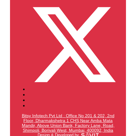
Bitsy Infotech Pvt Ltd : Office No 201 & 202, 2nd
Floor, Dharmakshetra 1 CHS Near Amba Mata
Mandir,
Above Union Bank,
Factory Lane, Road,
Shimpoli, Borivali West, Mumbai, 400092, India
Design & Developed by