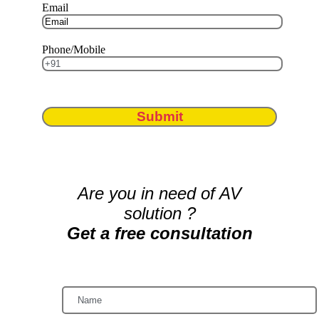
Email
Phone/Mobile
Submit
Are you in need of AV
solution ?
Get a free consultation