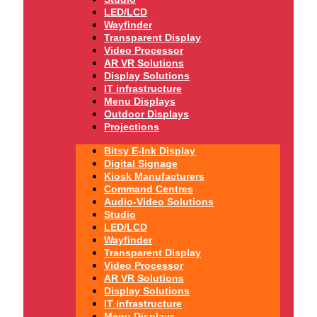
LED/LCD
Wayfinder
Transparent Display
Video Processor
AR VR Solutions
Display Solutions
IT infrastructure
Menu Displays
Outdoor Displays
Projections
Bitsy E-Ink Display
Digital Signage
Kiosk Manufacturers
Command Centres
Audio-Video Solutions
Studio
LED/LCD
Wayfinder
Transparent Display
Video Processor
AR VR Solutions
Display Solutions
IT infrastructure
Menu Displays