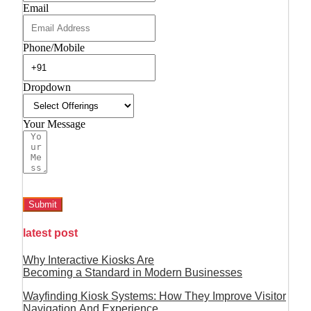
Email
Phone/Mobile
Dropdown
Your Message
Submit
latest post
Why Interactive Kiosks Are
Becoming a Standard in Modern Businesses
Wayfinding Kiosk Systems: How They Improve Visitor
Navigation And Experience