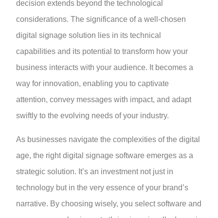
decision extends beyond the technological
considerations. The significance of a well-chosen
digital signage solution lies in its technical
capabilities and its potential to transform how your
business interacts with your audience. It becomes a
way for innovation, enabling you to captivate
attention, convey messages with impact, and adapt
swiftly to the evolving needs of your industry.
As businesses navigate the complexities of the digital
age, the right digital signage software emerges as a
strategic solution. It’s an investment not just in
technology but in the very essence of your brand’s
narrative. By choosing wisely, you select software and