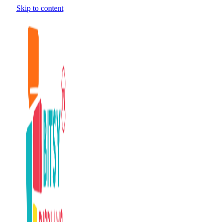
Skip to content