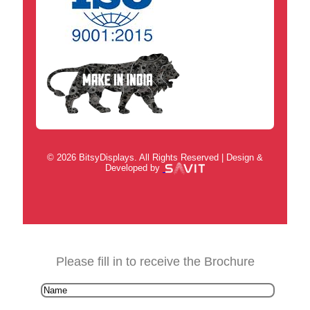
© 2026 BitsyDisplays. All Rights Reserved | Design &
Developed by
Please fill in to receive the Brochure