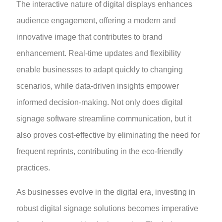
The interactive nature of digital displays enhances
audience engagement, offering a modern and
innovative image that contributes to brand
enhancement. Real-time updates and flexibility
enable businesses to adapt quickly to changing
scenarios, while data-driven insights empower
informed decision-making. Not only does digital
signage software streamline communication, but it
also proves cost-effective by eliminating the need for
frequent reprints, contributing in the eco-friendly
practices.
As businesses evolve in the digital era, investing in
robust digital signage solutions becomes imperative