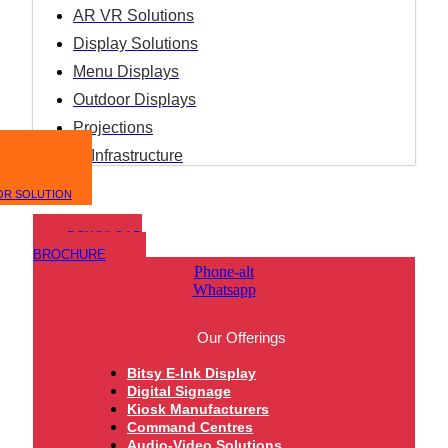
AR VR Solutions
Display Solutions
Menu Displays
Outdoor Displays
Projections
IT Infrastructure
OR SOLUTION
DOWNLOAD
BROCHURE
Phone-alt
Whatsapp
Our Offerings
Bitsy E-Ink Display
Digital Signage
Kiosk Manufacturers
Command Centres
Audio-Video Solutions