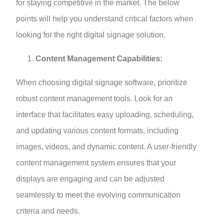
for staying competitive in the market. The below
points will help you understand critical factors when
looking for the right digital signage solution.
Content Management Capabilities:
When choosing digital signage software, prioritize
robust content management tools. Look for an
interface that facilitates easy uploading, scheduling,
and updating various content formats, including
images, videos, and dynamic content. A user-friendly
content management system ensures that your
displays are engaging and can be adjusted
seamlessly to meet the evolving communication
criteria and needs.