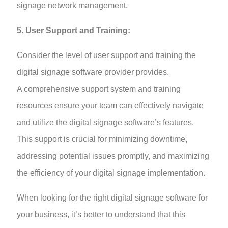
signage network management.
5. User Support and Training:
Consider the level of user support and training the
digital signage software provider provides.
A comprehensive support system and training
resources ensure your team can effectively navigate
and utilize the digital signage software’s features.
This support is crucial for minimizing downtime,
addressing potential issues promptly, and maximizing
the efficiency of your digital signage implementation.
When looking for the right digital signage software for
your business, it’s better to understand that this