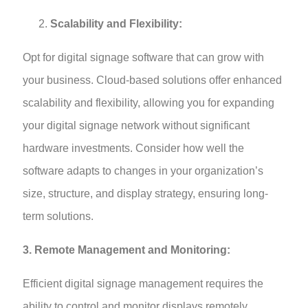
Scalability and Flexibility:
Opt for digital signage software that can grow with
your business. Cloud-based solutions offer enhanced
scalability and flexibility, allowing you for expanding
your digital signage network without significant
hardware investments. Consider how well the
software adapts to changes in your organization’s
size, structure, and display strategy, ensuring long-
term solutions.
3. Remote Management and Monitoring:
Efficient digital signage management requires the
ability to control and monitor displays remotely.