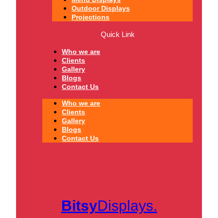
Outdoor Displays
Projections
Quick Link
Who we are
Clients
Gallery
Blogs
Contact Us
Who we are
Clients
Gallery
Blogs
Contact Us
Bitsy
Displays.