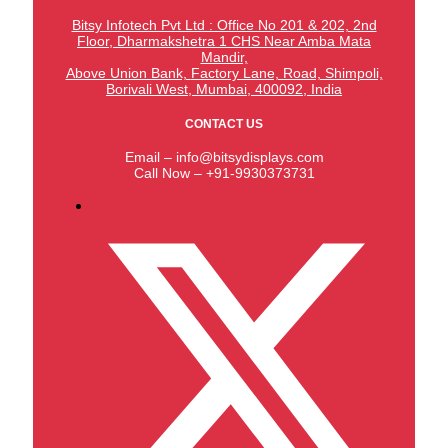
Bitsy Infotech Pvt Ltd : Office No 201 & 202, 2nd
Floor, Dharmakshetra 1 CHS Near Amba Mata
Mandir,
Above Union Bank,
Factory Lane, Road, Shimpoli,
Borivali West, Mumbai, 400092, India
CONTACT US
Email – info@bitsydisplays.com
Call Now – +91-9930373731