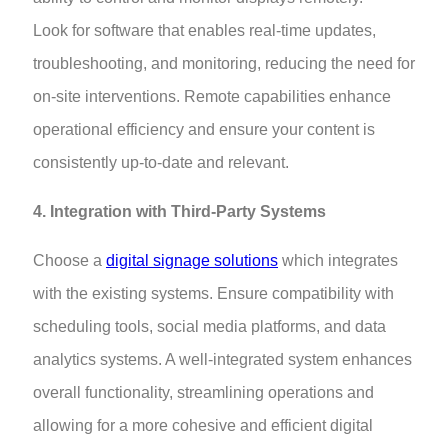
Look for software that enables real-time updates,
troubleshooting, and monitoring, reducing the need for
on-site interventions. Remote capabilities enhance
operational efficiency and ensure your content is
consistently up-to-date and relevant.
4. Integration with Third-Party Systems
Choose a
digital signage solutions
which integrates
with the existing systems. Ensure compatibility with
scheduling tools, social media platforms, and data
analytics systems. A well-integrated system enhances
overall functionality, streamlining operations and
allowing for a more cohesive and efficient digital