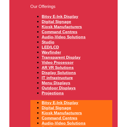
Our Offerings
Bitsy E-Ink Display
Digital Signage
Kiosk Manufacturers
Command Centres
Audio-Video Solutions
Studio
LED/LCD
Wayfinder
Transparent Display
Video Processor
AR VR Solutions
Display Solutions
IT infrastructure
Menu Displays
Outdoor Displays
Projections
Bitsy E-Ink Display
Digital Signage
Kiosk Manufacturers
Command Centres
Audio-Video Solutions