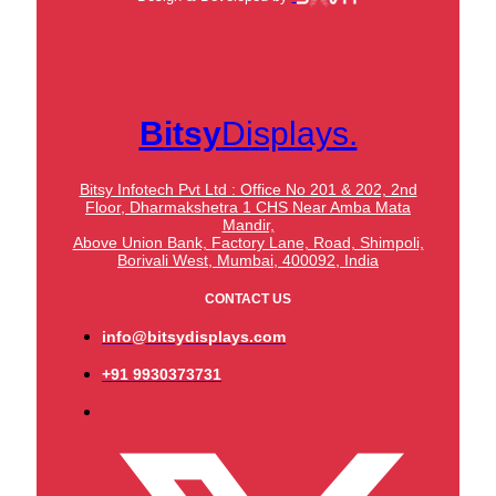
Bitsy
Displays.
Bitsy Infotech Pvt Ltd : Office No 201 & 202, 2nd
Floor, Dharmakshetra 1 CHS Near Amba Mata
Mandir,
Above Union Bank,
Factory Lane, Road, Shimpoli,
Borivali West, Mumbai, 400092, India
CONTACT US
info@bitsydisplays.com
+91 9930373731