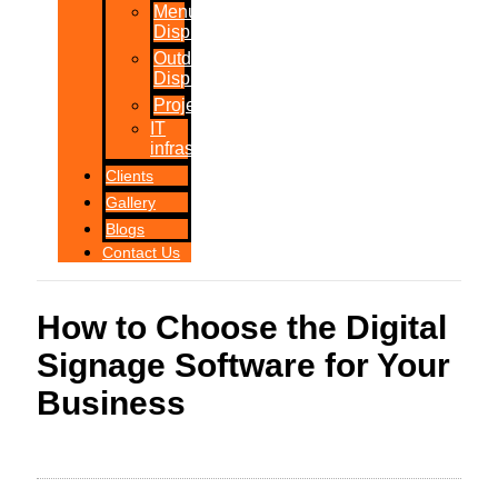
Menu
Displays
Outdoor
Displays
Projections
IT
infrastructure
Clients
Gallery
Blogs
Contact Us
How to Choose the Digital
Signage Software for Your
Business