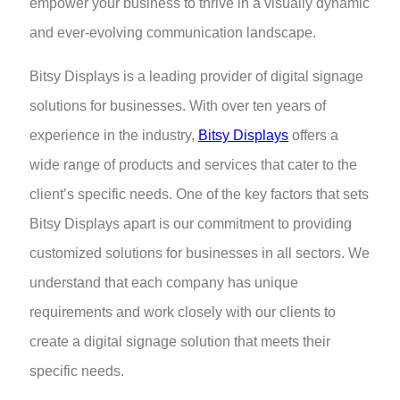
empower your business to thrive in a visually dynamic
and ever-evolving communication landscape.
Bitsy Displays is a leading provider of digital signage
solutions for businesses. With over ten years of
experience in the industry,
Bitsy Displays
offers a
wide range of products and services that cater to the
client’s specific needs. One of the key factors that sets
Bitsy Displays apart is our commitment to providing
customized solutions for businesses in all sectors. We
understand that each company has unique
requirements and work closely with our clients to
create a digital signage solution that meets their
specific needs.