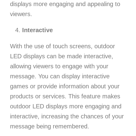
displays more engaging and appealing to
viewers.
Interactive
With the use of touch screens, outdoor
LED displays can be made interactive,
allowing viewers to engage with your
message. You can display interactive
games or provide information about your
products or services. This feature makes
outdoor LED displays more engaging and
interactive, increasing the chances of your
message being remembered.