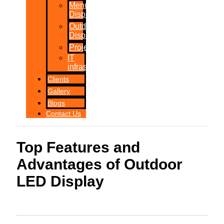
Menu
Displays
Outdoor
Displays
Projections
IT
infrastructure
Clients
Gallery
Blogs
Contact Us
Top Features and
Advantages of Outdoor
LED Display