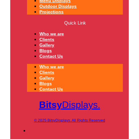
Menu Displays
Outdoor Displays
Projections
Quick Link
Who we are
Clients
Gallery
Blogs
Contact Us
Who we are
Clients
Gallery
Blogs
Contact Us
Bitsy
Displays.
© 2025 BitsyDisplays. All Rights Reserved