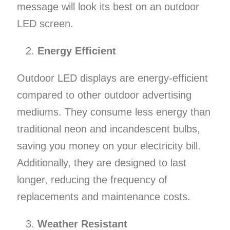
message will look its best on an outdoor
LED screen.
Energy Efficient
Outdoor LED displays are energy-efficient
compared to other outdoor advertising
mediums. They consume less energy than
traditional neon and incandescent bulbs,
saving you money on your electricity bill.
Additionally, they are designed to last
longer, reducing the frequency of
replacements and maintenance costs.
Weather Resistant