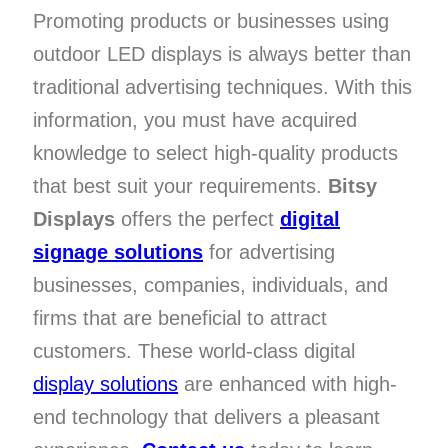
Promoting products or businesses using
outdoor LED displays is always better than
traditional advertising techniques. With this
information, you must have acquired
knowledge to select high-quality products
that best suit your requirements.
Bitsy
Displays
offers the perfect
digital
signage solutions
for advertising
businesses, companies, individuals, and
firms that are beneficial to attract
customers. These world-class digital
display solutions
are enhanced with high-
end technology that delivers a pleasant