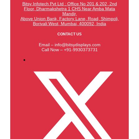
Bitsy Infotech Pvt Ltd : Office No 201 & 202, 2nd
Floor, Dharmakshetra 1 CHS Near Amba Mata
Mandir,
Above Union Bank,
Factory Lane, Road, Shimpoli,
Borivali West, Mumbai, 400092, India
CONTACT US
Email – info@bitsydisplays.com
Call Now – +91-9930373731