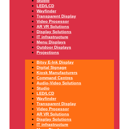
Studio
LED/LCD
Wayfinder
Transparent Display
Video Processor
AR VR Solutions
Display Solutions
IT infrastructure
Menu Displays
Outdoor Displays
Projections
Bitsy E-Ink Display
Digital Signage
Kiosk Manufacturers
Command Centres
Audio-Video Solutions
Studio
LED/LCD
Wayfinder
Transparent Display
Video Processor
AR VR Solutions
Display Solutions
IT infrastructure