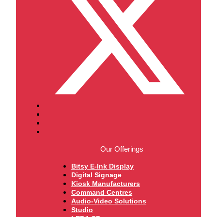
Our Offerings
Bitsy E-Ink Display
Digital Signage
Kiosk Manufacturers
Command Centres
Audio-Video Solutions
Studio