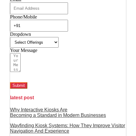
Phone/Mobile
Dropdown
Your Message
Submit
latest post
Why Interactive Kiosks Are
Becoming a Standard in Modern Businesses
Wayfinding Kiosk Systems: How They Improve Visitor
Navigation And Experience