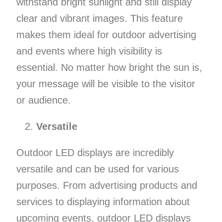
withstand bright sunlight and still display
clear and vibrant images. This feature
makes them ideal for outdoor advertising
and events where high visibility is
essential. No matter how bright the sun is,
your message will be visible to the visitor
or audience.
Versatile
Outdoor LED displays are incredibly
versatile and can be used for various
purposes. From advertising products and
services to displaying information about
upcoming events, outdoor LED displays