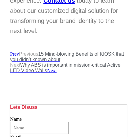
experience.
Contact us
today to learn
about our customized digital solution for
transforming your brand identity to the
next level.
Prev
Previous
15 Mind-blowing Benefits of KIOSK that
you didn’t known about
Next
Why ABS is important in mission-critical Active
LED Video Walls
Next
Lets Disuss
Name
Email