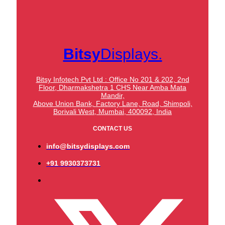
Bitsy
Displays.
Bitsy Infotech Pvt Ltd : Office No 201 & 202, 2nd
Floor, Dharmakshetra 1 CHS Near Amba Mata
Mandir,
Above Union Bank,
Factory Lane, Road, Shimpoli,
Borivali West, Mumbai, 400092, India
CONTACT US
info@bitsydisplays.com
+91 9930373731