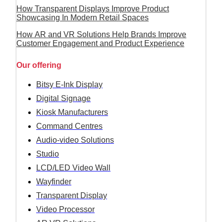
How Transparent Displays Improve Product
Showcasing In Modern Retail Spaces
How AR and VR Solutions Help Brands Improve
Customer Engagement and Product Experience
Our offering
Bitsy E-Ink Display
Digital Signage
Kiosk Manufacturers
Command Centres
Audio-video Solutions
Studio
LCD/LED Video Wall
Wayfinder
Transparent Display
Video Processor