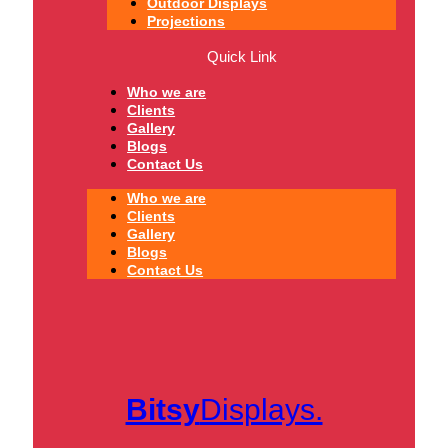
Outdoor Displays
Projections
Quick Link
Who we are
Clients
Gallery
Blogs
Contact Us
Who we are
Clients
Gallery
Blogs
Contact Us
Bitsy
Displays.