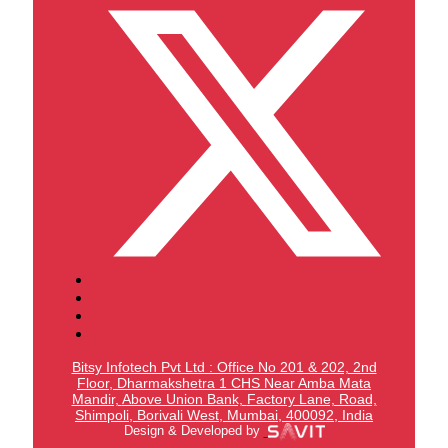
Bitsy Infotech Pvt Ltd : Office No 201 & 202, 2nd
Floor, Dharmakshetra 1 CHS Near Amba Mata
Mandir,
Above Union Bank,
Factory Lane, Road,
Shimpoli, Borivali West, Mumbai, 400092, India
Design & Developed by