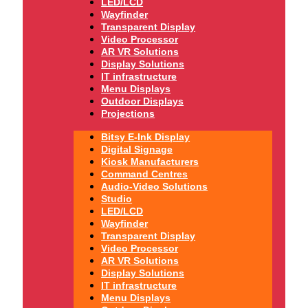
LED/LCD
Wayfinder
Transparent Display
Video Processor
AR VR Solutions
Display Solutions
IT infrastructure
Menu Displays
Outdoor Displays
Projections
Bitsy E-Ink Display
Digital Signage
Kiosk Manufacturers
Command Centres
Audio-Video Solutions
Studio
LED/LCD
Wayfinder
Transparent Display
Video Processor
AR VR Solutions
Display Solutions
IT infrastructure
Menu Displays