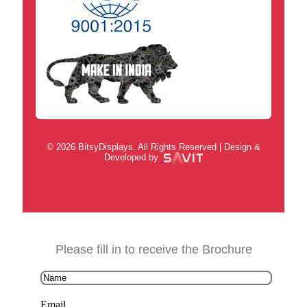
© 2026 BitsyDisplays. All Rights Reserved | Design &
Developed by
Please fill in to receive the Brochure
Email