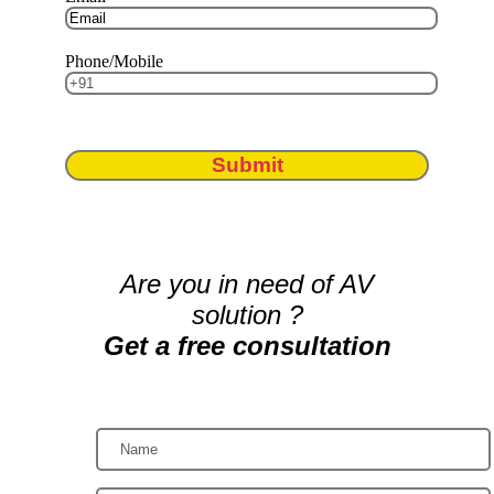
Phone/Mobile
Submit
Are you in need of AV
solution ?
Get a free consultation