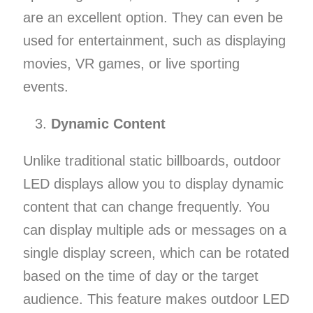
are an excellent option. They can even be
used for entertainment, such as displaying
movies, VR games, or live sporting
events.
Dynamic Content
Unlike traditional static billboards, outdoor
LED displays allow you to display dynamic
content that can change frequently. You
can display multiple ads or messages on a
single display screen, which can be rotated
based on the time of day or the target
audience. This feature makes outdoor LED