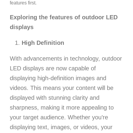
features first.
Exploring the features of outdoor LED
displays
High Definition
With advancements in technology, outdoor
LED displays are now capable of
displaying high-definition images and
videos. This means your content will be
displayed with stunning clarity and
sharpness, making it more appealing to
your target audience. Whether you’re
displaying text, images, or videos, your