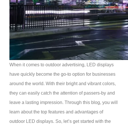
When it comes to outdoor advertising, LED displays
have quickly become the go-to option for businesses
around the world. With their bright and vibrant colors,
they can easily catch the attention of passers-by and
leave a lasting impression. Through this blog, you will
learn about the top features and advantages of
outdoor LED displays. So, let’s get started with the