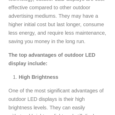
effective compared to other outdoor
advertising mediums. They may have a
higher initial cost but last longer, consume
less energy, and require less maintenance,
saving you money in the long run.
The top advantages of outdoor LED
display include:
High Brightness
One of the most significant advantages of
outdoor LED displays is their high
brightness levels. They can easily