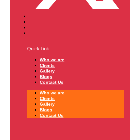
Quick Link
Who we are
Clients
Gallery
Blogs
Contact Us
Who we are
Clients
Gallery
Blogs
Contact Us