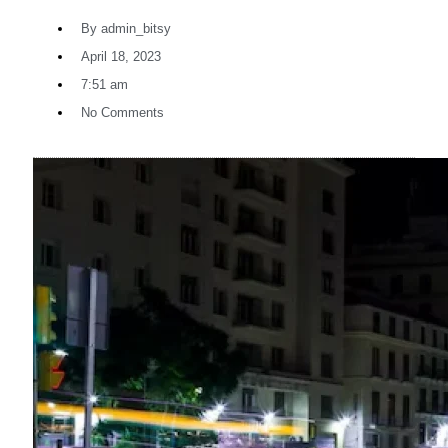
By
admin_bitsy
April 18, 2023
7:51 am
No Comments