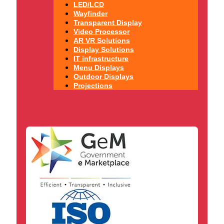
LED/LCD
Wayfinder
Transparent Display
Video Processor
AR VR Solutions
Display Solutions
IT infrastructure
Menu Displays
Outdoor Displays
Projections