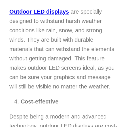
Outdoor LED displays
are specially
designed to withstand harsh weather
conditions like rain, snow, and strong
winds. They are built with durable
materials that can withstand the elements
without getting damaged. This feature
makes outdoor LED screens ideal, as you
can be sure your graphics and message
will still be visible no matter the weather.
Cost-effective
Despite being a modern and advanced
technology, outdoor LED displays are cost-