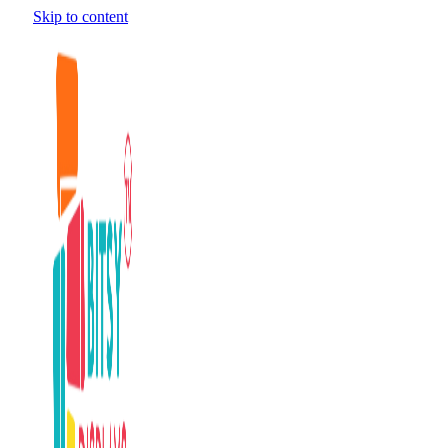
Skip to content