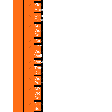
Kiosk
Manufacturers
Command
Centres
Audio-
Video
Solutions
Studio
LCD/LED
Video
Wall
Wayfinder
Transparent
Display
Video
Processor
AR
VR
Solutions
Display
Solutions