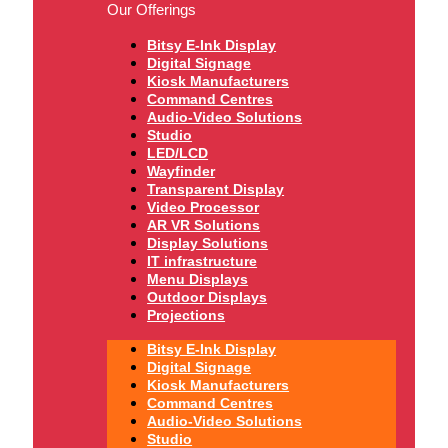
Our Offerings
Bitsy E-Ink Display
Digital Signage
Kiosk Manufacturers
Command Centres
Audio-Video Solutions
Studio
LED/LCD
Wayfinder
Transparent Display
Video Processor
AR VR Solutions
Display Solutions
IT infrastructure
Menu Displays
Outdoor Displays
Projections
Bitsy E-Ink Display
Digital Signage
Kiosk Manufacturers
Command Centres
Audio-Video Solutions
Studio