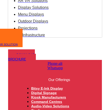
AR VR Solutions
Display Solutions
Menu Displays
Outdoor Displays
Projections
IT Infrastructure
OR SOLUTION
DOWNLOAD
BROCHURE
Phone-alt
Whatsapp
Our Offerings
Bitsy E-Ink Display
Digital Signage
Kiosk Manufacturers
Command Centres
Audio-Video Solutions