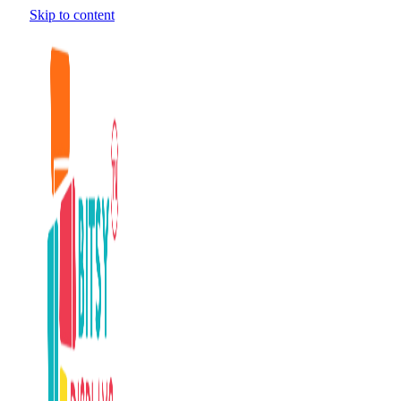
Skip to content