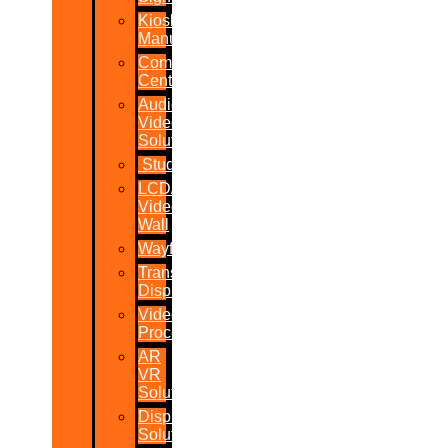
Kiosk
Manufacturers
Command
Centres
Audio-
Video
Solutions
Studio
LCD/LED
Video
Wall
Wayfinder
Transparent
Display
Video
Processor
AR
VR
Solutions
Display
Solutions