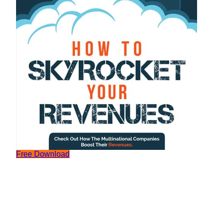
Free Download