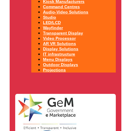
Kiosk Manufacturers
Command Centres
Audio-Video Solutions
Studio
LED/LCD
Wayfinder
Transparent Display
Video Processor
AR VR Solutions
Display Solutions
IT infrastructure
Menu Displays
Outdoor Displays
Projections