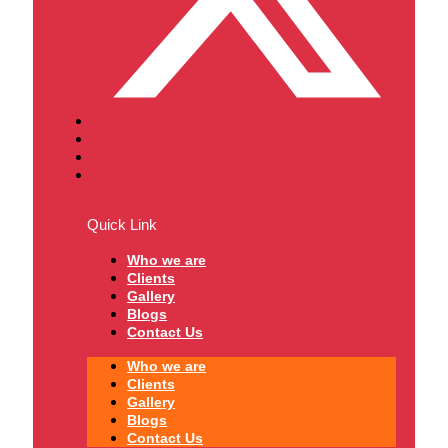
Quick Link
Who we are
Clients
Gallery
Blogs
Contact Us
Who we are
Clients
Gallery
Blogs
Contact Us