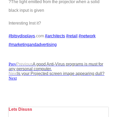
?The light emitted from the projector when a solid
black input is given
Interesting Inst it?
#bitsydisplays
.com
#architects
#retail
#network
#marketingandadvertising
Prev
Previous
A good Anti-Virus programs is must for
any personal computer.
Next
Is your Projected screen image appearing dull?
Next
Lets Disuss