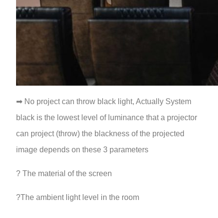
➡ No project can throw black light, Actually System
black is the lowest level of luminance that a projector
can project (throw) the blackness of the projected
image depends on these 3 parameters
? The material of the screen
?The ambient light level in the room