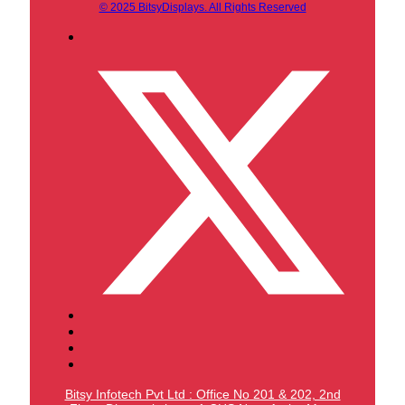
© 2025 BitsyDisplays. All Rights Reserved
Bitsy Infotech Pvt Ltd : Office No 201 & 202, 2nd