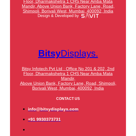
Floor, Dharmakshetra 1 CHS Near Amba Mata
Mandir,
Above Union Bank,
Factory Lane, Road,
Shimpoli, Borivali West, Mumbai, 400092, India
Design & Developed by
Bitsy
Displays.
Bitsy Infotech Pvt Ltd : Office No 201 & 202, 2nd
Floor, Dharmakshetra 1 CHS Near Amba Mata
Mandir,
Above Union Bank,
Factory Lane, Road, Shimpoli,
Borivali West, Mumbai, 400092, India
CONTACT US
info@bitsydisplays.com
+91 9930373731