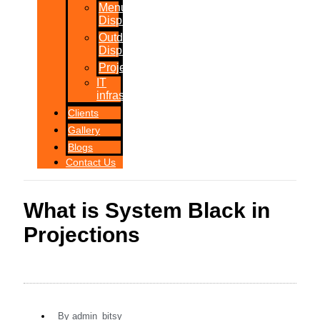
Menu
Displays
Outdoor
Displays
Projections
IT
infrastructure
Clients
Gallery
Blogs
Contact Us
What is System Black in
Projections
By
admin_bitsy