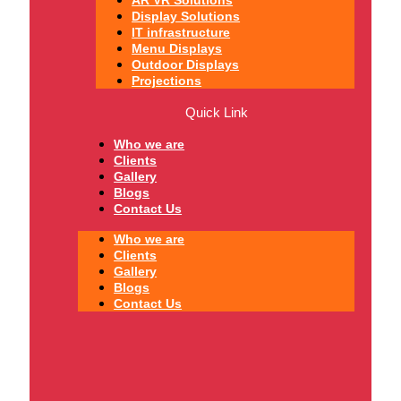
Display Solutions
IT infrastructure
Menu Displays
Outdoor Displays
Projections
Quick Link
Who we are
Clients
Gallery
Blogs
Contact Us
Who we are
Clients
Gallery
Blogs
Contact Us