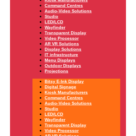
Command Centres
Audio-Video Solutions
Studio
LED/LCD
Wayfinder
Transparent Display
Video Processor
AR VR Solutions
Display Solutions
IT infrastructure
Menu Displays
Outdoor Displays
Projections
Bitsy E-Ink Display
Digital Signage
Kiosk Manufacturers
Command Centres
Audio-Video Solutions
Studio
LED/LCD
Wayfinder
Transparent Display
Video Processor
AR VR Solutions