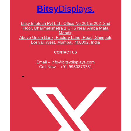
Bitsy
Displays.
Bitsy Infotech Pvt Ltd : Office No 201 & 202, 2nd
Floor, Dharmakshetra 1 CHS Near Amba Mata
Mandir,
Above Union Bank,
Factory Lane, Road, Shimpoli,
Borivali West, Mumbai, 400092, India
CONTACT US
Email – info@bitsydisplays.com
Call Now – +91-9930373731