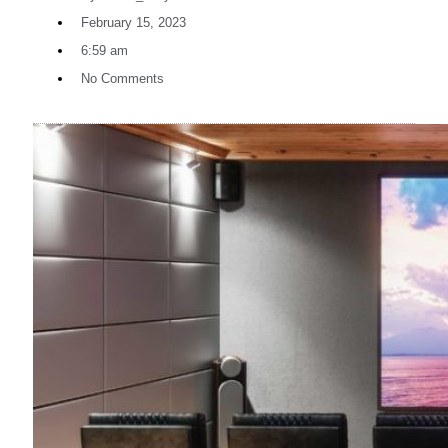
February 15, 2023
6:59 am
No Comments