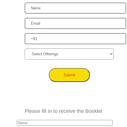
Submit
Please fill in to receive the Booklet