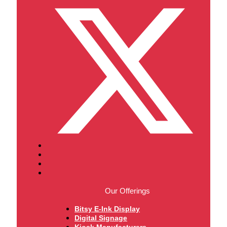
Our Offerings
Bitsy E-Ink Display
Digital Signage
Kiosk Manufacturers