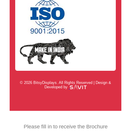
© 2026 BitsyDisplays. All Rights Reserved | Design &
Developed by
Please fill in to receive the Brochure