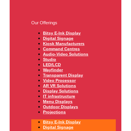
Our Offerings
Bitsy E-Ink Display
Digital Signage
Kiosk Manufacturers
Command Centres
Audio-Video Solutions
Studio
LED/LCD
Wayfinder
Transparent Display
Video Processor
AR VR Solutions
Display Solutions
IT infrastructure
Menu Displays
Outdoor Displays
Projections
Bitsy E-Ink Display
Digital Signage