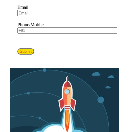
Email
Phone/Mobile
Submit