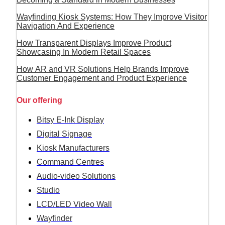
Wayfinding Kiosk Systems: How They Improve Visitor
Navigation And Experience
How Transparent Displays Improve Product
Showcasing In Modern Retail Spaces
How AR and VR Solutions Help Brands Improve
Customer Engagement and Product Experience
Our offering
Bitsy E-Ink Display
Digital Signage
Kiosk Manufacturers
Command Centres
Audio-video Solutions
Studio
LCD/LED Video Wall
Wayfinder