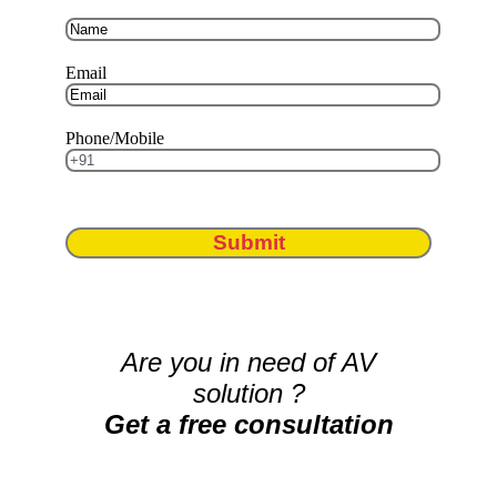
Email
Phone/Mobile
Submit
Are you in need of AV
solution ?
Get a free consultation