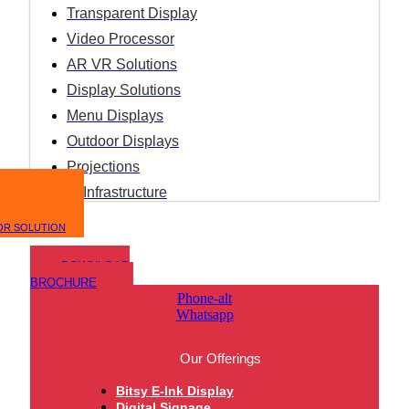
Transparent Display
Video Processor
AR VR Solutions
Display Solutions
Menu Displays
Outdoor Displays
Projections
IT Infrastructure
OR SOLUTION
DOWNLOAD
BROCHURE
Phone-alt
Whatsapp
Our Offerings
Bitsy E-Ink Display
Digital Signage