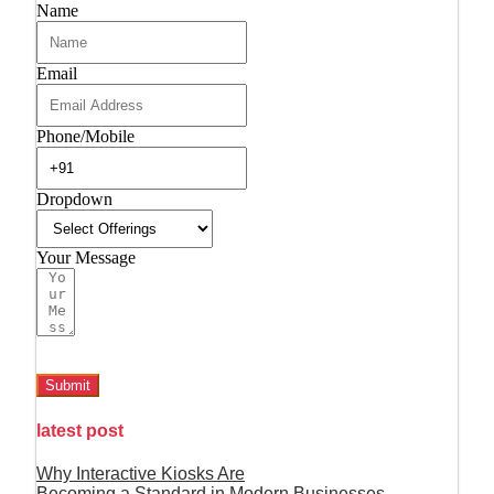
Name
Email
Phone/Mobile
Dropdown
Your Message
Submit
latest post
Why Interactive Kiosks Are
Becoming a Standard in Modern Businesses