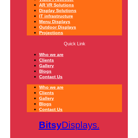
AR VR Solutions
Display Solutions
IT infrastructure
Menu Displays
Outdoor Displays
Projections
Quick Link
Who we are
Clients
Gallery
Blogs
Contact Us
Who we are
Clients
Gallery
Blogs
Contact Us
Bitsy
Displays.