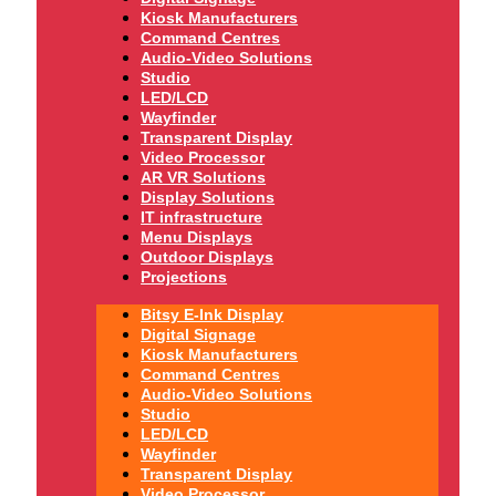
Kiosk Manufacturers
Command Centres
Audio-Video Solutions
Studio
LED/LCD
Wayfinder
Transparent Display
Video Processor
AR VR Solutions
Display Solutions
IT infrastructure
Menu Displays
Outdoor Displays
Projections
Bitsy E-Ink Display
Digital Signage
Kiosk Manufacturers
Command Centres
Audio-Video Solutions
Studio
LED/LCD
Wayfinder
Transparent Display
Video Processor