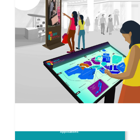
Applications: