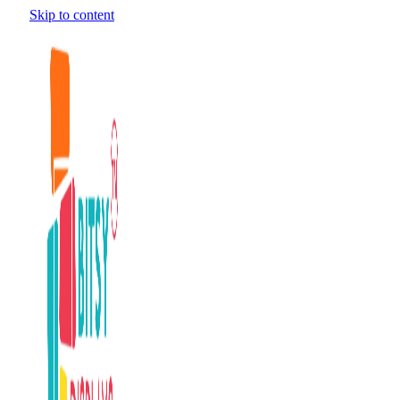
Skip to content