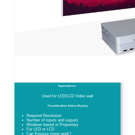
Applications:
Used for LED/LCD Video wall
Consideration before Buying
Required Resolution
Number of Inputs and outputs
Windows based or Proprietary
For LED or LCD
Can Passive mixer work?