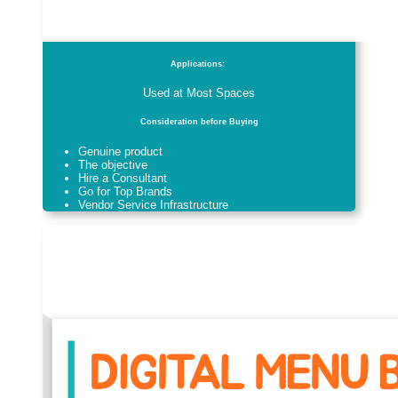
Applications:
Used at Most Spaces
Consideration before Buying
Genuine product
The objective
Hire a Consultant
Go for Top Brands
Vendor Service Infrastructure