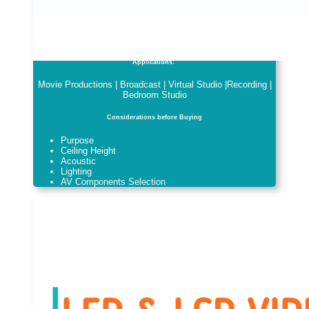
Applications:
Movie Productions | Broadcast | Virtual Studio |Recording |
Bedroom Studio
Considerations before Buying
Purpose
Ceiling Height
Acoustic
Lighting
AV Components Selection