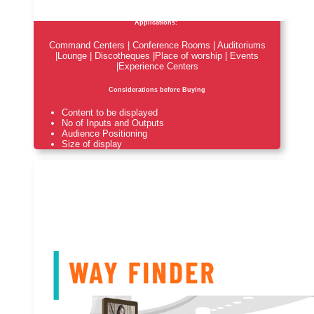
Applications:
Command Centers | Conference Rooms | Auditoriums
|Lounge | Discotheques |Place of worship | Events
|Experience Centers
Considerations before Buying
Content to be displayed
No of Inputs and Outputs
Audience Positioning
Size of display