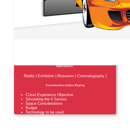
Applications:
Realty | Exhibition | Museums | Cinematography |
Consideration before Buying
CUser Experience Objective
Simulating the 6 Senses
Space Considerations
Budget
Technology to be used