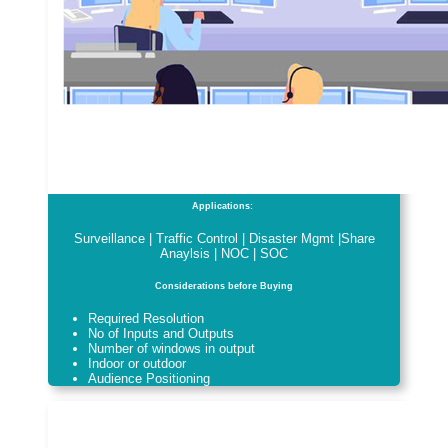
Applications:
Surveillance | Traffic Control | Disaster Mgmt |Share
Anaylsis | NOC | SOC
Considerations before Buying
Required Resolution
No of Inputs and Outputs
Number of windows in output
Indoor or outdoor
Audience Positioning