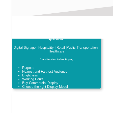
Applications:
Digital Signage | Hospitality | Retail |Public Transportation |
Healthcare
Consideration before Buying
Purpose
Nearest and Farthest Audience
Brightness
Working Hours
Buy Commercial Display
Choose the right Display Model