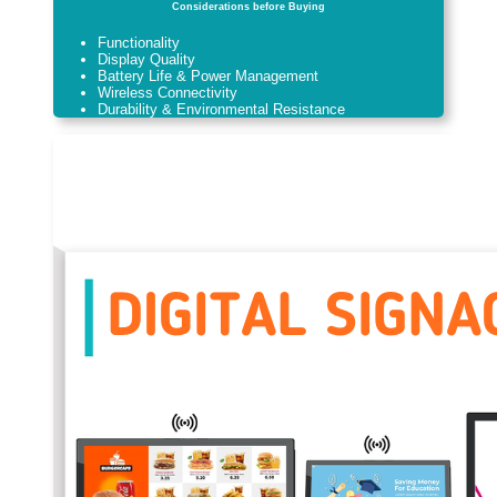
Considerations before Buying
Functionality
Display Quality
Battery Life & Power Management
Wireless Connectivity
Durability & Environmental Resistance