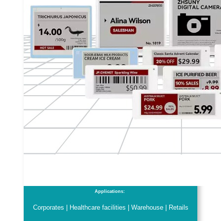
Applications:
Corporates | Healthcare facilities | Warehouse | Retails