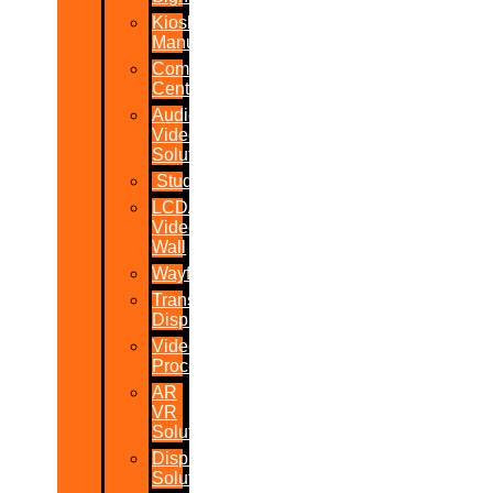
Kiosk
Manufacturers
Command
Centres
Audio-
Video
Solutions
Studio
LCD/LED
Video
Wall
Wayfinder
Transparent
Display
Video
Processor
AR
VR
Solutions
Display
Solutions