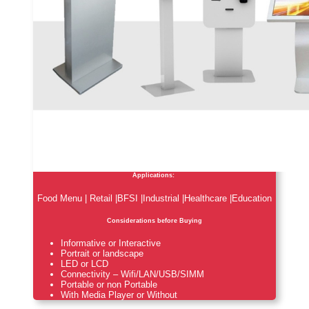
Applications:
Food Menu | Retail |BFSI |Industrial |Healthcare |Education
Considerations before Buying
Informative or Interactive
Portrait or landscape
LED or LCD
Connectivity – Wifi/LAN/USB/SIMM
Portable or non Portable
With Media Player or Without