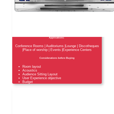
Applications:
Conference Rooms | Auditoriums |Lounge | Discotheques
|Place of worship | Events |Experience Centers
Considerations before Buying
Room layout
Acoustics
Audience Sitting Layout
User Experience objective
Budget