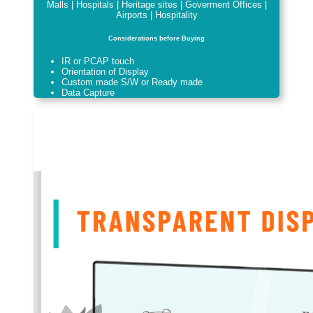
Malls | Hospitals | Heritage sites | Goverment Offices |
Airports | Hospitality
Considerations before Buying
IR or PCAP touch
Orientation of Display
Custom made S/W or Ready made
Data Capture