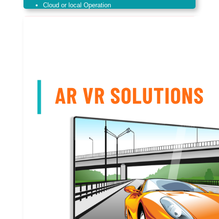
Cloud or local Operation