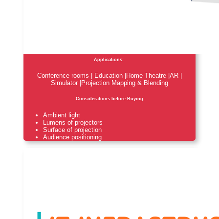
Applications:
Conference rooms | Education |Home Theatre |AR |
Simulator |Projection Mapping & Blending
Considerations before Buying
Ambient light
Lumens of projectors
Surface of projection
Audience positioning