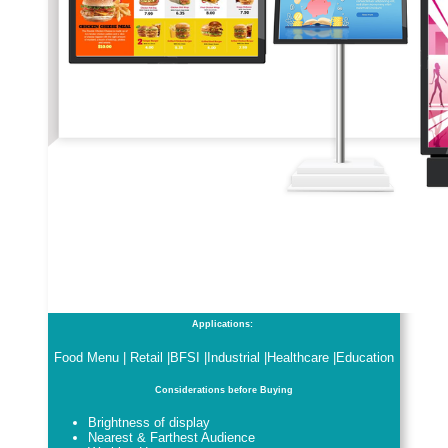
Applications:
Food Menu | Retail |BFSI |Industrial |Healthcare |Education
Considerations before Buying
Brightness of display
Nearest & Farthest Audience