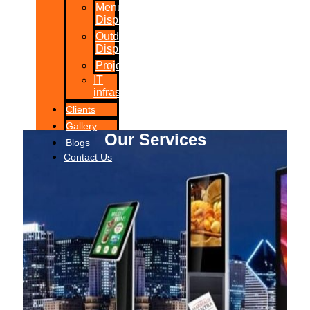
Menu
Displays
Outdoor
Displays
Projections
IT
infrastructure
Clients
Gallery
Our Services
Blogs
Contact Us