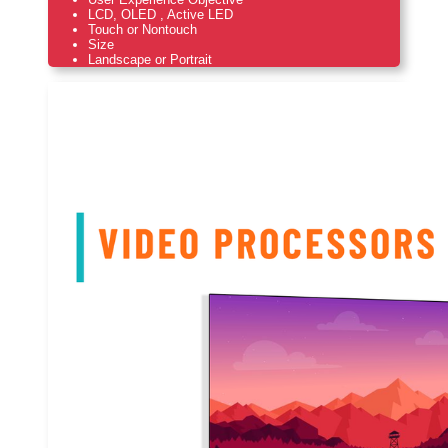
LCD, OLED , Active LED
Touch or Nontouch
Size
Landscape or Portrait