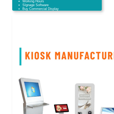
Working Hours
SIgnage Software
Buy Commercial Display