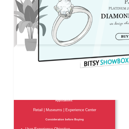
Applications:
Retail | Museums | Experience Center
Consideration before Buying
User Experience Objective