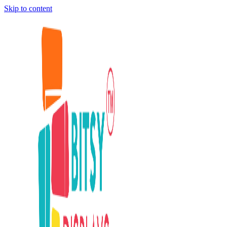
Skip to content