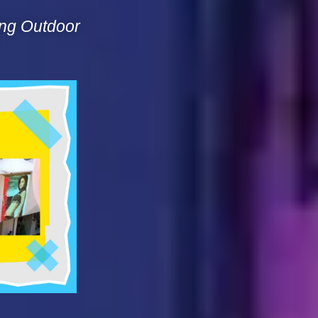
ing Outdoor