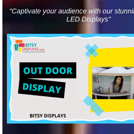
"Captivate your audience with our stunn
LED Displays"