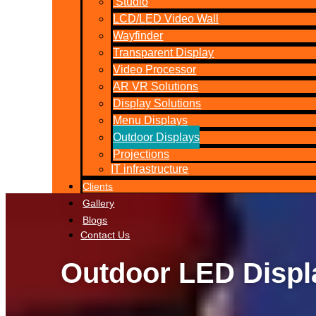
Studio
LCD/LED Video Wall
Wayfinder
Transparent Display
Video Processor
AR VR Solutions
Display Solutions
Menu Displays
Outdoor Displays
Projections
IT infrastructure
Clients
Gallery
Blogs
Contact Us
Outdoor LED Displ