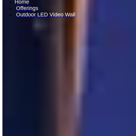
Home
Offerings
Outdoor LED Video Wall