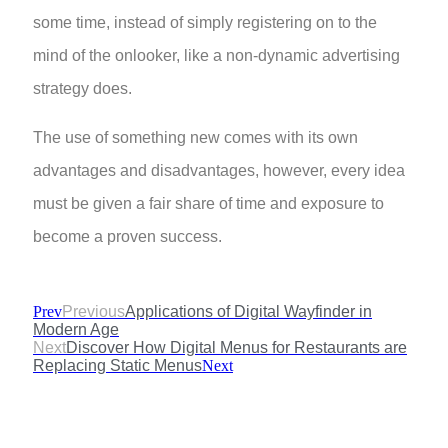
some time, instead of simply registering on to the
mind of the onlooker, like a non-dynamic advertising
strategy does.
The use of something new comes with its own
advantages and disadvantages, however, every idea
must be given a fair share of time and exposure to
become a proven success.
Prev
Previous
Applications of Digital Wayfinder in
Modern Age
Next
Discover How Digital Menus for Restaurants are
Replacing Static Menus
Next