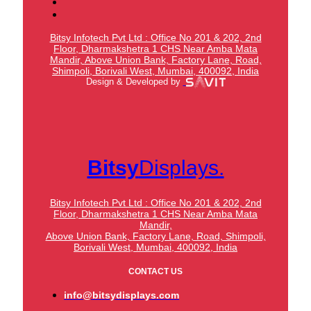
Bitsy Infotech Pvt Ltd : Office No 201 & 202, 2nd
Floor, Dharmakshetra 1 CHS Near Amba Mata
Mandir,
Above Union Bank,
Factory Lane, Road,
Shimpoli, Borivali West, Mumbai, 400092, India
Design & Developed by
Bitsy
Displays.
Bitsy Infotech Pvt Ltd : Office No 201 & 202, 2nd
Floor, Dharmakshetra 1 CHS Near Amba Mata
Mandir,
Above Union Bank,
Factory Lane, Road, Shimpoli,
Borivali West, Mumbai, 400092, India
CONTACT US
info@bitsydisplays.com