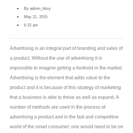
By
admin_bitsy
May 21, 2015
6:15 am
Advertising is an integral part of branding and sales of
a product. Without the use of advertising it is
impossible to imagine getting a foothold in the market.
Advertising is the element that adds value to the
product and it is because of this strategy of marketing
that a business is able to thrive as well as expand.
A
number of methods are used in the process of
advertising a product and in the fast and competitive
world of the smart consumer; one would need to be on