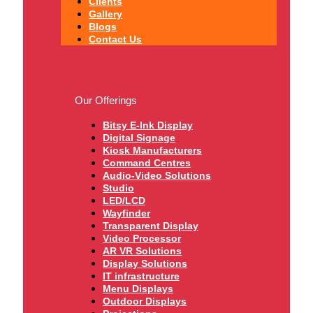
Clients
Gallery
Blogs
Contact Us
Our Offerings
Bitsy E-Ink Display
Digital Signage
Kiosk Manufacturers
Command Centres
Audio-Video Solutions
Studio
LED/LCD
Wayfinder
Transparent Display
Video Processor
AR VR Solutions
Display Solutions
IT infrastructure
Menu Displays
Outdoor Displays