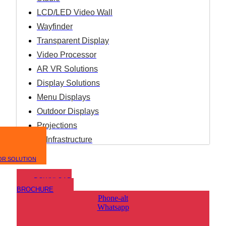
LCD/LED Video Wall
Wayfinder
Transparent Display
Video Processor
AR VR Solutions
Display Solutions
Menu Displays
Outdoor Displays
Projections
IT Infrastructure
OR SOLUTION
DOWNLOAD
BROCHURE
Phone-alt
Whatsapp