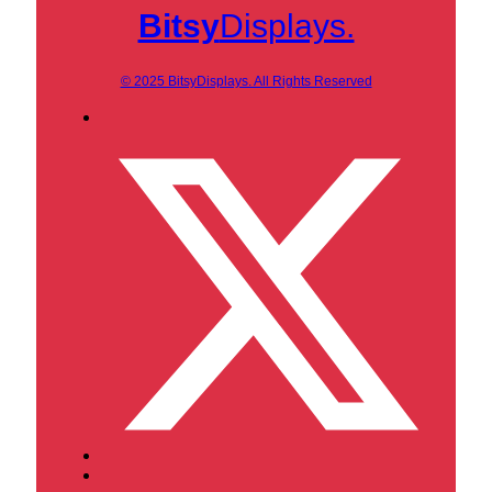
Bitsy
Displays.
© 2025 BitsyDisplays. All Rights Reserved