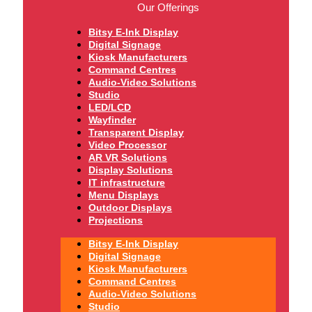
Our Offerings
Bitsy E-Ink Display
Digital Signage
Kiosk Manufacturers
Command Centres
Audio-Video Solutions
Studio
LED/LCD
Wayfinder
Transparent Display
Video Processor
AR VR Solutions
Display Solutions
IT infrastructure
Menu Displays
Outdoor Displays
Projections
Bitsy E-Ink Display
Digital Signage
Kiosk Manufacturers
Command Centres
Audio-Video Solutions
Studio