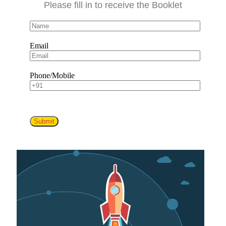
Please fill in to receive the Booklet
Email
Phone/Mobile
Submit