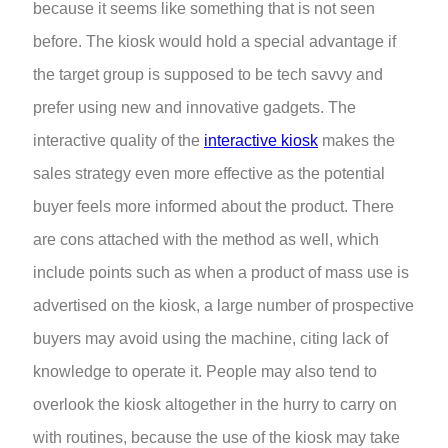
because it seems like something that is not seen
before. The kiosk would hold a special advantage if
the target group is supposed to be tech savvy and
prefer using new and innovative gadgets. The
interactive quality of the
interactive kiosk
makes the
sales strategy even more effective as the potential
buyer feels more informed about the product. There
are cons attached with the method as well, which
include points such as when a product of mass use is
advertised on the kiosk, a large number of prospective
buyers may avoid using the machine, citing lack of
knowledge to operate it. People may also tend to
overlook the kiosk altogether in the hurry to carry on
with routines, because the use of the kiosk may take