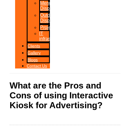
Menu
Displays
Outdoor
Displays
Projections
IT
infrastructure
Clients
Gallery
Blogs
Contact Us
What are the Pros and
Cons of using Interactive
Kiosk for Advertising?