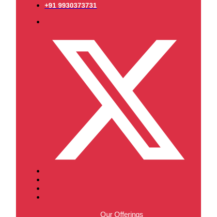
+91 9930373731
Our Offerings