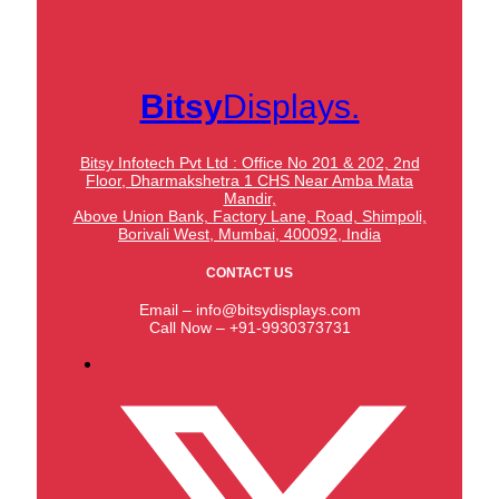
Bitsy
Displays.
Bitsy Infotech Pvt Ltd : Office No 201 & 202, 2nd
Floor, Dharmakshetra 1 CHS Near Amba Mata
Mandir,
Above Union Bank,
Factory Lane, Road, Shimpoli,
Borivali West, Mumbai, 400092, India
CONTACT US
Email – info@bitsydisplays.com
Call Now – +91-9930373731