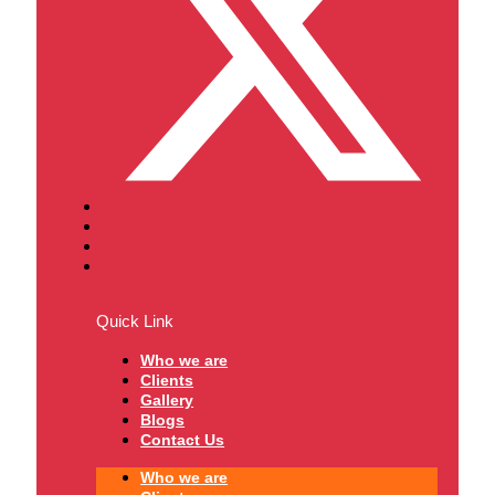
Quick Link
Who we are
Clients
Gallery
Blogs
Contact Us
Who we are