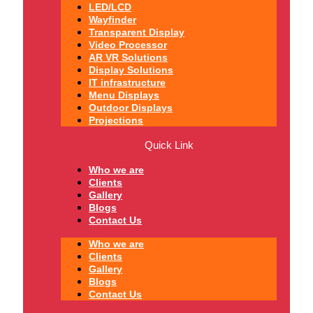
LED/LCD
Wayfinder
Transparent Display
Video Processor
AR VR Solutions
Display Solutions
IT infrastructure
Menu Displays
Outdoor Displays
Projections
Quick Link
Who we are
Clients
Gallery
Blogs
Contact Us
Who we are
Clients
Gallery
Blogs
Contact Us