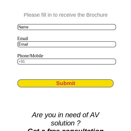
Please fill in to receive the Brochure
Email
Phone/Mobile
Submit
Are you in need of AV
solution ?