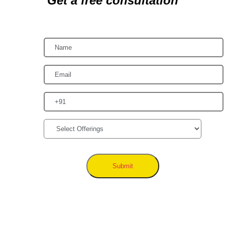
Get a free consultation
Submit