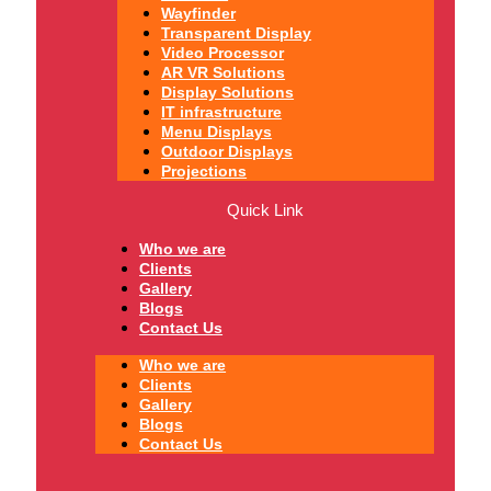
Wayfinder
Transparent Display
Video Processor
AR VR Solutions
Display Solutions
IT infrastructure
Menu Displays
Outdoor Displays
Projections
Quick Link
Who we are
Clients
Gallery
Blogs
Contact Us
Who we are
Clients
Gallery
Blogs
Contact Us