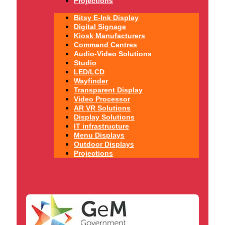
Projections
Bitsy E-Ink Display
Digital Signage
Kiosk Manufacturers
Command Centres
Audio-Video Solutions
Studio
LED/LCD
Wayfinder
Transparent Display
Video Processor
AR VR Solutions
Display Solutions
IT infrastructure
Menu Displays
Outdoor Displays
Projections