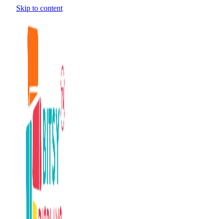
Skip to content