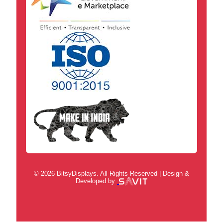
© 2026 BitsyDisplays. All Rights Reserved | Design &
Developed by