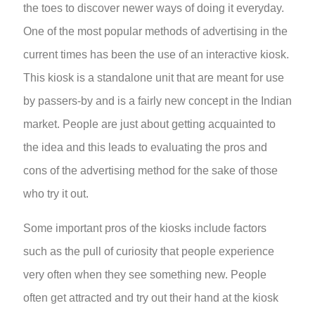
the toes to discover newer ways of doing it everyday.
One of the most popular methods of advertising in the
current times has been the use of an interactive kiosk.
This kiosk is a standalone unit that are meant for use
by passers-by and is a fairly new concept in the Indian
market. People are just about getting acquainted to
the idea and this leads to evaluating the pros and
cons of the advertising method for the sake of those
who try it out.
Some important pros of the kiosks include factors
such as the pull of curiosity that people experience
very often when they see something new. People
often get attracted and try out their hand at the kiosk