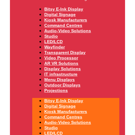
Bitsy E-Ink Display
Digital Signage
Kiosk Manufacturers
Command Centres
Audio-Video Solutions
Studio
LED/LCD
Wayfinder
Transparent Display
Video Processor
AR VR Solutions
Display Solutions
IT infrastructure
Menu Displays
Outdoor Displays
Projections
Bitsy E-Ink Display
Digital Signage
Kiosk Manufacturers
Command Centres
Audio-Video Solutions
Studio
LED/LCD