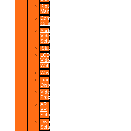
Kiosk
Manufacturers
Command
Centres
Audio-
Video
Solutions
Studio
LCD/LED
Video
Wall
Wayfinder
Transparent
Display
Video
Processor
AR
VR
Solutions
Display
Solutions