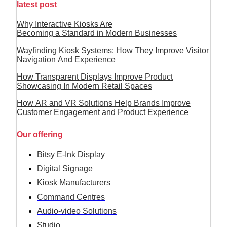
latest post
Why Interactive Kiosks Are
Becoming a Standard in Modern Businesses
Wayfinding Kiosk Systems: How They Improve Visitor
Navigation And Experience
How Transparent Displays Improve Product
Showcasing In Modern Retail Spaces
How AR and VR Solutions Help Brands Improve
Customer Engagement and Product Experience
Our offering
Bitsy E-Ink Display
Digital Signage
Kiosk Manufacturers
Command Centres
Audio-video Solutions
Studio