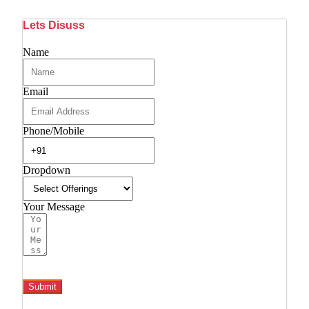
Lets Disuss
Name
Email
Phone/Mobile
Dropdown
Your Message
Submit