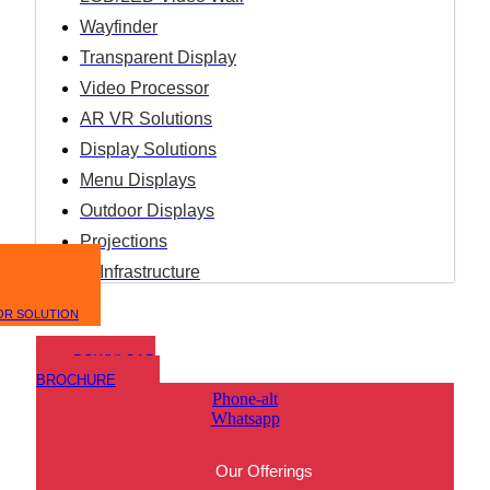
Wayfinder
Transparent Display
Video Processor
AR VR Solutions
Display Solutions
Menu Displays
Outdoor Displays
Projections
IT Infrastructure
OR SOLUTION
DOWNLOAD
BROCHURE
Phone-alt
Whatsapp
Our Offerings