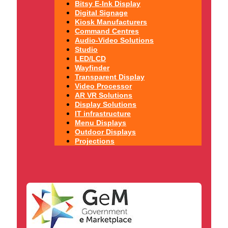
Bitsy E-Ink Display
Digital Signage
Kiosk Manufacturers
Command Centres
Audio-Video Solutions
Studio
LED/LCD
Wayfinder
Transparent Display
Video Processor
AR VR Solutions
Display Solutions
IT infrastructure
Menu Displays
Outdoor Displays
Projections