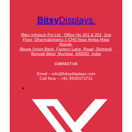
Bitsy
Displays.
Bitsy Infotech Pvt Ltd : Office No 201 & 202, 2nd
Floor, Dharmakshetra 1 CHS Near Amba Mata
Mandir,
Above Union Bank,
Factory Lane, Road, Shimpoli,
Borivali West, Mumbai, 400092, India
CONTACT US
Email – info@bitsydisplays.com
Call Now – +91-9930373731