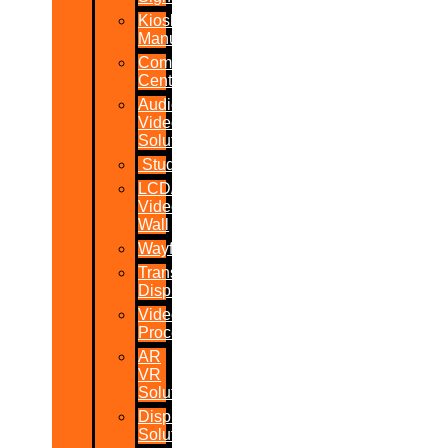
Kiosk
Manufacturers
Command
Centres
Audio-
Video
Solutions
Studio
LCD/LED
Video
Wall
Wayfinder
Transparent
Display
Video
Processor
AR
VR
Solutions
Display
Solutions