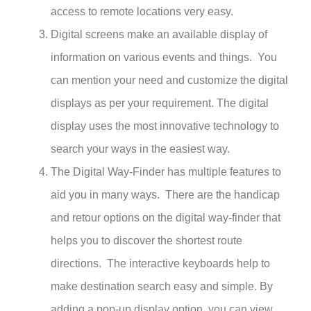
access to remote locations very easy.
Digital screens make an available display of
information on various events and things. You
can mention your need and customize the digital
displays as per your requirement. The digital
display uses the most innovative technology to
search your ways in the easiest way.
The Digital Way-Finder has multiple features to
aid you in many ways. There are the handicap
and retour options on the digital way-finder that
helps you to discover the shortest route
directions. The interactive keyboards help to
make destination search easy and simple.
By
adding a pop-up display option, you can view