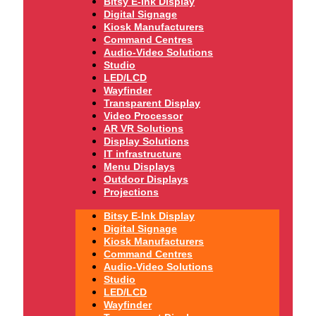
Bitsy E-Ink Display
Digital Signage
Kiosk Manufacturers
Command Centres
Audio-Video Solutions
Studio
LED/LCD
Wayfinder
Transparent Display
Video Processor
AR VR Solutions
Display Solutions
IT infrastructure
Menu Displays
Outdoor Displays
Projections
Bitsy E-Ink Display
Digital Signage
Kiosk Manufacturers
Command Centres
Audio-Video Solutions
Studio
LED/LCD
Wayfinder