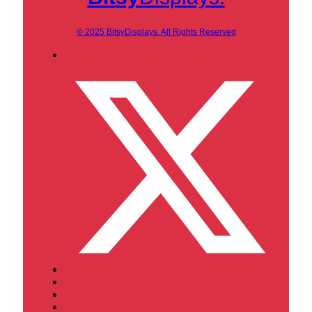
© 2025 BitsyDisplays. All Rights Reserved