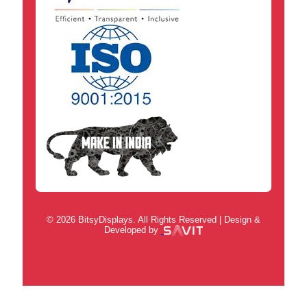
© 2026 BitsyDisplays. All Rights Reserved | Design &
Developed by