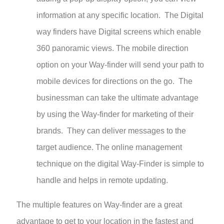
information at any specific location. The Digital
way finders have Digital screens which enable
360 panoramic views. The mobile direction
option on your Way-finder will send your path to
mobile devices for directions on the go. The
businessman can take the ultimate advantage
by using the Way-finder for marketing of their
brands. They can deliver messages to the
target audience. The online management
technique on the digital Way-Finder is simple to
handle and helps in remote updating.
The multiple features on Way-finder are a great
advantage to get to your location in the fastest and