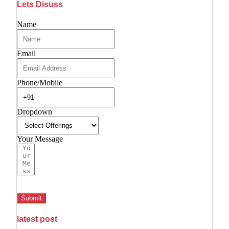
Lets Disuss
Name
Email
Phone/Mobile
Dropdown
Your Message
Submit
latest post