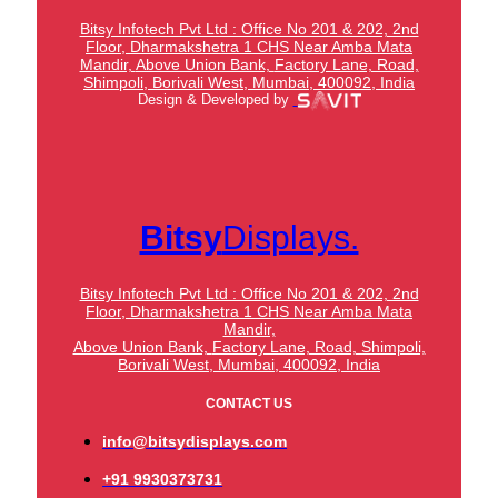
Bitsy Infotech Pvt Ltd : Office No 201 & 202, 2nd
Floor, Dharmakshetra 1 CHS Near Amba Mata
Mandir,
Above Union Bank,
Factory Lane, Road,
Shimpoli, Borivali West, Mumbai, 400092, India
Design & Developed by
Bitsy
Displays.
Bitsy Infotech Pvt Ltd : Office No 201 & 202, 2nd
Floor, Dharmakshetra 1 CHS Near Amba Mata
Mandir,
Above Union Bank,
Factory Lane, Road, Shimpoli,
Borivali West, Mumbai, 400092, India
CONTACT US
info@bitsydisplays.com
+91 9930373731