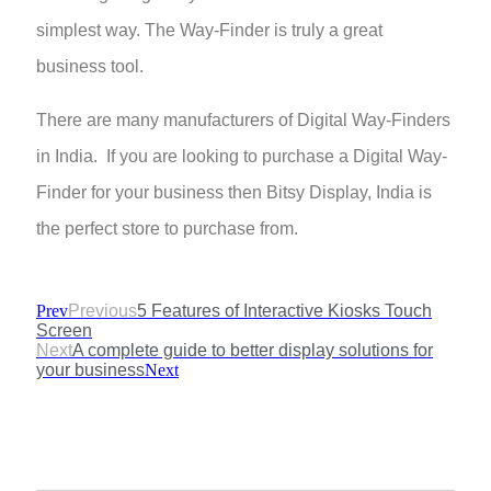
simplest way. The Way-Finder is truly a great
business tool.
There are many manufacturers of Digital Way-Finders
in India. If you are looking to purchase a Digital Way-
Finder for your business then Bitsy Display, India is
the perfect store to purchase from.
Prev
Previous
5 Features of Interactive Kiosks Touch
Screen
Next
A complete guide to better display solutions for
your business
Next