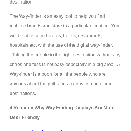
destination.
The Way-finder is an easy tool to help you find
multiple brands and store in a particular location. You
will be able to find stores, hotels, restaurants,
hospitals etc. with the use of the digital way-finder.
Taking the people to the right destination without any
chaos and fuss is not easy especially in a big area. A
Way-finder is a boon for all the people who are
anxious about the path and anxious to reach their
destinations.
4 Reasons Why Way Finding Displays Are More
User-Friendly