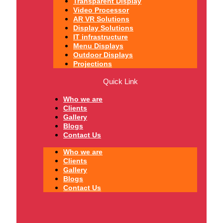
Transparent Display
Video Processor
AR VR Solutions
Display Solutions
IT infrastructure
Menu Displays
Outdoor Displays
Projections
Quick Link
Who we are
Clients
Gallery
Blogs
Contact Us
Who we are
Clients
Gallery
Blogs
Contact Us