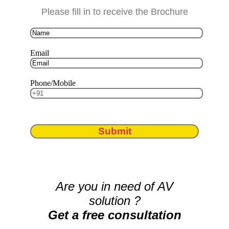
Please fill in to receive the Brochure
Email
Phone/Mobile
Submit
Are you in need of AV
solution ?
Get a free consultation