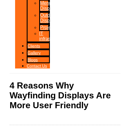
Menu
Displays
Outdoor
Displays
Projections
IT
infrastructure
Clients
Gallery
Blogs
Contact Us
4 Reasons Why
Wayfinding Displays Are
More User Friendly