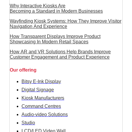
Why Interactive Kiosks Are
Becoming a Standard in Modern Businesses
Wayfinding Kiosk Systems: How They Improve Visitor
Navigation And Experience
How Transparent Displays Improve Product
Showcasing In Modern Retail Spaces
How AR and VR Solutions Help Brands Improve
Customer Engagement and Product Experience
Our offering
Bitsy E-Ink Display
Digital Signage
Kiosk Manufacturers
Command Centres
Audio-video Solutions
Studio
LCD/LED Video Wall