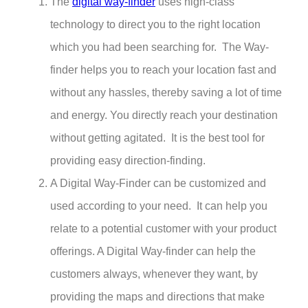
The
digital way-finder
uses high-class
technology to direct you to the right location
which you had been searching for. The Way-
finder helps you to reach your location fast and
without any hassles, thereby saving a lot of time
and energy. You directly reach your destination
without getting agitated. It is the best tool for
providing easy direction-finding.
A Digital Way-Finder can be customized and
used according to your need. It can help you
relate to a potential customer with your product
offerings. A Digital Way-finder can help the
customers always, whenever they want, by
providing the maps and directions that make