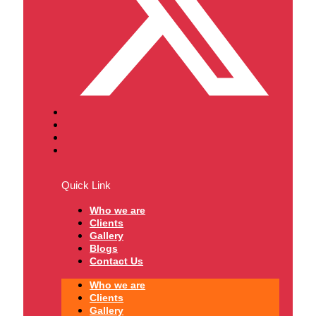
Quick Link
Who we are
Clients
Gallery
Blogs
Contact Us
Who we are
Clients
Gallery