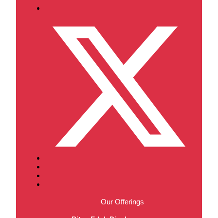
Our Offerings