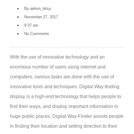
By
admin_bitsy
November 27, 2017
9:37 am
No Comments
With the use of innovative technology and an
enormous number of users using internet and
computers, various tasks are done with the use of
innovative tools and techniques. Digital Way-finding
display is a high-end technology that helps people to
find their ways, and display important information in
huge public places. Digital Way-Finder assists people
in finding their location and setting direction to their