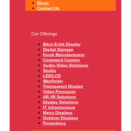
Blogs
Contact Us
Our Offerings
Bitsy E-Ink Display
Digital Signage
Kiosk Manufacturers
Command Centres
Audio-Video Solutions
Studio
LED/LCD
Wayfinder
Transparent Display
Video Processor
AR VR Solutions
Display Solutions
IT infrastructure
Menu Displays
Outdoor Displays
Projections