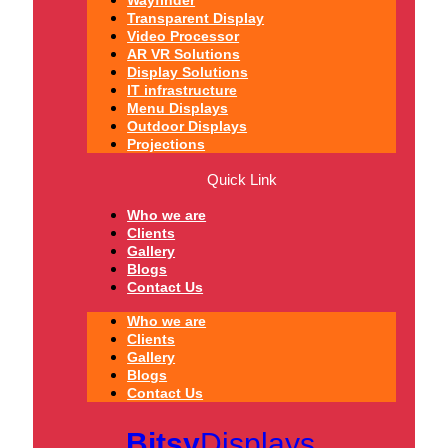
Wayfinder
Transparent Display
Video Processor
AR VR Solutions
Display Solutions
IT infrastructure
Menu Displays
Outdoor Displays
Projections
Quick Link
Who we are
Clients
Gallery
Blogs
Contact Us
Who we are
Clients
Gallery
Blogs
Contact Us
Bitsy
Displays.