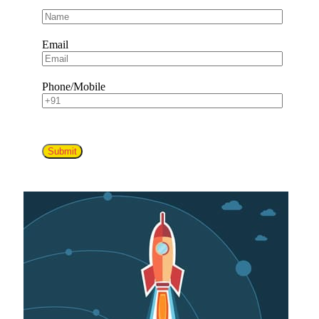
Email
Phone/Mobile
Submit