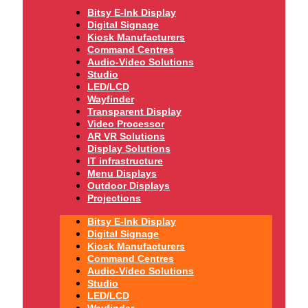
Bitsy E-Ink Display
Digital Signage
Kiosk Manufacturers
Command Centres
Audio-Video Solutions
Studio
LED/LCD
Wayfinder
Transparent Display
Video Processor
AR VR Solutions
Display Solutions
IT infrastructure
Menu Displays
Outdoor Displays
Projections
Bitsy E-Ink Display
Digital Signage
Kiosk Manufacturers
Command Centres
Audio-Video Solutions
Studio
LED/LCD