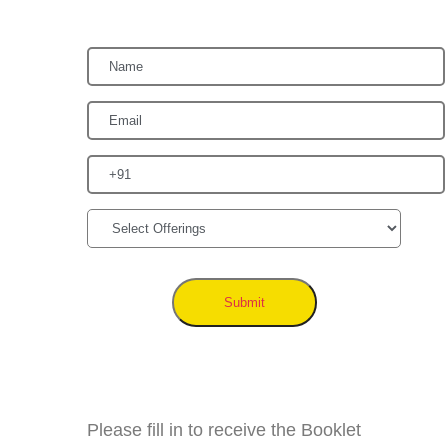
Submit
Please fill in to receive the Booklet