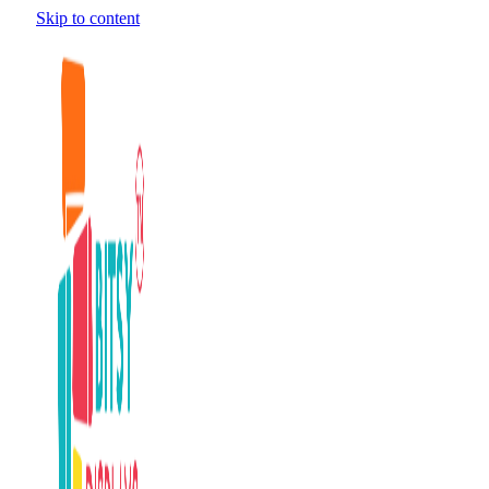
Skip to content