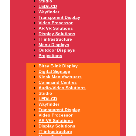
Studio
LED/LCD
Wayfinder
Transparent Display
Video Processor
AR VR Solutions
Display Solutions
IT infrastructure
Menu Displays
Outdoor Displays
Projections
Bitsy E-Ink Display
Digital Signage
Kiosk Manufacturers
Command Centres
Audio-Video Solutions
Studio
LED/LCD
Wayfinder
Transparent Display
Video Processor
AR VR Solutions
Display Solutions
IT infrastructure