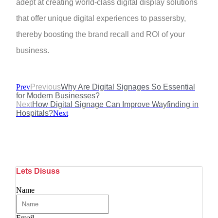
adept at creating world-class digital display solutions
that offer unique digital experiences to passersby,
thereby boosting the brand recall and ROI of your
business.
Prev
Previous
Why Are Digital Signages So Essential
for Modern Businesses?
Next
How Digital Signage Can Improve Wayfinding in
Hospitals?
Next
Lets Disuss
Name
Email