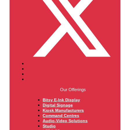
Our Offerings
Bitsy E-Ink Display
Digital Signage
Kiosk Manufacturers
Command Centres
Audio-Video Solutions
Studio