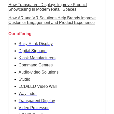
How Transparent Displays Improve Product
Showcasing In Modern Retail Spaces
How AR and VR Solutions Help Brands Improve
Customer Engagement and Product Experience
Our offering
Bitsy E-Ink Display
Digital Signage
Kiosk Manufacturers
Command Centres
Audio-video Solutions
Studio
LCD/LED Video Wall
Wayfinder
Transparent Display
Video Processor