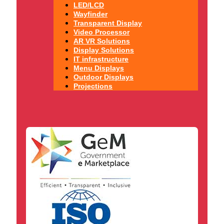
LED/LCD
Wayfinder
Transparent Display
Video Processor
AR VR Solutions
Display Solutions
IT infrastructure
Menu Displays
Outdoor Displays
Projections