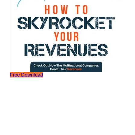
Free Download