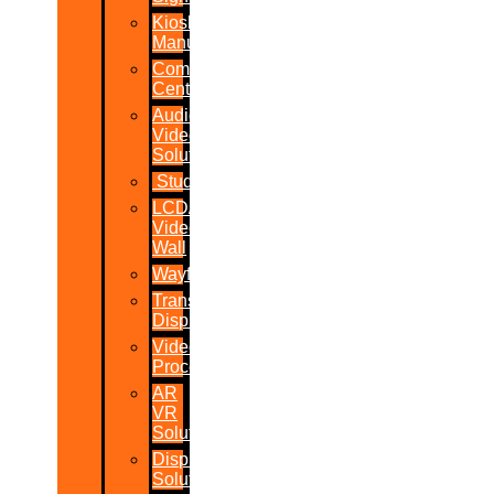
Kiosk
Manufacturers
Command
Centres
Audio-
Video
Solutions
Studio
LCD/LED
Video
Wall
Wayfinder
Transparent
Display
Video
Processor
AR
VR
Solutions
Display
Solutions