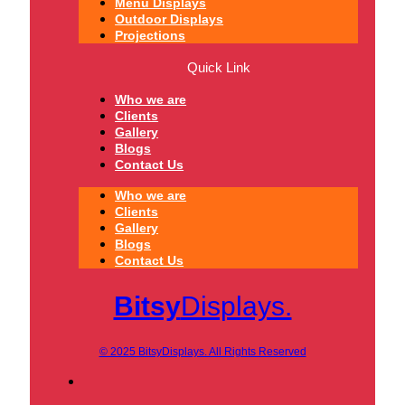
Menu Displays
Outdoor Displays
Projections
Quick Link
Who we are
Clients
Gallery
Blogs
Contact Us
Who we are
Clients
Gallery
Blogs
Contact Us
Bitsy
Displays.
© 2025 BitsyDisplays. All Rights Reserved