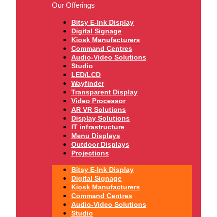
Our Offerings
Bitsy E-Ink Display
Digital Signage
Kiosk Manufacturers
Command Centres
Audio-Video Solutions
Studio
LED/LCD
Wayfinder
Transparent Display
Video Processor
AR VR Solutions
Display Solutions
IT infrastructure
Menu Displays
Outdoor Displays
Projections
Bitsy E-Ink Display
Digital Signage
Kiosk Manufacturers
Command Centres
Audio-Video Solutions
Studio