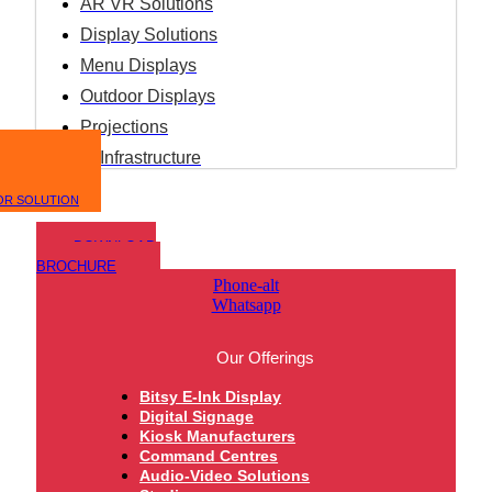
AR VR Solutions
Display Solutions
Menu Displays
Outdoor Displays
Projections
IT Infrastructure
OR SOLUTION
DOWNLOAD
BROCHURE
Phone-alt
Whatsapp
Our Offerings
Bitsy E-Ink Display
Digital Signage
Kiosk Manufacturers
Command Centres
Audio-Video Solutions