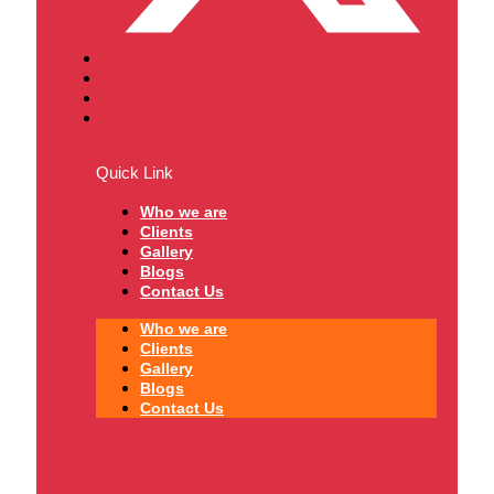
Quick Link
Who we are
Clients
Gallery
Blogs
Contact Us
Who we are
Clients
Gallery
Blogs
Contact Us