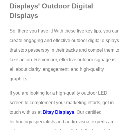
Displays’ Outdoor Digital
Displays
So, there you have it! With these five key tips, you can
create engaging and effective outdoor digital displays
that stop passersby in their tracks and compel them to
take action. Remember, effective outdoor signage is
all about clarity, engagement, and high-quality
graphics.
If you are looking for a high-quality outdoor LED
screen
to complement your marketing efforts, get in
touch with us at
Bitsy Displays
. Our certified
technology specialists and audio-visual experts are