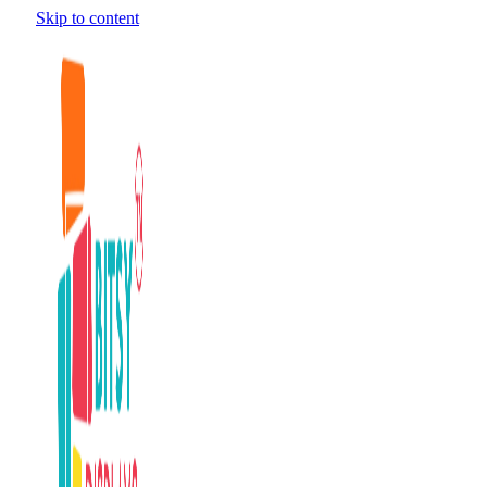
Skip to content