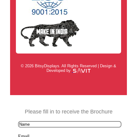
© 2026 BitsyDisplays. All Rights Reserved | Design &
Developed by
Please fill in to receive the Brochure
Email