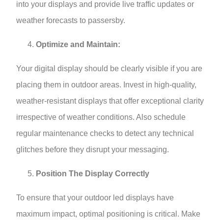
into your displays and provide live traffic updates or
weather forecasts to passersby.
Optimize and Maintain:
Your digital display should be clearly visible if you are
placing them in outdoor areas. Invest in high-quality,
weather-resistant displays that offer exceptional clarity
irrespective of weather conditions. Also schedule
regular maintenance checks to detect any technical
glitches before they disrupt your messaging.
Position The Display Correctly
To ensure that your outdoor led displays have
maximum impact, optimal positioning is critical. Make