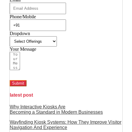
Phone/Mobile
Dropdown
Your Message
Submit
latest post
Why Interactive Kiosks Are
Becoming a Standard in Modern Businesses
Wayfinding Kiosk Systems: How They Improve Visitor
Navigation And Experience