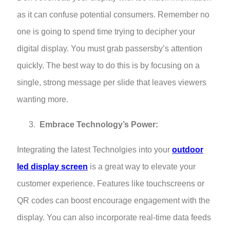
as it can confuse potential consumers. Remember no
one is going to spend time trying to decipher your
digital display. You must grab passersby’s attention
quickly. The best way to do this is by focusing on a
single, strong message per slide that leaves viewers
wanting more.
Embrace Technology’s Power:
Integrating the latest Technolgies into your
outdoor
led display screen
is a great way to elevate your
customer experience. Features like touchscreens or
QR codes can boost encourage engagement with the
display. You can also incorporate real-time data feeds