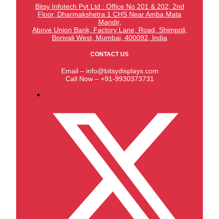
Bitsy Infotech Pvt Ltd : Office No 201 & 202, 2nd
Floor, Dharmakshetra 1 CHS Near Amba Mata
Mandir,
Above Union Bank,
Factory Lane, Road, Shimpoli,
Borivali West, Mumbai, 400092, India
CONTACT US
Email – info@bitsydisplays.com
Call Now – +91-9930373731