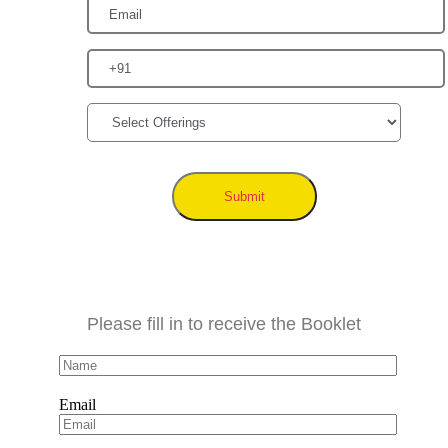
Submit
Please fill in to receive the Booklet
Email