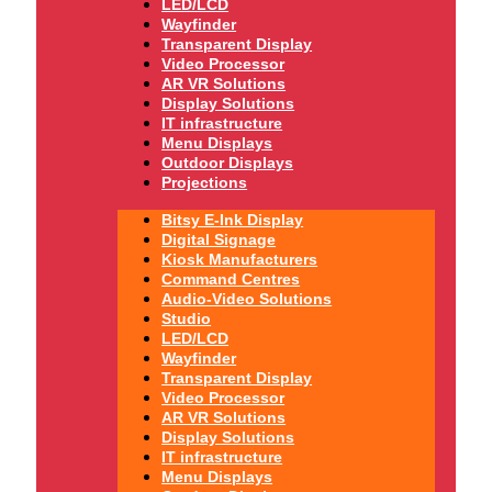
LED/LCD
Wayfinder
Transparent Display
Video Processor
AR VR Solutions
Display Solutions
IT infrastructure
Menu Displays
Outdoor Displays
Projections
Bitsy E-Ink Display
Digital Signage
Kiosk Manufacturers
Command Centres
Audio-Video Solutions
Studio
LED/LCD
Wayfinder
Transparent Display
Video Processor
AR VR Solutions
Display Solutions
IT infrastructure
Menu Displays