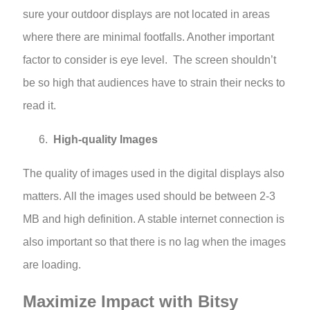
sure your outdoor displays are not located in areas
where there are minimal footfalls. Another important
factor to consider is eye level. The screen shouldn’t
be so high that audiences have to strain their necks to
read it.
High-quality Images
The quality of images used in the digital displays also
matters. All the images used should be between 2-3
MB and high definition. A stable internet connection is
also important so that there is no lag when the images
are loading.
Maximize Impact with Bitsy