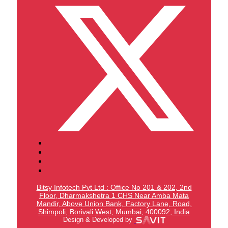
Bitsy Infotech Pvt Ltd : Office No 201 & 202, 2nd
Floor, Dharmakshetra 1 CHS Near Amba Mata
Mandir,
Above Union Bank,
Factory Lane, Road,
Shimpoli, Borivali West, Mumbai, 400092, India
Design & Developed by