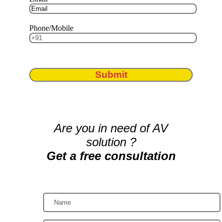
Phone/Mobile
Submit
Are you in need of AV
solution ?
Get a free consultation