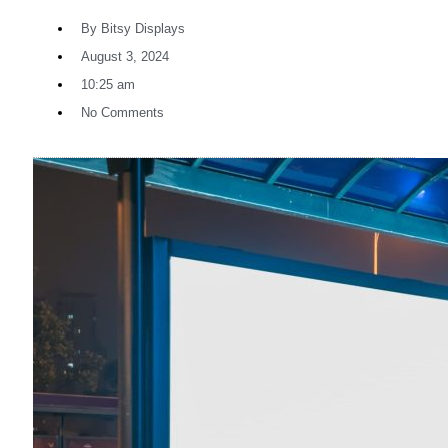
By
Bitsy Displays
August 3, 2024
10:25 am
No Comments