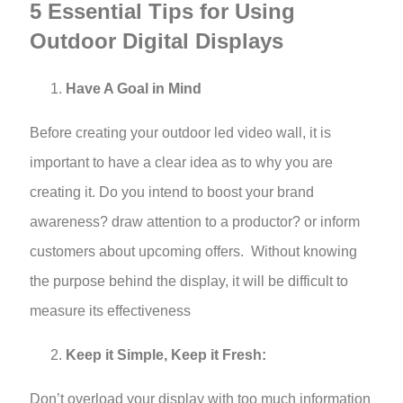
5 Essential Tips for Using
Outdoor Digital Displays
Have A Goal in Mind
Before creating your outdoor led video wall, it is
important to have a clear idea as to why you are
creating it. Do you intend to boost your brand
awareness? draw attention to a productor? or inform
customers about upcoming offers. Without knowing
the purpose behind the display, it will be difficult to
measure its effectiveness
Keep it Simple, Keep it Fresh:
Don’t overload your display with too much information