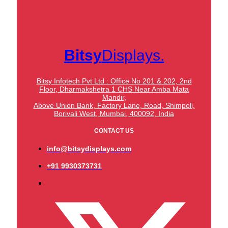
Bitsy
Displays.
Bitsy Infotech Pvt Ltd : Office No 201 & 202, 2nd
Floor, Dharmakshetra 1 CHS Near Amba Mata
Mandir,
Above Union Bank,
Factory Lane, Road, Shimpoli,
Borivali West, Mumbai, 400092, India
CONTACT US
info@bitsydisplays.com
+91 9930373731