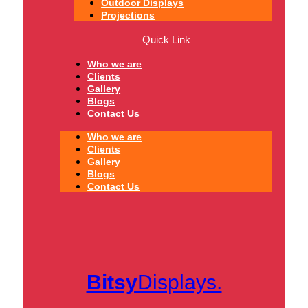
Outdoor Displays
Projections
Quick Link
Who we are
Clients
Gallery
Blogs
Contact Us
Who we are
Clients
Gallery
Blogs
Contact Us
Bitsy
Displays.