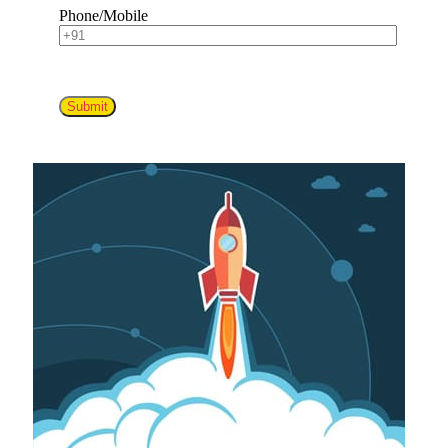
Phone/Mobile
Submit