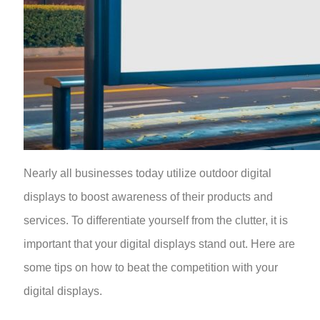
Nearly all businesses today utilize outdoor digital
displays to boost awareness of their products and
services. To differentiate yourself from the clutter, it is
important that your digital displays stand out. Here are
some tips on how to beat the competition with your
digital displays.