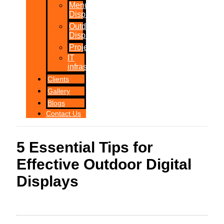
Menu
Displays
Outdoor
Displays
Projections
IT
infrastructure
Clients
Gallery
Blogs
Contact Us
5 Essential Tips for
Effective Outdoor Digital
Displays