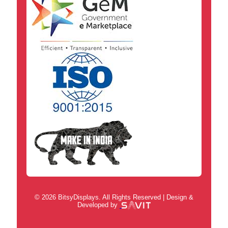
© 2026 BitsyDisplays. All Rights Reserved | Design &
Developed by