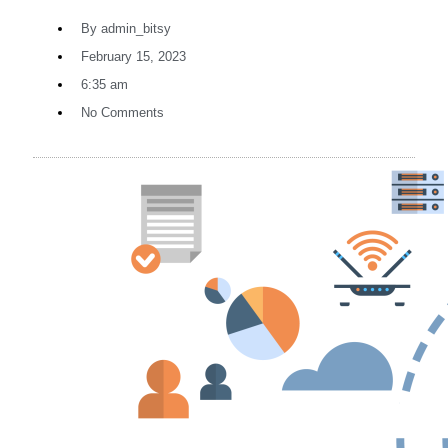
By
admin_bitsy
February 15, 2023
6:35 am
No Comments