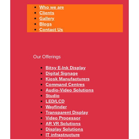
Who we are
Clients
Gallery
Blogs
Contact Us
Our Offerings
Bitsy E-Ink Display
Digital Signage
Kiosk Manufacturers
Command Centres
Audio-Video Solutions
Studio
LED/LCD
Wayfinder
Transparent Display
Video Processor
AR VR Solutions
Display Solutions
IT infrastructure