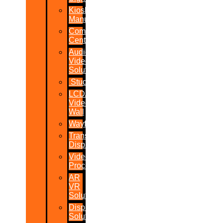
Kiosk
Manufacturers
Command
Centres
Audio-
Video
Solutions
Studio
LCD/LED
Video
Wall
Wayfinder
Transparent
Display
Video
Processor
AR
VR
Solutions
Display
Solutions