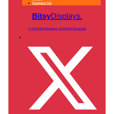
Contact Us
Bitsy
Displays.
© 2025 BitsyDisplays. All Rights Reserved