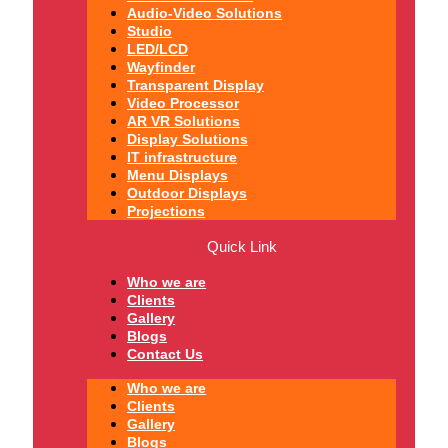
Audio-Video Solutions
Studio
LED/LCD
Wayfinder
Transparent Display
Video Processor
AR VR Solutions
Display Solutions
IT infrastructure
Menu Displays
Outdoor Displays
Projections
Quick Link
Who we are
Clients
Gallery
Blogs
Contact Us
Who we are
Clients
Gallery
Blogs