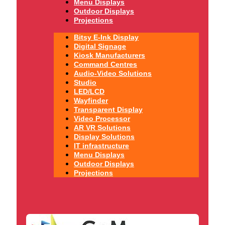
Menu Displays
Outdoor Displays
Projections
Bitsy E-Ink Display
Digital Signage
Kiosk Manufacturers
Command Centres
Audio-Video Solutions
Studio
LED/LCD
Wayfinder
Transparent Display
Video Processor
AR VR Solutions
Display Solutions
IT infrastructure
Menu Displays
Outdoor Displays
Projections