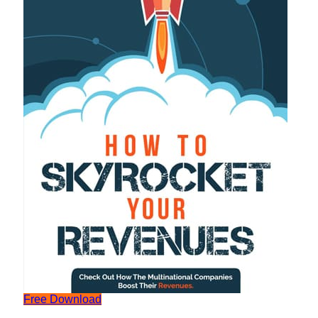
Free Download