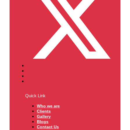
Quick Link
Who we are
Clients
Gallery
Blogs
Contact Us