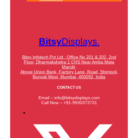
Bitsy
Displays.
Bitsy Infotech Pvt Ltd : Office No 201 & 202, 2nd
Floor, Dharmakshetra 1 CHS Near Amba Mata
Mandir,
Above Union Bank,
Factory Lane, Road, Shimpoli,
Borivali West, Mumbai, 400092, India
CONTACT US
Email – info@bitsydisplays.com
Call Now – +91-9930373731