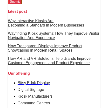
Submit
latest post
Why Interactive Kiosks Are
Becoming a Standard in Modern Businesses
Wayfinding Kiosk Systems: How They Improve Visitor
Navigation And Experience
How Transparent Displays Improve Product
Showcasing In Modern Retail Spaces
How AR and VR Solutions Help Brands Improve
Customer Engagement and Product Experience
Our offering
Bitsy E-Ink Display
Digital Signage
Kiosk Manufacturers
Command Centres