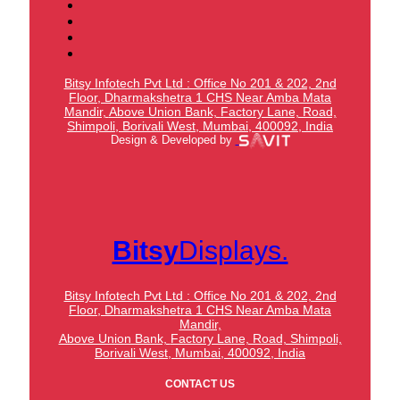
Bitsy Infotech Pvt Ltd : Office No 201 & 202, 2nd
Floor, Dharmakshetra 1 CHS Near Amba Mata
Mandir,
Above Union Bank,
Factory Lane, Road,
Shimpoli, Borivali West, Mumbai, 400092, India
Design & Developed by
Bitsy
Displays.
Bitsy Infotech Pvt Ltd : Office No 201 & 202, 2nd
Floor, Dharmakshetra 1 CHS Near Amba Mata
Mandir,
Above Union Bank,
Factory Lane, Road, Shimpoli,
Borivali West, Mumbai, 400092, India
CONTACT US