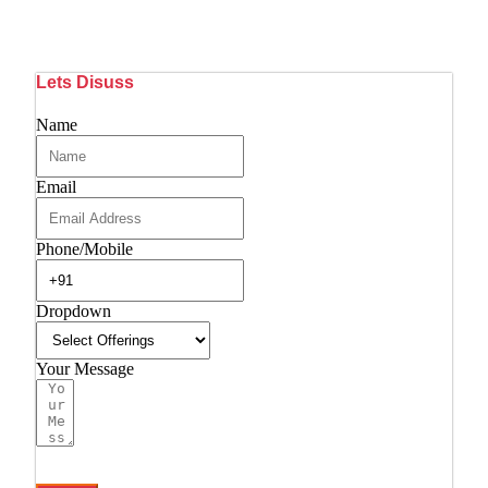
Lets Disuss
Name
Email
Phone/Mobile
Dropdown
Your Message