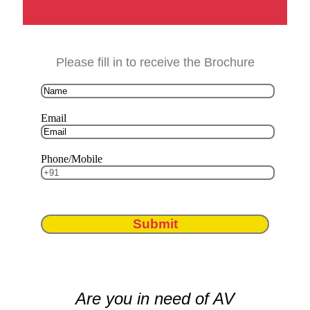
Please fill in to receive the Brochure
Email
Phone/Mobile
Submit
Are you in need of AV