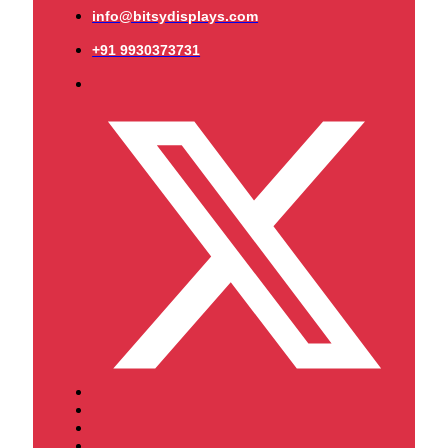
info@bitsydisplays.com
+91 9930373731