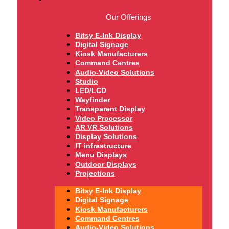
Our Offerings
Bitsy E-Ink Display
Digital Signage
Kiosk Manufacturers
Command Centres
Audio-Video Solutions
Studio
LED/LCD
Wayfinder
Transparent Display
Video Processor
AR VR Solutions
Display Solutions
IT infrastructure
Menu Displays
Outdoor Displays
Projections
Bitsy E-Ink Display
Digital Signage
Kiosk Manufacturers
Command Centres
Audio-Video Solutions