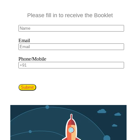
Please fill in to receive the Booklet
Email
Phone/Mobile
Submit