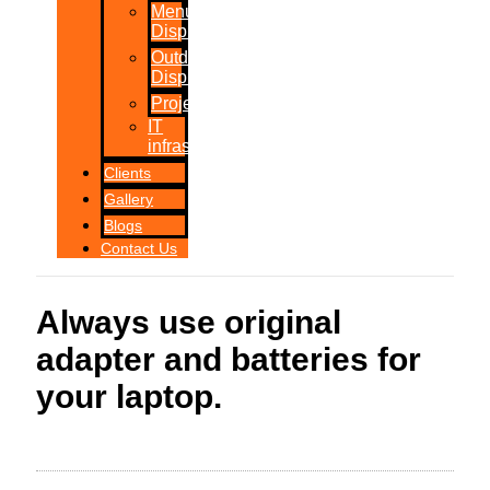
Menu
Displays
Outdoor
Displays
Projections
IT
infrastructure
Clients
Gallery
Blogs
Contact Us
Always use original
adapter and batteries for
your laptop.