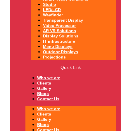
Studio
LED/LCD
Wayfinder
Transparent Display
Video Processor
AR VR Solutions
Display Solutions
IT infrastructure
Menu Displays
Outdoor Displays
Projections
Quick Link
Who we are
Clients
Gallery
Blogs
Contact Us
Who we are
Clients
Gallery
Blogs
Contact Us