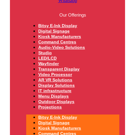
Whatsapp
Our Offerings
Bitsy E-Ink Display
Digital Signage
Kiosk Manufacturers
Command Centres
Audio-Video Solutions
Studio
LED/LCD
Wayfinder
Transparent Display
Video Processor
AR VR Solutions
Display Solutions
IT infrastructure
Menu Displays
Outdoor Displays
Projections
Bitsy E-Ink Display
Digital Signage
Kiosk Manufacturers
Command Centres