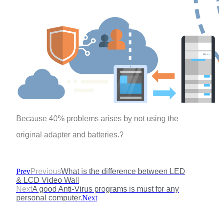
Because 40% problems arises by not using the
original adapter and batteries.?
Prev
Previous
What is the difference between LED
& LCD Video Wall
Next
A good Anti-Virus programs is must for any
personal computer.
Next