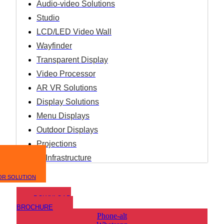
Audio-video Solutions
Studio
LCD/LED Video Wall
Wayfinder
Transparent Display
Video Processor
AR VR Solutions
Display Solutions
Menu Displays
Outdoor Displays
Projections
IT Infrastructure
OR SOLUTION
DOWNLOAD
BROCHURE
Phone-alt