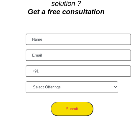
solution ?
Get a free consultation
Submit