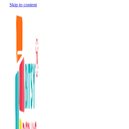
Skip to content