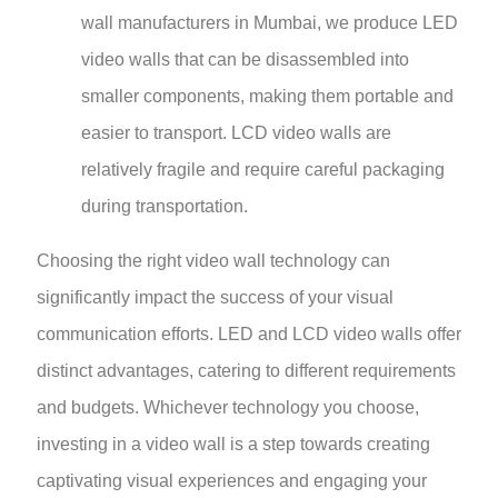
wall manufacturers in Mumbai, we produce LED
video walls that can be disassembled into
smaller components, making them portable and
easier to transport. LCD video walls are
relatively fragile and require careful packaging
during transportation.
Choosing the right video wall technology can
significantly impact the success of your visual
communication efforts. LED and LCD video walls offer
distinct advantages, catering to different requirements
and budgets. Whichever technology you choose,
investing in a video wall is a step towards creating
captivating visual experiences and engaging your