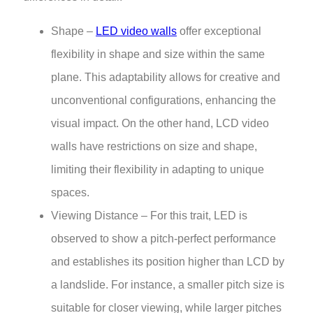
Shape –
LED video walls
offer exceptional
flexibility in shape and size within the same
plane. This adaptability allows for creative and
unconventional configurations, enhancing the
visual impact. On the other hand, LCD video
walls have restrictions on size and shape,
limiting their flexibility in adapting to unique
spaces.
Viewing Distance – For this trait, LED is
observed to show a pitch-perfect performance
and establishes its position higher than LCD by
a landslide. For instance, a smaller pitch size is
suitable for closer viewing, while larger pitches