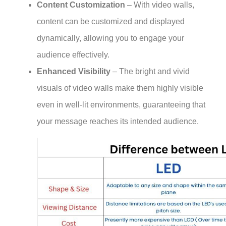
Content Customization
– With video walls,
content can be customized and displayed
dynamically, allowing you to engage your
audience effectively.
Enhanced Visibility
– The bright and vivid
visuals of video walls make them highly visible
even in well-lit environments, guaranteeing that
your message reaches its intended audience.