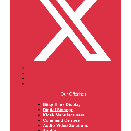
Our Offerings
Bitsy E-Ink Display
Digital Signage
Kiosk Manufacturers
Command Centres
Audio-Video Solutions
Studio