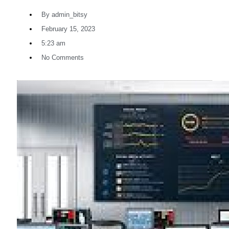
By
admin_bitsy
February 15, 2023
5:23 am
No Comments