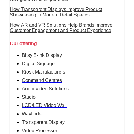
How Transparent Displays Improve Product
Showcasing In Modern Retail Spaces
How AR and VR Solutions Help Brands Improve
Customer Engagement and Product Experience
Our offering
Bitsy E-Ink Display
Digital Signage
Kiosk Manufacturers
Command Centres
Audio-video Solutions
Studio
LCD/LED Video Wall
Wayfinder
Transparent Display
Video Processor