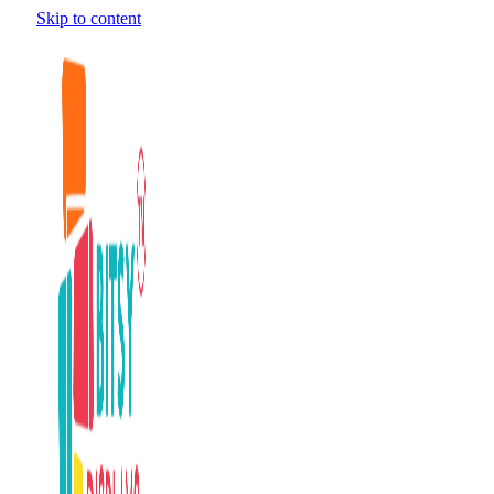
Skip to content