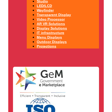
Studio
LED/LCD
Wayfinder
Transparent Display
Video Processor
AR VR Solutions
Display Solutions
IT infrastructure
Menu Displays
Outdoor Displays
Projections