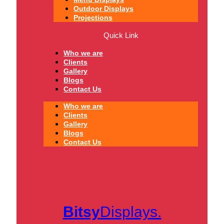
Outdoor Displays
Projections
Quick Link
Who we are
Clients
Gallery
Blogs
Contact Us
Who we are
Clients
Gallery
Blogs
Contact Us
Bitsy
Displays.