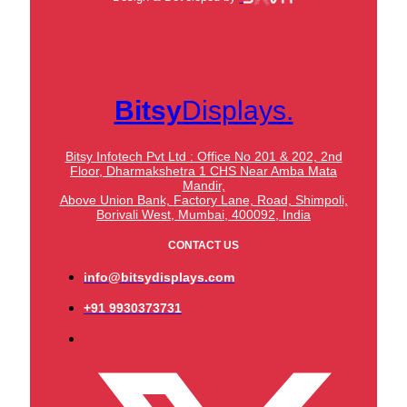
Bitsy
Displays.
Bitsy Infotech Pvt Ltd : Office No 201 & 202, 2nd
Floor, Dharmakshetra 1 CHS Near Amba Mata
Mandir,
Above Union Bank,
Factory Lane, Road, Shimpoli,
Borivali West, Mumbai, 400092, India
CONTACT US
info@bitsydisplays.com
+91 9930373731