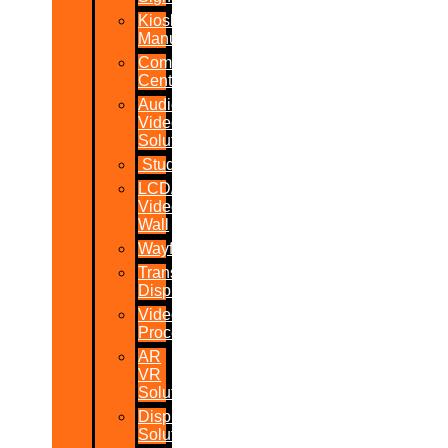
Kiosk
Manufacturers
Command
Centres
Audio-
Video
Solutions
Studio
LCD/LED
Video
Wall
Wayfinder
Transparent
Display
Video
Processor
AR
VR
Solutions
Display
Solutions