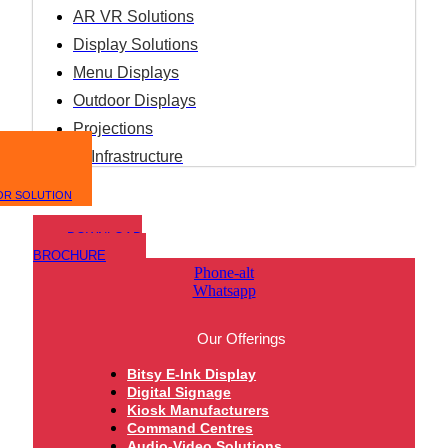
AR VR Solutions
Display Solutions
Menu Displays
Outdoor Displays
Projections
IT Infrastructure
OR SOLUTION
DOWNLOAD
BROCHURE
Phone-alt
Whatsapp
Our Offerings
Bitsy E-Ink Display
Digital Signage
Kiosk Manufacturers
Command Centres
Audio-Video Solutions