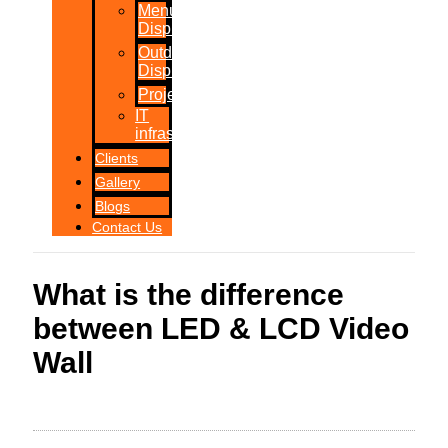
Menu
Displays
Outdoor
Displays
Projections
IT
infrastructure
Clients
Gallery
Blogs
Contact Us
What is the difference
between LED & LCD Video
Wall