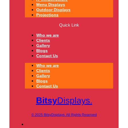
Menu Displays
Outdoor Displays
Projections
Quick Link
Who we are
Clients
Gallery
Blogs
Contact Us
Who we are
Clients
Gallery
Blogs
Contact Us
Bitsy
Displays.
© 2025 BitsyDisplays. All Rights Reserved