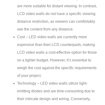
are more suitable for distant viewing. In contrast,
LCD video walls do not have a specific viewing
distance restriction, as viewers can comfortably
see the content from any distance.
Cost – LED video walls are currently more
expensive than their LCD counterparts, making
LCD video walls a cost-effective option for those
on a tighter budget. However, it’s essential to
weigh the cost against the specific requirements
of your project.
Technology – LED video walls utilize light-
emitting diodes and are time-consuming due to
their intricate design and wiring. Conversely,