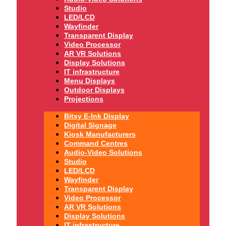
Studio
LED/LCD
Wayfinder
Transparent Display
Video Processor
AR VR Solutions
Display Solutions
IT infrastructure
Menu Displays
Outdoor Displays
Projections
Bitsy E-Ink Display
Digital Signage
Kiosk Manufacturers
Command Centres
Audio-Video Solutions
Studio
LED/LCD
Wayfinder
Transparent Display
Video Processor
AR VR Solutions
Display Solutions
IT infrastructure