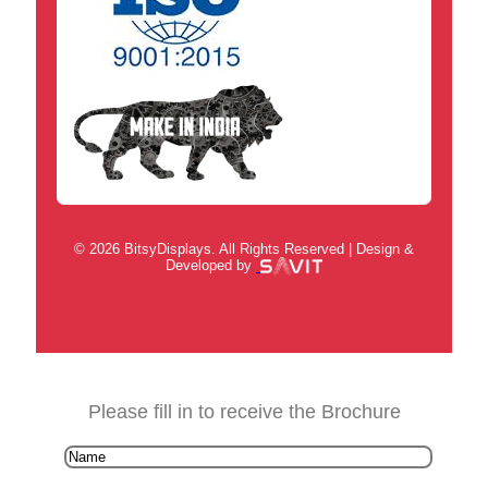
© 2026 BitsyDisplays. All Rights Reserved | Design &
Developed by
Please fill in to receive the Brochure