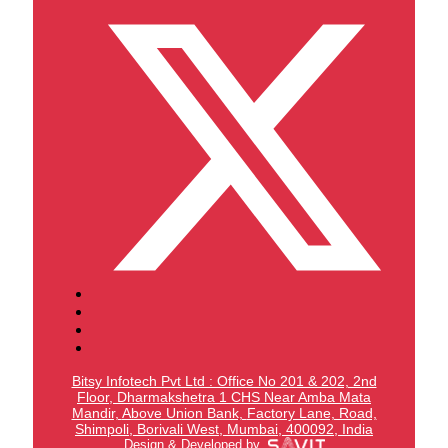
Bitsy Infotech Pvt Ltd : Office No 201 & 202, 2nd
Floor, Dharmakshetra 1 CHS Near Amba Mata
Mandir,
Above Union Bank,
Factory Lane, Road,
Shimpoli, Borivali West, Mumbai, 400092, India
Design & Developed by