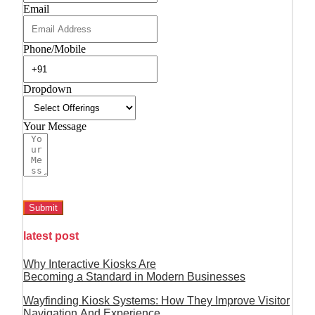
Email
Phone/Mobile
Dropdown
Your Message
Submit
latest post
Why Interactive Kiosks Are
Becoming a Standard in Modern Businesses
Wayfinding Kiosk Systems: How They Improve Visitor
Navigation And Experience