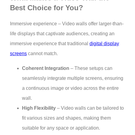
Best Choice for You?
Immersive experience – Video walls offer larger-than-
life displays that captivate audiences, creating an
immersive experience that traditional
digital display
screens
cannot match.
Coherent Integration
– These setups can
seamlessly integrate multiple screens, ensuring
a continuous image or video across the entire
wall.
High Flexibility
– Video walls can be tailored to
fit various sizes and shapes, making them
suitable for any space or application.