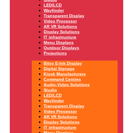
LED/LCD
Wayfinder
Transparent Display
Video Processor
AR VR Solutions
Display Solutions
IT infrastructure
Menu Displays
Outdoor Displays
Projections
Bitsy E-Ink Display
Digital Signage
Kiosk Manufacturers
Command Centres
Audio-Video Solutions
Studio
LED/LCD
Wayfinder
Transparent Display
Video Processor
AR VR Solutions
Display Solutions
IT infrastructure
Menu Displays