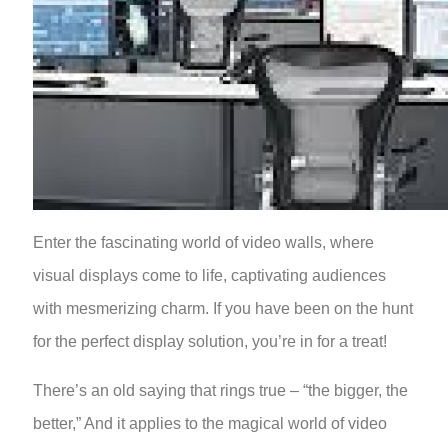
Enter the fascinating world of video walls, where
visual displays come to life, captivating audiences
with mesmerizing charm. If you have been on the hunt
for the perfect display solution, you’re in for a treat!
There’s an old saying that rings true – “the bigger, the
better,” And it applies to the magical world of video