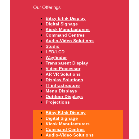
Our Offerings
Bitsy E-Ink Display
Digital Signage
Kiosk Manufacturers
Command Centres
Audio-Video Solutions
Studio
LED/LCD
Wayfinder
Transparent Display
Video Processor
AR VR Solutions
Display Solutions
IT infrastructure
Menu Displays
Outdoor Displays
Projections
Bitsy E-Ink Display
Digital Signage
Kiosk Manufacturers
Command Centres
Audio-Video Solutions