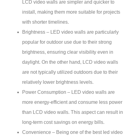
LCD video walls are simpler and quicker to
install, making them more suitable for projects
with shorter timelines.
Brightness – LED video walls are particularly
popular for outdoor use due to their strong
brightness, ensuring clear visibility even in
daylight. On the other hand, LCD video walls
are not typically utilized outdoors due to their
relatively lower brightness levels.
Power Consumption – LED video walls are
more energy-efficient and consume less power
than LCD video walls. This aspect can result in
long-term cost savings on energy bills.
Convenience – Being one of the best led video