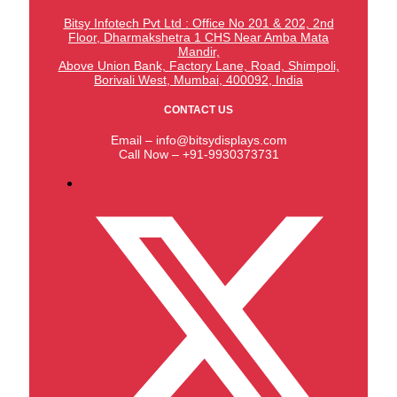
Bitsy Infotech Pvt Ltd : Office No 201 & 202, 2nd
Floor, Dharmakshetra 1 CHS Near Amba Mata
Mandir,
Above Union Bank,
Factory Lane, Road, Shimpoli,
Borivali West, Mumbai, 400092, India
CONTACT US
Email – info@bitsydisplays.com
Call Now – +91-9930373731