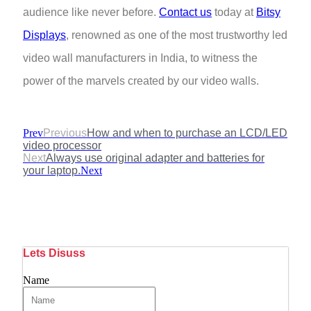
audience like never before.
Contact us
today at
Bitsy
Displays
, renowned as one of the most trustworthy led
video wall manufacturers in India, to witness the
power of the marvels created by our video walls.
Prev
Previous
How and when to purchase an LCD/LED
video processor
Next
Always use original adapter and batteries for
your laptop.
Next
Lets Disuss
Name