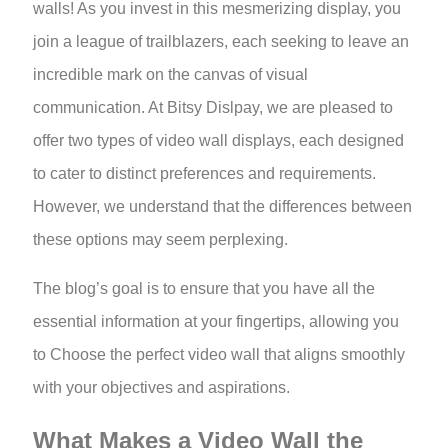
walls! As you invest in this mesmerizing display, you
join a league of trailblazers, each seeking to leave an
incredible mark on the canvas of visual
communication. At Bitsy Dislpay, we are pleased to
offer two types of video wall displays, each designed
to cater to distinct preferences and requirements.
However, we understand that the differences between
these options may seem perplexing.
The blog’s goal is to ensure that you have all the
essential information at your fingertips, allowing you
to Choose the perfect video wall that aligns smoothly
with your objectives and aspirations.
What Makes a Video Wall the