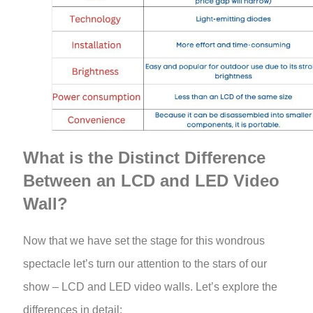
What is the Distinct Difference
Between an LCD and LED Video
Wall?
Now that we have set the stage for this wondrous
spectacle let’s turn our attention to the stars of our
show – LCD and LED video walls. Let’s explore the
differences in detail: