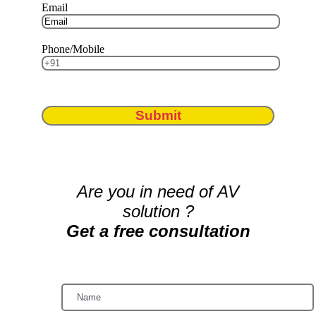
Email
Phone/Mobile
Submit
Are you in need of AV
solution ?
Get a free consultation