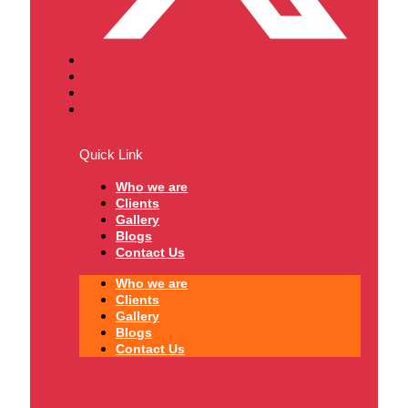
Quick Link
Who we are
Clients
Gallery
Blogs
Contact Us
Who we are
Clients
Gallery
Blogs
Contact Us