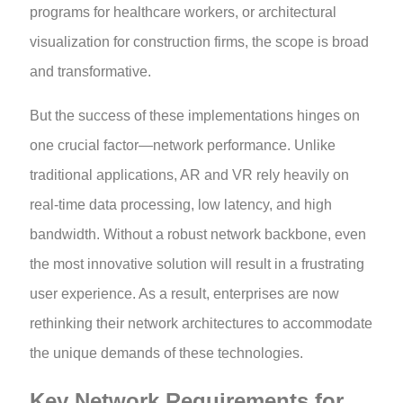
programs for healthcare workers, or architectural
visualization for construction firms, the scope is broad
and transformative.
But the success of these implementations hinges on
one crucial factor—network performance. Unlike
traditional applications, AR and VR rely heavily on
real-time data processing, low latency, and high
bandwidth. Without a robust network backbone, even
the most innovative solution will result in a frustrating
user experience. As a result, enterprises are now
rethinking their network architectures to accommodate
the unique demands of these technologies.
Key Network Requirements for