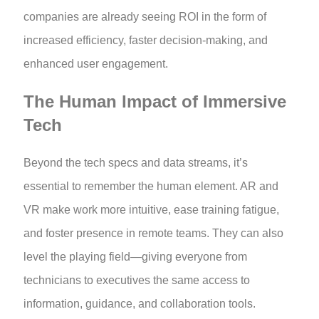
companies are already seeing ROI in the form of
increased efficiency, faster decision-making, and
enhanced user engagement.
The Human Impact of Immersive
Tech
Beyond the tech specs and data streams, it’s
essential to remember the human element. AR and
VR make work more intuitive, ease training fatigue,
and foster presence in remote teams. They can also
level the playing field—giving everyone from
technicians to executives the same access to
information, guidance, and collaboration tools.