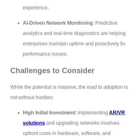
experience.
AI-Driven Network Monitoring
: Predictive
analytics and real-time diagnostics are helping
enterprises maintain uptime and proactively fix
performance issues.
Challenges to Consider
While the potential is massive, the road to adoption is
not without hurdles:
High Initial Investment
: Implementing
AR/VR
solutions
and upgrading networks involves
upfront costs in hardware, software, and