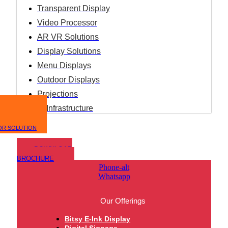
Transparent Display
Video Processor
AR VR Solutions
Display Solutions
Menu Displays
Outdoor Displays
Projections
IT Infrastructure
OR SOLUTION
DOWNLOAD
BROCHURE
Phone-alt
Whatsapp
Our Offerings
Bitsy E-Ink Display