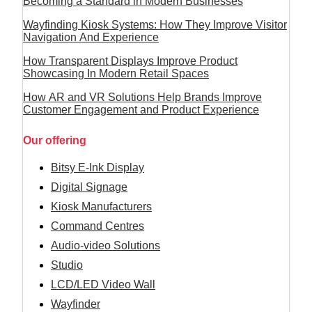
Becoming a Standard in Modern Businesses
Wayfinding Kiosk Systems: How They Improve Visitor
Navigation And Experience
How Transparent Displays Improve Product
Showcasing In Modern Retail Spaces
How AR and VR Solutions Help Brands Improve
Customer Engagement and Product Experience
Our offering
Bitsy E-Ink Display
Digital Signage
Kiosk Manufacturers
Command Centres
Audio-video Solutions
Studio
LCD/LED Video Wall
Wayfinder