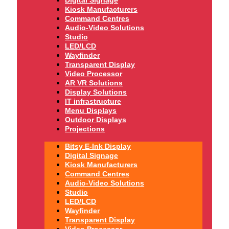
Digital Signage
Kiosk Manufacturers
Command Centres
Audio-Video Solutions
Studio
LED/LCD
Wayfinder
Transparent Display
Video Processor
AR VR Solutions
Display Solutions
IT infrastructure
Menu Displays
Outdoor Displays
Projections
Bitsy E-Ink Display
Digital Signage
Kiosk Manufacturers
Command Centres
Audio-Video Solutions
Studio
LED/LCD
Wayfinder
Transparent Display