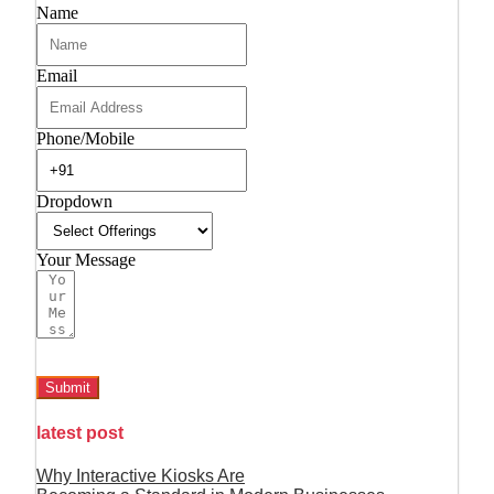
Name
Email
Phone/Mobile
Dropdown
Your Message
Submit
latest post
Why Interactive Kiosks Are