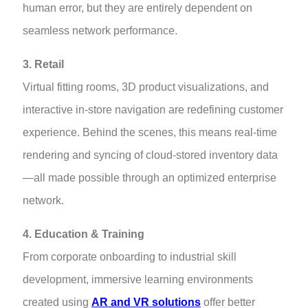
human error, but they are entirely dependent on
seamless network performance.
3. Retail
Virtual fitting rooms, 3D product visualizations, and
interactive in-store navigation are redefining customer
experience. Behind the scenes, this means real-time
rendering and syncing of cloud-stored inventory data
—all made possible through an optimized enterprise
network.
4. Education & Training
From corporate onboarding to industrial skill
development, immersive learning environments
created using
AR and VR solutions
offer better