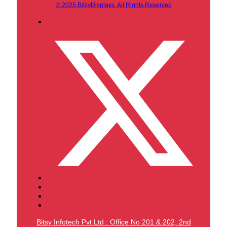
© 2025 BitsyDisplays. All Rights Reserved
Bitsy Infotech Pvt Ltd : Office No 201 & 202, 2nd