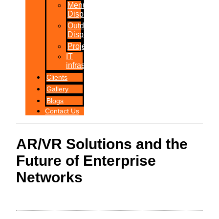
Menu
Displays
Outdoor
Displays
Projections
IT
infrastructure
Clients
Gallery
Blogs
Contact Us
AR/VR Solutions and the
Future of Enterprise
Networks