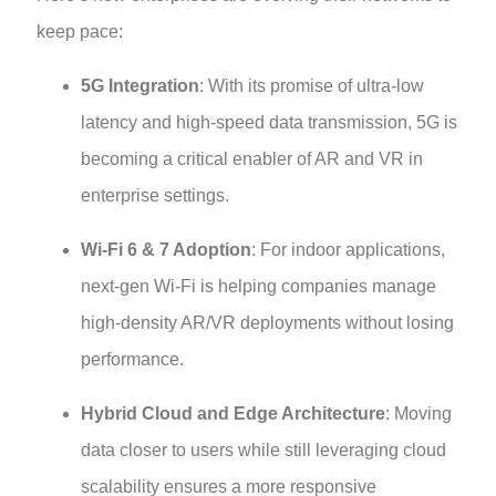
keep pace:
5G Integration
: With its promise of ultra-low
latency and high-speed data transmission, 5G is
becoming a critical enabler of AR and VR in
enterprise settings.
Wi-Fi 6 & 7 Adoption
: For indoor applications,
next-gen Wi-Fi is helping companies manage
high-density AR/VR deployments without losing
performance.
Hybrid Cloud and Edge Architecture
: Moving
data closer to users while still leveraging cloud
scalability ensures a more responsive