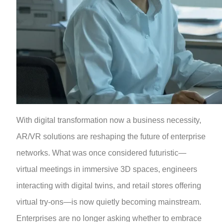
With digital transformation now a business necessity,
AR/VR solutions are reshaping the future of enterprise
networks. What was once considered futuristic—
virtual meetings in immersive 3D spaces, engineers
interacting with digital twins, and retail stores offering
virtual try-ons—is now quietly becoming mainstream.
Enterprises are no longer asking whether to embrace