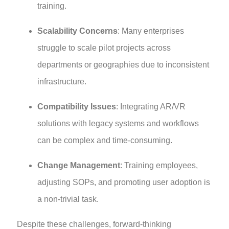
training.
Scalability Concerns
: Many enterprises
struggle to scale pilot projects across
departments or geographies due to inconsistent
infrastructure.
Compatibility Issues
: Integrating AR/VR
solutions with legacy systems and workflows
can be complex and time-consuming.
Change Management
: Training employees,
adjusting SOPs, and promoting user adoption is
a non-trivial task.
Despite these challenges, forward-thinking