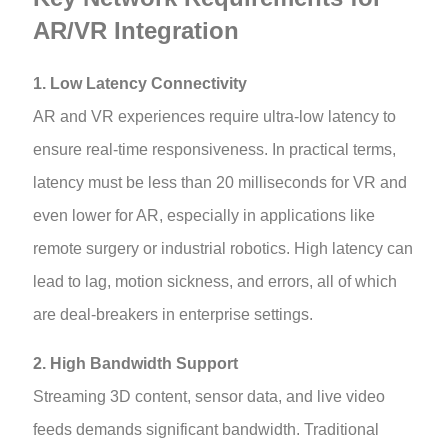
AR/VR Integration
1. Low Latency Connectivity
AR and VR experiences require ultra-low latency to
ensure real-time responsiveness. In practical terms,
latency must be less than 20 milliseconds for VR and
even lower for AR, especially in applications like
remote surgery or industrial robotics. High latency can
lead to lag, motion sickness, and errors, all of which
are deal-breakers in enterprise settings.
2. High Bandwidth Support
Streaming 3D content, sensor data, and live video
feeds demands significant bandwidth. Traditional