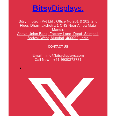
Bitsy
Displays.
Bitsy Infotech Pvt Ltd : Office No 201 & 202, 2nd
Floor, Dharmakshetra 1 CHS Near Amba Mata
Mandir,
Above Union Bank,
Factory Lane, Road, Shimpoli,
Borivali West, Mumbai, 400092, India
CONTACT US
Email – info@bitsydisplays.com
Call Now – +91-9930373731