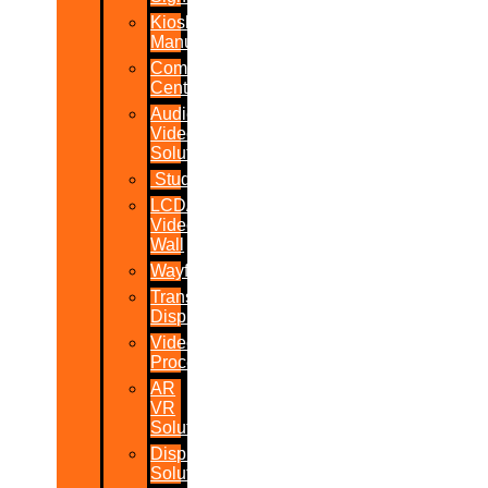
Kiosk
Manufacturers
Command
Centres
Audio-
Video
Solutions
Studio
LCD/LED
Video
Wall
Wayfinder
Transparent
Display
Video
Processor
AR
VR
Solutions
Display
Solutions