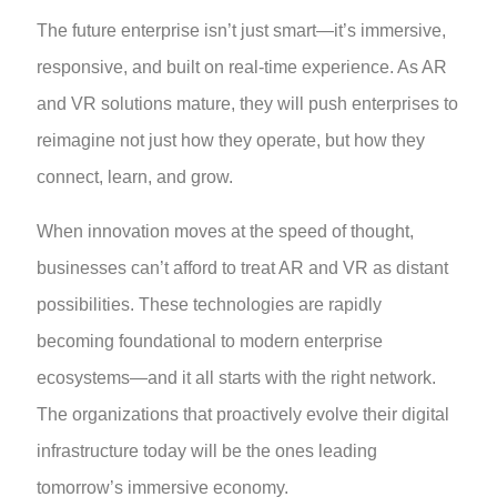
The future enterprise isn’t just smart—it’s immersive,
responsive, and built on real-time experience. As AR
and VR solutions mature, they will push enterprises to
reimagine not just how they operate, but how they
connect, learn, and grow.
When innovation moves at the speed of thought,
businesses can’t afford to treat AR and VR as distant
possibilities. These technologies are rapidly
becoming foundational to modern enterprise
ecosystems—and it all starts with the right network.
The organizations that proactively evolve their digital
infrastructure today will be the ones leading
tomorrow’s immersive economy.