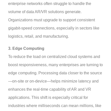
enterprise networks often struggle to handle the
volume of data AR/VR solutions generate.
Organizations must upgrade to support consistent
gigabit-speed connections, especially in sectors like
logistics, retail, and manufacturing.
3. Edge Computing
To reduce the load on centralized cloud systems and
boost responsiveness, many enterprises are turning to
edge computing. Processing data closer to the source
—on-site or on-device—helps minimize latency and
enhances the real-time capability of AR and VR
applications. This shift is especially critical for
industries where milliseconds can mean millions, like