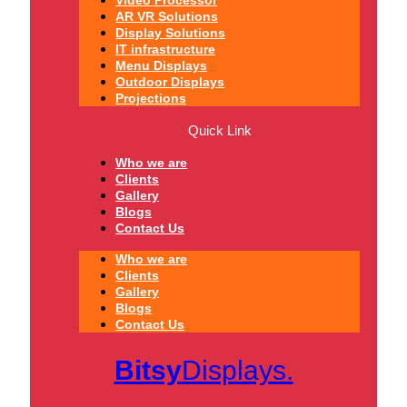
Video Processor
AR VR Solutions
Display Solutions
IT infrastructure
Menu Displays
Outdoor Displays
Projections
Quick Link
Who we are
Clients
Gallery
Blogs
Contact Us
Who we are
Clients
Gallery
Blogs
Contact Us
Bitsy
Displays.