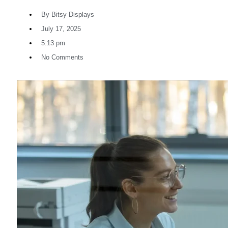
By
Bitsy Displays
July 17, 2025
5:13 pm
No Comments