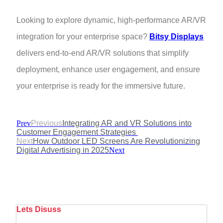
Looking to explore dynamic, high-performance AR/VR
integration for your enterprise space?
Bitsy Displays
delivers end-to-end AR/VR solutions that simplify
deployment, enhance user engagement, and ensure
your enterprise is ready for the immersive future.
Prev
Previous
Integrating AR and VR Solutions into
Customer Engagement Strategies
Next
How Outdoor LED Screens Are Revolutionizing
Digital Advertising in 2025
Next
Lets Disuss