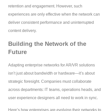
retention and engagement. However, such
experiences are only effective when the network can
deliver consistent performance and uninterrupted
content delivery.
Building the Network of the
Future
Adapting enterprise networks for AR/VR solutions
isn’t just about bandwidth or hardware—it’s about
strategic foresight. Companies must collaborate
across departments: IT teams, operations heads, and
user experience designers all need to work in sync.
Here’s how enterprises are evolving their networks to