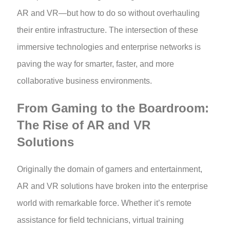
AR and VR—but how to do so without overhauling
their entire infrastructure. The intersection of these
immersive technologies and enterprise networks is
paving the way for smarter, faster, and more
collaborative business environments.
From Gaming to the Boardroom:
The Rise of AR and VR
Solutions
Originally the domain of gamers and entertainment,
AR and VR solutions have broken into the enterprise
world with remarkable force. Whether it’s remote
assistance for field technicians, virtual training