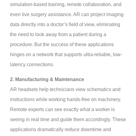
simulation-based training, remote collaboration, and
even live surgery assistance. AR can project imaging
data directly into a doctor’s field of view, eliminating
the need to look away from a patient during a
procedure. But the success of these applications
hinges on a network that supports ultra-reliable, low-
latency connections.
2. Manufacturing & Maintenance
AR headsets help technicians view schematics and
instructions while working hands-free on machinery.
Remote experts can see exactly what a worker is
seeing in real time and guide them accordingly. These
applications dramatically reduce downtime and