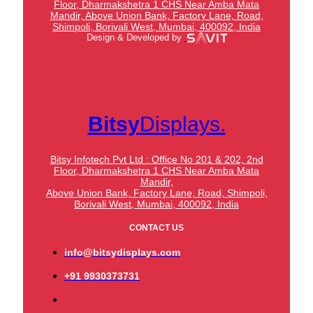
Floor, Dharmakshetra 1 CHS Near Amba Mata
Mandir,
Above Union Bank,
Factory Lane, Road,
Shimpoli, Borivali West, Mumbai, 400092, India
Design & Developed by
Bitsy
Displays.
Bitsy Infotech Pvt Ltd : Office No 201 & 202, 2nd
Floor, Dharmakshetra 1 CHS Near Amba Mata
Mandir,
Above Union Bank,
Factory Lane, Road, Shimpoli,
Borivali West, Mumbai, 400092, India
CONTACT US
info@bitsydisplays.com
+91 9930373731