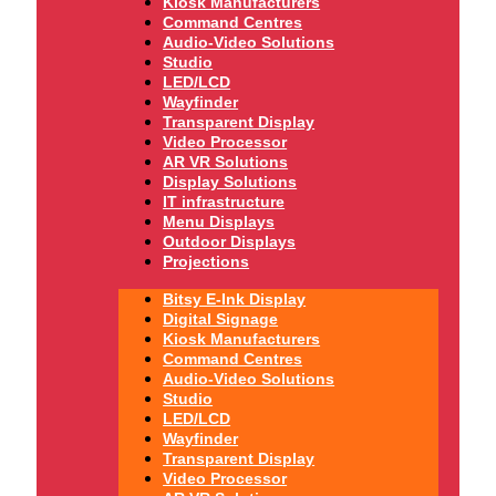
Kiosk Manufacturers
Command Centres
Audio-Video Solutions
Studio
LED/LCD
Wayfinder
Transparent Display
Video Processor
AR VR Solutions
Display Solutions
IT infrastructure
Menu Displays
Outdoor Displays
Projections
Bitsy E-Ink Display
Digital Signage
Kiosk Manufacturers
Command Centres
Audio-Video Solutions
Studio
LED/LCD
Wayfinder
Transparent Display
Video Processor