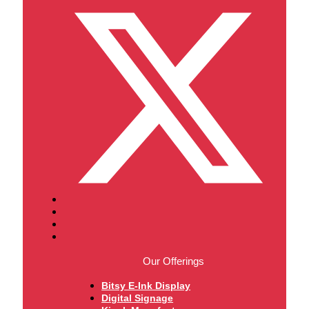
Our Offerings
Bitsy E-Ink Display
Digital Signage