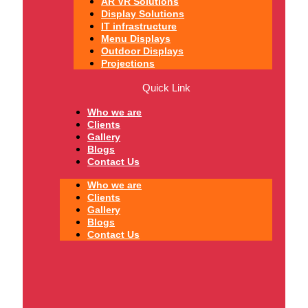
AR VR Solutions
Display Solutions
IT infrastructure
Menu Displays
Outdoor Displays
Projections
Quick Link
Who we are
Clients
Gallery
Blogs
Contact Us
Who we are
Clients
Gallery
Blogs
Contact Us