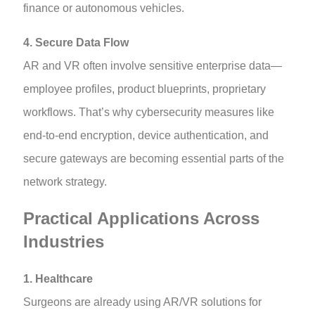
finance or autonomous vehicles.
4. Secure Data Flow
AR and VR often involve sensitive enterprise data—
employee profiles, product blueprints, proprietary
workflows. That’s why cybersecurity measures like
end-to-end encryption, device authentication, and
secure gateways are becoming essential parts of the
network strategy.
Practical Applications Across
Industries
1. Healthcare
Surgeons are already using AR/VR solutions for