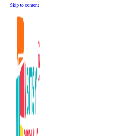
Skip to content