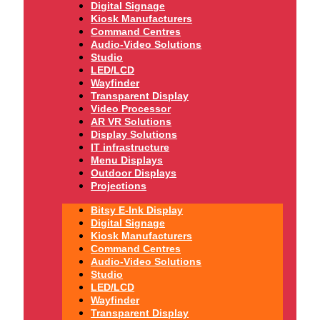
Digital Signage
Kiosk Manufacturers
Command Centres
Audio-Video Solutions
Studio
LED/LCD
Wayfinder
Transparent Display
Video Processor
AR VR Solutions
Display Solutions
IT infrastructure
Menu Displays
Outdoor Displays
Projections
Bitsy E-Ink Display
Digital Signage
Kiosk Manufacturers
Command Centres
Audio-Video Solutions
Studio
LED/LCD
Wayfinder
Transparent Display