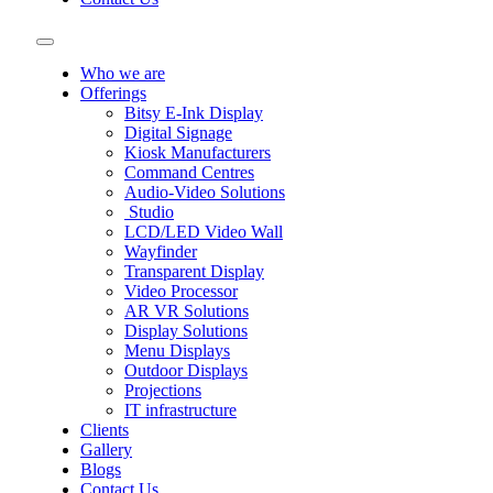
Who we are
Offerings
Bitsy E-Ink Display
Digital Signage
Kiosk Manufacturers
Command Centres
Audio-Video Solutions
Studio
LCD/LED Video Wall
Wayfinder
Transparent Display
Video Processor
AR VR Solutions
Display Solutions
Menu Displays
Outdoor Displays
Projections
IT infrastructure
Clients
Gallery
Blogs
Contact Us