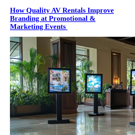
How Quality AV Rentals Improve
Branding at Promotional &
Marketing Events