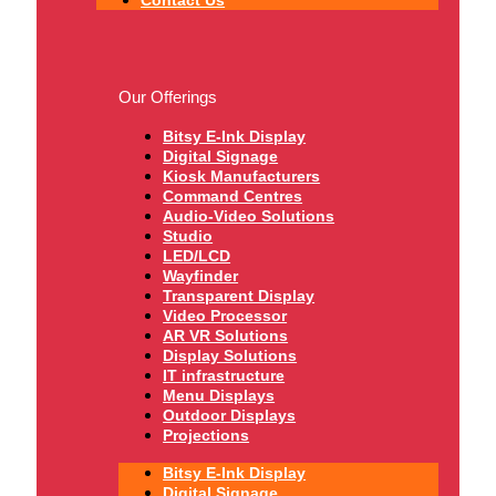
Our Offerings
Bitsy E-Ink Display
Digital Signage
Kiosk Manufacturers
Command Centres
Audio-Video Solutions
Studio
LED/LCD
Wayfinder
Transparent Display
Video Processor
AR VR Solutions
Display Solutions
IT infrastructure
Menu Displays
Outdoor Displays
Projections
Bitsy E-Ink Display
Digital Signage