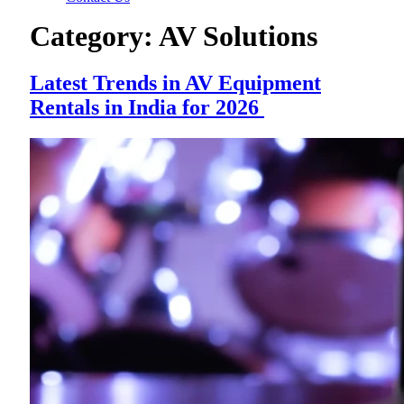
Category:
AV Solutions
Latest Trends in AV Equipment
Rentals in India for 2026