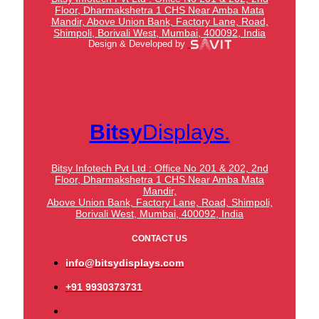
Floor, Dharmakshetra 1 CHS Near Amba Mata
Mandir,
Above Union Bank,
Factory Lane, Road,
Shimpoli, Borivali West, Mumbai, 400092, India
Design & Developed by
Bitsy
Displays.
Bitsy Infotech Pvt Ltd : Office No 201 & 202, 2nd
Floor, Dharmakshetra 1 CHS Near Amba Mata
Mandir,
Above Union Bank,
Factory Lane, Road, Shimpoli,
Borivali West, Mumbai, 400092, India
CONTACT US
info@bitsydisplays.com
+91 9930373731