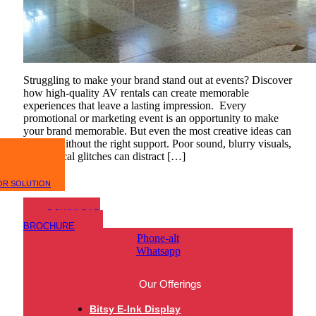
Struggling to make your brand stand out at events? Discover
how high-quality AV rentals can create memorable
experiences that leave a lasting impression. Every
promotional or marketing event is an opportunity to make
your brand memorable. But even the most creative ideas can
fall flat without the right support. Poor sound, blurry visuals,
or technical glitches can distract […]
OR SOLUTION
DOWNLOAD
BROCHURE
Phone-alt
Whatsapp
Our Offerings
Bitsy E-Ink Display