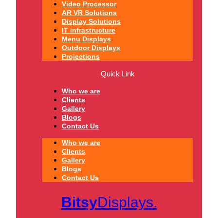
Video Processor
AR VR Solutions
Display Solutions
IT infrastructure
Menu Displays
Outdoor Displays
Projections
Quick Link
Who we are
Clients
Gallery
Blogs
Contact Us
Who we are
Clients
Gallery
Blogs
Contact Us
Bitsy
Displays.