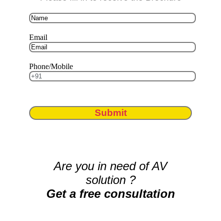
Email
Phone/Mobile
Submit
Are you in need of AV
solution ?
Get a free consultation