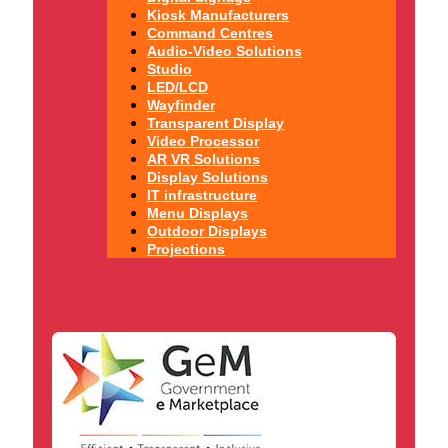
Kiosk Manufacturers
Command Centres
Audio-Video Solutions
Studio
LED/LCD
Wayfinder
Transparent Display
Video Processor
AR VR Solutions
Display Solutions
IT infrastructure
Menu Displays
Outdoor Displays
Projections