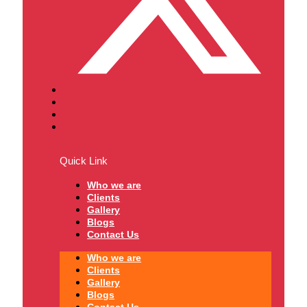
Quick Link
Who we are
Clients
Gallery
Blogs
Contact Us
Who we are
Clients
Gallery
Blogs
Contact Us