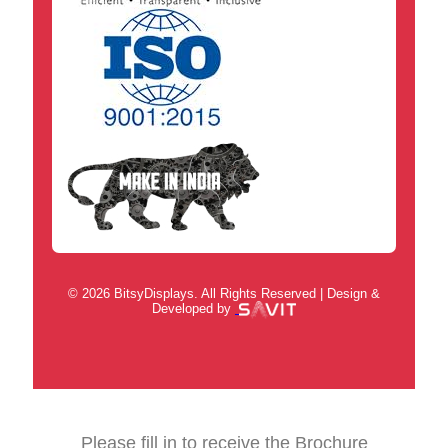
© 2026 BitsyDisplays. All Rights Reserved | Design &
Developed by
Please fill in to receive the Brochure