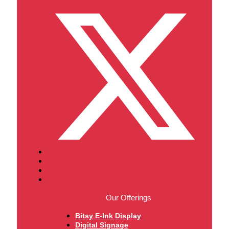
Our Offerings
Bitsy E-Ink Display
Digital Signage