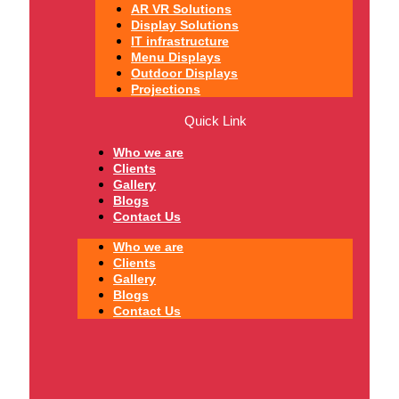
AR VR Solutions
Display Solutions
IT infrastructure
Menu Displays
Outdoor Displays
Projections
Quick Link
Who we are
Clients
Gallery
Blogs
Contact Us
Who we are
Clients
Gallery
Blogs
Contact Us