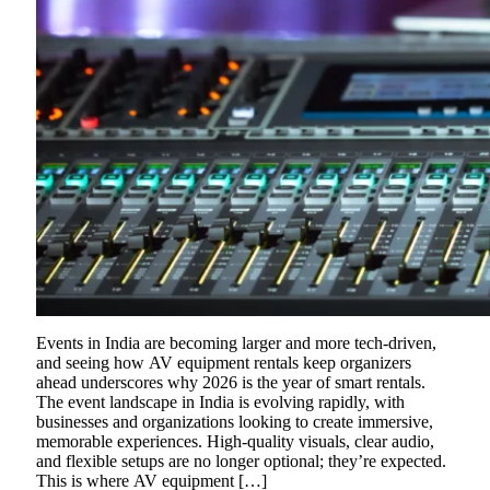
Events in India are becoming larger and more tech-driven,
and seeing how AV equipment rentals keep organizers
ahead underscores why 2026 is the year of smart rentals.
The event landscape in India is evolving rapidly, with
businesses and organizations looking to create immersive,
memorable experiences. High-quality visuals, clear audio,
and flexible setups are no longer optional; they’re expected.
This is where AV equipment […]