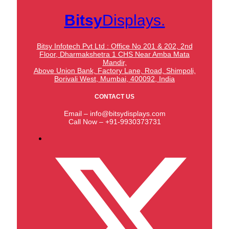
Bitsy
Displays.
Bitsy Infotech Pvt Ltd : Office No 201 & 202, 2nd
Floor, Dharmakshetra 1 CHS Near Amba Mata
Mandir,
Above Union Bank,
Factory Lane, Road, Shimpoli,
Borivali West, Mumbai, 400092, India
CONTACT US
Email – info@bitsydisplays.com
Call Now – +91-9930373731