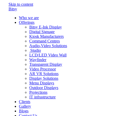
Skip to content
Bitsy
Who we are
Offerings
Bitsy E-Ink Display
Digital Signage
Kiosk Manufacturers
Command Centres
Audio-Video Solutions
Studio
LCD/LED Video Wall
Wayfinder
Transparent Display
Video Processor
AR VR Solutions
Display Solutions
Menu Displays
Outdoor Displays
Projections
IT infrastructure
Clients
Gallery
Blogs
Contact Us