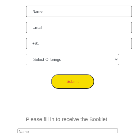
Submit
Please fill in to receive the Booklet