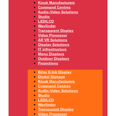
Kiosk Manufacturers
Command Centres
Audio-Video Solutions
Studio
LED/LCD
Wayfinder
Transparent Display
Video Processor
AR VR Solutions
Display Solutions
IT infrastructure
Menu Displays
Outdoor Displays
Projections
Bitsy E-Ink Display
Digital Signage
Kiosk Manufacturers
Command Centres
Audio-Video Solutions
Studio
LED/LCD
Wayfinder
Transparent Display
Video Processor