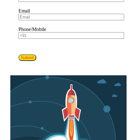
Email
Phone/Mobile
Submit