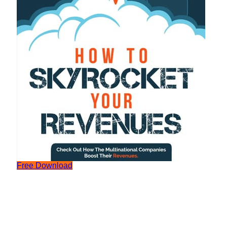
Free Download