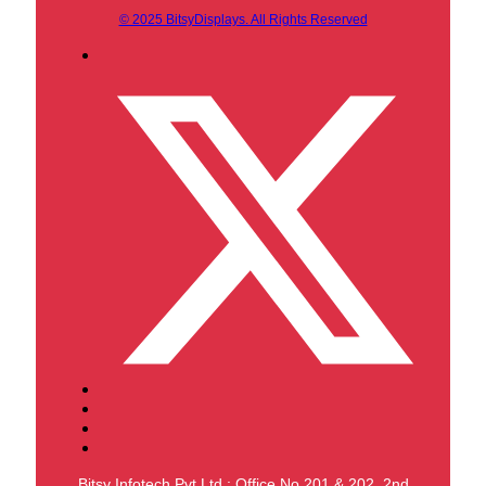
© 2025 BitsyDisplays. All Rights Reserved
Bitsy Infotech Pvt Ltd : Office No 201 & 202, 2nd