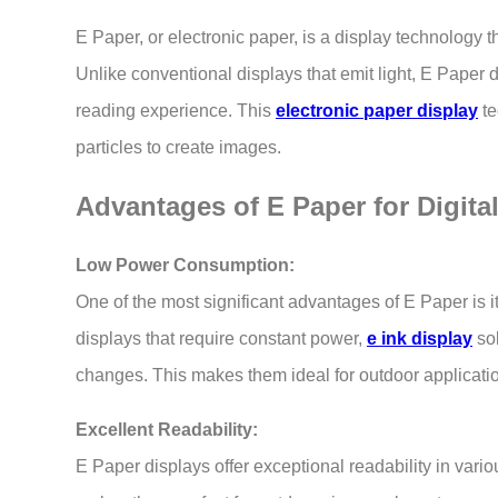
E Paper, or electronic paper, is a display technology t
Unlike conventional displays that emit light, E Paper d
reading experience. This
electronic paper display
te
particles to create images.
Advantages of E Paper for Digita
Low Power Consumption:
One of the most significant advantages of E Paper is 
displays that require constant power,
e ink display
sol
changes. This makes them ideal for outdoor applicatio
Excellent Readability:
E Paper displays offer exceptional readability in variou