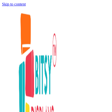
Skip to content