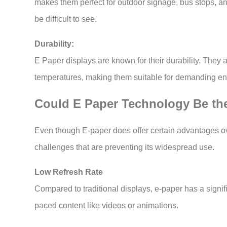
makes them perfect for outdoor signage, bus stops, an
be difficult to see.
Durability:
E Paper displays are known for their durability. They 
temperatures, making them suitable for demanding e
Could E Paper Technology Be the
Even though E-paper does offer certain advantages ove
challenges that are preventing its widespread use.
Low Refresh Rate
Compared to traditional displays, e-paper has a signific
paced content like videos or animations.