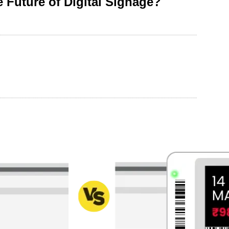
 Future of Digital Signage?