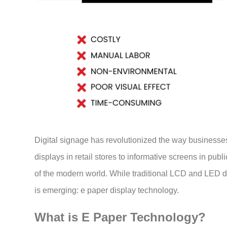
Digital signage has revolutionized the way businesse
displays in retail stores to informative screens in pub
of the modern world. While traditional LCD and LED 
is emerging: e paper display technology.
What is E Paper Technology?