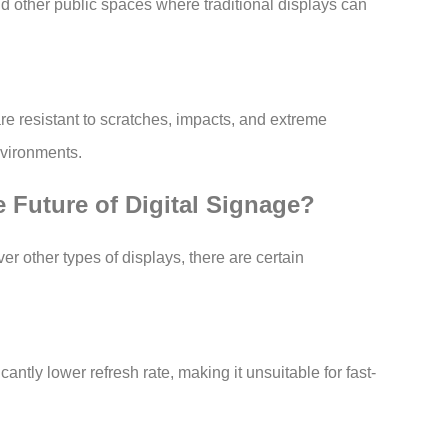
d other public spaces where traditional displays can
are resistant to scratches, impacts, and extreme
nvironments.
 Future of Digital Signage?
r other types of displays, there are certain
antly lower refresh rate, making it unsuitable for fast-