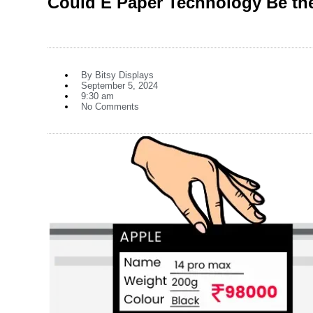
Could E Paper Technology Be the
By
Bitsy Displays
September 5, 2024
9:30 am
No Comments