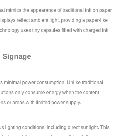
hat mimics the appearance of traditional ink on paper.
isplays reflect ambient light, providing a paper-like
chnology uses tiny capsules filled with charged ink
l Signage
its minimal power consumption. Unlike traditional
utions only consume energy when the content
ns or areas with limited power supply.
s lighting conditions, including direct sunlight. This