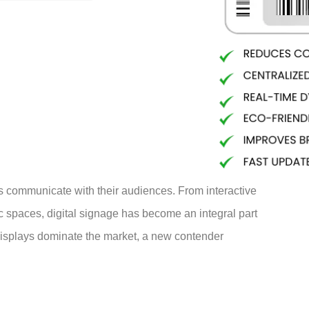
s communicate with their audiences. From interactive
lic spaces, digital signage has become an integral part
displays dominate the market, a new contender