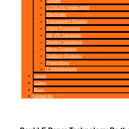
Studio
LCD/LED Video Wall
Wayfinder
Transparent Display
Video Processor
AR VR Solutions
Display Solutions
Menu Displays
Outdoor Displays
Projections
IT infrastructure
Clients
Gallery
Blogs
Contact Us