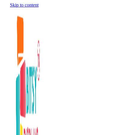
Skip to content