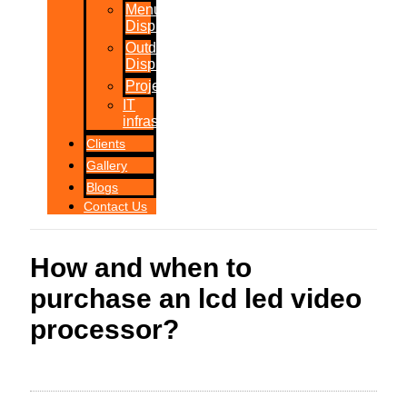
Menu
Displays
Outdoor
Displays
Projections
IT
infrastructure
Clients
Gallery
Blogs
Contact Us
How and when to
purchase an lcd led video
processor?