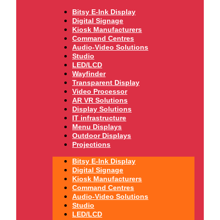
Bitsy E-Ink Display
Digital Signage
Kiosk Manufacturers
Command Centres
Audio-Video Solutions
Studio
LED/LCD
Wayfinder
Transparent Display
Video Processor
AR VR Solutions
Display Solutions
IT infrastructure
Menu Displays
Outdoor Displays
Projections
Bitsy E-Ink Display
Digital Signage
Kiosk Manufacturers
Command Centres
Audio-Video Solutions
Studio
LED/LCD