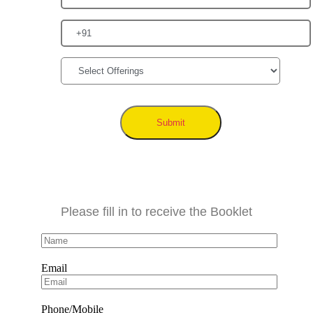
Submit
Please fill in to receive the Booklet
Email
Phone/Mobile