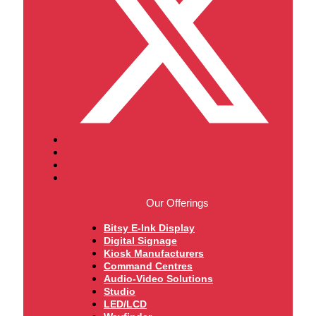
Our Offerings
Bitsy E-Ink Display
Digital Signage
Kiosk Manufacturers
Command Centres
Audio-Video Solutions
Studio
LED/LCD