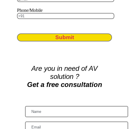
Phone/Mobile
Submit
Are you in need of AV
solution ?
Get a free consultation