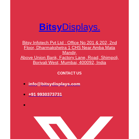
Bitsy
Displays.
Bitsy Infotech Pvt Ltd : Office No 201 & 202, 2nd
Floor, Dharmakshetra 1 CHS Near Amba Mata
Mandir,
Above Union Bank,
Factory Lane, Road, Shimpoli,
Borivali West, Mumbai, 400092, India
CONTACT US
info@bitsydisplays.com
+91 9930373731