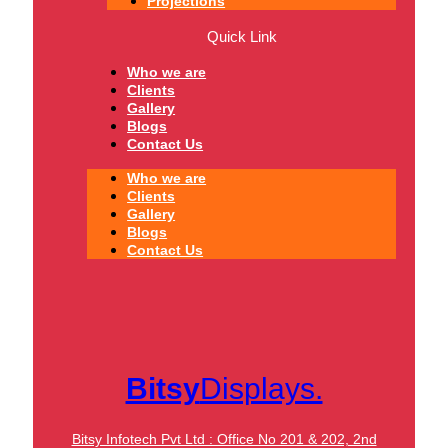
Projections
Quick Link
Who we are
Clients
Gallery
Blogs
Contact Us
Who we are
Clients
Gallery
Blogs
Contact Us
Bitsy
Displays.
Bitsy Infotech Pvt Ltd : Office No 201 & 202, 2nd