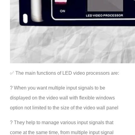
✅ The main functions of LED video processors are:
? When you want multiple input signals to be
displayed on the video wall with flexible windows
option not limited to the size of the video wall panel
? They help to manage various input signals that
come at the same time, from multiple input signal