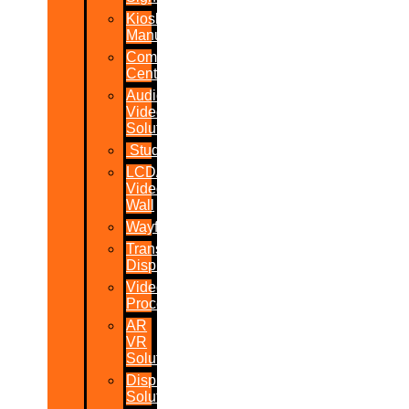
Kiosk
Manufacturers
Command
Centres
Audio-
Video
Solutions
Studio
LCD/LED
Video
Wall
Wayfinder
Transparent
Display
Video
Processor
AR
VR
Solutions
Display
Solutions