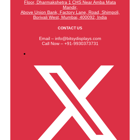
Floor, Dharmakshetra 1 CHS Near Amba Mata
Mandir,
Above Union Bank,
Factory Lane, Road, Shimpoli,
Borivali West, Mumbai, 400092, India
CONTACT US
Email – info@bitsydisplays.com
Call Now – +91-9930373731