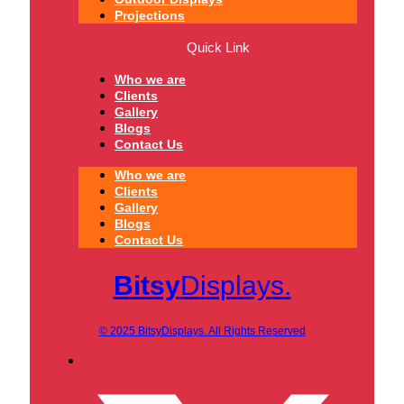
Projections
Quick Link
Who we are
Clients
Gallery
Blogs
Contact Us
Who we are
Clients
Gallery
Blogs
Contact Us
Bitsy
Displays.
© 2025 BitsyDisplays. All Rights Reserved