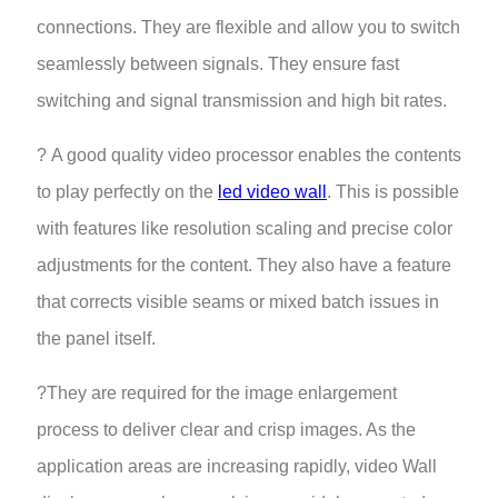
connections. They are flexible and allow you to switch
seamlessly between signals. They ensure fast
switching and signal transmission and high bit rates.
? A good quality video processor enables the contents
to play perfectly on the
led video wall
. This is possible
with features like resolution scaling and precise color
adjustments for the content. They also have a feature
that corrects visible seams or mixed batch issues in
the panel itself.
?They are required for the image enlargement
process to deliver clear and crisp images. As the
application areas are increasing rapidly, video Wall