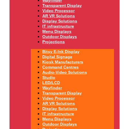
Wayfinder
Transparent Display
Video Processor
AR VR Solutions
Display Solutions
IT infrastructure
Menu Displays
Outdoor Displays
Projections
Bitsy E-Ink Display
Digital Signage
Kiosk Manufacturers
Command Centres
Audio-Video Solutions
Studio
LED/LCD
Wayfinder
Transparent Display
Video Processor
AR VR Solutions
Display Solutions
IT infrastructure
Menu Displays
Outdoor Displays