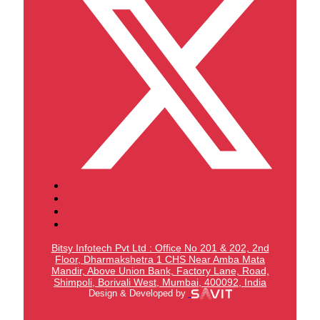
Bitsy Infotech Pvt Ltd : Office No 201 & 202, 2nd
Floor, Dharmakshetra 1 CHS Near Amba Mata
Mandir,
Above Union Bank,
Factory Lane, Road,
Shimpoli, Borivali West, Mumbai, 400092, India
Design & Developed by