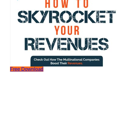
Free Download