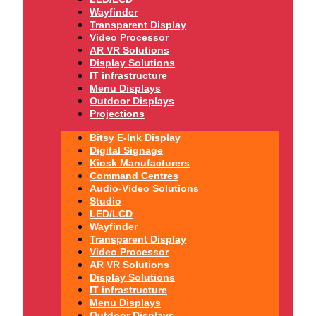
Wayfinder
Transparent Display
Video Processor
AR VR Solutions
Display Solutions
IT infrastructure
Menu Displays
Outdoor Displays
Projections
Bitsy E-Ink Display
Digital Signage
Kiosk Manufacturers
Command Centres
Audio-Video Solutions
Studio
LED/LCD
Wayfinder
Transparent Display
Video Processor
AR VR Solutions
Display Solutions
IT infrastructure
Menu Displays
Outdoor Displays