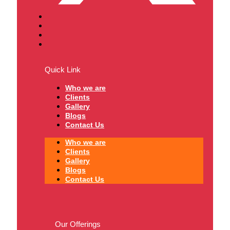
Quick Link
Who we are
Clients
Gallery
Blogs
Contact Us
Who we are
Clients
Gallery
Blogs
Contact Us
Our Offerings