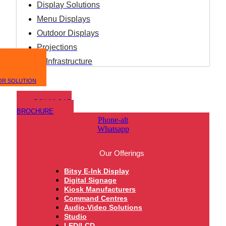
Display Solutions
Menu Displays
Outdoor Displays
Projections
IT Infrastructure
OR SOLUTION
DOWNLOAD
BROCHURE
Phone-alt
Whatsapp
Our Offerings
Bitsy E-Ink Display
Digital Signage
Kiosk Manufacturers
Command Centres
Audio-Video Solutions
Studio
LED/LCD