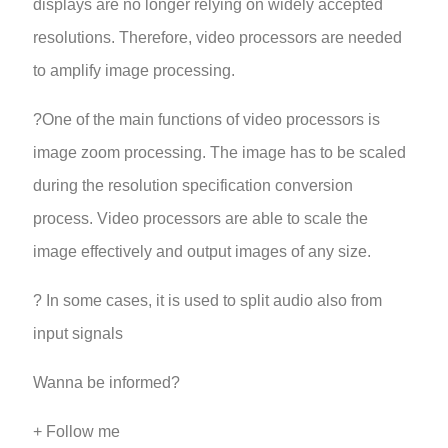
displays are no longer relying on widely accepted
resolutions. Therefore, video processors are needed
to amplify image processing.
?One of the main functions of video processors is
image zoom processing. The image has to be scaled
during the resolution specification conversion
process. Video processors are able to scale the
image effectively and output images of any size.
? In some cases, it is used to split audio also from
input signals
Wanna be informed?
+ Follow me