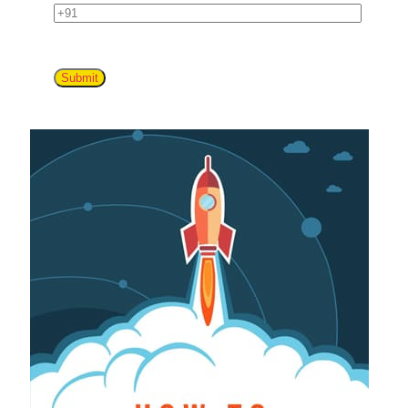
Submit