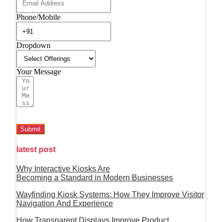
Phone/Mobile
Dropdown
Your Message
Submit
latest post
Why Interactive Kiosks Are
Becoming a Standard in Modern Businesses
Wayfinding Kiosk Systems: How They Improve Visitor
Navigation And Experience
How Transparent Displays Improve Product