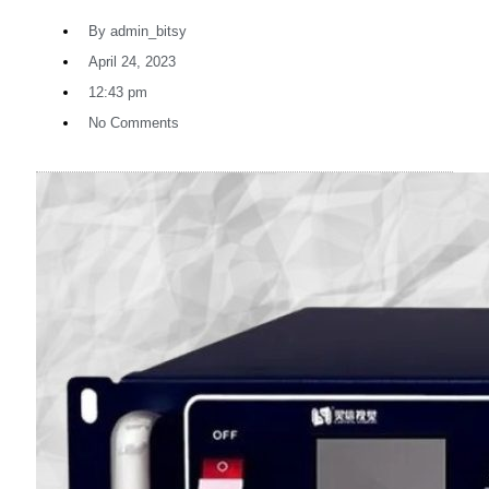
By
admin_bitsy
April 24, 2023
12:43 pm
No Comments