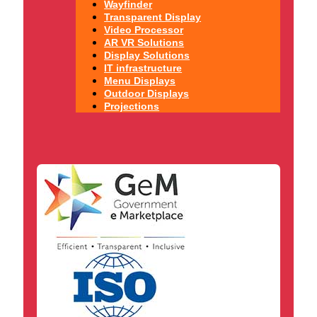
Wayfinder
Transparent Display
Video Processor
AR VR Solutions
Display Solutions
IT infrastructure
Menu Displays
Outdoor Displays
Projections