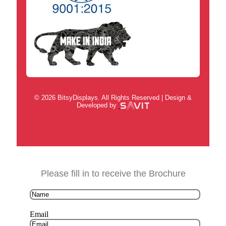
© 2026 BitsyDisplays. All Rights Reserved | Design &
Developed by
Please fill in to receive the Brochure
Email