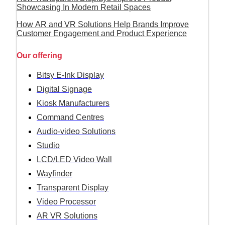
Showcasing In Modern Retail Spaces
How AR and VR Solutions Help Brands Improve
Customer Engagement and Product Experience
Our offering
Bitsy E-Ink Display
Digital Signage
Kiosk Manufacturers
Command Centres
Audio-video Solutions
Studio
LCD/LED Video Wall
Wayfinder
Transparent Display
Video Processor
AR VR Solutions