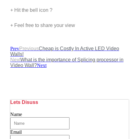
+ Hit the bell icon ?
+ Feel free to share your view
Prev
Previous
Cheap is Costly In Active LED Video
Walls!
Next
What is the importance of Splicing processor in
Video Wall?
Next
Lets Disuss
Name
Email