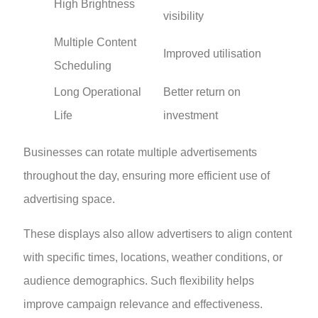
High Brightness
visibility
Multiple Content
Improved utilisation
Scheduling
Long Operational
Better return on
Life
investment
Businesses can rotate multiple advertisements
throughout the day, ensuring more efficient use of
advertising space.
These displays also allow advertisers to align content
with specific times, locations, weather conditions, or
audience demographics. Such flexibility helps
improve campaign relevance and effectiveness.