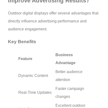
Improve Advertising Results?
Outdoor digital displays offer several advantages that
directly influence advertising performance and
audience engagement.
Key Benefits
Business
Feature
Advantage
Better audience
Dynamic Content
attention
Faster campaign
Real-Time Updates
changes
Excellent outdoor