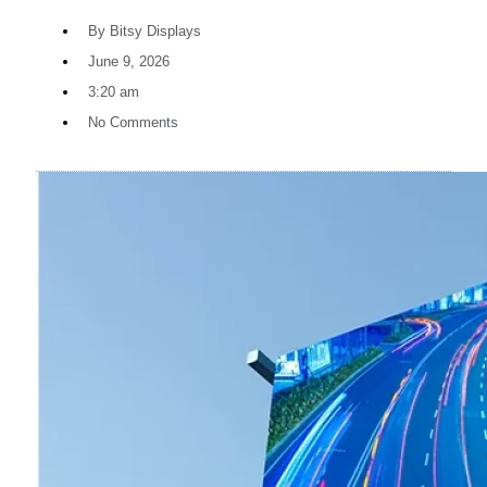
By
Bitsy Displays
June 9, 2026
3:20 am
No Comments