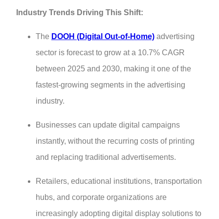
Industry Trends Driving This Shift:
The
DOOH (Digital Out-of-Home)
advertising
sector is forecast to grow at a 10.7% CAGR
between 2025 and 2030, making it one of the
fastest-growing segments in the advertising
industry.
Businesses can update digital campaigns
instantly, without the recurring costs of printing
and replacing traditional advertisements.
Retailers, educational institutions, transportation
hubs, and corporate organizations are
increasingly adopting digital display solutions to