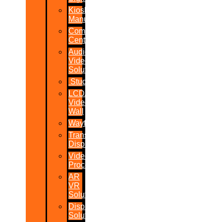
Kiosk
Manufacturers
Command
Centres
Audio-
Video
Solutions
Studio
LCD/LED
Video
Wall
Wayfinder
Transparent
Display
Video
Processor
AR
VR
Solutions
Display
Solutions