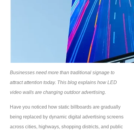
Businesses need more than traditional signage to
attract attention today. This blog explains how LED
video walls are changing outdoor advertising.
Have you noticed how static billboards are gradually
being replaced by dynamic digital advertising screens
across cities, highways, shopping districts, and public