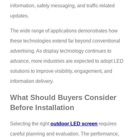
information, safety messaging, and traffic-related
updates.
The wide range of applications demonstrates how
these technologies extend far beyond conventional
advertising. As display technology continues to
advance, more industries are expected to adopt LED
solutions to improve visibility, engagement, and
information delivery.
What Should Buyers Consider
Before Installation
Selecting the right
outdoor LED screen
requires
careful planning and evaluation. The performance,