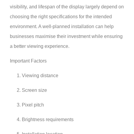
visibility, and lifespan of the display largely depend on
choosing the right specifications for the intended
environment. A well-planned installation can help
businesses maximise their investment while ensuring
a better viewing experience.
Important Factors
Viewing distance
Screen size
Pixel pitch
Brightness requirements