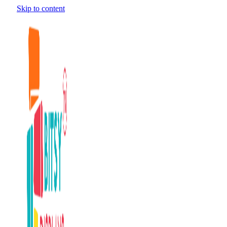
Skip to content