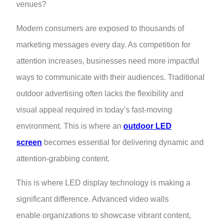
venues?
Modern consumers are exposed to thousands of
marketing messages every day. As competition for
attention increases, businesses need more impactful
ways to communicate with their audiences. Traditional
outdoor advertising often lacks the flexibility and
visual appeal required in today’s fast-moving
environment. This is where an
outdoor LED
screen
becomes essential for delivering dynamic and
attention-grabbing content.
This is where LED display technology is making a
significant difference. Advanced video walls
enable organizations to showcase vibrant content,