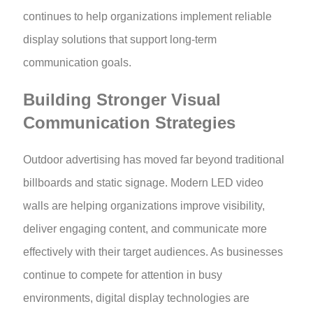
continues to help organizations implement reliable
display solutions that support long-term
communication goals.
Building Stronger Visual
Communication Strategies
Outdoor advertising has moved far beyond traditional
billboards and static signage. Modern LED video
walls are helping organizations improve visibility,
deliver engaging content, and communicate more
effectively with their target audiences. As businesses
continue to compete for attention in busy
environments, digital display technologies are