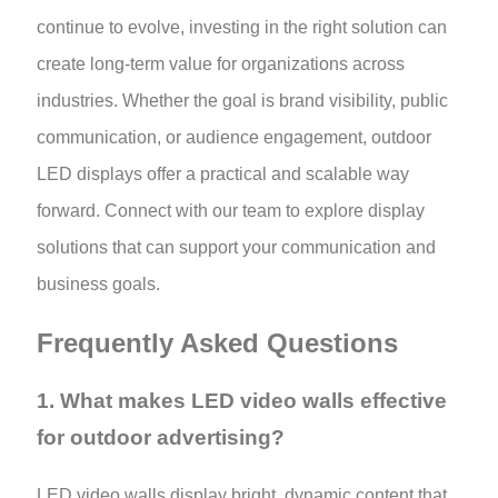
continue to evolve, investing in the right solution can
create long-term value for organizations across
industries. Whether the goal is brand visibility, public
communication, or audience engagement, outdoor
LED displays offer a practical and scalable way
forward. Connect with our team to explore display
solutions that can support your communication and
business goals.
Frequently Asked Questions
1. What makes LED video walls effective
for outdoor advertising?
LED video walls display bright, dynamic content that