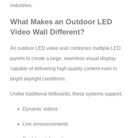
industries.
What Makes an Outdoor LED
Video Wall Different?
An outdoor LED video wall combines multiple LED
panels to create a large, seamless visual display
capable of delivering high-quality content even in
bright daylight conditions.
Unlike traditional billboards, these systems support:
Dynamic videos
Live announcements