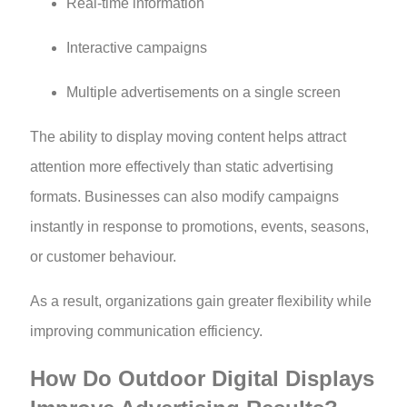
Real-time information
Interactive campaigns
Multiple advertisements on a single screen
The ability to display moving content helps attract
attention more effectively than static advertising
formats. Businesses can also modify campaigns
instantly in response to promotions, events, seasons,
or customer behaviour.
As a result, organizations gain greater flexibility while
improving communication efficiency.
How Do Outdoor Digital Displays