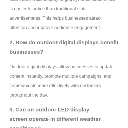
is easier to notice than traditional static
advertisements. This helps businesses attract
attention and improve audience engagement.
2. How do outdoor digital displays benefit
businesses?
Outdoor digital displays allow businesses to update
content instantly, promote multiple campaigns, and
communicate more effectively with customers
throughout the day.
3. Can an outdoor LED display
screen operate in different weather