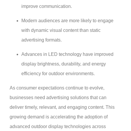
improve communication.
Modern audiences are more likely to engage
with dynamic visual content than static
advertising formats.
Advances in LED technology have improved
display brightness, durability, and energy
efficiency for outdoor environments.
As consumer expectations continue to evolve,
businesses need advertising solutions that can
deliver timely, relevant, and engaging content. This
growing demand is accelerating the adoption of
advanced outdoor display technologies across