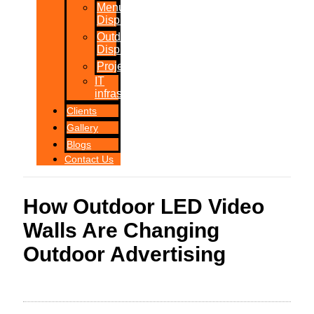
Menu
Displays
Outdoor
Displays
Projections
IT
infrastructure
Clients
Gallery
Blogs
Contact Us
How Outdoor LED Video
Walls Are Changing
Outdoor Advertising