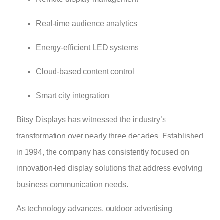
Real-time audience analytics
Energy-efficient LED systems
Cloud-based content control
Smart city integration
Bitsy Displays has witnessed the industry’s
transformation over nearly three decades. Established
in 1994, the company has consistently focused on
innovation-led display solutions that address evolving
business communication needs.
As technology advances, outdoor advertising