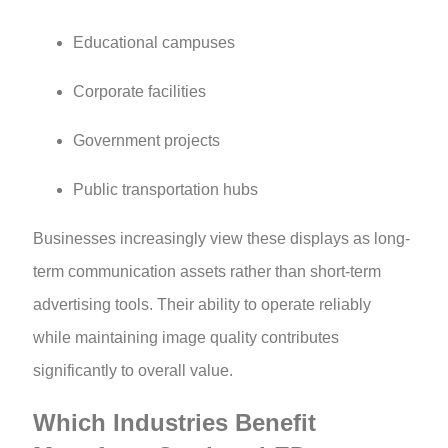
Educational campuses
Corporate facilities
Government projects
Public transportation hubs
Businesses increasingly view these displays as long-
term communication assets rather than short-term
advertising tools. Their ability to operate reliably
while maintaining image quality contributes
significantly to overall value.
Which Industries Benefit