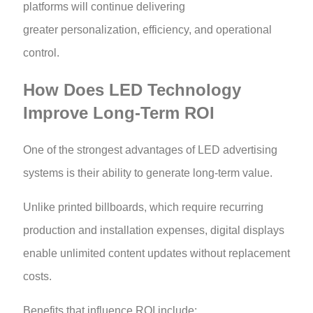
platforms will continue delivering
greater personalization, efficiency, and operational
control.
How Does LED Technology
Improve Long-Term ROI
One of the strongest advantages of LED advertising
systems is their ability to generate long-term value.
Unlike printed billboards, which require recurring
production and installation expenses, digital displays
enable unlimited content updates without replacement
costs.
Benefits that influence ROI include: