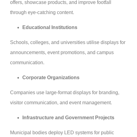
offers, showcase products, and improve footfall
through eye-catching content.
Educational Institutions
Schools, colleges, and universities utilise displays for
announcements, event promotions, and campus
communication.
Corporate Organizations
Companies use large-format displays for branding,
visitor communication, and event management.
Infrastructure and Government Projects
Municipal bodies deploy LED systems for public