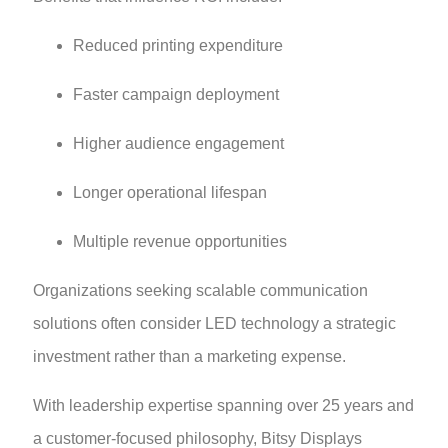
Reduced printing expenditure
Faster campaign deployment
Higher audience engagement
Longer operational lifespan
Multiple revenue opportunities
Organizations seeking scalable communication
solutions often consider LED technology a strategic
investment rather than a marketing expense.
With leadership expertise spanning over 25 years and
a customer-focused philosophy, Bitsy Displays