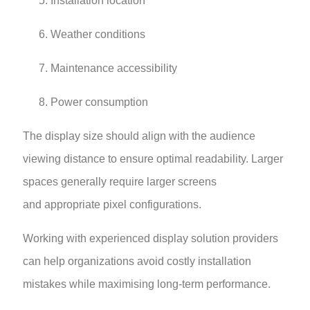
Installation location
Weather conditions
Maintenance accessibility
Power consumption
The display size should align with the audience
viewing distance to ensure optimal readability. Larger
spaces generally require larger screens
and appropriate pixel configurations.
Working with experienced display solution providers
can help organizations avoid costly installation
mistakes while maximising long-term performance.