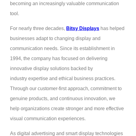
becoming an increasingly valuable communication
tool.
For nearly three decades,
Bitsy Displays
has helped
businesses adapt to changing display and
communication needs. Since its establishment in
1994, the company has focused on delivering
innovative display solutions backed by
industry expertise and ethical business practices.
Through our customer-first approach, commitment to
genuine products, and continuous innovation, we
help organizations create stronger and more effective
visual communication experiences.
As digital advertising and smart display technologies