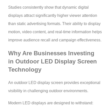
Studies consistently show that dynamic digital
displays attract significantly higher viewer attention
than static advertising formats. Their ability to display
motion, video content, and real-time information helps
improve audience recall and campaign effectiveness.
Why Are Businesses Investing
in Outdoor LED Display Screen
Technology
An outdoor LED display screen provides exceptional
visibility in challenging outdoor environments.
Modern LED displays are designed to withstand: