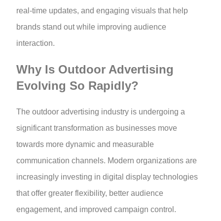
real-time updates, and engaging visuals that help
brands stand out while improving audience
interaction.
Why Is Outdoor Advertising
Evolving So Rapidly?
The outdoor advertising industry is undergoing a
significant transformation as businesses move
towards more dynamic and measurable
communication channels. Modern organizations are
increasingly investing in digital display technologies
that offer greater flexibility, better audience
engagement, and improved campaign control.