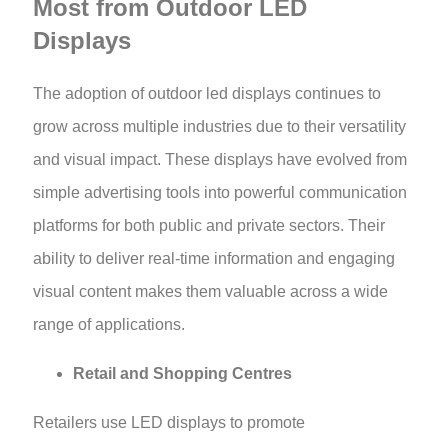
Most from Outdoor LED
Displays
The adoption of outdoor led displays continues to
grow across multiple industries due to their versatility
and visual impact. These displays have evolved from
simple advertising tools into powerful communication
platforms for both public and private sectors. Their
ability to deliver real-time information and engaging
visual content makes them valuable across a wide
range of applications.
Retail and Shopping Centres
Retailers use LED displays to promote