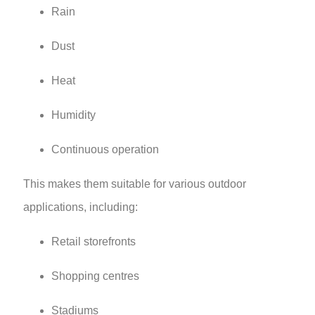
Rain
Dust
Heat
Humidity
Continuous operation
This makes them suitable for various outdoor
applications, including:
Retail storefronts
Shopping centres
Stadiums