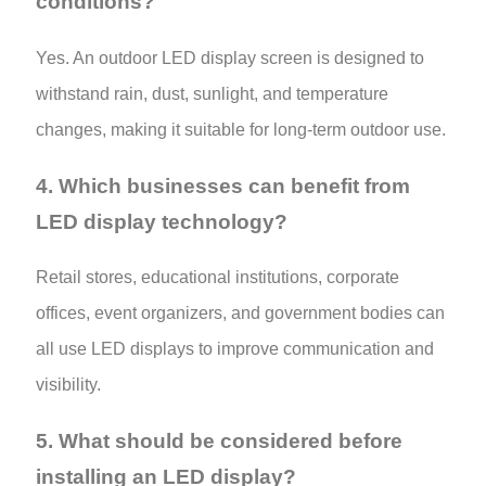
conditions?
Yes. An outdoor LED display screen is designed to
withstand rain, dust, sunlight, and temperature
changes, making it suitable for long-term outdoor use.
4. Which businesses can benefit from
LED display technology?
Retail stores, educational institutions, corporate
offices, event organizers, and government bodies can
all use LED displays to improve communication and
visibility.
5. What should be considered before
installing an LED display?