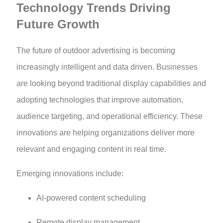
Technology Trends Driving
Future Growth
The future of outdoor advertising is becoming
increasingly intelligent and data driven. Businesses
are looking beyond traditional display capabilities and
adopting technologies that improve automation,
audience targeting, and operational efficiency. These
innovations are helping organizations deliver more
relevant and engaging content in real time.
Emerging innovations include:
AI-powered content scheduling
Remote display management