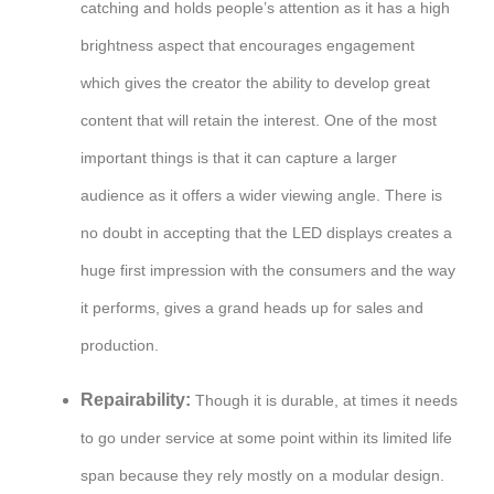
catching and holds people’s attention as it has a high
brightness aspect that encourages engagement
which gives the creator the ability to develop great
content that will retain the interest. One of the most
important things is that it can capture a larger
audience as it offers a wider viewing angle. There is
no doubt in accepting that the LED displays creates a
huge first impression with the consumers and the way
it performs, gives a grand heads up for sales and
production.
Repairability:
Though it is durable, at times it needs
to go under service at some point within its limited life
span because they rely mostly on a modular design.