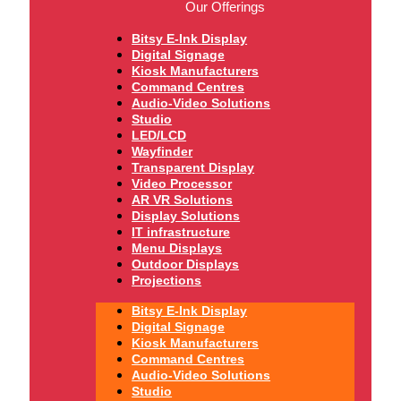
Our Offerings
Bitsy E-Ink Display
Digital Signage
Kiosk Manufacturers
Command Centres
Audio-Video Solutions
Studio
LED/LCD
Wayfinder
Transparent Display
Video Processor
AR VR Solutions
Display Solutions
IT infrastructure
Menu Displays
Outdoor Displays
Projections
Bitsy E-Ink Display
Digital Signage
Kiosk Manufacturers
Command Centres
Audio-Video Solutions
Studio