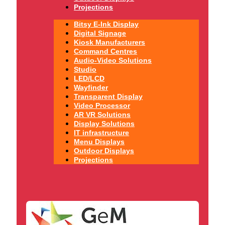
Projections
Bitsy E-Ink Display
Digital Signage
Kiosk Manufacturers
Command Centres
Audio-Video Solutions
Studio
LED/LCD
Wayfinder
Transparent Display
Video Processor
AR VR Solutions
Display Solutions
IT infrastructure
Menu Displays
Outdoor Displays
Projections