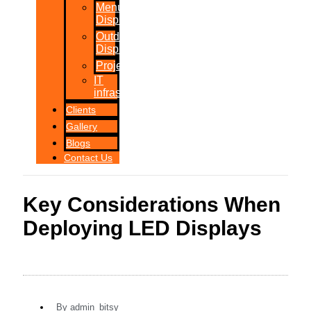
Menu
Displays
Outdoor
Displays
Projections
IT
infrastructure
Clients
Gallery
Blogs
Contact Us
Key Considerations When
Deploying LED Displays
By
admin_bitsy