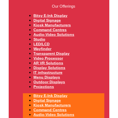
Our Offerings
Bitsy E-Ink Display
Digital Signage
Kiosk Manufacturers
Command Centres
Audio-Video Solutions
Studio
LED/LCD
Wayfinder
Transparent Display
Video Processor
AR VR Solutions
Display Solutions
IT infrastructure
Menu Displays
Outdoor Displays
Projections
Bitsy E-Ink Display
Digital Signage
Kiosk Manufacturers
Command Centres
Audio-Video Solutions