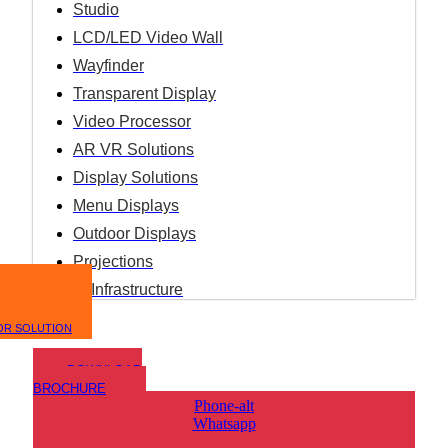
Studio
LCD/LED Video Wall
Wayfinder
Transparent Display
Video Processor
AR VR Solutions
Display Solutions
Menu Displays
Outdoor Displays
Projections
IT Infrastructure
OR SOLUTION
DOWNLOAD
BROCHURE
Phone-alt
Whatsapp