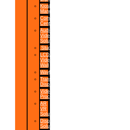
Kiosk
Manufacturers
Command
Centres
Audio-
Video
Solutions
Studio
LCD/LED
Video
Wall
Wayfinder
Transparent
Display
Video
Processor
AR
VR
Solutions
Display
Solutions