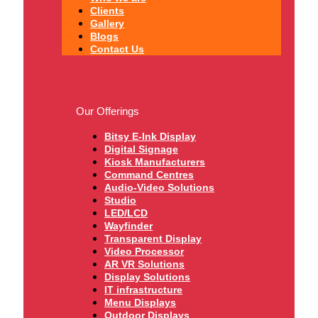
Clients
Gallery
Blogs
Contact Us
Our Offerings
Bitsy E-Ink Display
Digital Signage
Kiosk Manufacturers
Command Centres
Audio-Video Solutions
Studio
LED/LCD
Wayfinder
Transparent Display
Video Processor
AR VR Solutions
Display Solutions
IT infrastructure
Menu Displays
Outdoor Displays