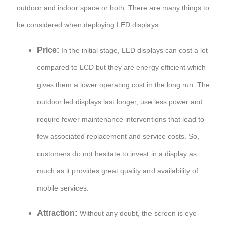
outdoor and indoor space or both. There are many things to
be considered when deploying LED displays:
Price:
In the initial stage, LED displays can cost a lot
compared to LCD but they are energy efficient which
gives them a lower operating cost in the long run. The
outdoor led displays last longer, use less power and
require fewer maintenance interventions that lead to
few associated replacement and service costs. So,
customers do not hesitate to invest in a display as
much as it provides great quality and availability of
mobile services.
Attraction:
Without any doubt, the screen is eye-