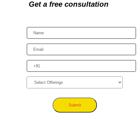
Get a free consultation
Submit