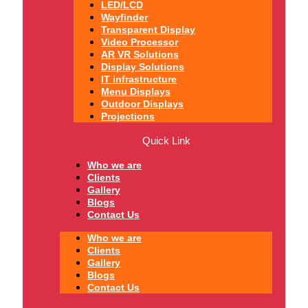
LED/LCD
Wayfinder
Transparent Display
Video Processor
AR VR Solutions
Display Solutions
IT infrastructure
Menu Displays
Outdoor Displays
Projections
Quick Link
Who we are
Clients
Gallery
Blogs
Contact Us
Who we are
Clients
Gallery
Blogs
Contact Us