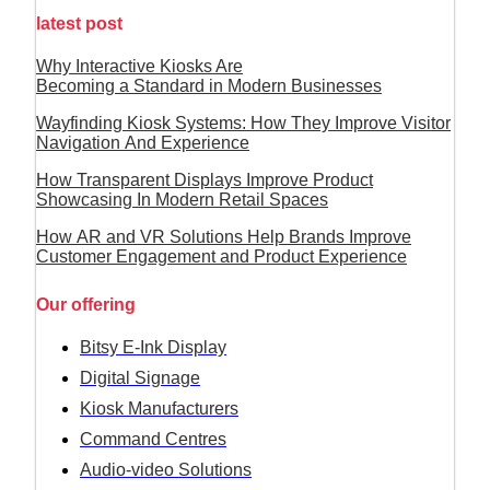
latest post
Why Interactive Kiosks Are
Becoming a Standard in Modern Businesses
Wayfinding Kiosk Systems: How They Improve Visitor
Navigation And Experience
How Transparent Displays Improve Product
Showcasing In Modern Retail Spaces
How AR and VR Solutions Help Brands Improve
Customer Engagement and Product Experience
Our offering
Bitsy E-Ink Display
Digital Signage
Kiosk Manufacturers
Command Centres
Audio-video Solutions