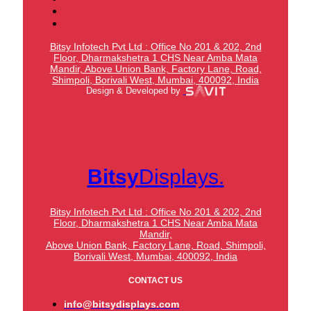
Bitsy Infotech Pvt Ltd : Office No 201 & 202, 2nd
Floor, Dharmakshetra 1 CHS Near Amba Mata
Mandir,
Above Union Bank,
Factory Lane, Road,
Shimpoli, Borivali West, Mumbai, 400092, India
Design & Developed by
Bitsy
Displays.
Bitsy Infotech Pvt Ltd : Office No 201 & 202, 2nd
Floor, Dharmakshetra 1 CHS Near Amba Mata
Mandir,
Above Union Bank,
Factory Lane, Road, Shimpoli,
Borivali West, Mumbai, 400092, India
CONTACT US
info@bitsydisplays.com