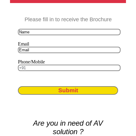
Please fill in to receive the Brochure
Email
Phone/Mobile
Submit
Are you in need of AV
solution ?