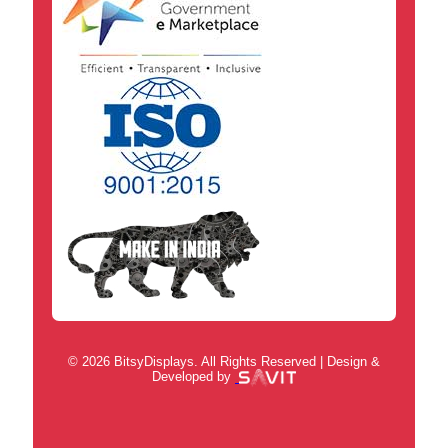
© 2026 BitsyDisplays. All Rights Reserved | Design &
Developed by