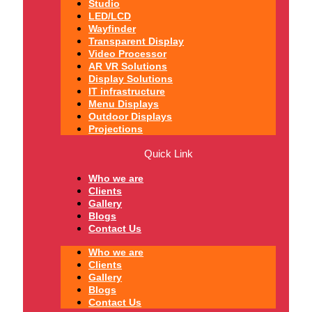
Studio
LED/LCD
Wayfinder
Transparent Display
Video Processor
AR VR Solutions
Display Solutions
IT infrastructure
Menu Displays
Outdoor Displays
Projections
Quick Link
Who we are
Clients
Gallery
Blogs
Contact Us
Who we are
Clients
Gallery
Blogs
Contact Us