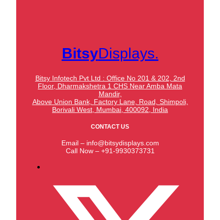
Bitsy
Displays.
Bitsy Infotech Pvt Ltd : Office No 201 & 202, 2nd
Floor, Dharmakshetra 1 CHS Near Amba Mata
Mandir,
Above Union Bank,
Factory Lane, Road, Shimpoli,
Borivali West, Mumbai, 400092, India
CONTACT US
Email – info@bitsydisplays.com
Call Now – +91-9930373731