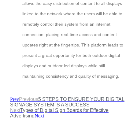
allows the easy distribution of content to all displays
linked to the network where the users will be able to
remotely control their system from an internet
connection, placing real-time access and content
updates right at the fingertips. This platform leads to
present a great opportunity for both outdoor digital
displays and outdoor led displays while still
maintaining consistency and quality of messaging.
Prev
Previous
5 STEPS TO ENSURE YOUR DIGITAL
SIGNAGE SYSTEM IS A SUCCESS
Next
Types of Digital Sign Boards for Effective
Advertising
Next