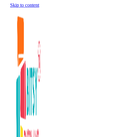
Skip to content