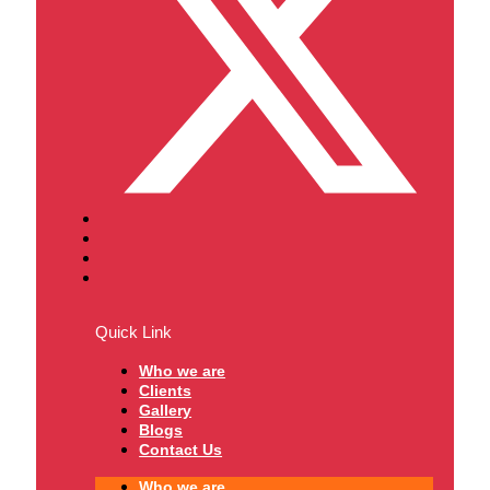
Quick Link
Who we are
Clients
Gallery
Blogs
Contact Us
Who we are