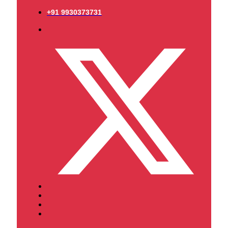
+91 9930373731