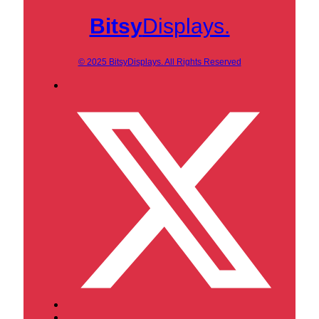
Bitsy
Displays.
© 2025 BitsyDisplays. All Rights Reserved