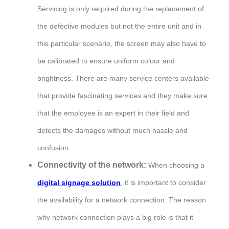
Servicing is only required during the replacement of
the defective modules but not the entire unit and in
this particular scenario, the screen may also have to
be calibrated to ensure uniform colour and
brightness. There are many service centers available
that provide fascinating services and they make sure
that the employee is an expert in their field and
detects the damages without much hassle and
confusion.
Connectivity of the network:
When choosing a
digital signage solution
, it is important to consider
the availability for a network connection. The reason
why network connection plays a big role is that it