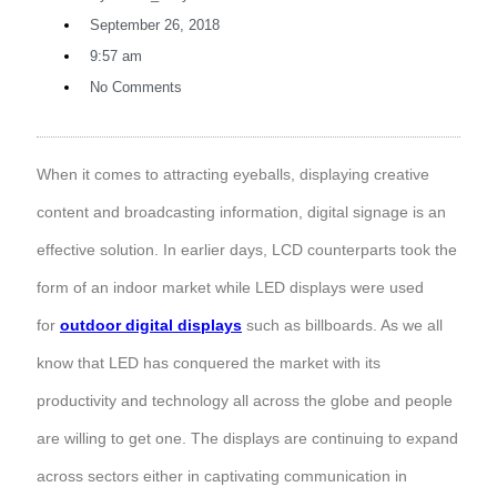
September 26, 2018
9:57 am
No Comments
When it comes to attracting eyeballs, displaying creative
content and broadcasting information, digital signage is an
effective solution. In earlier days, LCD counterparts took the
form of an indoor market while LED displays were used
for
outdoor digital displays
such as billboards. As we all
know that LED has conquered the market with its
productivity and technology all across the globe and people
are willing to get one. The displays are continuing to expand
across sectors either in captivating communication in