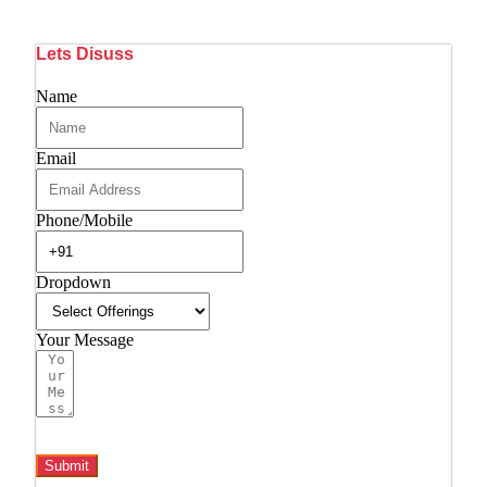
Lets Disuss
Name
Email
Phone/Mobile
Dropdown
Your Message
Submit