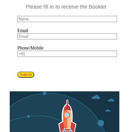
Please fill in to receive the Booklet
Email
Phone/Mobile
Submit