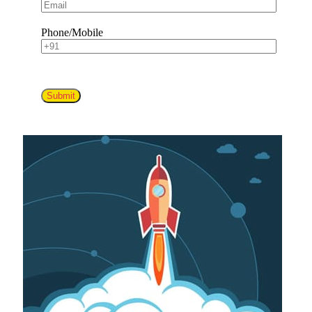
Phone/Mobile
Submit