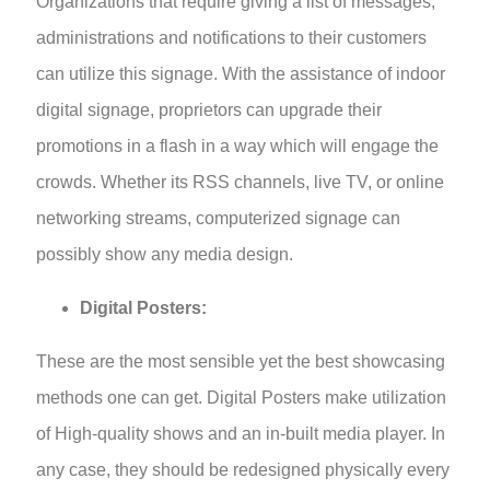
Organizations that require giving a list of messages,
administrations and notifications to their customers
can utilize this signage. With the assistance of indoor
digital signage, proprietors can upgrade their
promotions in a flash in a way which will engage the
crowds. Whether its RSS channels, live TV, or online
networking streams, computerized signage can
possibly show any media design.
Digital Posters:
These are the most sensible yet the best showcasing
methods one can get. Digital Posters make utilization
of High-quality shows and an in-built media player. In
any case, they should be redesigned physically every