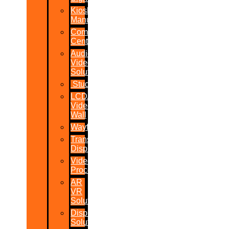
Kiosk
Manufacturers
Command
Centres
Audio-
Video
Solutions
Studio
LCD/LED
Video
Wall
Wayfinder
Transparent
Display
Video
Processor
AR
VR
Solutions
Display
Solutions