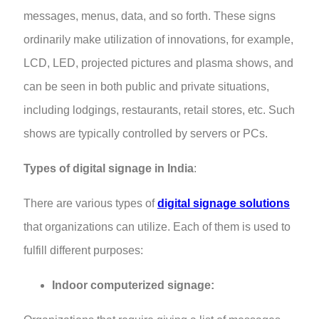
messages, menus, data, and so forth. These signs
ordinarily make utilization of innovations, for example,
LCD, LED, projected pictures and plasma shows, and
can be seen in both public and private situations,
including lodgings, restaurants, retail stores, etc. Such
shows are typically controlled by servers or PCs.
Types of digital signage in India
:
There are various types of
digital signage solutions
that organizations can utilize. Each of them is used to
fulfill different purposes:
Indoor computerized signage: