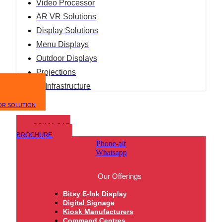
Video Processor
AR VR Solutions
Display Solutions
Menu Displays
Outdoor Displays
Projections
IT Infrastructure
OR SOLUTION
DOWNLOAD
BROCHURE
Phone-alt
Whatsapp
Our Offerings
Bitsy E-Ink Display
Digital Signage
Kiosk Manufacturers
Command Centres