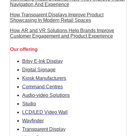
Navigation And Experience
How Transparent Displays Improve Product
Showcasing In Modern Retail Spaces
How AR and VR Solutions Help Brands Improve
Customer Engagement and Product Experience
Our offering
Bitsy E-Ink Display
Digital Signage
Kiosk Manufacturers
Command Centres
Audio-video Solutions
Studio
LCD/LED Video Wall
Wayfinder
Transparent Display