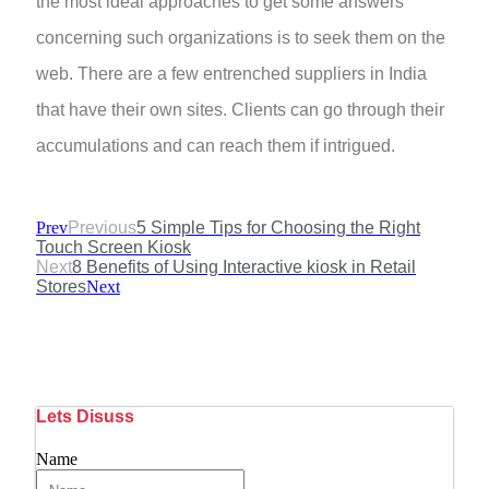
the most ideal approaches to get some answers
concerning such organizations is to seek them on the
web. There are a few entrenched suppliers in India
that have their own sites. Clients can go through their
accumulations and can reach them if intrigued.
Prev
Previous
5 Simple Tips for Choosing the Right
Touch Screen Kiosk
Next
8 Benefits of Using Interactive kiosk in Retail
Stores
Next
Lets Disuss
Name