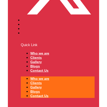
Quick Link
Who we are
Clients
Gallery
Blogs
Contact Us
Who we are
Clients
Gallery
Blogs
Contact Us