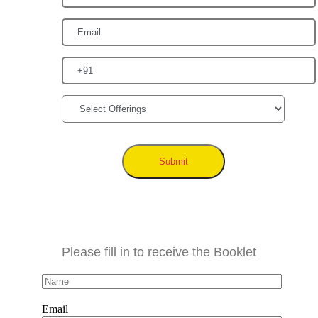
Submit
Please fill in to receive the Booklet
Email