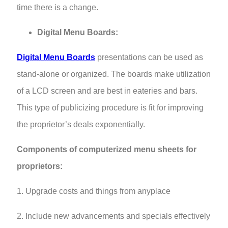
time there is a change.
Digital Menu Boards:
Digital Menu Boards
presentations can be used as
stand-alone or organized. The boards make utilization
of a LCD screen and are best in eateries and bars.
This type of publicizing procedure is fit for improving
the proprietor’s deals exponentially.
Components of computerized menu sheets for
proprietors:
1. Upgrade costs and things from anyplace
2. Include new advancements and specials effectively