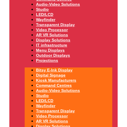
Audio-Video Solutions
Studio
LED/LCD
Wayfinder
Transparent Display
Video Processor
AR VR Solutions
Display Solutions
IT infrastructure
Menu Displays
Outdoor Displays
Projections
Bitsy E-Ink Display
Digital Signage
Kiosk Manufacturers
Command Centres
Audio-Video Solutions
Studio
LED/LCD
Wayfinder
Transparent Display
Video Processor
AR VR Solutions
Display Solutions