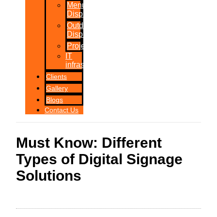
Menu
Displays
Outdoor
Displays
Projections
IT
infrastructure
Clients
Gallery
Blogs
Contact Us
Must Know: Different
Types of Digital Signage
Solutions