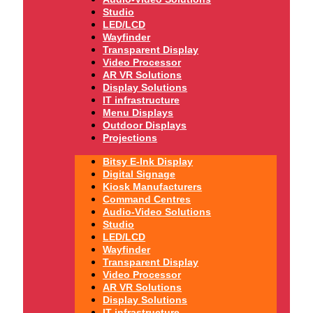
Studio
LED/LCD
Wayfinder
Transparent Display
Video Processor
AR VR Solutions
Display Solutions
IT infrastructure
Menu Displays
Outdoor Displays
Projections
Bitsy E-Ink Display
Digital Signage
Kiosk Manufacturers
Command Centres
Audio-Video Solutions
Studio
LED/LCD
Wayfinder
Transparent Display
Video Processor
AR VR Solutions
Display Solutions
IT infrastructure