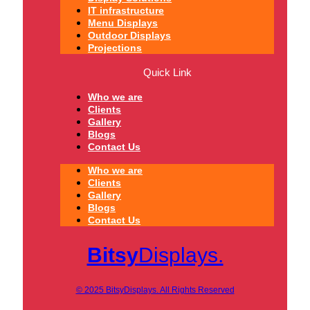
IT infrastructure
Menu Displays
Outdoor Displays
Projections
Quick Link
Who we are
Clients
Gallery
Blogs
Contact Us
Who we are
Clients
Gallery
Blogs
Contact Us
Bitsy
Displays.
© 2025 BitsyDisplays. All Rights Reserved