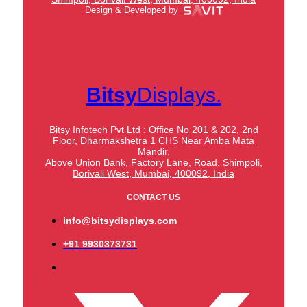
Design & Developed by
Bitsy
Displays.
Bitsy Infotech Pvt Ltd : Office No 201 & 202, 2nd
Floor, Dharmakshetra 1 CHS Near Amba Mata
Mandir,
Above Union Bank,
Factory Lane, Road, Shimpoli,
Borivali West, Mumbai, 400092, India
CONTACT US
info@bitsydisplays.com
+91 9930373731