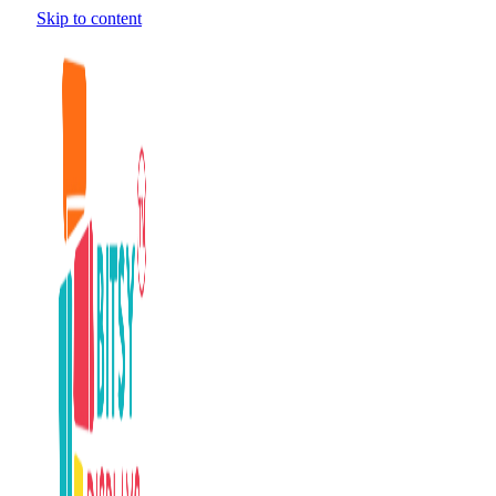
Skip to content