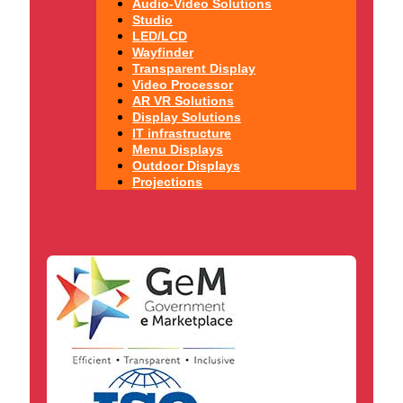
Audio-Video Solutions
Studio
LED/LCD
Wayfinder
Transparent Display
Video Processor
AR VR Solutions
Display Solutions
IT infrastructure
Menu Displays
Outdoor Displays
Projections