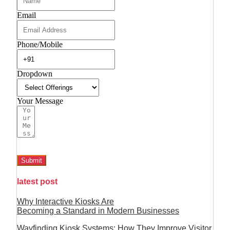
Email
Phone/Mobile
Dropdown
Your Message
Submit
latest post
Why Interactive Kiosks Are
Becoming a Standard in Modern Businesses
Wayfinding Kiosk Systems: How They Improve Visitor