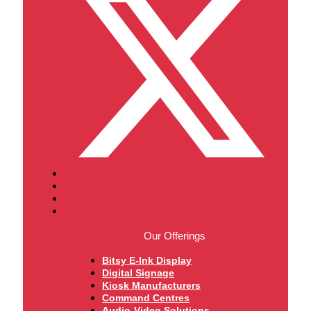
Our Offerings
Bitsy E-Ink Display
Digital Signage
Kiosk Manufacturers
Command Centres
Audio-Video Solutions