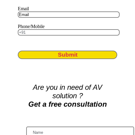
Email
Phone/Mobile
Submit
Are you in need of AV
solution ?
Get a free consultation