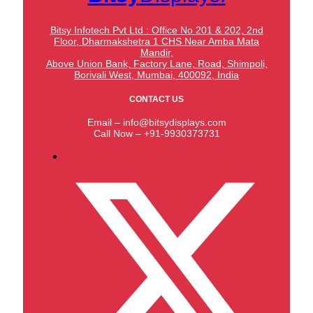
Bitsy Infotech Pvt Ltd : Office No 201 & 202, 2nd
Floor, Dharmakshetra 1 CHS Near Amba Mata
Mandir,
Above Union Bank,
Factory Lane, Road, Shimpoli,
Borivali West, Mumbai, 400092, India
CONTACT US
Email – info@bitsydisplays.com
Call Now – +91-9930373731