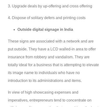
3. Upgrade deals by up-offering and cross offering
4. Dispose of solitary defers and printing costs
Outside digital signage in India
These signs are associated with a network and are
put outside. They have a LCD walled-in area to offer
insurance from robbery and vandalism. They are
totally ideal for a business that is attempting to elevate
its image name to individuals who have no
introduction to its administrations and items.
In view of high showcasing expenses and
imperatives, entrepreneurs tend to concentrate on