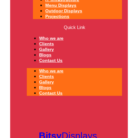
Menu Displays
Outdoor Displays
Projections
Quick Link
Who we are
Clients
Gallery
Blogs
Contact Us
Who we are
Clients
Gallery
Blogs
Contact Us
Bitsy
Displays.