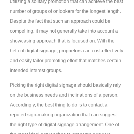
utilizing a solitary promotion that can achieve the best
number of groups of onlookers for the longest length.
Despite the fact that such an approach could be
compelling, it may not generally take into account a
showcasing approach that is focused on. With the
help of digital signage, proprietors can cost-effectively
and easily tailor promoting effort that matches certain
intended interest groups.
Picking the right digital signage should basically rely
on the business needs and inclinations of a person.
Accordingly, the best thing to do is to contact a
reputed sign-making organization that can suggest
the right type of digital signage arrangement. One of