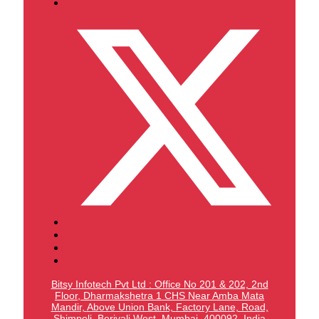
Bitsy Infotech Pvt Ltd : Office No 201 & 202, 2nd
Floor, Dharmakshetra 1 CHS Near Amba Mata
Mandir,
Above Union Bank,
Factory Lane, Road,
Shimpoli, Borivali West, Mumbai, 400092, India