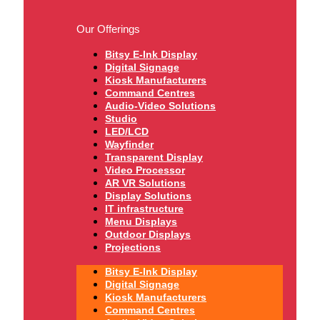
Our Offerings
Bitsy E-Ink Display
Digital Signage
Kiosk Manufacturers
Command Centres
Audio-Video Solutions
Studio
LED/LCD
Wayfinder
Transparent Display
Video Processor
AR VR Solutions
Display Solutions
IT infrastructure
Menu Displays
Outdoor Displays
Projections
Bitsy E-Ink Display
Digital Signage
Kiosk Manufacturers
Command Centres