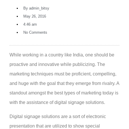
By
admin_bitsy
May 26, 2016
4:46 am
No Comments
While working in a country like India, one should be
proactive and innovative while publicizing. The
marketing techniques must be proficient, compelling,
and huge with the goal that they emerge from rivalry. A
standout amongst the best types of marketing today is
with the assistance of digital signage solutions.
Digital signage solutions
are a sort of electronic
presentation that are utilized to show special