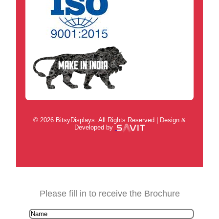
© 2026 BitsyDisplays. All Rights Reserved | Design &
Developed by
Please fill in to receive the Brochure