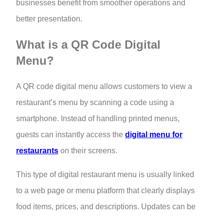
businesses benefit from smoother operations and
better presentation.
What is a QR Code Digital
Menu?
A QR code digital menu allows customers to view a
restaurant’s menu by scanning a code using a
smartphone. Instead of handling printed menus,
guests can instantly access the
digital menu for
restaurants
on their screens.
This type of digital restaurant menu is usually linked
to a web page or menu platform that clearly displays
food items, prices, and descriptions. Updates can be