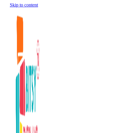
Skip to content