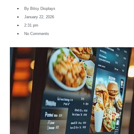
By
Bitsy Displays
January 22, 2026
2:31 pm
No Comments