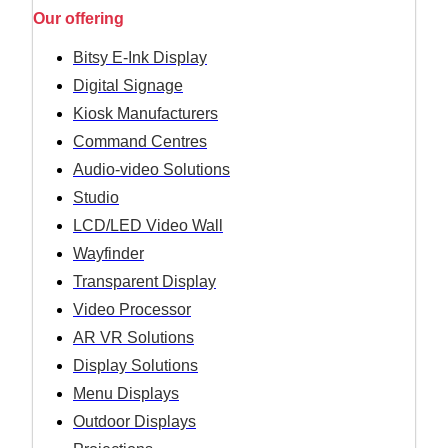
Our offering
Bitsy E-Ink Display
Digital Signage
Kiosk Manufacturers
Command Centres
Audio-video Solutions
Studio
LCD/LED Video Wall
Wayfinder
Transparent Display
Video Processor
AR VR Solutions
Display Solutions
Menu Displays
Outdoor Displays