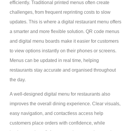
efficiently. Traditional printed menus often create
challenges, from frequent reprinting costs to slow
updates. This is where a digital restaurant menu offers
a smarter and more flexible solution. QR code menus
and digital menu boards make it easier for customers
to view options instantly on their phones or screens.
Menus can be updated in real time, helping
restaurants stay accurate and organised throughout
the day.
A well-designed digital menu for restaurants also
improves the overall dining experience. Clear visuals,
easy navigation, and contactless access help
customers place orders with confidence, while