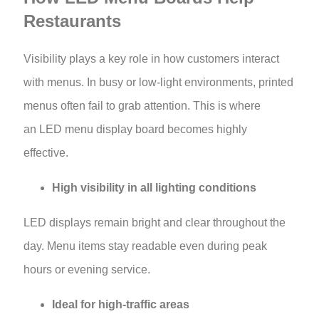
Restaurants
Visibility plays a key role in how customers interact
with menus. In busy or low-light environments, printed
menus often fail to grab attention. This is where
an LED menu display board becomes highly
effective.
High visibility in all lighting conditions
LED displays remain bright and clear throughout the
day. Menu items stay readable even during peak
hours or evening service.
Ideal for high-traffic areas