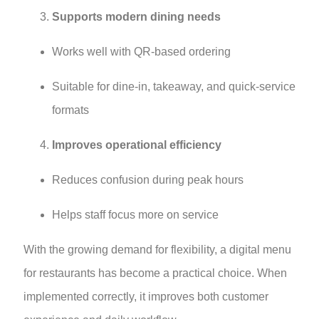
Supports modern dining needs
Works well with QR-based ordering
Suitable for dine-in, takeaway, and quick-service
formats
Improves operational efficiency
Reduces confusion during peak hours
Helps staff focus more on service
With the growing demand for flexibility, a digital menu
for restaurants has become a practical choice. When
implemented correctly, it improves both customer