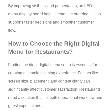
By improving visibility and presentation, an LED
menu display board helps streamline ordering. It also
supports faster decisions and smoother customer
flow.
How to Choose the Right Digital
Menu for Restaurants?
Finding the ideal digital menu setup is essential for
creating a seamless dining experience. Factors like
screen size, placement, and content clarity can
significantly affect customer satisfaction. Restaurants
need a solution that fits both operational workflow and
guest expectations.