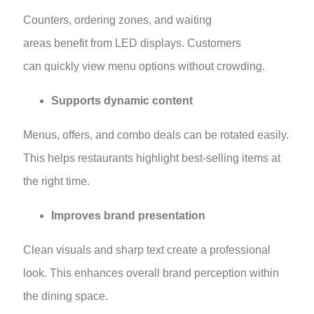
Counters, ordering zones, and waiting
areas benefit from LED displays. Customers
can quickly view menu options without crowding.
Supports dynamic content
Menus, offers, and combo deals can be rotated easily.
This helps restaurants highlight best-selling items at
the right time.
Improves brand presentation
Clean visuals and sharp text create a professional
look. This enhances overall brand perception within
the dining space.