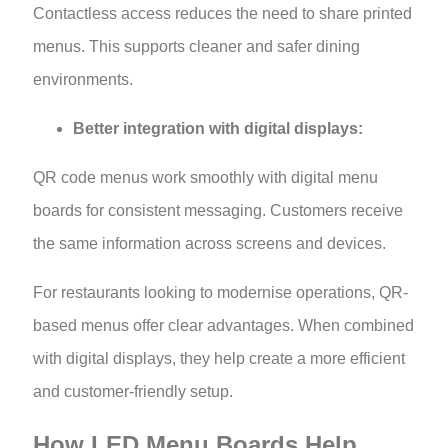
Contactless access reduces the need to share printed
menus. This supports cleaner and safer dining
environments.
Better integration with digital displays:
QR code menus work smoothly with digital menu
boards for consistent messaging. Customers receive
the same information across screens and devices.
For restaurants looking to modernise operations, QR-
based menus offer clear advantages. When combined
with digital displays, they help create a more efficient
and customer-friendly setup.
How LED Menu Boards Help