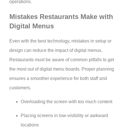
operations.
Mistakes Restaurants Make with
Digital Menus
Even with the best technology, mistakes in setup or
design can reduce the impact of digital menus.
Restaurants must be aware of common pitfalls to get
the most out of digital menu boards. Proper planning
ensures a smoother experience for both staff and
customers.
Overloading the screen with too much content
Placing screens in low-visibility or awkward
locations