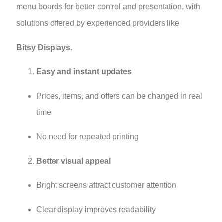
menu boards for better control and presentation, with
solutions offered by experienced providers like
Bitsy Displays.
Easy and instant updates
Prices, items, and offers can be changed in real
time
No need for repeated printing
Better visual appeal
Bright screens attract customer attention
Clear display improves readability