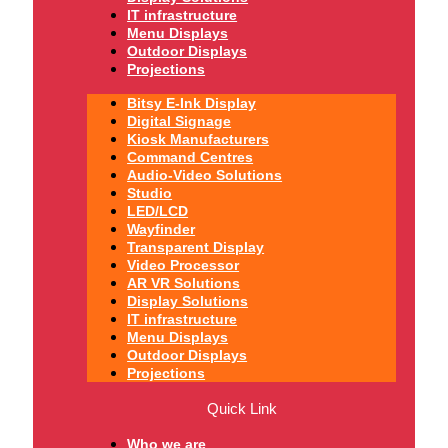
IT infrastructure
Menu Displays
Outdoor Displays
Projections
Bitsy E-Ink Display
Digital Signage
Kiosk Manufacturers
Command Centres
Audio-Video Solutions
Studio
LED/LCD
Wayfinder
Transparent Display
Video Processor
AR VR Solutions
Display Solutions
IT infrastructure
Menu Displays
Outdoor Displays
Projections
Quick Link
Who we are