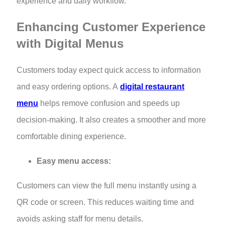
experience and daily workflow.
Enhancing Customer Experience
with Digital Menus
Customers today expect quick access to information
and easy ordering options. A
digital restaurant
menu
helps remove confusion and speeds up
decision-making. It also creates a smoother and more
comfortable dining experience.
Easy menu access:
Customers can view the full menu instantly using a
QR code or screen. This reduces waiting time and
avoids asking staff for menu details.