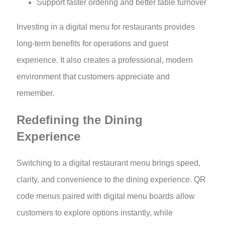
Support faster ordering and better table turnover
Investing in a digital menu for restaurants provides
long-term benefits for operations and guest
experience. It also creates a professional, modern
environment that customers appreciate and
remember.
Redefining the Dining
Experience
Switching to a digital restaurant menu brings speed,
clarity, and convenience to the dining experience. QR
code menus paired with digital menu boards allow
customers to explore options instantly, while