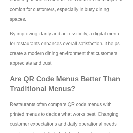
comfort for customers, especially in busy dining
spaces.
By improving clarity and accessibility, a digital menu
for restaurants enhances overall satisfaction. It helps
create a modern dining environment that customers
appreciate and trust.
Are QR Code Menus Better Than
Traditional Menus?
Restaurants often compare QR code menus with
printed menus to decide what works best. Changing
customer expectations and daily operational needs