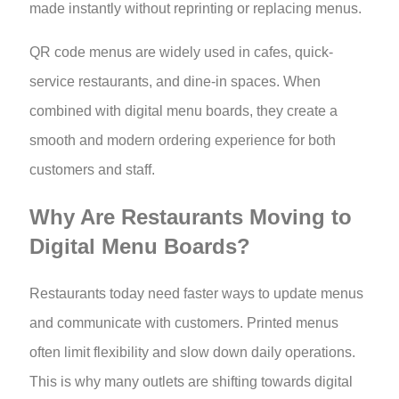
made instantly without reprinting or replacing menus.
QR code menus are widely used in cafes, quick-
service restaurants, and dine-in spaces. When
combined with digital menu boards, they create a
smooth and modern ordering experience for both
customers and staff.
Why Are Restaurants Moving to
Digital Menu Boards?
Restaurants today need faster ways to update menus
and communicate with customers. Printed menus
often limit flexibility and slow down daily operations.
This is why many outlets are shifting towards digital