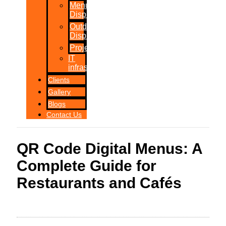
Menu
Displays
Outdoor
Displays
Projections
IT
infrastructure
Clients
Gallery
Blogs
Contact Us
QR Code Digital Menus: A
Complete Guide for
Restaurants and Cafés