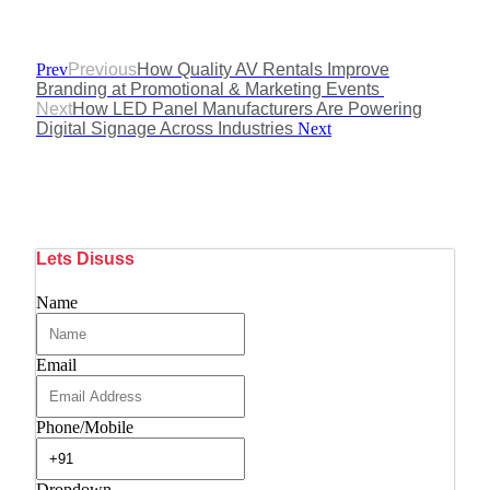
Prev
Previous
How Quality AV Rentals Improve
Branding at Promotional & Marketing Events
Next
How LED Panel Manufacturers Are Powering
Digital Signage Across Industries
Next
Lets Disuss
Name
Email
Phone/Mobile
Dropdown