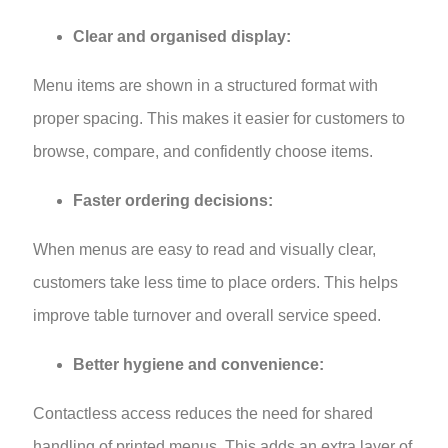
Clear and organised display:
Menu items are shown in a structured format with
proper spacing. This makes it easier for customers to
browse, compare, and confidently choose items.
Faster ordering decisions:
When menus are easy to read and visually clear,
customers take less time to place orders. This helps
improve table turnover and overall service speed.
Better hygiene and convenience:
Contactless access reduces the need for shared
handling of printed menus. This adds an extra layer of