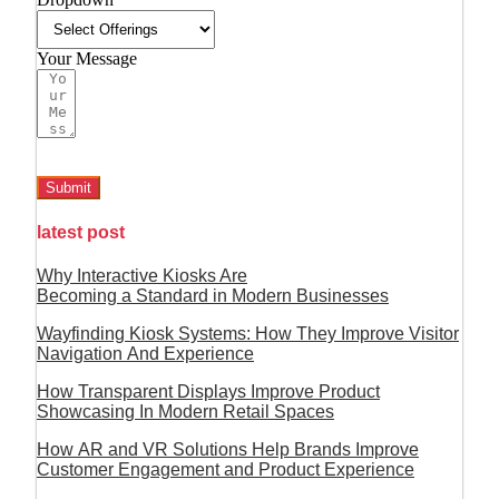
Your Message
Submit
latest post
Why Interactive Kiosks Are
Becoming a Standard in Modern Businesses
Wayfinding Kiosk Systems: How They Improve Visitor
Navigation And Experience
How Transparent Displays Improve Product
Showcasing In Modern Retail Spaces
How AR and VR Solutions Help Brands Improve
Customer Engagement and Product Experience