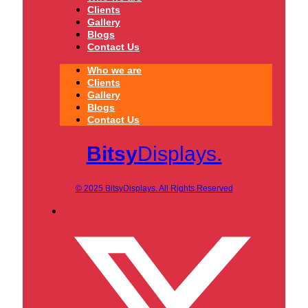
Clients
Gallery
Blogs
Contact Us
Who we are
Clients
Gallery
Blogs
Contact Us
Bitsy
Displays.
© 2025 BitsyDisplays. All Rights Reserved