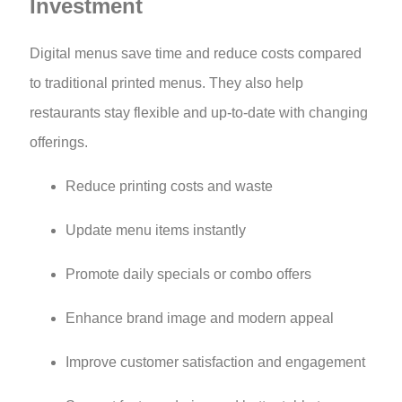
Investment
Digital menus save time and reduce costs compared
to traditional printed menus. They also help
restaurants stay flexible and up-to-date with changing
offerings.
Reduce printing costs and waste
Update menu items instantly
Promote daily specials or combo offers
Enhance brand image and modern appeal
Improve customer satisfaction and engagement