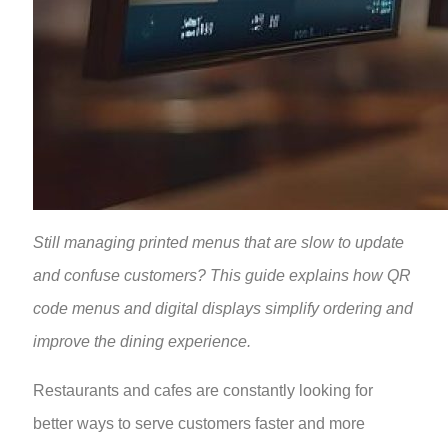
Still managing printed menus that are slow to update
and confuse customers? This guide explains how QR
code menus and digital displays simplify ordering and
improve the dining experience.
Restaurants and cafes are constantly looking for
better ways to serve customers faster and more