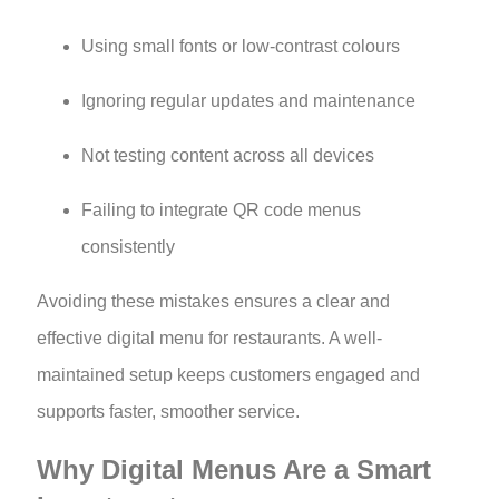
Using small fonts or low-contrast colours
Ignoring regular updates and maintenance
Not testing content across all devices
Failing to integrate QR code menus
consistently
Avoiding these mistakes ensures a clear and
effective digital menu for restaurants. A well-
maintained setup keeps customers engaged and
supports faster, smoother service.
Why Digital Menus Are a Smart