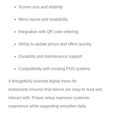
Screen size and visibility
Menu layout and readability
Integration with QR code ordering
Ability to update prices and offers quickly
Durability and maintenance support
Compatibility with existing POS systems
A thoughtfully planned digital menu for
restaurants ensures that menus are easy to read and
interact with. Proper setup improves customer
experience while supporting smoother daily