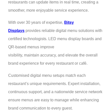
restaurants can update items in real time, creating a
smoother, more enjoyable service experience.
With over 30 years of expertise,
Bitsy
Displays
provides reliable digital menu solutions with
certified technologists. LED menu display boards and
QR-based menus improve
visibility, maintain accuracy, and elevate the overall
brand experience for every restaurant or café.
Customised digital menu setups match each
restaurant’s unique requirements. Expert installation,
continuous support, and a nationwide service network
ensure menus are easy to manage while enhancing
brand communication to every guest.