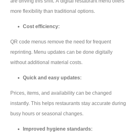
are driving this shift. A digital restaurant menu offers
more flexibility than traditional options.
Cost efficiency:
QR code menus remove the need for frequent
reprinting. Menu updates can be done digitally
without additional material costs.
Quick and easy updates:
Prices, items, and availability can be changed
instantly. This helps restaurants stay accurate during
busy hours or seasonal changes.
Improved hygiene standards: