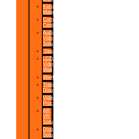
Kiosk
Manufacturers
Command
Centres
Audio-
Video
Solutions
Studio
LCD/LED
Video
Wall
Wayfinder
Transparent
Display
Video
Processor
AR
VR
Solutions
Display
Solutions