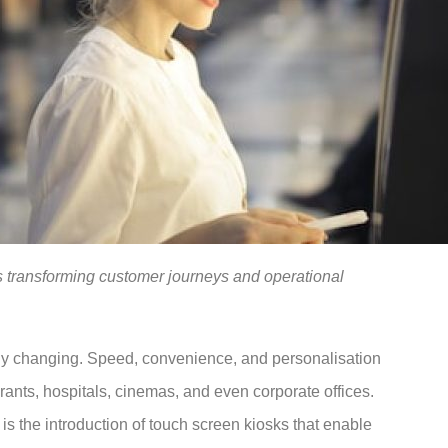
is transforming customer journeys and operational
dly changing. Speed, convenience, and personalisation
rants, hospitals, cinemas, and even corporate offices.
 is the introduction of touch screen kiosks that enable