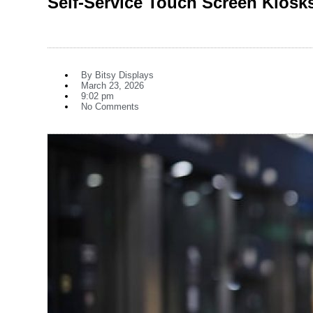
Self-Service Touch Screen Kiosk
By
Bitsy Displays
March 23, 2026
9:02 pm
No Comments