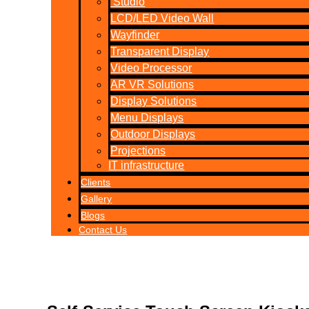
Studio
LCD/LED Video Wall
Wayfinder
Transparent Display
Video Processor
AR VR Solutions
Display Solutions
Menu Displays
Outdoor Displays
Projections
IT infrastructure
Clients
Gallery
Blogs
Contact Us