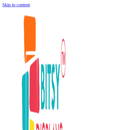
Skip to content