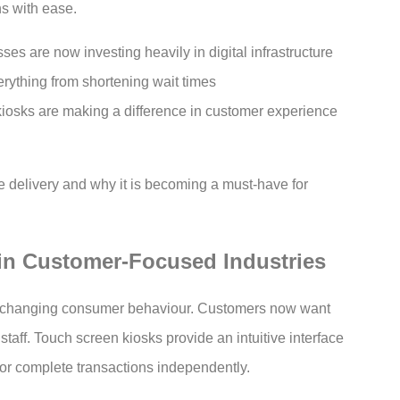
ns with ease.
es are now investing heavily in digital infrastructure
rything from shortening wait times
kiosks are making a difference in customer experience
e delivery and why it is becoming a must-have for
in Customer-Focused Industries
o changing consumer behaviour. Customers now want
staff. Touch screen kiosks provide an intuitive interface
, or complete transactions independently.