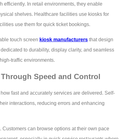
 efficiently. In retail environments, they enable
ical shelves. Healthcare facilities use kiosks for
ilities use them for quick ticket bookings.
able touch screen
kiosk manufacturers
that design
dedicated to durability, display clarity, and seamless
high-traffic environments.
 Through Speed and Control
 how fast and accurately services are delivered. Self-
their interactions, reducing errors and enhancing
me. Customers can browse options at their own pace
sparent, especially in quick-service restaurants where