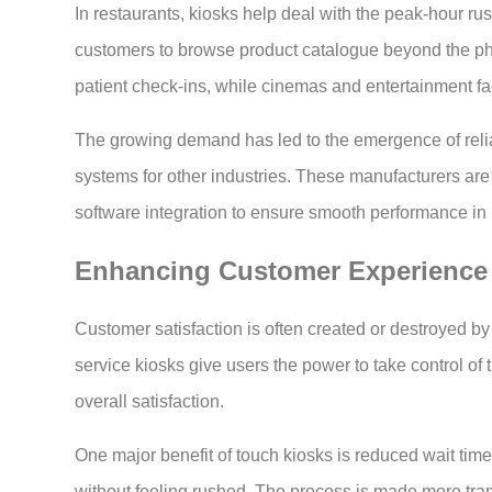
In restaurants, kiosks help deal with the peak-hour rush
customers to browse product catalogue beyond the phys
patient check-ins, while cinemas and entertainment fac
The growing demand has led to the emergence of reli
systems for other industries. These manufacturers are 
software integration to ensure smooth performance in 
Enhancing Customer Experience
Customer satisfaction is often created or destroyed by
service kiosks give users the power to take control of 
overall satisfaction.
One major benefit of touch kiosks is reduced wait ti
without feeling rushed. The process is made more tran