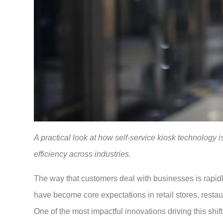
A practical look at how self-service kiosk technology 
efficiency across industries.
The way that customers deal with businesses is rapi
have become core expectations in retail stores, restau
One of the most impactful innovations driving this shift