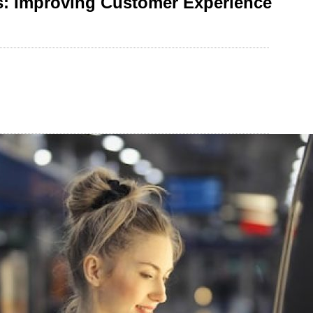
s: Improving Customer Experience