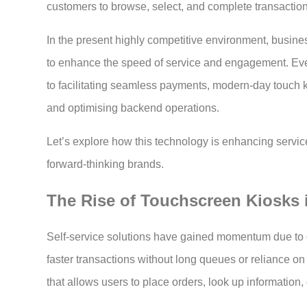
customers to browse, select, and complete transactio
In the present highly competitive environment, business
to enhance the speed of service and engagement. Eve
to facilitating seamless payments, modern-day touch 
and optimising backend operations.
Let’s explore how this technology is enhancing servic
forward-thinking brands.
The Rise of Touchscreen Kiosks 
Self-service solutions have gained momentum due t
faster transactions without long queues or reliance on 
that allows users to place orders, look up information