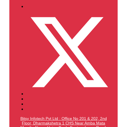
Bitsy Infotech Pvt Ltd : Office No 201 & 202, 2nd
Floor, Dharmakshetra 1 CHS Near Amba Mata