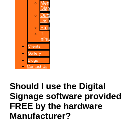
Menu
Displays
Outdoor
Displays
Projections
IT
infrastructure
Clients
Gallery
Blogs
Contact Us
Should I use the Digital
Signage software provided
FREE by the hardware
Manufacturer?