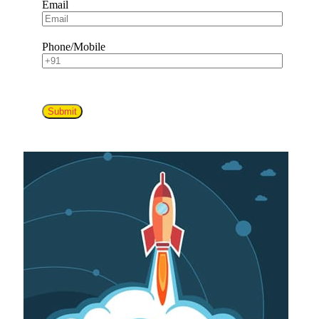
Email
Phone/Mobile
Submit