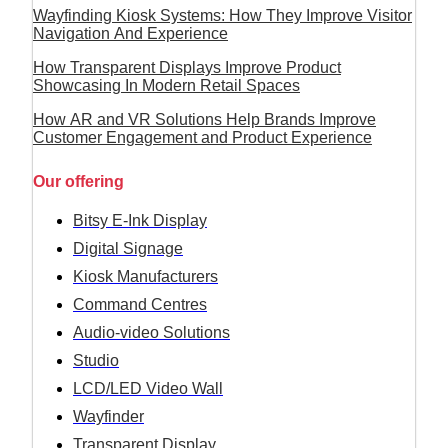
Wayfinding Kiosk Systems: How They Improve Visitor
Navigation And Experience
How Transparent Displays Improve Product
Showcasing In Modern Retail Spaces
How AR and VR Solutions Help Brands Improve
Customer Engagement and Product Experience
Our offering
Bitsy E-Ink Display
Digital Signage
Kiosk Manufacturers
Command Centres
Audio-video Solutions
Studio
LCD/LED Video Wall
Wayfinder
Transparent Display