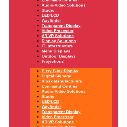
Audio-Video Solutions
Studio
LED/LCD
Wayfinder
Transparent Display
Video Processor
AR VR Solutions
Display Solutions
IT infrastructure
Menu Displays
Outdoor Displays
Projections
Bitsy E-Ink Display
Digital Signage
Kiosk Manufacturers
Command Centres
Audio-Video Solutions
Studio
LED/LCD
Wayfinder
Transparent Display
Video Processor
AR VR Solutions
Display Solutions