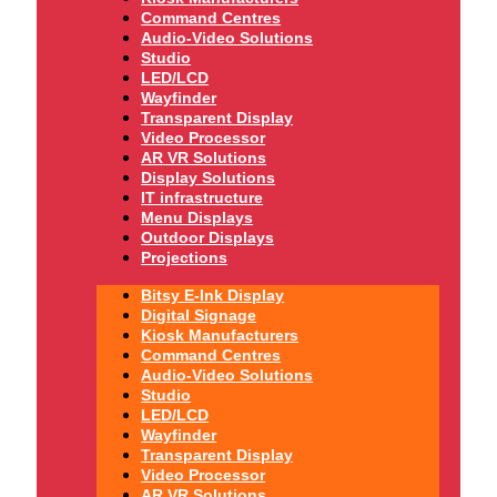
Command Centres
Audio-Video Solutions
Studio
LED/LCD
Wayfinder
Transparent Display
Video Processor
AR VR Solutions
Display Solutions
IT infrastructure
Menu Displays
Outdoor Displays
Projections
Bitsy E-Ink Display
Digital Signage
Kiosk Manufacturers
Command Centres
Audio-Video Solutions
Studio
LED/LCD
Wayfinder
Transparent Display
Video Processor
AR VR Solutions