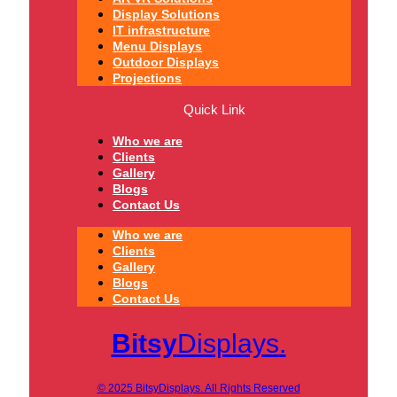
Display Solutions
IT infrastructure
Menu Displays
Outdoor Displays
Projections
Quick Link
Who we are
Clients
Gallery
Blogs
Contact Us
Who we are
Clients
Gallery
Blogs
Contact Us
Bitsy
Displays.
© 2025 BitsyDisplays. All Rights Reserved