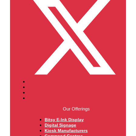
Our Offerings
Bitsy E-Ink Display
Digital Signage
Kiosk Manufacturers
Command Centres