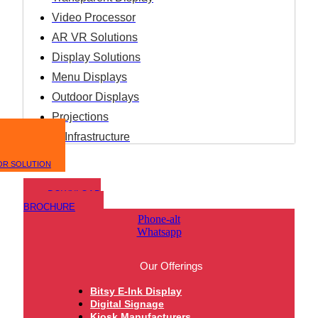
Video Processor
AR VR Solutions
Display Solutions
Menu Displays
Outdoor Displays
Projections
IT Infrastructure
OR SOLUTION
DOWNLOAD
BROCHURE
Phone-alt
Whatsapp
Our Offerings
Bitsy E-Ink Display
Digital Signage
Kiosk Manufacturers