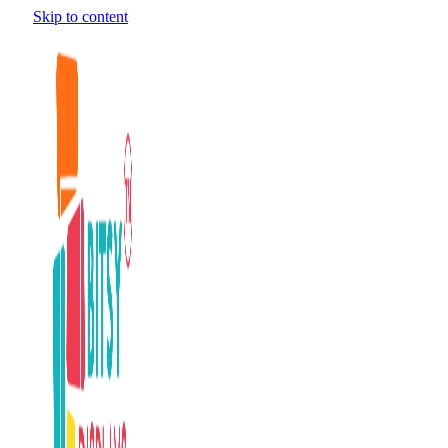
Skip to content