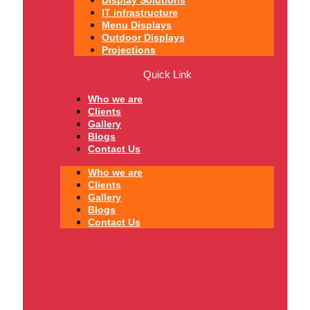
IT infrastructure
Menu Displays
Outdoor Displays
Projections
Quick Link
Who we are
Clients
Gallery
Blogs
Contact Us
Who we are
Clients
Gallery
Blogs
Contact Us