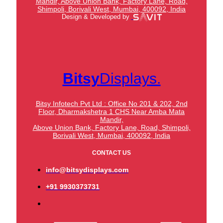
Mandir,
Above Union Bank,
Factory Lane, Road,
Shimpoli, Borivali West, Mumbai, 400092, India
Design & Developed by
Bitsy
Displays.
Bitsy Infotech Pvt Ltd : Office No 201 & 202, 2nd
Floor, Dharmakshetra 1 CHS Near Amba Mata
Mandir,
Above Union Bank,
Factory Lane, Road, Shimpoli,
Borivali West, Mumbai, 400092, India
CONTACT US
info@bitsydisplays.com
+91 9930373731