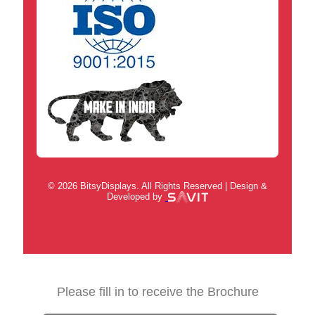
© 2026 BitsyDisplays. All Rights Reserved | Design &
Developed by
Please fill in to receive the Brochure