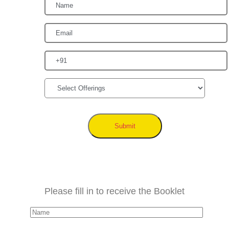
Submit
Please fill in to receive the Booklet