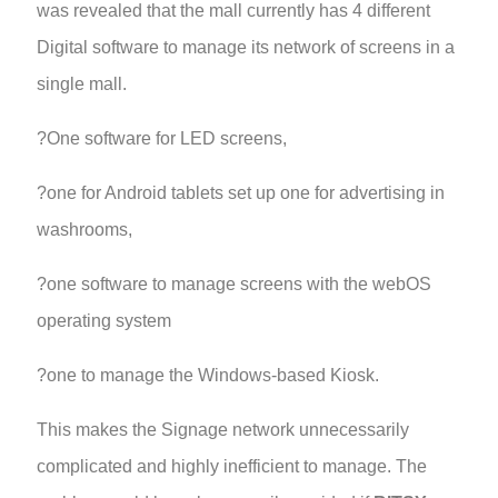
was revealed that the mall currently has 4 different
Digital software to manage its network of screens in a
single mall.
?One software for LED screens,
?one for Android tablets set up one for advertising in
washrooms,
?one software to manage screens with the webOS
operating system
?one to manage the Windows-based Kiosk.
This makes the Signage network unnecessarily
complicated and highly inefficient to manage. The