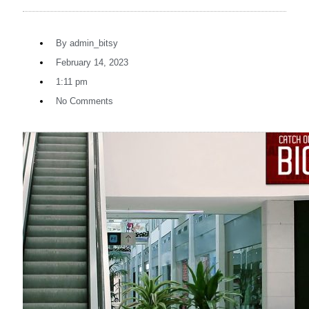
By
admin_bitsy
February 14, 2023
1:11 pm
No Comments