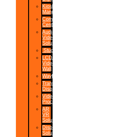
Kiosk
Manufacturers
Command
Centres
Audio-
Video
Solutions
Studio
LCD/LED
Video
Wall
Wayfinder
Transparent
Display
Video
Processor
AR
VR
Solutions
Display
Solutions