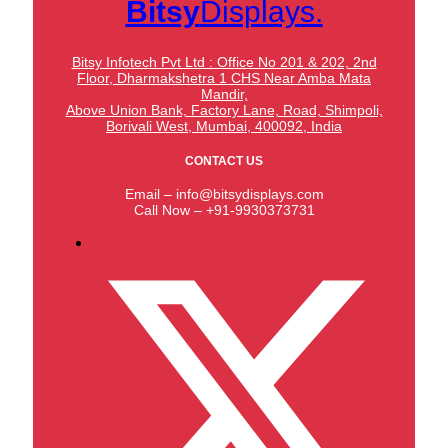
Bitsy
Displays.
Bitsy Infotech Pvt Ltd : Office No 201 & 202, 2nd
Floor, Dharmakshetra 1 CHS Near Amba Mata
Mandir,
Above Union Bank,
Factory Lane, Road, Shimpoli,
Borivali West, Mumbai, 400092, India
CONTACT US
Email – info@bitsydisplays.com
Call Now – +91-9930373731