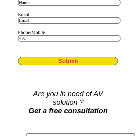
Email
Phone/Mobile
Submit
Are you in need of AV
solution ?
Get a free consultation