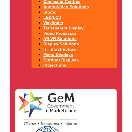
Command Centres
Audio-Video Solutions
Studio
LED/LCD
Wayfinder
Transparent Display
Video Processor
AR VR Solutions
Display Solutions
IT infrastructure
Menu Displays
Outdoor Displays
Projections