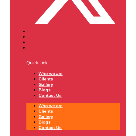
Quick Link
Who we are
Clients
Gallery
Blogs
Contact Us
Who we are
Clients
Gallery
Blogs
Contact Us