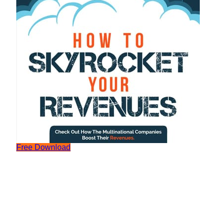
Free Download