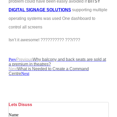
problem could have been easily avoided if
BITSY
DIGITAL SIGNAGE SOLUTIONS
supporting multiple
operating systems was used One dashboard to
control all screens
Isn’t it awesome! ?????????? ???/???
Prev
Previous
Why balcony and back seats are sold at
a premium in theatres?
Next
What is Needed to Create a Command
Centre
Next
Lets Disuss
Name