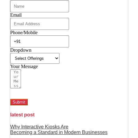
Email
Phone/Mobile
Dropdown
Your Message
Submit
latest post
Why Interactive Kiosks Are
Becoming a Standard in Modern Businesses