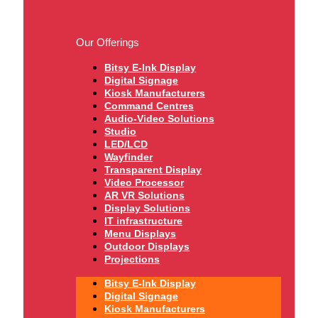
Our Offerings
Bitsy E-Ink Display
Digital Signage
Kiosk Manufacturers
Command Centres
Audio-Video Solutions
Studio
LED/LCD
Wayfinder
Transparent Display
Video Processor
AR VR Solutions
Display Solutions
IT infrastructure
Menu Displays
Outdoor Displays
Projections
Bitsy E-Ink Display
Digital Signage
Kiosk Manufacturers