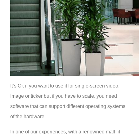
It’s Ok if you want to use it for single-screen video,
Image or ticker but if you have to scale, you need
software that can support different operating systems
of the hardware.
In one of our experiences, with a renowned mall, it