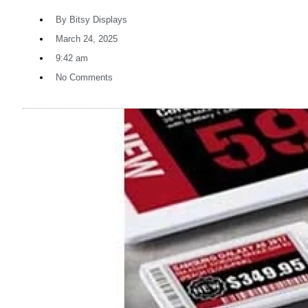
By
Bitsy Displays
March 24, 2025
9:42 am
No Comments