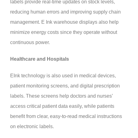
labels provide real-time updates on stock levels,
reducing human errors and improving supply chain
management. E Ink warehouse displays also help
minimize energy costs since they operate without
continuous power.
Healthcare and Hospitals
EInk technology is also used in medical devices,
patient monitoring screens, and digital prescription
labels. These screens help doctors and nurses’
access critical patient data easily, while patients
benefit from clear, easy-to-read medical instructions
on electronic labels.