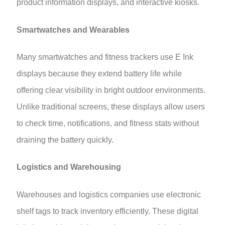
product information displays, and interactive kiosks.
Smartwatches and Wearables
Many smartwatches and fitness trackers use E Ink
displays because they extend battery life while
offering clear visibility in bright outdoor environments.
Unlike traditional screens, these displays allow users
to check time, notifications, and fitness stats without
draining the battery quickly.
Logistics and Warehousing
Warehouses and logistics companies use electronic
shelf tags to track inventory efficiently. These digital