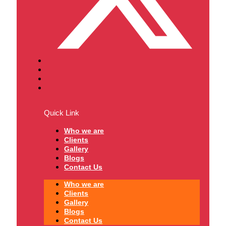
Quick Link
Who we are
Clients
Gallery
Blogs
Contact Us
Who we are
Clients
Gallery
Blogs
Contact Us