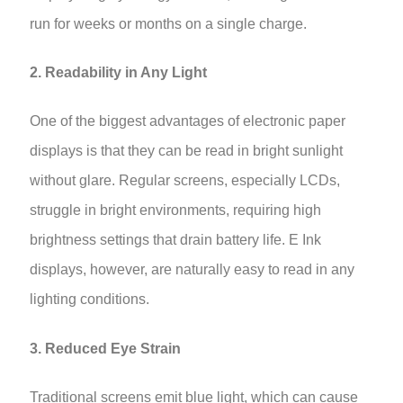
run for weeks or months on a single charge.
2. Readability in Any Light
One of the biggest advantages of electronic paper
displays is that they can be read in bright sunlight
without glare. Regular screens, especially LCDs,
struggle in bright environments, requiring high
brightness settings that drain battery life. E Ink
displays, however, are naturally easy to read in any
lighting conditions.
3. Reduced Eye Strain
Traditional screens emit blue light, which can cause