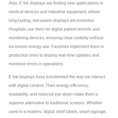
Also,
E Ink displays are finding new applications in
medical devices and industrial equipment, where
long-lasting, low-power displays are essential.
Hospitals use them for digital patient records and
monitoring devices, ensuring clear visibility without
excessive energy use. Factories implement them in
production lines to display real-time updates and
minimize errors in operations.
E Ink displays have transformed the way we interact
with digital content. Their energy efficiency,
readability, and reduced eye strain make them a
superior alternative to traditional screens. Whether
used in e-readers, digital shelf labels, smart signage,