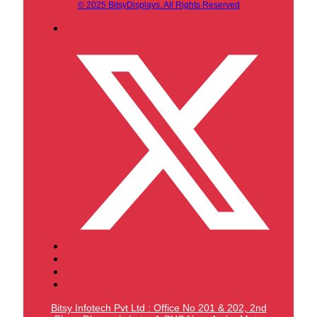
© 2025 BitsyDisplays. All Rights Reserved
Bitsy Infotech Pvt Ltd : Office No 201 & 202, 2nd