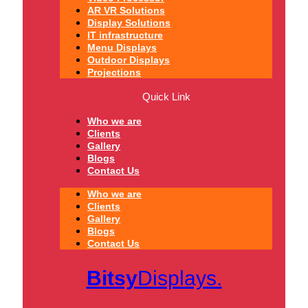
AR VR Solutions
Display Solutions
IT infrastructure
Menu Displays
Outdoor Displays
Projections
Quick Link
Who we are
Clients
Gallery
Blogs
Contact Us
Who we are
Clients
Gallery
Blogs
Contact Us
Bitsy
Displays.