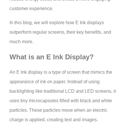
customer experience.
In this blog, we will explore how E Ink displays
outperform regular screens, their key benefits, and
much more.
What is an E Ink Display?
An E Ink display is a type of screen that mimics the
appearance of ink on paper. Instead of using
backlighting like traditional LCD and LED screens, it
uses tiny microcapsules filled with black and white
particles. These particles move when an electric
charge is applied, creating text and images.