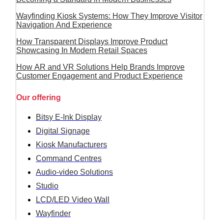
Wayfinding Kiosk Systems: How They Improve Visitor
Navigation And Experience
How Transparent Displays Improve Product
Showcasing In Modern Retail Spaces
How AR and VR Solutions Help Brands Improve
Customer Engagement and Product Experience
Our offering
Bitsy E-Ink Display
Digital Signage
Kiosk Manufacturers
Command Centres
Audio-video Solutions
Studio
LCD/LED Video Wall
Wayfinder