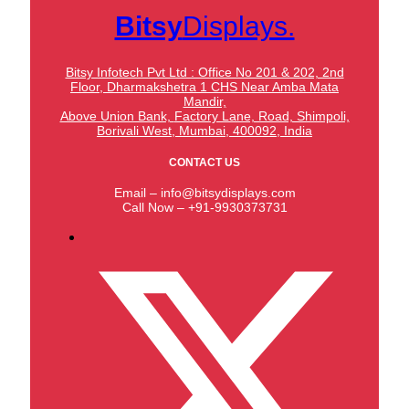
Bitsy
Displays.
Bitsy Infotech Pvt Ltd : Office No 201 & 202, 2nd
Floor, Dharmakshetra 1 CHS Near Amba Mata
Mandir,
Above Union Bank,
Factory Lane, Road, Shimpoli,
Borivali West, Mumbai, 400092, India
CONTACT US
Email – info@bitsydisplays.com
Call Now – +91-9930373731