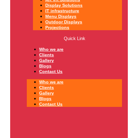
Display Solutions
IT infrastructure
Menu Displays
Outdoor Displays
Projections
Quick Link
Who we are
Clients
Gallery
Blogs
Contact Us
Who we are
Clients
Gallery
Blogs
Contact Us