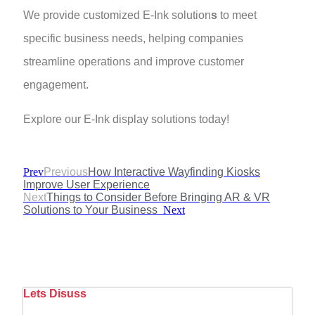
We provide customized E-Ink solution
s
to meet
specific business needs, helping companies
streamline operations and improve customer
engagement.
Explore our E-Ink display solutions today!
Prev
Previous
How Interactive Wayfinding Kiosks
Improve User Experience
Next
Things to Consider Before Bringing AR & VR
Solutions to Your Business
Next
Lets Disuss