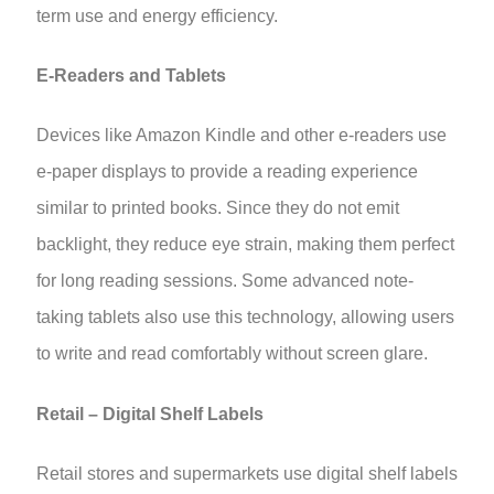
term use and energy efficiency.
E-Readers and Tablets
Devices like Amazon Kindle and other e-readers use
e-paper displays to provide a reading experience
similar to printed books. Since they do not emit
backlight, they reduce eye strain, making them perfect
for long reading sessions. Some advanced note-
taking tablets also use this technology, allowing users
to write and read comfortably without screen glare.
Retail – Digital Shelf Labels
Retail stores and supermarkets use digital shelf labels