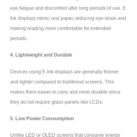
eye fatigue and discomfort after long periods of use. E
Ink displays mimic real paper, reducing eye strain and
making reading more comfortable for extended
periods.
4. Lightweight and Durable
Devices using E-Ink displays are generally thinner
and lighter compared to traditional screens. This
makes them easier to carry and more durable since
they do not require glass panels like LCDs.
5. Low Power Consumption
Unlike LED or OLED screens that consume energy