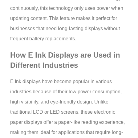
continuously, this technology only uses power when
updating content. This feature makes it perfect for
businesses that need long-lasting displays without
frequent battery replacements.
How E Ink Displays are Used in
Different Industries
E Ink displays have become popular in various
industries because of their low power consumption,
high visibility, and eye-friendly design. Unlike
traditional LCD or LED screens, these electronic
paper displays offer a paper-like reading experience,
making them ideal for applications that require long-