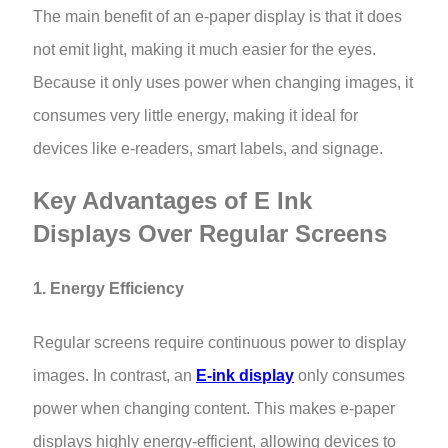
The main benefit of an e-paper display is that it does
not emit light, making it much easier for the eyes.
Because it only uses power when changing images, it
consumes very little energy, making it ideal for
devices like e-readers, smart labels, and signage.
Key Advantages of E Ink
Displays Over Regular Screens
1. Energy Efficiency
Regular screens require continuous power to display
images. In contrast, an
E-ink display
only consumes
power when changing content. This makes e-paper
displays highly energy-efficient, allowing devices to