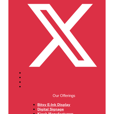
Our Offerings
Bitsy E-Ink Display
Digital Signage
Kiosk Manufacturers