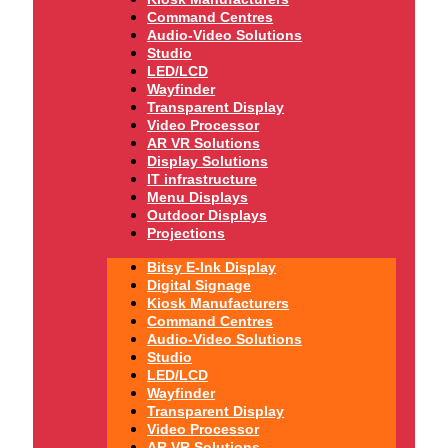
Command Centres
Audio-Video Solutions
Studio
LED/LCD
Wayfinder
Transparent Display
Video Processor
AR VR Solutions
Display Solutions
IT infrastructure
Menu Displays
Outdoor Displays
Projections
Bitsy E-Ink Display
Digital Signage
Kiosk Manufacturers
Command Centres
Audio-Video Solutions
Studio
LED/LCD
Wayfinder
Transparent Display
Video Processor
AR VR Solutions