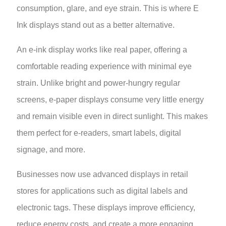
consumption, glare, and eye strain. This is where E
Ink displays stand out as a better alternative.
An e-ink display works like real paper, offering a
comfortable reading experience with minimal eye
strain. Unlike bright and power-hungry regular
screens, e-paper displays consume very little energy
and remain visible even in direct sunlight. This makes
them perfect for e-readers, smart labels, digital
signage, and more.
Businesses now use advanced displays in retail
stores for applications such as digital labels and
electronic tags. These displays improve efficiency,
reduce energy costs, and create a more engaging