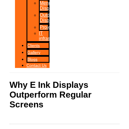
Menu
Displays
Outdoor
Displays
Projections
IT
infrastructure
Clients
Gallery
Blogs
Contact Us
Why E Ink Displays
Outperform Regular
Screens