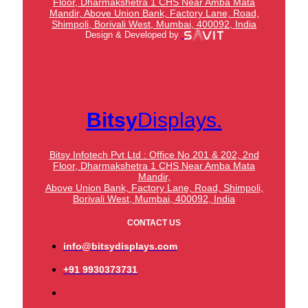
Floor, Dharmakshetra 1 CHS Near Amba Mata
Mandir,
Above Union Bank,
Factory Lane, Road,
Shimpoli, Borivali West, Mumbai, 400092, India
Design & Developed by
Bitsy
Displays.
Bitsy Infotech Pvt Ltd : Office No 201 & 202, 2nd
Floor, Dharmakshetra 1 CHS Near Amba Mata
Mandir,
Above Union Bank,
Factory Lane, Road, Shimpoli,
Borivali West, Mumbai, 400092, India
CONTACT US
info@bitsydisplays.com
+91 9930373731