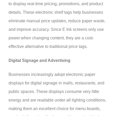
to display real-time pricing, promotions, and product
details. These electronic shelf tags help businesses
eliminate manual price updates, reduce paper waste,
and improve accuracy. Since E Ink screens only use
power when changing content, they are a cost-
effective alternative to traditional price tags.
Digital Signage and Advertising
Businesses increasingly adopt electronic paper
displays for digital signage in malls, restaurants, and
public spaces. These displays consume very little
energy and are readable under all lighting conditions,
making them an excellent choice for menu boards,