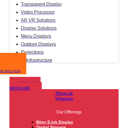
Transparent Display
Video Processor
AR VR Solutions
Display Solutions
Menu Displays
Outdoor Displays
Projections
IT Infrastructure
OR SOLUTION
DOWNLOAD
BROCHURE
Phone-alt
Whatsapp
Our Offerings
Bitsy E-Ink Display
Digital Signage