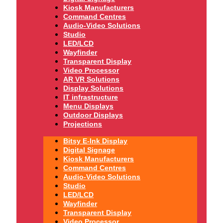
Kiosk Manufacturers
Command Centres
Audio-Video Solutions
Studio
LED/LCD
Wayfinder
Transparent Display
Video Processor
AR VR Solutions
Display Solutions
IT infrastructure
Menu Displays
Outdoor Displays
Projections
Bitsy E-Ink Display
Digital Signage
Kiosk Manufacturers
Command Centres
Audio-Video Solutions
Studio
LED/LCD
Wayfinder
Transparent Display
Video Processor