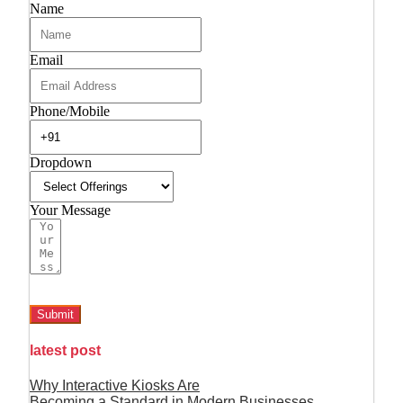
Name
Email
Phone/Mobile
Dropdown
Your Message
Submit
latest post
Why Interactive Kiosks Are
Becoming a Standard in Modern Businesses