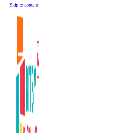
Skip to content