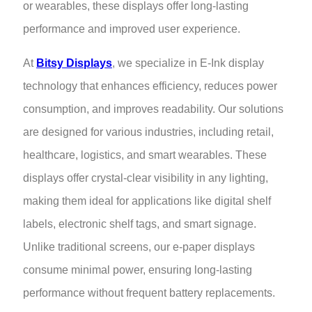
or wearables, these displays offer long-lasting
performance and improved user experience.
At
Bitsy Displays
, we specialize in E-Ink display
technology that enhances efficiency, reduces power
consumption, and improves readability. Our solutions
are designed for various industries, including retail,
healthcare, logistics, and smart wearables. These
displays offer crystal-clear visibility in any lighting,
making them ideal for applications like digital shelf
labels, electronic shelf tags, and smart signage.
Unlike traditional screens, our e-paper displays
consume minimal power, ensuring long-lasting
performance without frequent battery replacements.