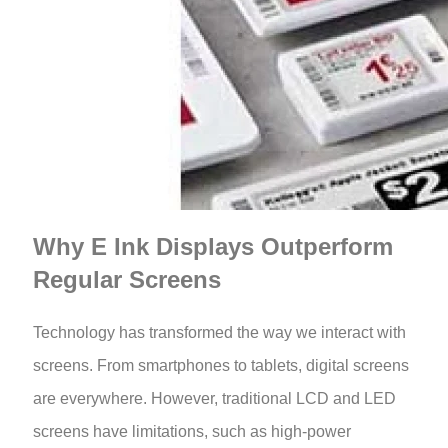
Why E Ink Displays Outperform
Regular Screens
Technology has transformed the way we interact with
screens. From smartphones to tablets, digital screens
are everywhere. However, traditional LCD and LED
screens have limitations, such as high-power