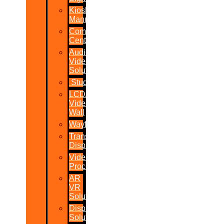
Kiosk
Manufacturers
Command
Centres
Audio-
Video
Solutions
Studio
LCD/LED
Video
Wall
Wayfinder
Transparent
Display
Video
Processor
AR
VR
Solutions
Display
Solutions