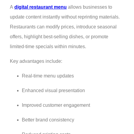
A
digital restaurant menu
allows businesses to
update content instantly without reprinting materials.
Restaurants can modify prices, introduce seasonal
offers, highlight best-selling dishes, or promote
limited-time specials within minutes.
Key advantages include:
Real-time menu updates
Enhanced visual presentation
Improved customer engagement
Better brand consistency