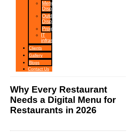
Menu
Displays
Outdoor
Displays
Projections
IT
infrastructure
Clients
Gallery
Blogs
Contact Us
Why Every Restaurant
Needs a Digital Menu for
Restaurants in 2026