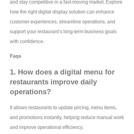
and stay competitive in a fast-moving market. Explore
how the right digital display solution can enhance
customer experiences, streamline operations, and
support your restaurant’s long-term business goals
with confidence.
Faqs
1. How does a digital menu for
restaurants improve daily
operations?
It allows restaurants to update pricing, menu items,
and promotions instantly, helping reduce manual work
and improve operational efficiency.