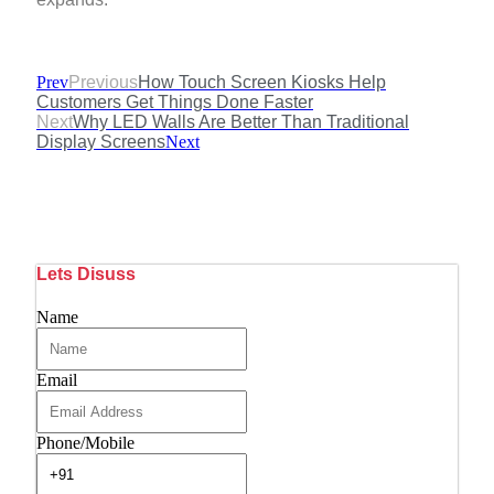
Prev
Previous
How Touch Screen Kiosks Help
Customers Get Things Done Faster
Next
Why LED Walls Are Better Than Traditional
Display Screens
Next
Lets Disuss
Name
Email
Phone/Mobile