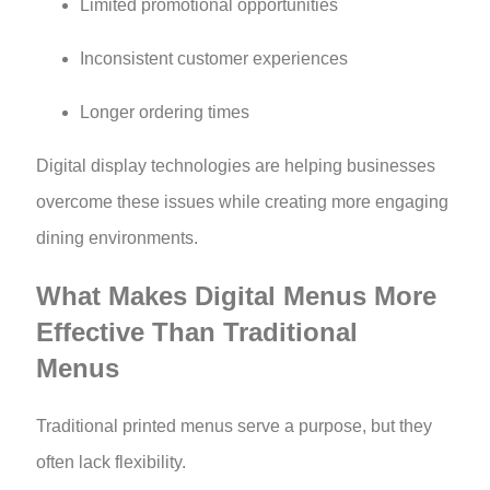
Limited promotional opportunities
Inconsistent customer experiences
Longer ordering times
Digital display technologies are helping businesses
overcome these issues while creating more engaging
dining environments.
What Makes Digital Menus More
Effective Than Traditional
Menus
Traditional printed menus serve a purpose, but they
often lack flexibility.