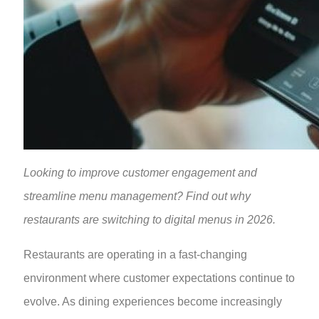
Looking to improve customer engagement and
streamline menu management? Find out why
restaurants are switching to digital menus in 2026.
Restaurants are operating in a fast-changing
environment where customer expectations continue to
evolve. As dining experiences become increasingly