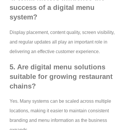
success of a digital menu
system?
Display placement, content quality, screen visibility,
and regular updates all play an important role in
delivering an effective customer experience.
5. Are digital menu solutions
suitable for growing restaurant
chains?
Yes. Many systems can be scaled across multiple
locations, making it easier to maintain consistent
branding and menu information as the business
expands.