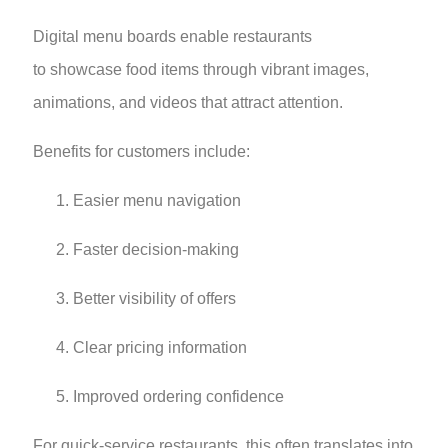
Digital menu boards enable restaurants
to showcase food items through vibrant images,
animations, and videos that attract attention.
Benefits for customers include:
Easier menu navigation
Faster decision-making
Better visibility of offers
Clear pricing information
Improved ordering confidence
For quick-service restaurants, this often translates into