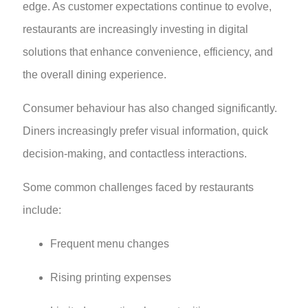
edge. As customer expectations continue to evolve,
restaurants are increasingly investing in digital
solutions that enhance convenience, efficiency, and
the overall dining experience.
Consumer behaviour has also changed significantly.
Diners increasingly prefer visual information, quick
decision-making, and contactless interactions.
Some common challenges faced by restaurants
include:
Frequent menu changes
Rising printing expenses