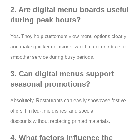
2. Are digital menu boards useful
during peak hours?
Yes. They help customers view menu options clearly
and make quicker decisions, which can contribute to
smoother service during busy periods.
3. Can digital menus support
seasonal promotions?
Absolutely. Restaurants can easily showcase festive
offers, limited-time dishes, and special
discounts without replacing printed materials.
4. What factors influence the