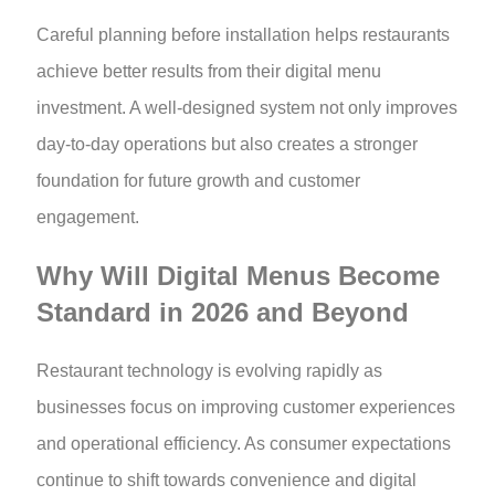
Careful planning before installation helps restaurants
achieve better results from their digital menu
investment. A well-designed system not only improves
day-to-day operations but also creates a stronger
foundation for future growth and customer
engagement.
Why Will Digital Menus Become
Standard in 2026 and Beyond
Restaurant technology is evolving rapidly as
businesses focus on improving customer experiences
and operational efficiency. As consumer expectations
continue to shift towards convenience and digital