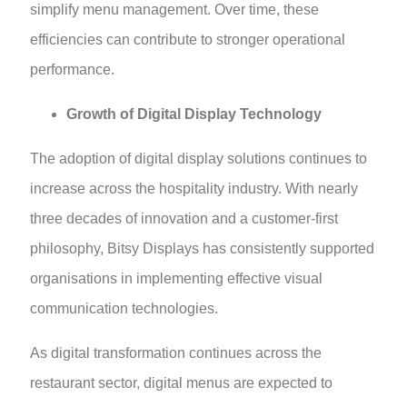
simplify menu management. Over time, these
efficiencies can contribute to stronger operational
performance.
Growth of Digital Display Technology
The adoption of digital display solutions continues to
increase across the hospitality industry. With nearly
three decades of innovation and a customer-first
philosophy, Bitsy Displays has consistently supported
organisations in implementing effective visual
communication technologies.
As digital transformation continues across the
restaurant sector, digital menus are expected to