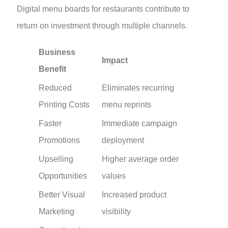
Digital menu boards for restaurants contribute to
return on investment through multiple channels.
Business
Impact
Benefit
Reduced
Eliminates recurring
Printing Costs
menu reprints
Faster
Immediate campaign
Promotions
deployment
Upselling
Higher average order
Opportunities
values
Better Visual
Increased product
Marketing
visibility