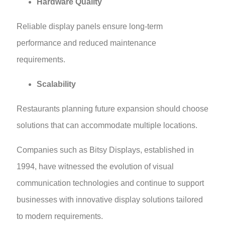
Hardware Quality
Reliable display panels ensure long-term
performance and reduced maintenance
requirements.
Scalability
Restaurants planning future expansion should choose
solutions that can accommodate multiple locations.
Companies such as Bitsy Displays, established in
1994, have witnessed the evolution of visual
communication technologies and continue to support
businesses with innovative display solutions tailored
to modern requirements.