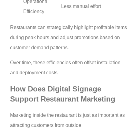
Operational
Less manual effort
Efficiency
Restaurants can strategically highlight profitable items
during peak hours and adjust promotions based on
customer demand patterns.
Over time, these efficiencies often offset installation
and deployment costs.
How Does Digital Signage
Support Restaurant Marketing
Marketing inside the restaurant is just as important as
attracting customers from outside.