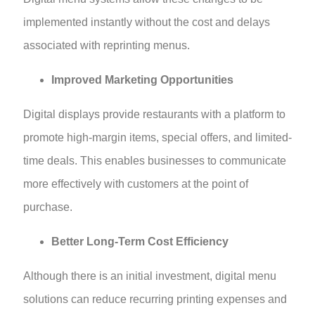
implemented instantly without the cost and delays
associated with reprinting menus.
Improved Marketing Opportunities
Digital displays provide restaurants with a platform to
promote high-margin items, special offers, and limited-
time deals. This enables businesses to communicate
more effectively with customers at the point of
purchase.
Better Long-Term Cost Efficiency
Although there is an initial investment, digital menu
solutions can reduce recurring printing expenses and