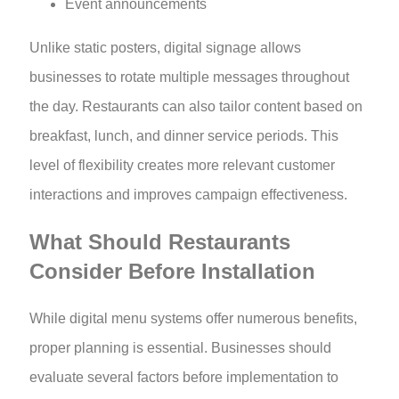
Event announcements
Unlike static posters, digital signage allows
businesses to rotate multiple messages throughout
the day. Restaurants can also tailor content based on
breakfast, lunch, and dinner service periods. This
level of flexibility creates more relevant customer
interactions and improves campaign effectiveness.
What Should Restaurants
Consider Before Installation
While digital menu systems offer numerous benefits,
proper planning is essential. Businesses should
evaluate several factors before implementation to