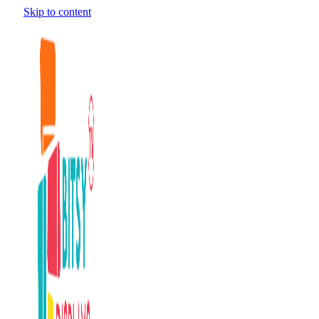
Skip to content