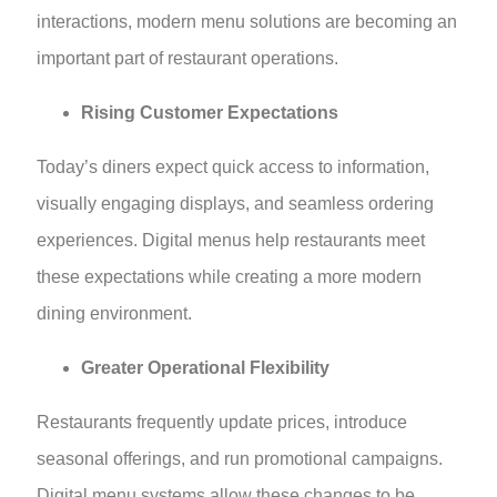
interactions, modern menu solutions are becoming an
important part of restaurant operations.
Rising Customer Expectations
Today’s diners expect quick access to information,
visually engaging displays, and seamless ordering
experiences. Digital menus help restaurants meet
these expectations while creating a more modern
dining environment.
Greater Operational Flexibility
Restaurants frequently update prices, introduce
seasonal offerings, and run promotional campaigns.
Digital menu systems allow these changes to be