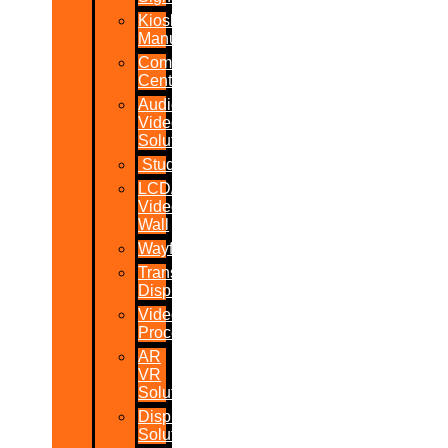
Kiosk
Manufacturers
Command
Centres
Audio-
Video
Solutions
Studio
LCD/LED
Video
Wall
Wayfinder
Transparent
Display
Video
Processor
AR
VR
Solutions
Display
Solutions