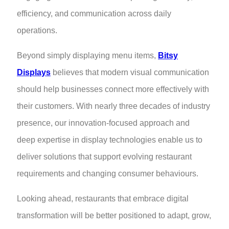
efficiency, and communication across daily
operations.
Beyond simply displaying menu items,
Bitsy
Displays
believes that modern visual communication
should help businesses connect more effectively with
their customers. With nearly three decades of industry
presence, our innovation-focused approach and
deep expertise in display technologies enable us to
deliver solutions that support evolving restaurant
requirements and changing consumer behaviours.
Looking ahead, restaurants that embrace digital
transformation will be better positioned to adapt, grow,