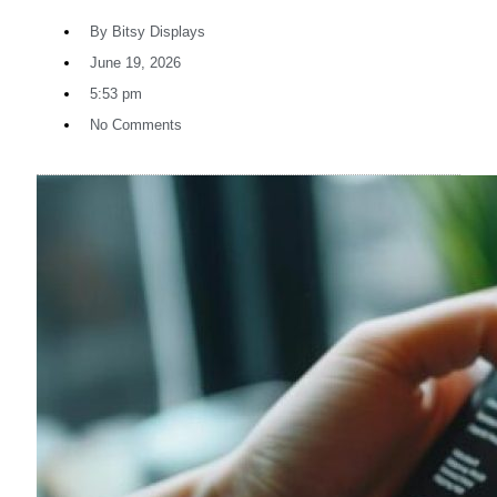
By
Bitsy Displays
June 19, 2026
5:53 pm
No Comments