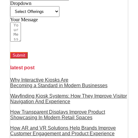
Dropdown
Your Message
Submit
latest post
Why Interactive Kiosks Are
Becoming a Standard in Modern Businesses
Wayfinding Kiosk Systems: How They Improve Visitor
Navigation And Experience
How Transparent Displays Improve Product
Showcasing In Modern Retail Spaces
How AR and VR Solutions Help Brands Improve
Customer Engagement and Product Experience