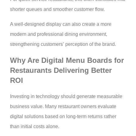
shorter queues and smoother customer flow.
A well-designed display can also create a more
modern and professional dining environment,
strengthening customers’ perception of the brand.
Why Are Digital Menu Boards for
Restaurants Delivering Better
ROI
Investing in technology should generate measurable
business value. Many restaurant owners evaluate
digital solutions based on long-term returns rather
than initial costs alone.