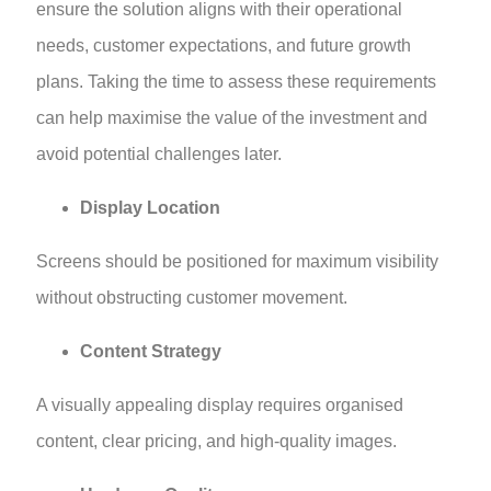
ensure the solution aligns with their operational
needs, customer expectations, and future growth
plans. Taking the time to assess these requirements
can help maximise the value of the investment and
avoid potential challenges later.
Display Location
Screens should be positioned for maximum visibility
without obstructing customer movement.
Content Strategy
A visually appealing display requires organised
content, clear pricing, and high-quality images.