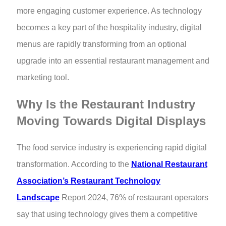
more engaging customer experience. As technology
becomes a key part of the hospitality industry, digital
menus are rapidly transforming from an optional
upgrade into an essential restaurant management and
marketing tool.
Why Is the Restaurant Industry
Moving Towards Digital Displays
The food service industry is experiencing rapid digital
transformation. According to the
National Restaurant
Association’s Restaurant Technology
Landscape
Report 2024, 76% of restaurant operators
say that using technology gives them a competitive