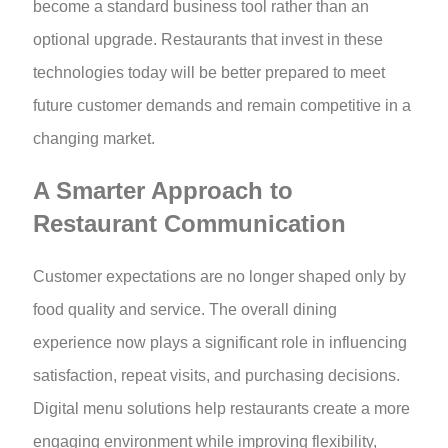
become a standard business tool rather than an
optional upgrade. Restaurants that invest in these
technologies today will be better prepared to meet
future customer demands and remain competitive in a
changing market.
A Smarter Approach to
Restaurant Communication
Customer expectations are no longer shaped only by
food quality and service. The overall dining
experience now plays a significant role in influencing
satisfaction, repeat visits, and purchasing decisions.
Digital menu solutions help restaurants create a more
engaging environment while improving flexibility,