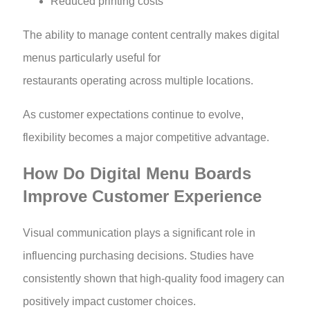
Reduced printing costs
The ability to manage content centrally makes digital
menus particularly useful for
restaurants operating across multiple locations.
As customer expectations continue to evolve,
flexibility becomes a major competitive advantage.
How Do Digital Menu Boards
Improve Customer Experience
Visual communication plays a significant role in
influencing purchasing decisions. Studies have
consistently shown that high-quality food imagery can
positively impact customer choices.