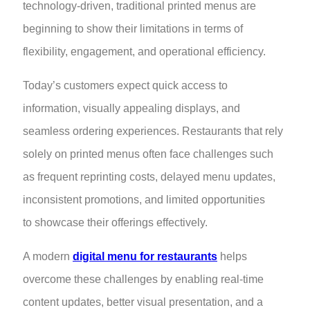
technology-driven, traditional printed menus are
beginning to show their limitations in terms of
flexibility, engagement, and operational efficiency.
Today’s customers expect quick access to
information, visually appealing displays, and
seamless ordering experiences. Restaurants that rely
solely on printed menus often face challenges such
as frequent reprinting costs, delayed menu updates,
inconsistent promotions, and limited opportunities
to showcase their offerings effectively.
A modern
digital menu for restaurants
helps
overcome these challenges by enabling real-time
content updates, better visual presentation, and a