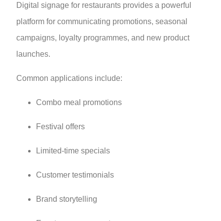
Digital signage for restaurants provides a powerful
platform for communicating promotions, seasonal
campaigns, loyalty programmes, and new product
launches.
Common applications include:
Combo meal promotions
Festival offers
Limited-time specials
Customer testimonials
Brand storytelling