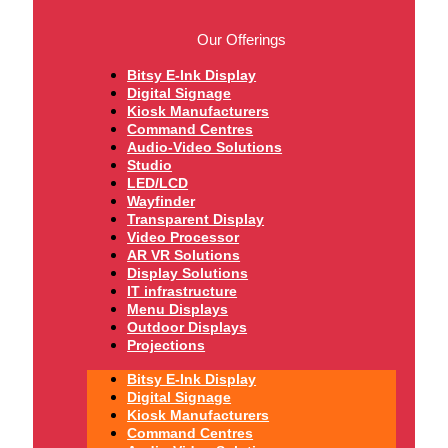
Our Offerings
Bitsy E-Ink Display
Digital Signage
Kiosk Manufacturers
Command Centres
Audio-Video Solutions
Studio
LED/LCD
Wayfinder
Transparent Display
Video Processor
AR VR Solutions
Display Solutions
IT infrastructure
Menu Displays
Outdoor Displays
Projections
Bitsy E-Ink Display
Digital Signage
Kiosk Manufacturers
Command Centres