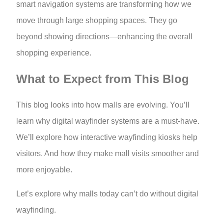
smart navigation systems are transforming how we
move through large shopping spaces. They go
beyond showing directions—enhancing the overall
shopping experience.
What to Expect from This Blog
This blog looks into how malls are evolving. You’ll
learn why digital wayfinder systems are a must-have.
We’ll explore how interactive wayfinding kiosks help
visitors. And how they make mall visits smoother and
more enjoyable.
Let’s explore why malls today can’t do without digital
wayfinding.