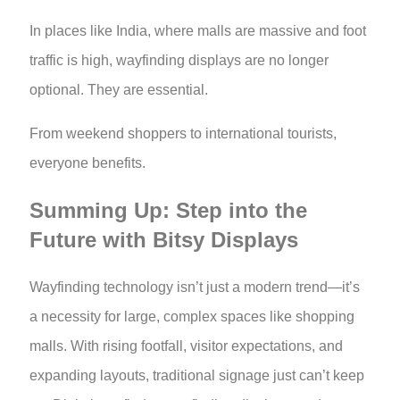
In places like India, where malls are massive and foot
traffic is high, wayfinding displays are no longer
optional. They are essential.
From weekend shoppers to international tourists,
everyone benefits.
Summing Up: Step into the
Future with Bitsy Displays
Wayfinding technology isn’t just a modern trend—it’s
a necessity for large, complex spaces like shopping
malls. With rising footfall, visitor expectations, and
expanding layouts, traditional signage just can’t keep