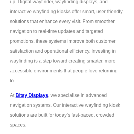
up. Digital wayfinder, wayfinding displays, and
interactive wayfinding kiosks offer smart, user-friendly
solutions that enhance every visit. From smoother
navigation to real-time updates and targeted
promotions, these systems improve both customer
satisfaction and operational efficiency. Investing in
wayfinding is a step toward creating smarter, more
accessible environments that people love returning
to.
At
Bitsy Displays
, we specialise in advanced
navigation systems. Our interactive wayfinding kiosk
solutions are built for today’s fast-paced, crowded
spaces.