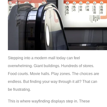
Stepping into a modern mall today can feel
overwhelming. Giant buildings. Hundreds of stores.
Food courts. Movie halls. Play zones. The choices are
endless. But finding your way through it all? That can
be frustrating.
This is where wayfinding displays step in. These