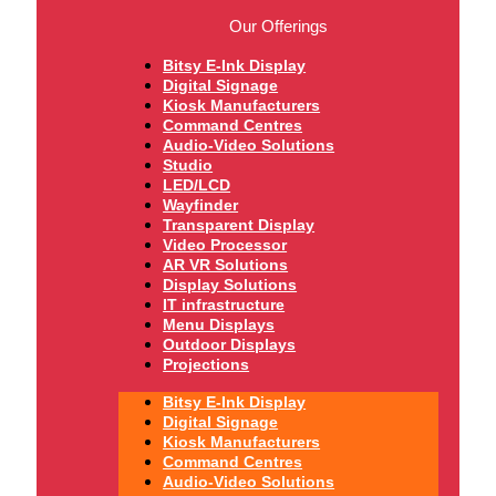
Our Offerings
Bitsy E-Ink Display
Digital Signage
Kiosk Manufacturers
Command Centres
Audio-Video Solutions
Studio
LED/LCD
Wayfinder
Transparent Display
Video Processor
AR VR Solutions
Display Solutions
IT infrastructure
Menu Displays
Outdoor Displays
Projections
Bitsy E-Ink Display
Digital Signage
Kiosk Manufacturers
Command Centres
Audio-Video Solutions