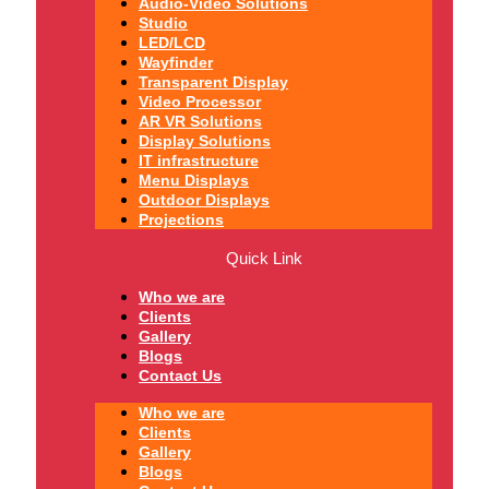
Audio-Video Solutions
Studio
LED/LCD
Wayfinder
Transparent Display
Video Processor
AR VR Solutions
Display Solutions
IT infrastructure
Menu Displays
Outdoor Displays
Projections
Quick Link
Who we are
Clients
Gallery
Blogs
Contact Us
Who we are
Clients
Gallery
Blogs