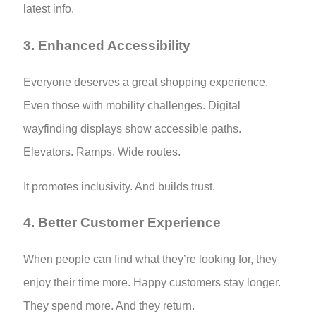
latest info.
3. Enhanced Accessibility
Everyone deserves a great shopping experience.
Even those with mobility challenges. Digital
wayfinding displays show accessible paths.
Elevators. Ramps. Wide routes.
It promotes inclusivity. And builds trust.
4. Better Customer Experience
When people can find what they’re looking for, they
enjoy their time more. Happy customers stay longer.
They spend more. And they return.