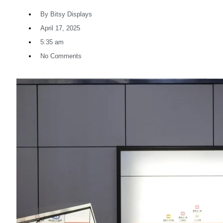
By
Bitsy Displays
April 17, 2025
5:35 am
No Comments