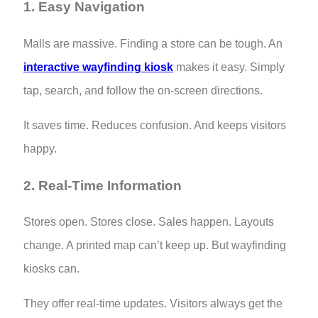
1. Easy Navigation
Malls are massive. Finding a store can be tough. An
interactive wayfinding kiosk
makes it easy. Simply
tap, search, and follow the on-screen directions.
It saves time. Reduces confusion. And keeps visitors
happy.
2. Real-Time Information
Stores open. Stores close. Sales happen. Layouts
change. A printed map can’t keep up. But wayfinding
kiosks can.
They offer real-time updates. Visitors always get the