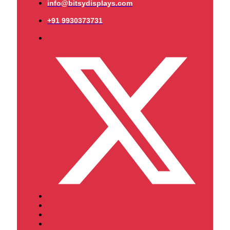
info@bitsydisplays.com
+91 9930373731