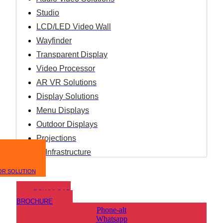
Studio
LCD/LED Video Wall
Wayfinder
Transparent Display
Video Processor
AR VR Solutions
Display Solutions
Menu Displays
Outdoor Displays
Projections
IT Infrastructure
OR SOLUTION
DOWNLOAD
BROCHURE
Phone-alt
Whatsapp