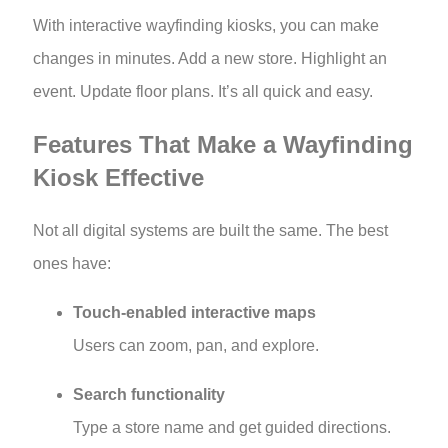
With interactive wayfinding kiosks, you can make
changes in minutes. Add a new store. Highlight an
event. Update floor plans. It’s all quick and easy.
Features That Make a Wayfinding
Kiosk Effective
Not all digital systems are built the same. The best
ones have:
Touch-enabled interactive maps
Users can zoom, pan, and explore.
Search functionality
Type a store name and get guided directions.