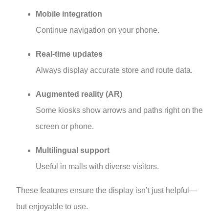
Mobile integration
Continue navigation on your phone.
Real-time updates
Always display accurate store and route data.
Augmented reality (AR)
Some kiosks show arrows and paths right on the
screen or phone.
Multilingual support
Useful in malls with diverse visitors.
These features ensure the display isn’t just helpful—
but enjoyable to use.