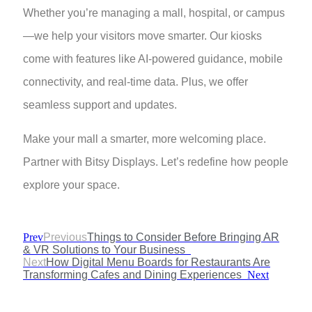
Whether you’re managing a mall, hospital, or campus
—we help your visitors move smarter. Our kiosks
come with features like AI-powered guidance, mobile
connectivity, and real-time data. Plus, we offer
seamless support and updates.
Make your mall a smarter, more welcoming place.
Partner with Bitsy Displays. Let’s redefine how people
explore your space.
Prev
Previous
Things to Consider Before Bringing AR
& VR Solutions to Your Business
Next
How Digital Menu Boards for Restaurants Are
Transforming Cafes and Dining Experiences
Next