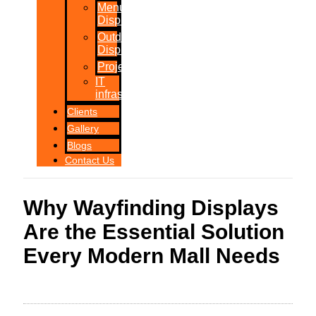
Menu
Displays
Outdoor
Displays
Projections
IT
infrastructure
Clients
Gallery
Blogs
Contact Us
Why Wayfinding Displays
Are the Essential Solution
Every Modern Mall Needs