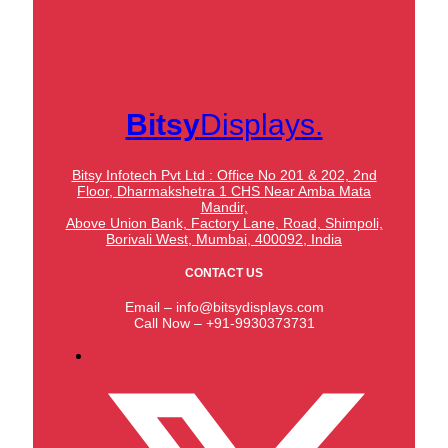
Bitsy
Displays.
Bitsy Infotech Pvt Ltd : Office No 201 & 202, 2nd
Floor, Dharmakshetra 1 CHS Near Amba Mata
Mandir,
Above Union Bank,
Factory Lane, Road, Shimpoli,
Borivali West, Mumbai, 400092, India
CONTACT US
Email – info@bitsydisplays.com
Call Now – +91-9930373731