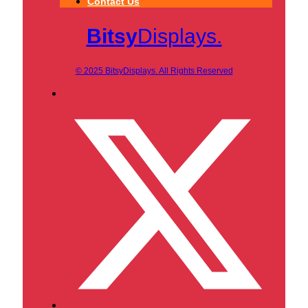
Contact Us
Bitsy
Displays.
© 2025 BitsyDisplays. All Rights Reserved