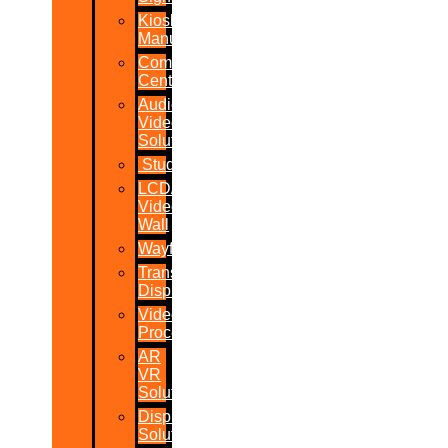
Kiosk
Manufacturers
Command
Centres
Audio-
Video
Solutions
Studio
LCD/LED
Video
Wall
Wayfinder
Transparent
Display
Video
Processor
AR
VR
Solutions
Display
Solutions