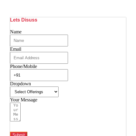
Lets Disuss
Name
Email
Phone/Mobile
Dropdown
Your Message
Submit