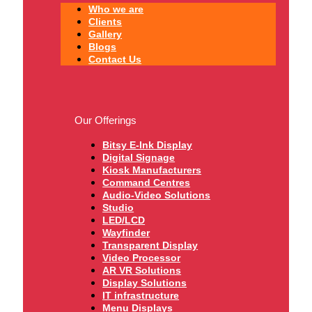
Who we are
Clients
Gallery
Blogs
Contact Us
Our Offerings
Bitsy E-Ink Display
Digital Signage
Kiosk Manufacturers
Command Centres
Audio-Video Solutions
Studio
LED/LCD
Wayfinder
Transparent Display
Video Processor
AR VR Solutions
Display Solutions
IT infrastructure
Menu Displays