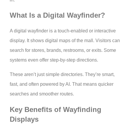
What Is a Digital Wayfinder?
A digital wayfinder is a touch-enabled or interactive
display. It shows digital maps of the mall. Visitors can
search for stores, brands, restrooms, or exits. Some
systems even offer step-by-step directions.
These aren’t just simple directories. They’re smart,
fast, and often powered by AI. That means quicker
searches and smoother routes.
Key Benefits of Wayfinding
Displays