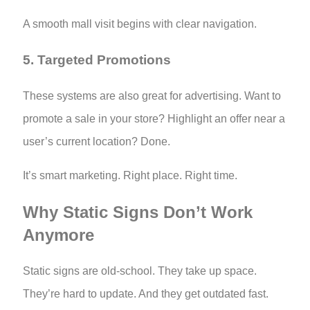
A smooth mall visit begins with clear navigation.
5. Targeted Promotions
These systems are also great for advertising. Want to
promote a sale in your store? Highlight an offer near a
user’s current location? Done.
It’s smart marketing. Right place. Right time.
Why Static Signs Don’t Work
Anymore
Static signs are old-school. They take up space.
They’re hard to update. And they get outdated fast.