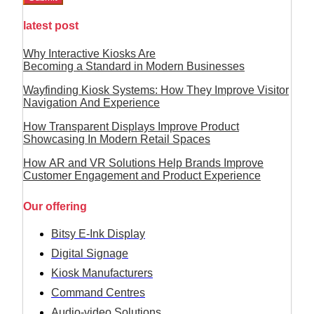
latest post
Why Interactive Kiosks Are
Becoming a Standard in Modern Businesses
Wayfinding Kiosk Systems: How They Improve Visitor
Navigation And Experience
How Transparent Displays Improve Product
Showcasing In Modern Retail Spaces
How AR and VR Solutions Help Brands Improve
Customer Engagement and Product Experience
Our offering
Bitsy E-Ink Display
Digital Signage
Kiosk Manufacturers
Command Centres
Audio-video Solutions