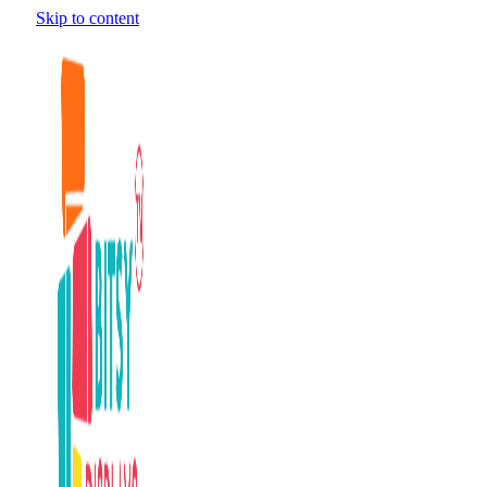
Skip to content