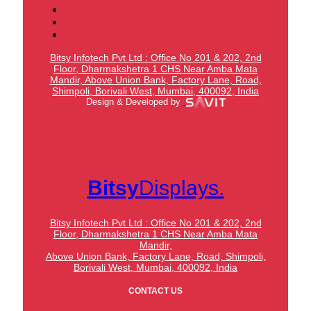
Bitsy Infotech Pvt Ltd : Office No 201 & 202, 2nd
Floor, Dharmakshetra 1 CHS Near Amba Mata
Mandir,
Above Union Bank,
Factory Lane, Road,
Shimpoli, Borivali West, Mumbai, 400092, India
Design & Developed by
Bitsy
Displays.
Bitsy Infotech Pvt Ltd : Office No 201 & 202, 2nd
Floor, Dharmakshetra 1 CHS Near Amba Mata
Mandir,
Above Union Bank,
Factory Lane, Road, Shimpoli,
Borivali West, Mumbai, 400092, India
CONTACT US