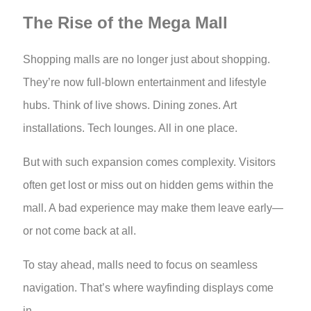
The Rise of the Mega Mall
Shopping malls are no longer just about shopping.
They’re now full-blown entertainment and lifestyle
hubs. Think of live shows. Dining zones. Art
installations. Tech lounges. All in one place.
But with such expansion comes complexity. Visitors
often get lost or miss out on hidden gems within the
mall. A bad experience may make them leave early—
or not come back at all.
To stay ahead, malls need to focus on seamless
navigation. That’s where wayfinding displays come
in.