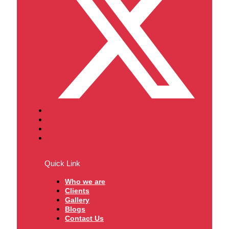
Quick Link
Who we are
Clients
Gallery
Blogs
Contact Us