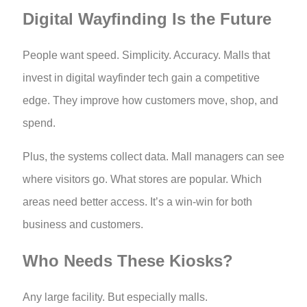
Digital Wayfinding Is the Future
People want speed. Simplicity. Accuracy. Malls that
invest in digital wayfinder tech gain a competitive
edge. They improve how customers move, shop, and
spend.
Plus, the systems collect data. Mall managers can see
where visitors go. What stores are popular. Which
areas need better access. It’s a win-win for both
business and customers.
Who Needs These Kiosks?
Any large facility. But especially malls.