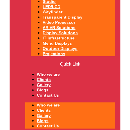
Studio
LED/LCD
Wayfinder
Transparent Display
Video Processor
AR VR Solutions
Display Solutions
IT infrastructure
Menu Displays
Outdoor Displays
Projections
Quick Link
Who we are
Clients
Gallery
Blogs
Contact Us
Who we are
Clients
Gallery
Blogs
Contact Us