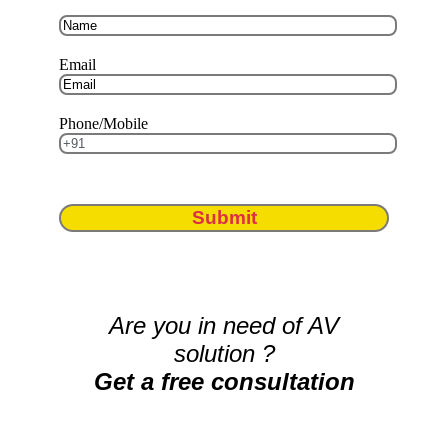
Email
Phone/Mobile
Submit
Are you in need of AV
solution ?
Get a free consultation