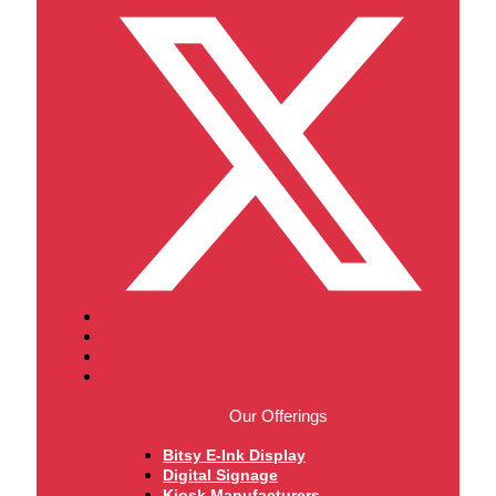
Our Offerings
Bitsy E-Ink Display
Digital Signage
Kiosk Manufacturers