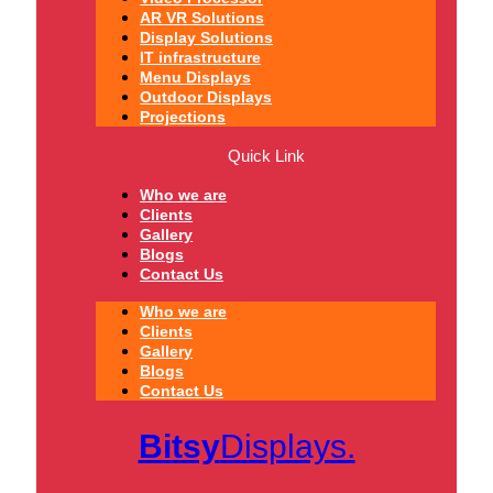
AR VR Solutions
Display Solutions
IT infrastructure
Menu Displays
Outdoor Displays
Projections
Quick Link
Who we are
Clients
Gallery
Blogs
Contact Us
Who we are
Clients
Gallery
Blogs
Contact Us
Bitsy
Displays.