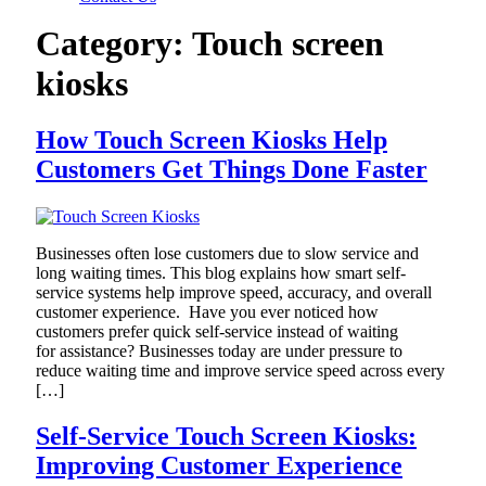
Category:
Touch screen
kiosks
How Touch Screen Kiosks Help
Customers Get Things Done Faster
Businesses often lose customers due to slow service and
long waiting times. This blog explains how smart self-
service systems help improve speed, accuracy, and overall
customer experience. Have you ever noticed how
customers prefer quick self-service instead of waiting
for assistance? Businesses today are under pressure to
reduce waiting time and improve service speed across every
[…]
Self-Service Touch Screen Kiosks:
Improving Customer Experience