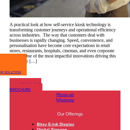
A practical look at how self-service kiosk technology is
transforming customer journeys and operational efficiency
across industries. The way that customers deal with
businesses is rapidly changing. Speed, convenience, and
personalisation have become core expectations in retail
stores, restaurants, hospitals, cinemas, and even corporate
offices. One of the most impactful innovations driving this
shift is the […]
OR SOLUTION
DOWNLOAD
BROCHURE
Phone-alt
Whatsapp
Our Offerings
Bitsy E-Ink Display
Digital Signage