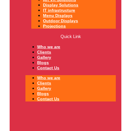
Display Solutions
IT infrastructure
Menu Displays
Outdoor Displays
Projections
Quick Link
Who we are
Clients
Gallery
Blogs
Contact Us
Who we are
Clients
Gallery
Blogs
Contact Us