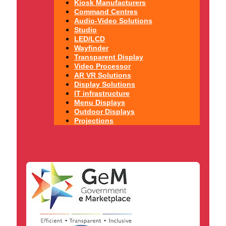
Kiosk Manufacturers
Command Centres
Audio-Video Solutions
Studio
LED/LCD
Wayfinder
Transparent Display
Video Processor
AR VR Solutions
Display Solutions
IT infrastructure
Menu Displays
Outdoor Displays
Projections