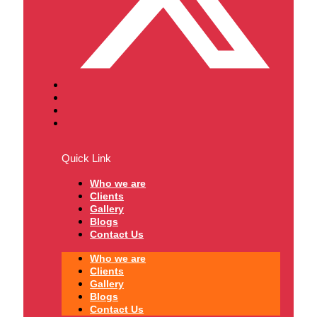
Quick Link
Who we are
Clients
Gallery
Blogs
Contact Us
Who we are
Clients
Gallery
Blogs
Contact Us