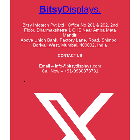
Bitsy
Displays.
Bitsy Infotech Pvt Ltd : Office No 201 & 202, 2nd
Floor, Dharmakshetra 1 CHS Near Amba Mata
Mandir,
Above Union Bank,
Factory Lane, Road, Shimpoli,
Borivali West, Mumbai, 400092, India
CONTACT US
Email – info@bitsydisplays.com
Call Now – +91-9930373731