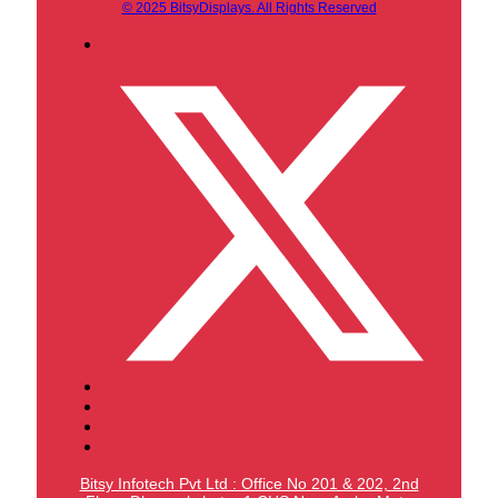
© 2025 BitsyDisplays. All Rights Reserved
Bitsy Infotech Pvt Ltd : Office No 201 & 202, 2nd