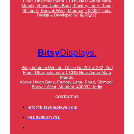
Floor, Dharmakshetra 1 CHS Near Amba Mata
Mandir,
Above Union Bank,
Factory Lane, Road,
Shimpoli, Borivali West, Mumbai, 400092, India
Design & Developed by
Bitsy
Displays.
Bitsy Infotech Pvt Ltd : Office No 201 & 202, 2nd
Floor, Dharmakshetra 1 CHS Near Amba Mata
Mandir,
Above Union Bank,
Factory Lane, Road, Shimpoli,
Borivali West, Mumbai, 400092, India
CONTACT US
info@bitsydisplays.com
+91 9930373731