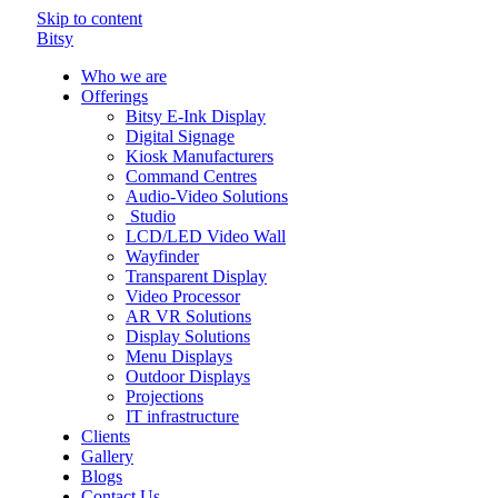
Skip to content
Bitsy
Who we are
Offerings
Bitsy E-Ink Display
Digital Signage
Kiosk Manufacturers
Command Centres
Audio-Video Solutions
Studio
LCD/LED Video Wall
Wayfinder
Transparent Display
Video Processor
AR VR Solutions
Display Solutions
Menu Displays
Outdoor Displays
Projections
IT infrastructure
Clients
Gallery
Blogs
Contact Us