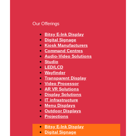
Our Offerings
Bitsy E-Ink Display
Digital Signage
Kiosk Manufacturers
Command Centres
Audio-Video Solutions
Studio
LED/LCD
Wayfinder
Transparent Display
Video Processor
AR VR Solutions
Display Solutions
IT infrastructure
Menu Displays
Outdoor Displays
Projections
Bitsy E-Ink Display
Digital Signage