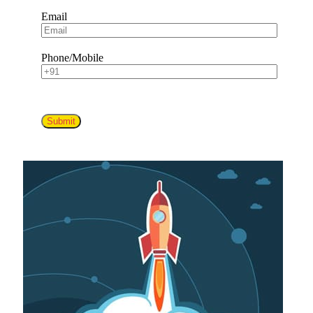
Email
Phone/Mobile
Submit