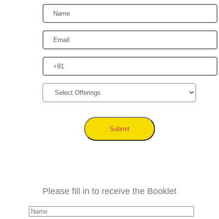
Submit
Please fill in to receive the Booklet