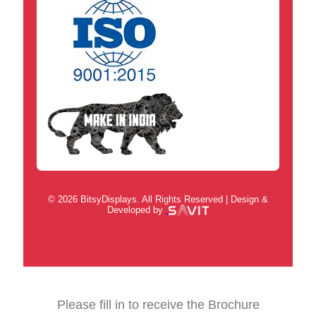
© 2026 BitsyDisplays. All Rights Reserved | Design &
Developed by
Please fill in to receive the Brochure