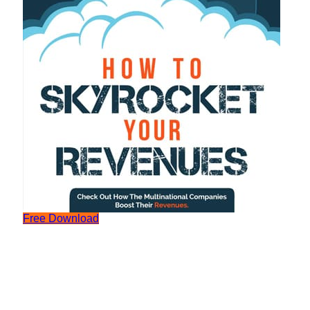
Free Download