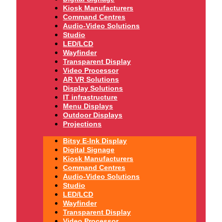
Kiosk Manufacturers
Command Centres
Audio-Video Solutions
Studio
LED/LCD
Wayfinder
Transparent Display
Video Processor
AR VR Solutions
Display Solutions
IT infrastructure
Menu Displays
Outdoor Displays
Projections
Bitsy E-Ink Display
Digital Signage
Kiosk Manufacturers
Command Centres
Audio-Video Solutions
Studio
LED/LCD
Wayfinder
Transparent Display
Video Processor