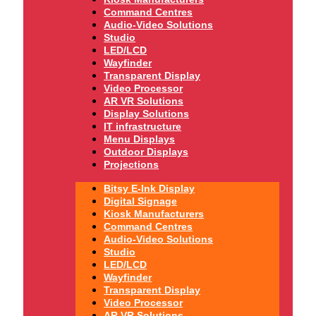
Command Centres
Audio-Video Solutions
Studio
LED/LCD
Wayfinder
Transparent Display
Video Processor
AR VR Solutions
Display Solutions
IT infrastructure
Menu Displays
Outdoor Displays
Projections
Bitsy E-Ink Display
Digital Signage
Kiosk Manufacturers
Command Centres
Audio-Video Solutions
Studio
LED/LCD
Wayfinder
Transparent Display
Video Processor
AR VR Solutions