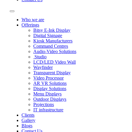
Who we are
Offerings
Bitsy E-Ink Display
Digital Signage
Kiosk Manufacturers
Command Centres
Audio-Video Solutions
Studio
LCD/LED Video Wall
Wayfinder
Transparent Display
Video Processor
AR VR Solutions
Display Solutions
Menu Displays
Outdoor Displays
Projections
IT infrastructure
Clients
Gallery
Blogs
Contact Us