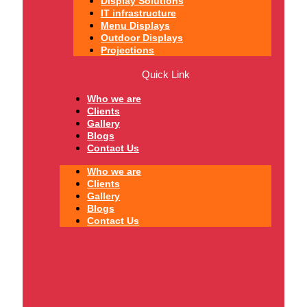
Display Solutions
IT infrastructure
Menu Displays
Outdoor Displays
Projections
Quick Link
Who we are
Clients
Gallery
Blogs
Contact Us
Who we are
Clients
Gallery
Blogs
Contact Us