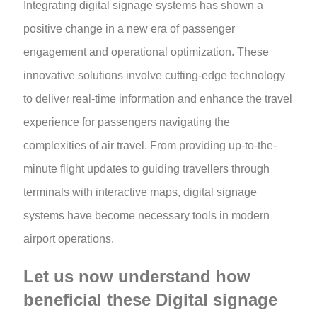
Integrating digital signage systems has shown a
positive change in a new era of passenger
engagement and operational optimization. These
innovative solutions involve cutting-edge technology
to deliver real-time information and enhance the travel
experience for passengers navigating the
complexities of air travel. From providing up-to-the-
minute flight updates to guiding travellers through
terminals with interactive maps, digital signage
systems have become necessary tools in modern
airport operations.
Let us now understand how
beneficial these Digital signage