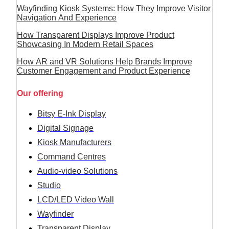
Wayfinding Kiosk Systems: How They Improve Visitor
Navigation And Experience
How Transparent Displays Improve Product
Showcasing In Modern Retail Spaces
How AR and VR Solutions Help Brands Improve
Customer Engagement and Product Experience
Our offering
Bitsy E-Ink Display
Digital Signage
Kiosk Manufacturers
Command Centres
Audio-video Solutions
Studio
LCD/LED Video Wall
Wayfinder
Transparent Display