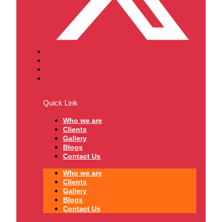
Quick Link
Who we are
Clients
Gallery
Blogs
Contact Us
Who we are
Clients
Gallery
Blogs
Contact Us