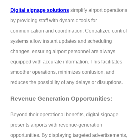
Digital signage solutions
simplify airport operations
by providing staff with dynamic tools for
communication and coordination. Centralized control
systems allow instant updates and scheduling
changes, ensuring airport personnel are always
equipped with accurate information. This facilitates
smoother operations, minimizes confusion, and
reduces the possibility of any delays or disruptions.
Revenue Generation Opportunities:
Beyond their operational benefits, digital signage
presents airports with revenue-generation
opportunities. By displaying targeted advertisements,