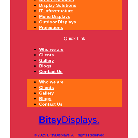
Display Solutions
IT infrastructure
Menu Displays
Outdoor Displays
Projections
Quick Link
Who we are
Clients
Gallery
Blogs
Contact Us
Who we are
Clients
Gallery
Blogs
Contact Us
Bitsy
Displays.
© 2025 BitsyDisplays. All Rights Reserved