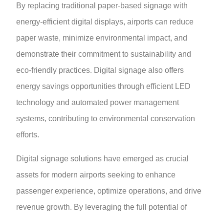
By replacing traditional paper-based signage with
energy-efficient digital displays, airports can reduce
paper waste, minimize environmental impact, and
demonstrate their commitment to sustainability and
eco-friendly practices. Digital signage also offers
energy savings opportunities through efficient LED
technology and automated power management
systems, contributing to environmental conservation
efforts.
Digital signage solutions have emerged as crucial
assets for modern airports seeking to enhance
passenger experience, optimize operations, and drive
revenue growth. By leveraging the full potential of