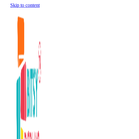
Skip to content