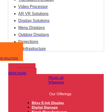
Video Processor
AR VR Solutions
Display Solutions
Menu Displays
Outdoor Displays
Projections
IT Infrastructure
OR SOLUTION
DOWNLOAD
BROCHURE
Phone-alt
Whatsapp
Our Offerings
Bitsy E-Ink Display
Digital Signage
Kiosk Manufacturers