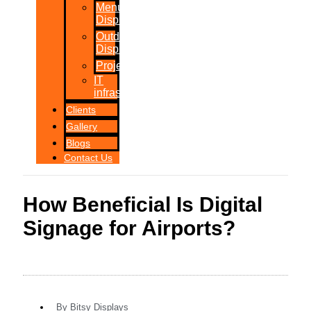
Menu
Displays
Outdoor
Displays
Projections
IT
infrastructure
Clients
Gallery
Blogs
Contact Us
How Beneficial Is Digital
Signage for Airports?
By
Bitsy Displays