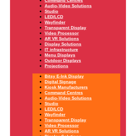
Command Centres
Audio-Video Solutions
Studio
LED/LCD
Wayfinder
Transparent Display
Video Processor
AR VR Solutions
Display Solutions
IT infrastructure
Menu Displays
Outdoor Displays
Projections
Bitsy E-Ink Display
Digital Signage
Kiosk Manufacturers
Command Centres
Audio-Video Solutions
Studio
LED/LCD
Wayfinder
Transparent Display
Video Processor
AR VR Solutions