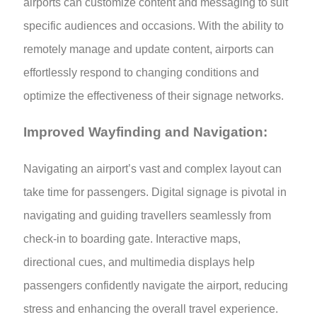
airports can customize content and messaging to suit
specific audiences and occasions. With the ability to
remotely manage and update content, airports can
effortlessly respond to changing conditions and
optimize the effectiveness of their signage networks.
Improved Wayfinding and Navigation:
Navigating an airport’s vast and complex layout can
take time for passengers. Digital signage is pivotal in
navigating and guiding travellers seamlessly from
check-in to boarding gate. Interactive maps,
directional cues, and multimedia displays help
passengers confidently navigate the airport, reducing
stress and enhancing the overall travel experience.