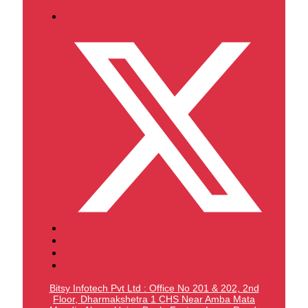
Bitsy Infotech Pvt Ltd : Office No 201 & 202, 2nd
Floor, Dharmakshetra 1 CHS Near Amba Mata