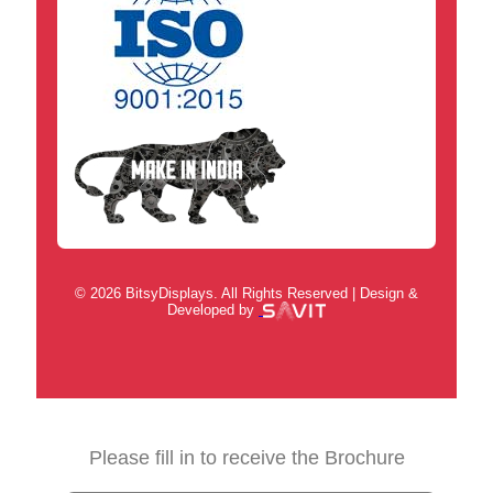
© 2026 BitsyDisplays. All Rights Reserved | Design &
Developed by
Please fill in to receive the Brochure