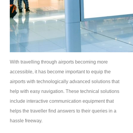
With travelling through airports becoming more
accessible, it has become important to equip the
airports with technologically advanced solutions that
help with easy navigation. These technical solutions
include interactive communication equipment that
helps the traveller find answers to their queries in a
hassle freeway.