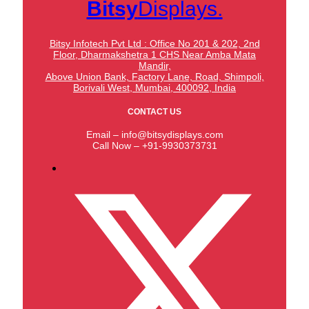
Bitsy
Displays.
Bitsy Infotech Pvt Ltd : Office No 201 & 202, 2nd
Floor, Dharmakshetra 1 CHS Near Amba Mata
Mandir,
Above Union Bank,
Factory Lane, Road, Shimpoli,
Borivali West, Mumbai, 400092, India
CONTACT US
Email – info@bitsydisplays.com
Call Now – +91-9930373731