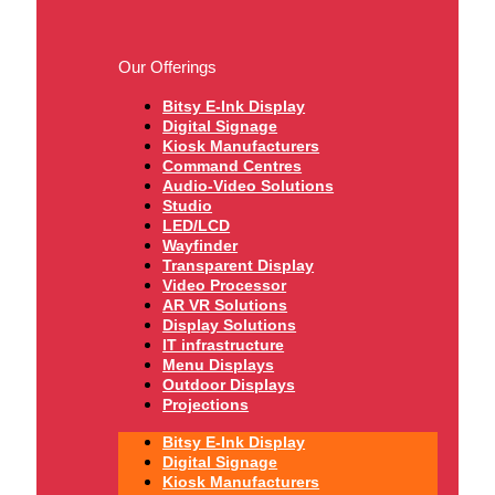
Our Offerings
Bitsy E-Ink Display
Digital Signage
Kiosk Manufacturers
Command Centres
Audio-Video Solutions
Studio
LED/LCD
Wayfinder
Transparent Display
Video Processor
AR VR Solutions
Display Solutions
IT infrastructure
Menu Displays
Outdoor Displays
Projections
Bitsy E-Ink Display
Digital Signage
Kiosk Manufacturers