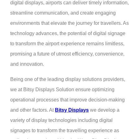
digital displays, airports can deliver timely information,
streamline communication, and create engaging
environments that elevate the journey for travellers. As
technology advances, the potential of digital signage
to transform the airport experience remains limitless,
promising a future of utmost efficiency, convenience,
and innovation.
Being one of the leading display solutions providers,
we at Bitsy Displays Solution ensure optimizing
operational processes that improve decision-making
and other factors. At
Bitsy Displays
we develop a
variety of display technologies including digital
signages to transform the travelling experience as