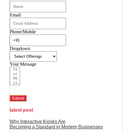
Email
Phone/Mobile
Dropdown
Your Message
Submit
latest post
Why Interactive Kiosks Are
Becoming a Standard in Modern Businesses