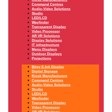
Command Centres
Audio-Video Solutions
Studio
LED/LCD
Wayfinder
Transparent Display
Video Processor
AR VR Solutions
Display Solutions
IT infrastructure
Menu Displays
Outdoor Displays
Projections
Bitsy E-Ink Display
Digital Signage
Kiosk Manufacturers
Command Centres
Audio-Video Solutions
Studio
LED/LCD
Wayfinder
Transparent Display
Video Processor
AR VR Solutions