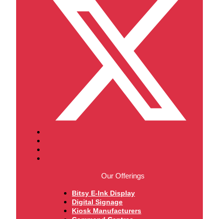
Our Offerings
Bitsy E-Ink Display
Digital Signage
Kiosk Manufacturers