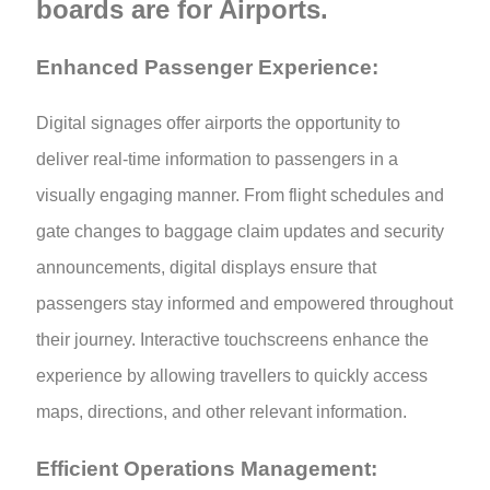
boards are for Airports.
Enhanced Passenger Experience:
Digital signages offer airports the opportunity to
deliver real-time information to passengers in a
visually engaging manner. From flight schedules and
gate changes to baggage claim updates and security
announcements, digital displays ensure that
passengers stay informed and empowered throughout
their journey. Interactive touchscreens enhance the
experience by allowing travellers to quickly access
maps, directions, and other relevant information.
Efficient Operations Management: