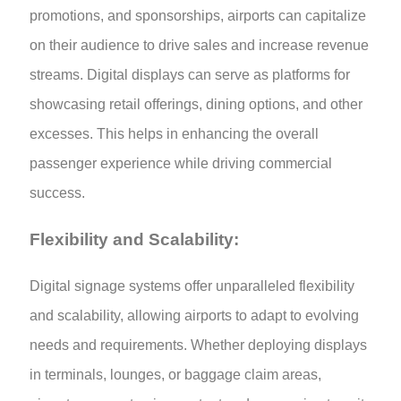
promotions, and sponsorships, airports can capitalize
on their audience to drive sales and increase revenue
streams. Digital displays can serve as platforms for
showcasing retail offerings, dining options, and other
excesses. This helps in enhancing the overall
passenger experience while driving commercial
success.
Flexibility and Scalability:
Digital signage systems offer unparalleled flexibility
and scalability, allowing airports to adapt to evolving
needs and requirements. Whether deploying displays
in terminals, lounges, or baggage claim areas,