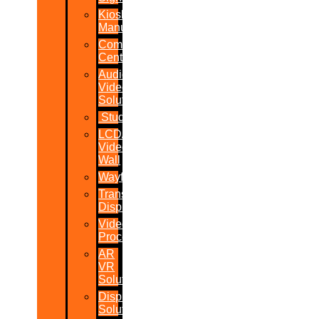
Kiosk
Manufacturers
Command
Centres
Audio-
Video
Solutions
Studio
LCD/LED
Video
Wall
Wayfinder
Transparent
Display
Video
Processor
AR
VR
Solutions
Display
Solutions