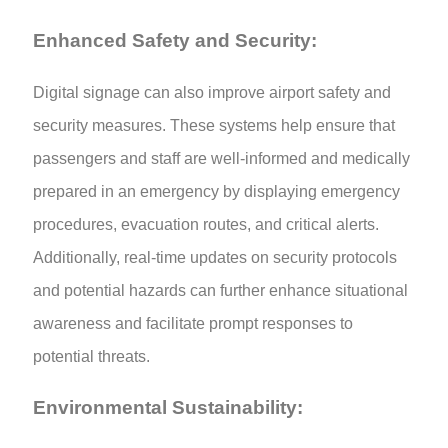
Enhanced Safety and Security:
Digital signage can also improve airport safety and
security measures. These systems help ensure that
passengers and staff are well-informed and medically
prepared in an emergency by displaying emergency
procedures, evacuation routes, and critical alerts.
Additionally, real-time updates on security protocols
and potential hazards can further enhance situational
awareness and facilitate prompt responses to
potential threats.
Environmental Sustainability: