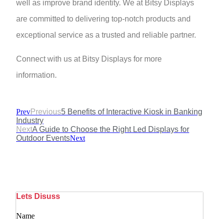
well as improve brand identity. We at Bitsy Displays
are committed to delivering top-notch products and
exceptional service as a trusted and reliable partner.
Connect with us at Bitsy Displays for more
information.
Prev
Previous
5 Benefits of Interactive Kiosk in Banking
Industry
Next
A Guide to Choose the Right Led Displays for
Outdoor Events
Next
Lets Disuss
Name