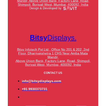
Mandir,
Above Union Bank,
Factory Lane, Road,
Shimpoli, Borivali West, Mumbai, 400092, India
Design & Developed by
Bitsy
Displays.
Bitsy Infotech Pvt Ltd : Office No 201 & 202, 2nd
Floor, Dharmakshetra 1 CHS Near Amba Mata
Mandir,
Above Union Bank,
Factory Lane, Road, Shimpoli,
Borivali West, Mumbai, 400092, India
CONTACT US
info@bitsydisplays.com
+91 9930373731