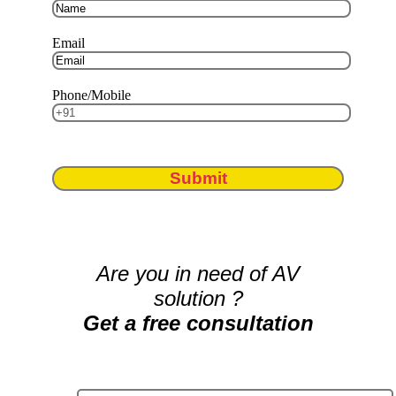
Email
Phone/Mobile
Submit
Are you in need of AV
solution ?
Get a free consultation