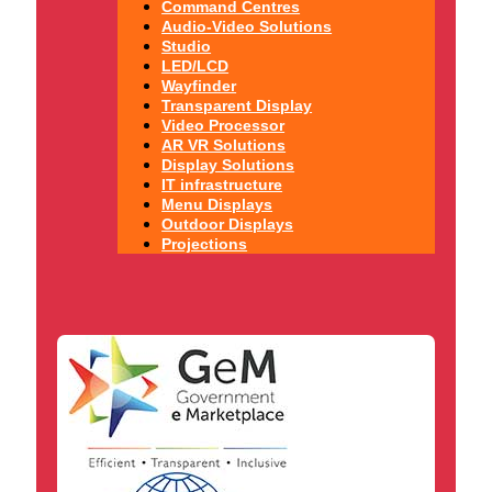
Command Centres
Audio-Video Solutions
Studio
LED/LCD
Wayfinder
Transparent Display
Video Processor
AR VR Solutions
Display Solutions
IT infrastructure
Menu Displays
Outdoor Displays
Projections