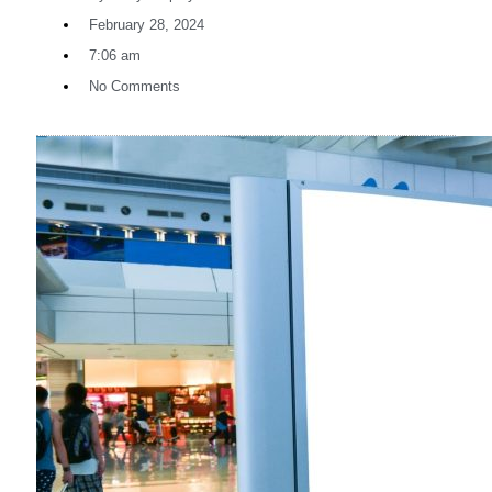
February 28, 2024
7:06 am
No Comments