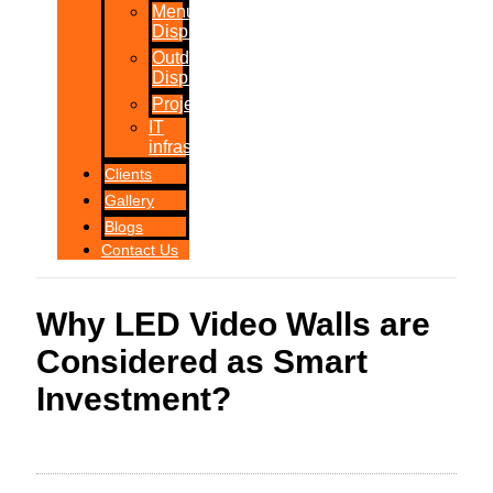
Menu
Displays
Outdoor
Displays
Projections
IT
infrastructure
Clients
Gallery
Blogs
Contact Us
Why LED Video Walls are
Considered as Smart
Investment?