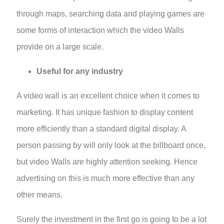
through maps, searching data and playing games are
some forms of interaction which the video Walls
provide on a large scale.
Useful for any industry
A video wall is an excellent choice when it comes to
marketing. It has unique fashion to display content
more efficiently than a standard digital display. A
person passing by will only look at the billboard once,
but video Walls are highly attention seeking. Hence
advertising on this is much more effective than any
other means.
Surely the investment in the first go is going to be a lot