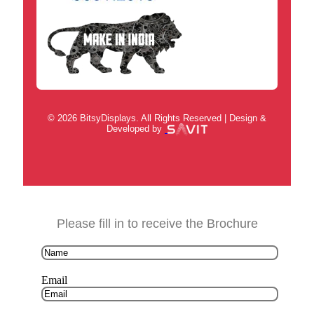
© 2026 BitsyDisplays. All Rights Reserved | Design &
Developed by
Please fill in to receive the Brochure
Email