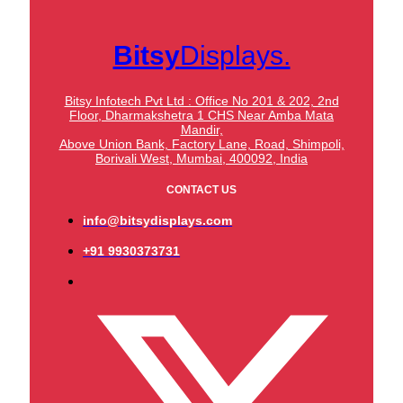
Bitsy
Displays.
Bitsy Infotech Pvt Ltd : Office No 201 & 202, 2nd
Floor, Dharmakshetra 1 CHS Near Amba Mata
Mandir,
Above Union Bank,
Factory Lane, Road, Shimpoli,
Borivali West, Mumbai, 400092, India
CONTACT US
info@bitsydisplays.com
+91 9930373731