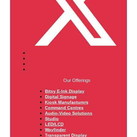
Our Offerings
Bitsy E-Ink Display
Digital Signage
Kiosk Manufacturers
Command Centres
Audio-Video Solutions
Studio
LED/LCD
Wayfinder
Transparent Display