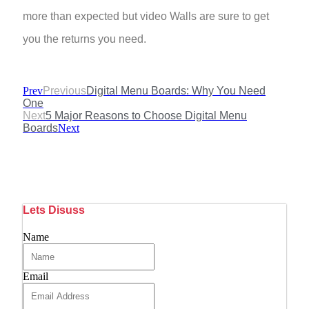
more than expected but video Walls are sure to get
you the returns you need.
Prev
Previous
Digital Menu Boards: Why You Need
One
Next
5 Major Reasons to Choose Digital Menu
Boards
Next
Lets Disuss
Name
Email