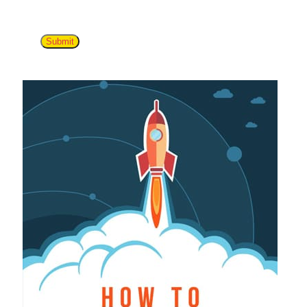
Submit