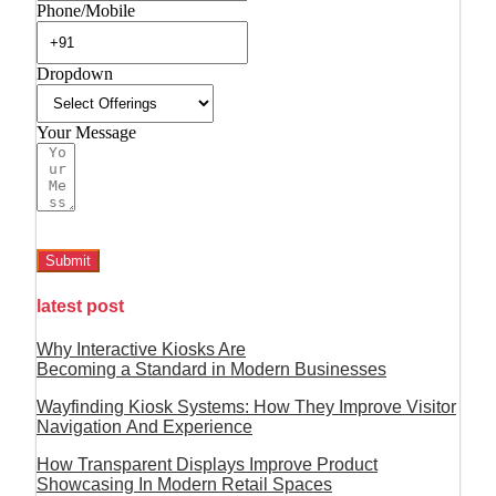
Phone/Mobile
Dropdown
Your Message
Submit
latest post
Why Interactive Kiosks Are
Becoming a Standard in Modern Businesses
Wayfinding Kiosk Systems: How They Improve Visitor
Navigation And Experience
How Transparent Displays Improve Product
Showcasing In Modern Retail Spaces