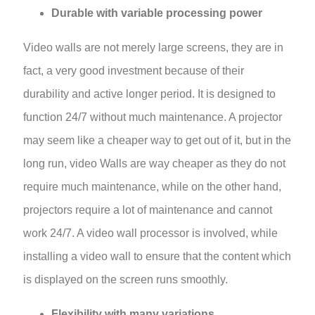
Durable with variable processing power
Video walls are not merely large screens, they are in
fact, a very good investment because of their
durability and active longer period. It is designed to
function 24/7 without much maintenance. A projector
may seem like a cheaper way to get out of it, but in the
long run, video Walls are way cheaper as they do not
require much maintenance, while on the other hand,
projectors require a lot of maintenance and cannot
work 24/7. A video wall processor is involved, while
installing a video wall to ensure that the content which
is displayed on the screen runs smoothly.
Flexibility with many variations