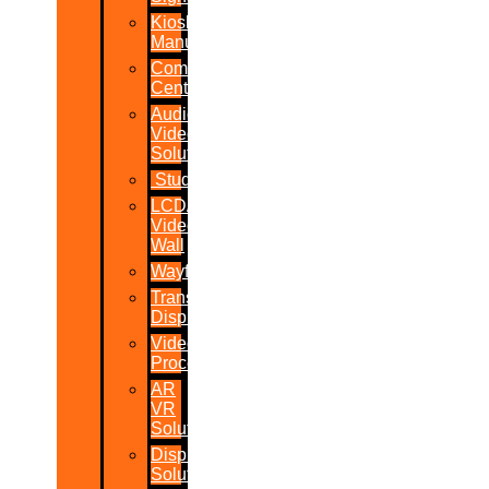
Kiosk
Manufacturers
Command
Centres
Audio-
Video
Solutions
Studio
LCD/LED
Video
Wall
Wayfinder
Transparent
Display
Video
Processor
AR
VR
Solutions
Display
Solutions