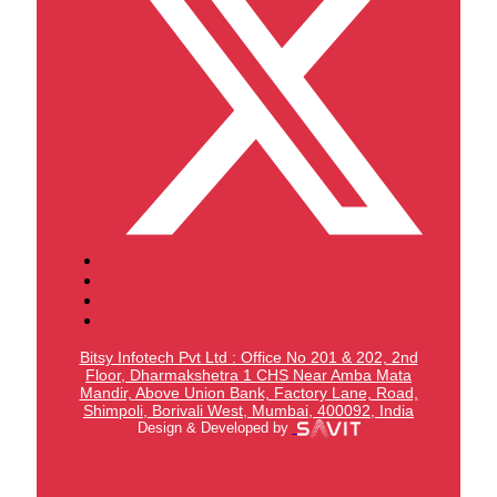
Bitsy Infotech Pvt Ltd : Office No 201 & 202, 2nd
Floor, Dharmakshetra 1 CHS Near Amba Mata
Mandir,
Above Union Bank,
Factory Lane, Road,
Shimpoli, Borivali West, Mumbai, 400092, India
Design & Developed by