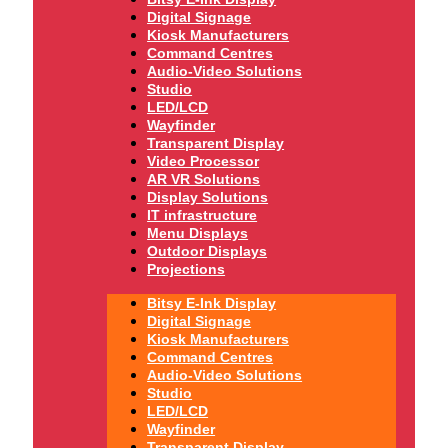
Digital Signage
Kiosk Manufacturers
Command Centres
Audio-Video Solutions
Studio
LED/LCD
Wayfinder
Transparent Display
Video Processor
AR VR Solutions
Display Solutions
IT infrastructure
Menu Displays
Outdoor Displays
Projections
Bitsy E-Ink Display
Digital Signage
Kiosk Manufacturers
Command Centres
Audio-Video Solutions
Studio
LED/LCD
Wayfinder
Transparent Display