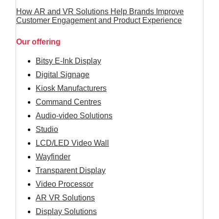
How AR and VR Solutions Help Brands Improve
Customer Engagement and Product Experience
Our offering
Bitsy E-Ink Display
Digital Signage
Kiosk Manufacturers
Command Centres
Audio-video Solutions
Studio
LCD/LED Video Wall
Wayfinder
Transparent Display
Video Processor
AR VR Solutions
Display Solutions