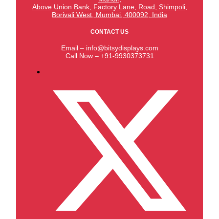
Above Union Bank,
Factory Lane, Road, Shimpoli,
Borivali West, Mumbai, 400092, India
CONTACT US
Email – info@bitsydisplays.com
Call Now – +91-9930373731