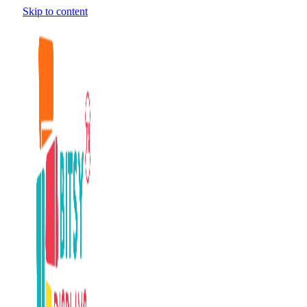
Skip to content