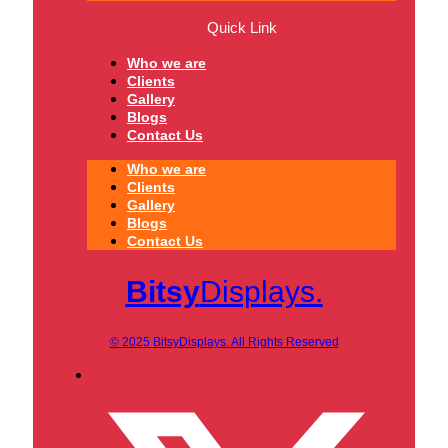
Quick Link
Who we are
Clients
Gallery
Blogs
Contact Us
Who we are
Clients
Gallery
Blogs
Contact Us
Bitsy
Displays.
© 2025 BitsyDisplays. All Rights Reserved