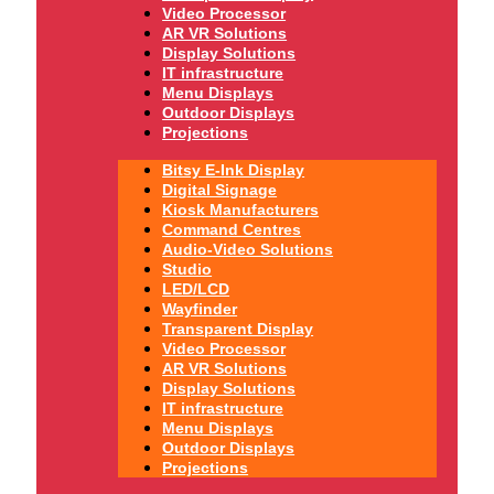
Video Processor
AR VR Solutions
Display Solutions
IT infrastructure
Menu Displays
Outdoor Displays
Projections
Bitsy E-Ink Display
Digital Signage
Kiosk Manufacturers
Command Centres
Audio-Video Solutions
Studio
LED/LCD
Wayfinder
Transparent Display
Video Processor
AR VR Solutions
Display Solutions
IT infrastructure
Menu Displays
Outdoor Displays
Projections