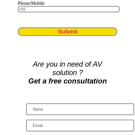
Phone/Mobile
Submit
Are you in need of AV
solution ?
Get a free consultation