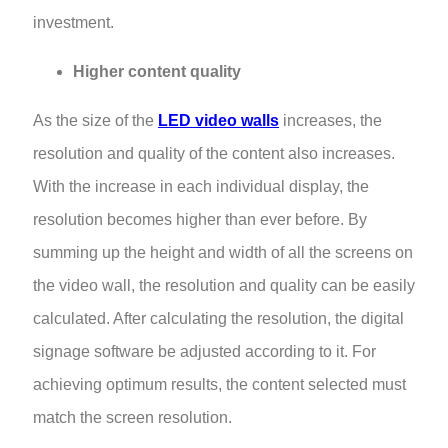
investment.
Higher content quality
As the size of the
LED video walls
increases, the
resolution and quality of the content also increases.
With the increase in each individual display, the
resolution becomes higher than ever before. By
summing up the height and width of all the screens on
the video wall, the resolution and quality can be easily
calculated. After calculating the resolution, the digital
signage software be adjusted according to it. For
achieving optimum results, the content selected must
match the screen resolution.