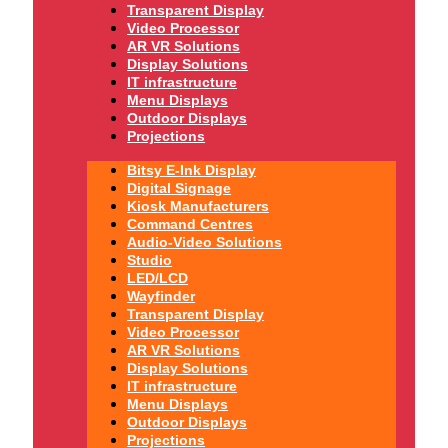
Transparent Display
Video Processor
AR VR Solutions
Display Solutions
IT infrastructure
Menu Displays
Outdoor Displays
Projections
Bitsy E-Ink Display
Digital Signage
Kiosk Manufacturers
Command Centres
Audio-Video Solutions
Studio
LED/LCD
Wayfinder
Transparent Display
Video Processor
AR VR Solutions
Display Solutions
IT infrastructure
Menu Displays
Outdoor Displays
Projections