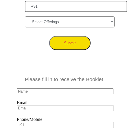
Submit
Please fill in to receive the Booklet
Email
Phone/Mobile