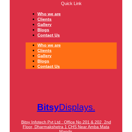
Quick Link
Who we are
Clients
Gallery
Blogs
Contact Us
Who we are
Clients
Gallery
Blogs
Contact Us
Bitsy
Displays.
Bitsy Infotech Pvt Ltd : Office No 201 & 202, 2nd
Floor, Dharmakshetra 1 CHS Near Amba Mata
Mandir,