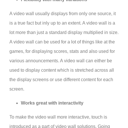
A video wall usually displays from only one source, it
is a true fact but inly up to an extent. A video wall is a
lot more than just a standard display multiplied in size.
A video wall can be used for a lot of things like at the
games, for displaying scores, stats and also used for
various announcements. A video wall can either be
used to display content which is stretched across all
the display screens or use different content for each
screen.
Works great with interactivity
To make the video wall more interactive, touch is
introduced as a part
of video wall solutions
. Going