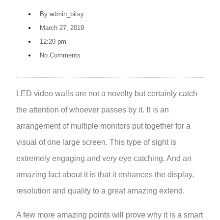
By
admin_bitsy
March 27, 2019
12:20 pm
No Comments
LED video walls
are not a novelty but certainly catch
the attention of whoever passes by it. It is an
arrangement of multiple monitors put together for a
visual of one large screen. This type of sight is
extremely engaging and very eye catching. And an
amazing fact about it is that it enhances the display,
resolution and quality to a great amazing extend.
A few more amazing points will prove why it is a smart