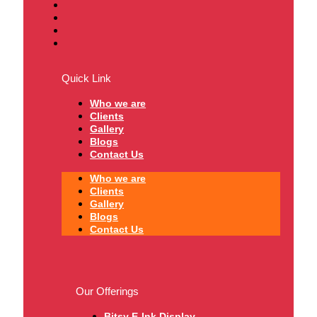
Quick Link
Who we are
Clients
Gallery
Blogs
Contact Us
Who we are
Clients
Gallery
Blogs
Contact Us
Our Offerings
Bitsy E-Ink Display