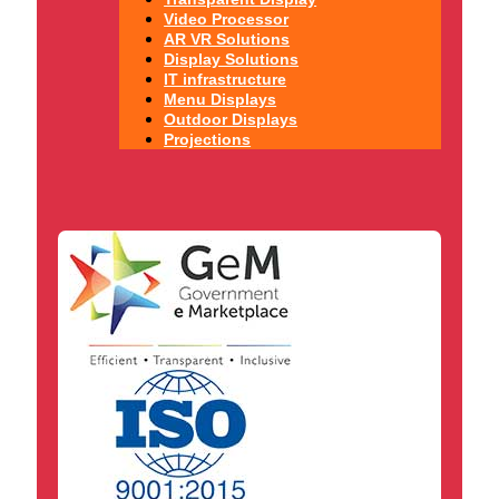
Video Processor
AR VR Solutions
Display Solutions
IT infrastructure
Menu Displays
Outdoor Displays
Projections