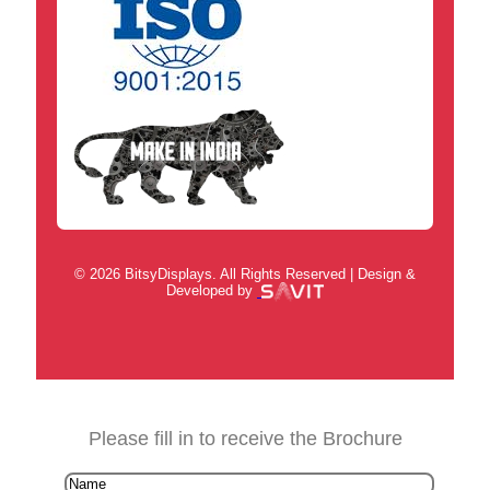
© 2026 BitsyDisplays. All Rights Reserved | Design &
Developed by
Please fill in to receive the Brochure