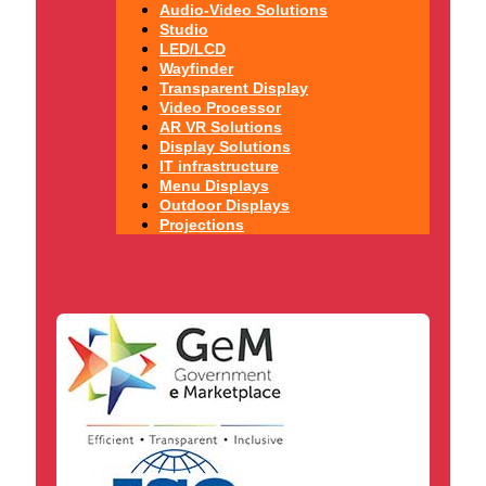
Audio-Video Solutions
Studio
LED/LCD
Wayfinder
Transparent Display
Video Processor
AR VR Solutions
Display Solutions
IT infrastructure
Menu Displays
Outdoor Displays
Projections