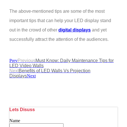
The above-mentioned tips are some of the most
important tips that can help your LED display stand
out in the crowd of other
digital displays
and yet
successfully attract the attention of the audiences.
Prev
Previous
Must Know: Daily Maintenance Tips for
LED Video Walls
Next
Benefits of LED Walls Vs Projection
Displays
Next
Lets Disuss
Name