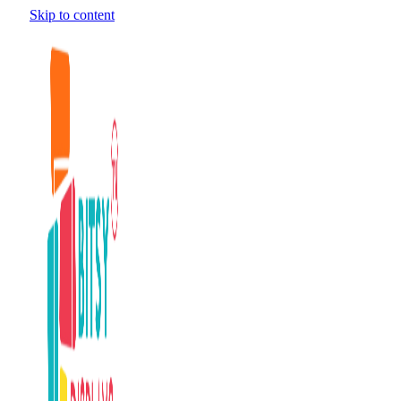
Skip to content