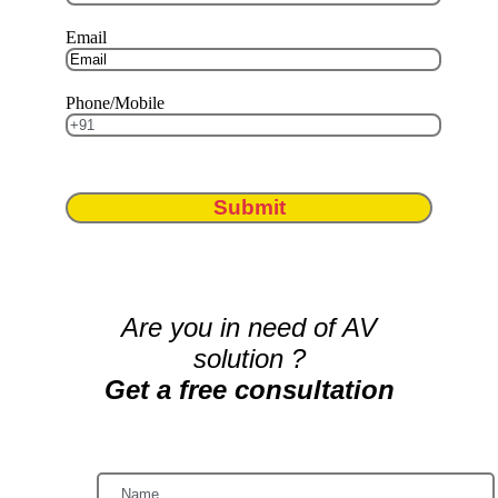
Email
Phone/Mobile
Submit
Are you in need of AV
solution ?
Get a free consultation