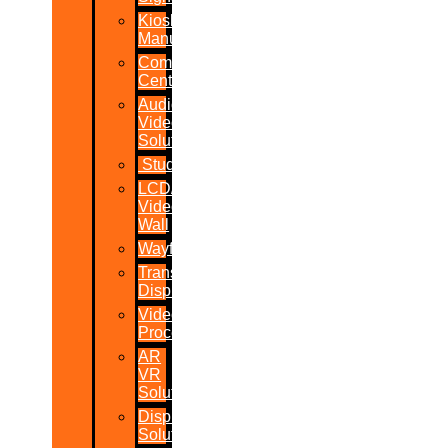
Kiosk
Manufacturers
Command
Centres
Audio-
Video
Solutions
Studio
LCD/LED
Video
Wall
Wayfinder
Transparent
Display
Video
Processor
AR
VR
Solutions
Display
Solutions