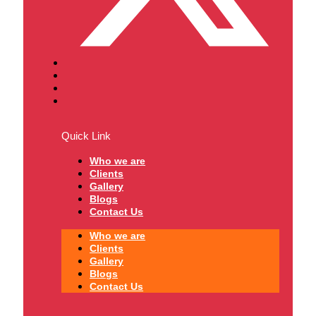
Quick Link
Who we are
Clients
Gallery
Blogs
Contact Us
Who we are
Clients
Gallery
Blogs
Contact Us