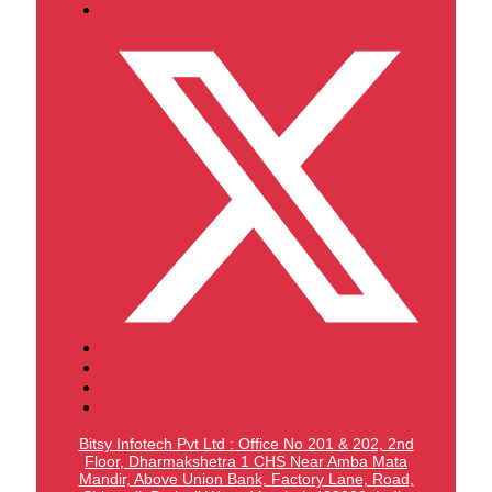
Bitsy Infotech Pvt Ltd : Office No 201 & 202, 2nd
Floor, Dharmakshetra 1 CHS Near Amba Mata
Mandir,
Above Union Bank,
Factory Lane, Road,