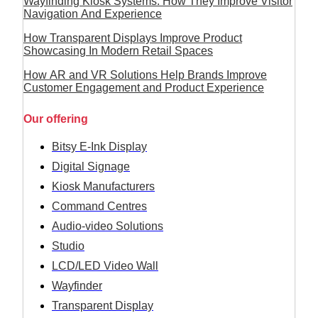
Wayfinding Kiosk Systems: How They Improve Visitor
Navigation And Experience
How Transparent Displays Improve Product
Showcasing In Modern Retail Spaces
How AR and VR Solutions Help Brands Improve
Customer Engagement and Product Experience
Our offering
Bitsy E-Ink Display
Digital Signage
Kiosk Manufacturers
Command Centres
Audio-video Solutions
Studio
LCD/LED Video Wall
Wayfinder
Transparent Display