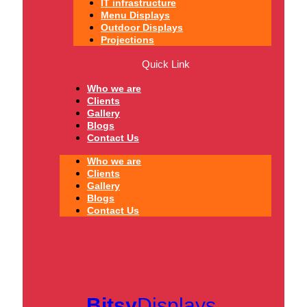
IT infrastructure
Menu Displays
Outdoor Displays
Projections
Quick Link
Who we are
Clients
Gallery
Blogs
Contact Us
Who we are
Clients
Gallery
Blogs
Contact Us
Bitsy
Displays.