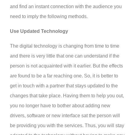
and find an instant connection with the audience you
need to imply the following methods.
Use Updated Technology
The digital technology is changing from time to time
and there is very little that one can understand if the
person is not acquainted with it earlier. But the effects
are found to be a far reaching one. So, it is better to
get in touch with a partner that stays updated to the
changes that take place. Having them to help you out,
you no longer have to bother about adding new
drivers, software or new interface sat the person will
be providing you with the services. Thus, you will stay