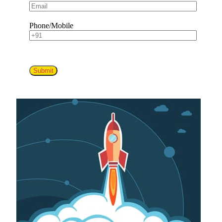
Phone/Mobile
Submit