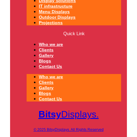
Display Solutions
IT infrastructure
Menu Displays
Outdoor Displays
Projections
Quick Link
Who we are
Clients
Gallery
Blogs
Contact Us
Who we are
Clients
Gallery
Blogs
Contact Us
Bitsy
Displays.
© 2025 BitsyDisplays. All Rights Reserved