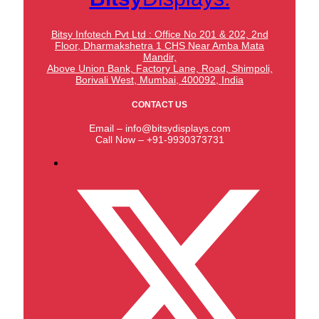
Bitsy Infotech Pvt Ltd : Office No 201 & 202, 2nd
Floor, Dharmakshetra 1 CHS Near Amba Mata
Mandir,
Above Union Bank,
Factory Lane, Road, Shimpoli,
Borivali West, Mumbai, 400092, India
CONTACT US
Email – info@bitsydisplays.com
Call Now – +91-9930373731