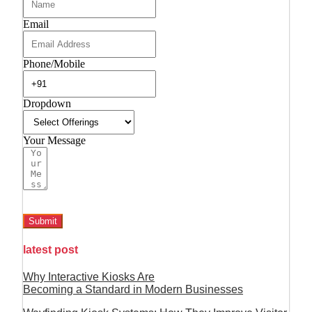
Email
Phone/Mobile
Dropdown
Your Message
Submit
latest post
Why Interactive Kiosks Are
Becoming a Standard in Modern Businesses