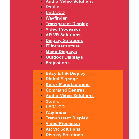
Audio-Video Solutions
Studio
LED/LCD
Wayfinder
Transparent Display
Video Processor
AR VR Solutions
Display Solutions
IT infrastructure
Menu Displays
Outdoor Displays
Projections
Bitsy E-Ink Display
Digital Signage
Kiosk Manufacturers
Command Centres
Audio-Video Solutions
Studio
LED/LCD
Wayfinder
Transparent Display
Video Processor
AR VR Solutions
Display Solutions