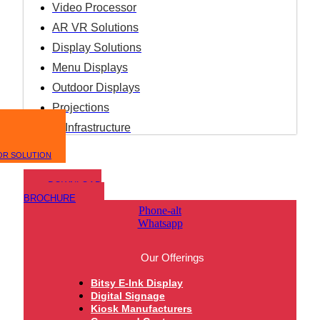
Video Processor
AR VR Solutions
Display Solutions
Menu Displays
Outdoor Displays
Projections
IT Infrastructure
OR SOLUTION
DOWNLOAD
BROCHURE
Phone-alt
Whatsapp
Our Offerings
Bitsy E-Ink Display
Digital Signage
Kiosk Manufacturers