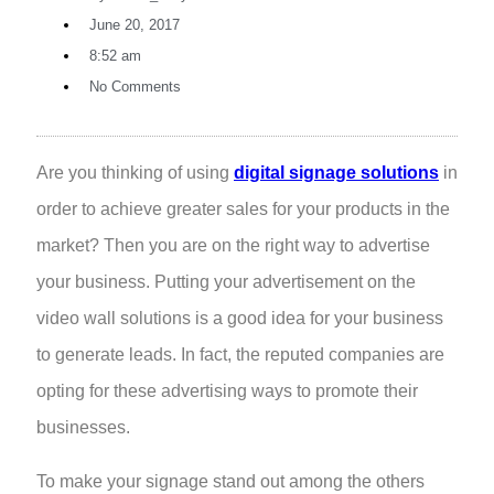
June 20, 2017
8:52 am
No Comments
Are you thinking of using
digital signage solutions
in
order to achieve greater sales for your products in the
market? Then you are on the right way to advertise
your business. Putting your advertisement on the
video wall solutions is a good idea for your business
to generate leads. In fact, the reputed companies are
opting for these advertising ways to promote their
businesses.
To make your signage stand out among the others