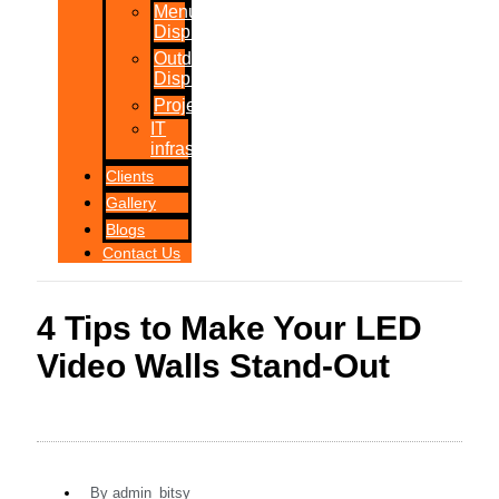
Menu
Displays
Outdoor
Displays
Projections
IT
infrastructure
Clients
Gallery
Blogs
Contact Us
4 Tips to Make Your LED
Video Walls Stand-Out
By
admin_bitsy