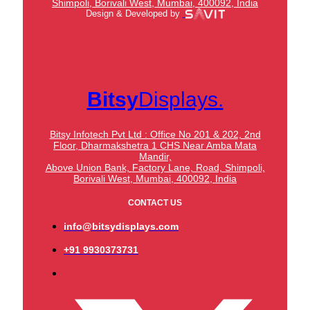
Shimpoli, Borivali West, Mumbai, 400092, India
Design & Developed by
Bitsy
Displays.
Bitsy Infotech Pvt Ltd : Office No 201 & 202, 2nd
Floor, Dharmakshetra 1 CHS Near Amba Mata
Mandir,
Above Union Bank,
Factory Lane, Road, Shimpoli,
Borivali West, Mumbai, 400092, India
CONTACT US
info@bitsydisplays.com
+91 9930373731