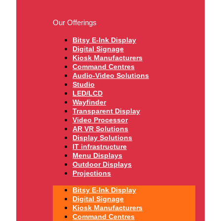
Our Offerings
Bitsy E-Ink Display
Digital Signage
Kiosk Manufacturers
Command Centres
Audio-Video Solutions
Studio
LED/LCD
Wayfinder
Transparent Display
Video Processor
AR VR Solutions
Display Solutions
IT infrastructure
Menu Displays
Outdoor Displays
Projections
Bitsy E-Ink Display
Digital Signage
Kiosk Manufacturers
Command Centres