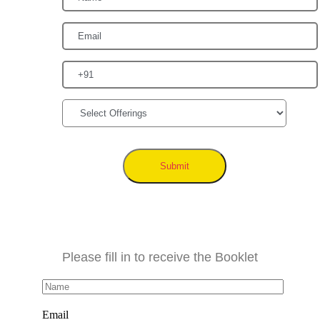
Submit
Please fill in to receive the Booklet
Email