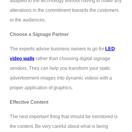
adapted to the technology without having to make any
alterations in the commitment towards the customers
or the audiences.
Choose a Signage Partner
The experts advise business owners to go for
LED
video walls
rather than choosing digital signage
vendors. They can help you transform your static
advertisement images into dynamic videos with a
proper application of graphics.
Effective Content
The next important thing that should be monitored is
the content. Be very careful about what is being