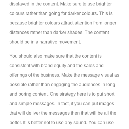
displayed in the content. Make sure to use brighter
colours rather than going for darker colours. This is
because brighter colours attract attention from longer
distances rather than darker shades. The content
should be in a narrative movement.
You should also make sure that the content is
consistent with brand equity and the sales and
offerings of the business. Make the message visual as
possible rather than engaging the audiences in long
and boring content. One strategy here is to put short
and simple messages. In fact, if you can put images
that will deliver the messages then that will be all the
better. It is better not to use any sound. You can use