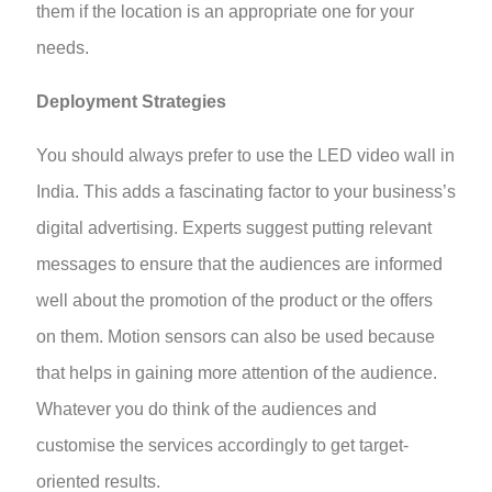
them if the location is an appropriate one for your
needs.
Deployment Strategies
You should always prefer to use the LED video wall in
India. This adds a fascinating factor to your business’s
digital advertising. Experts suggest putting relevant
messages to ensure that the audiences are informed
well about the promotion of the product or the offers
on them. Motion sensors can also be used because
that helps in gaining more attention of the audience.
Whatever you do think of the audiences and
customise the services accordingly to get target-
oriented results.