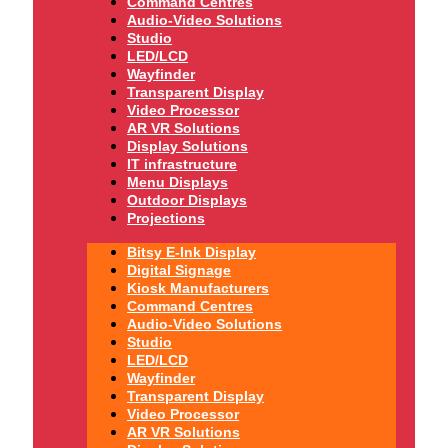
Command Centres
Audio-Video Solutions
Studio
LED/LCD
Wayfinder
Transparent Display
Video Processor
AR VR Solutions
Display Solutions
IT infrastructure
Menu Displays
Outdoor Displays
Projections
Bitsy E-Ink Display
Digital Signage
Kiosk Manufacturers
Command Centres
Audio-Video Solutions
Studio
LED/LCD
Wayfinder
Transparent Display
Video Processor
AR VR Solutions