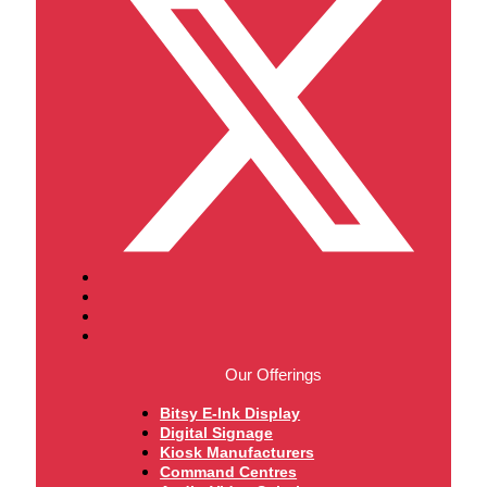
Our Offerings
Bitsy E-Ink Display
Digital Signage
Kiosk Manufacturers
Command Centres