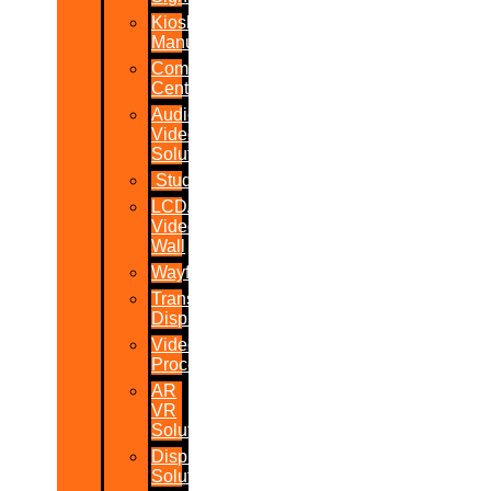
Kiosk
Manufacturers
Command
Centres
Audio-
Video
Solutions
Studio
LCD/LED
Video
Wall
Wayfinder
Transparent
Display
Video
Processor
AR
VR
Solutions
Display
Solutions