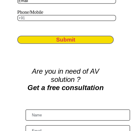
Phone/Mobile
Submit
Are you in need of AV
solution ?
Get a free consultation