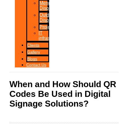
Menu
Displays
Outdoor
Displays
Projections
IT
infrastructure
Clients
Gallery
Blogs
Contact Us
When and How Should QR
Codes Be Used in Digital
Signage Solutions?