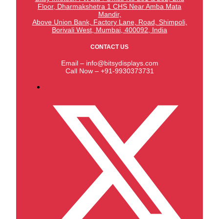
Floor, Dharmakshetra 1 CHS Near Amba Mata
Mandir,
Above Union Bank,
Factory Lane, Road, Shimpoli,
Borivali West, Mumbai, 400092, India
CONTACT US
Email – info@bitsydisplays.com
Call Now – +91-9930373731