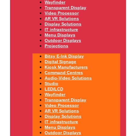
Wayfinder
Transparent Display
Video Processor
AR VR Solutions
Display Solutions
IT infrastructure
Menu Displays
Outdoor Displays
Projections
Bitsy E-Ink Display
Digital Signage
Kiosk Manufacturers
Command Centres
Audio-Video Solutions
Studio
LED/LCD
Wayfinder
Transparent Display
Video Processor
AR VR Solutions
Display Solutions
IT infrastructure
Menu Displays
Outdoor Displays