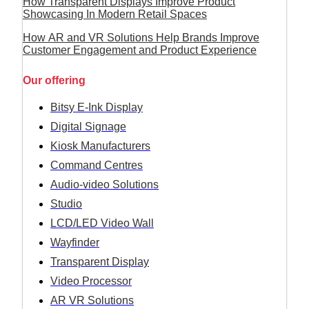
How Transparent Displays Improve Product
Showcasing In Modern Retail Spaces
How AR and VR Solutions Help Brands Improve
Customer Engagement and Product Experience
Our offering
Bitsy E-Ink Display
Digital Signage
Kiosk Manufacturers
Command Centres
Audio-video Solutions
Studio
LCD/LED Video Wall
Wayfinder
Transparent Display
Video Processor
AR VR Solutions