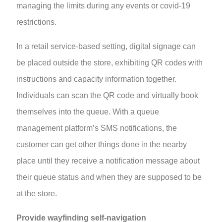
managing the limits during any events or covid-19
restrictions.
In a retail service-based setting, digital signage can
be placed outside the store, exhibiting QR codes with
instructions and capacity information together.
Individuals can scan the QR code and virtually book
themselves into the queue. With a queue
management platform’s SMS notifications, the
customer can get other things done in the nearby
place until they receive a notification message about
their queue status and when they are supposed to be
at the store.
Provide wayfinding self-navigation