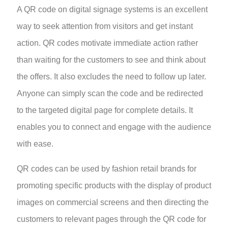
A QR code on digital signage systems is an excellent
way to seek attention from visitors and get instant
action. QR codes motivate immediate action rather
than waiting for the customers to see and think about
the offers. It also excludes the need to follow up later.
Anyone can simply scan the code and be redirected
to the targeted digital page for complete details. It
enables you to connect and engage with the audience
with ease.
QR codes can be used by fashion retail brands for
promoting specific products with the display of product
images on commercial screens and then directing the
customers to relevant pages through the QR code for