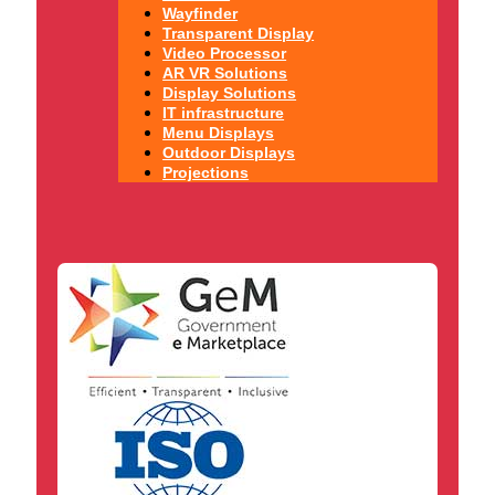
Wayfinder
Transparent Display
Video Processor
AR VR Solutions
Display Solutions
IT infrastructure
Menu Displays
Outdoor Displays
Projections