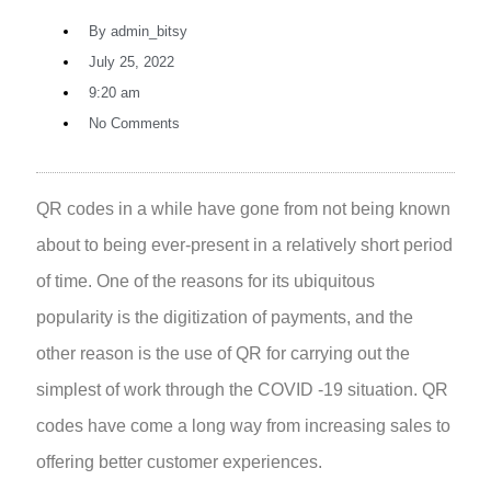
By
admin_bitsy
July 25, 2022
9:20 am
No Comments
QR codes in a while have gone from not being known
about to being ever-present in a relatively short period
of time. One of the reasons for its ubiquitous
popularity is the digitization of payments, and the
other reason is the use of QR for carrying out the
simplest of work through the COVID -19 situation. QR
codes have come a long way from increasing sales to
offering better customer experiences.