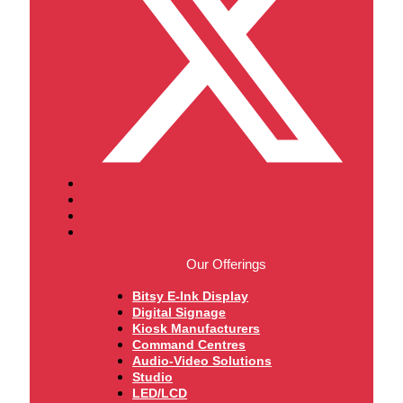
Our Offerings
Bitsy E-Ink Display
Digital Signage
Kiosk Manufacturers
Command Centres
Audio-Video Solutions
Studio
LED/LCD