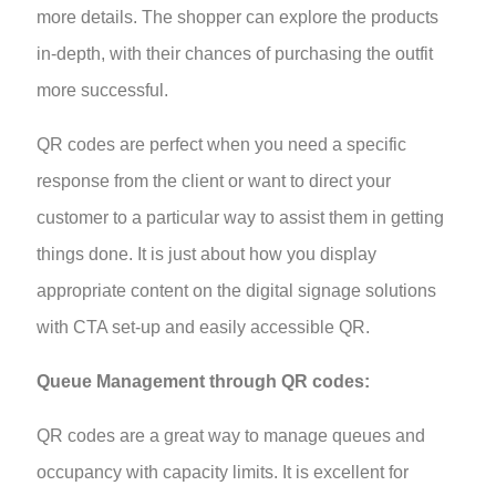
more details. The shopper can explore the products
in-depth, with their chances of purchasing the outfit
more successful.
QR codes are perfect when you need a specific
response from the client or want to direct your
customer to a particular way to assist them in getting
things done. It is just about how you display
appropriate content on the digital signage solutions
with CTA set-up and easily accessible QR.
Queue Management through QR codes:
QR codes are a great way to manage queues and
occupancy with capacity limits. It is excellent for