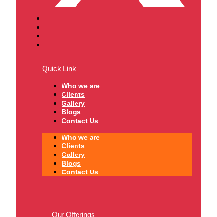
Quick Link
Who we are
Clients
Gallery
Blogs
Contact Us
Who we are
Clients
Gallery
Blogs
Contact Us
Our Offerings