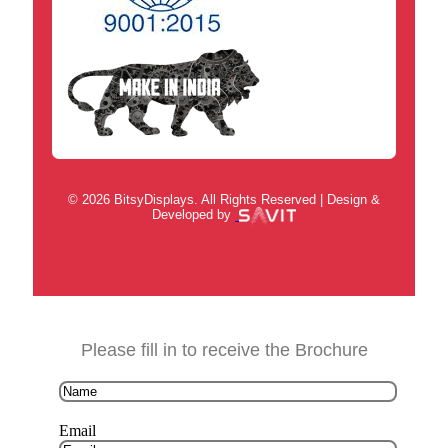
© 2026 BitsyDisplays. All Rights Reserved | Design &
Developed by
Please fill in to receive the Brochure
Email