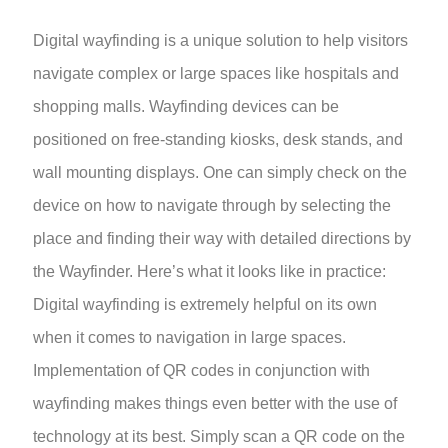
Digital wayfinding is a unique solution to help visitors
navigate complex or large spaces like hospitals and
shopping malls. Wayfinding devices can be
positioned on free-standing kiosks, desk stands, and
wall mounting displays. One can simply check on the
device on how to navigate through by selecting the
place and finding their way with detailed directions by
the Wayfinder. Here’s what it looks like in practice:
Digital wayfinding is extremely helpful on its own
when it comes to navigation in large spaces.
Implementation of QR codes in conjunction with
wayfinding makes things even better with the use of
technology at its best. Simply scan a QR code on the