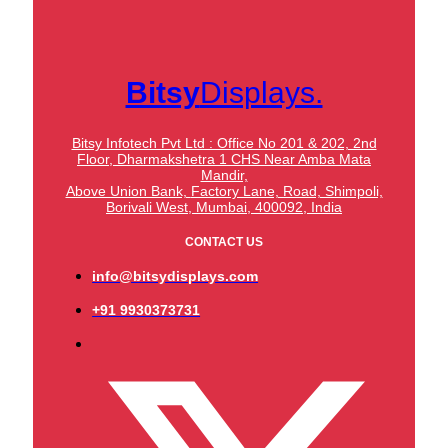
Bitsy
Displays.
Bitsy Infotech Pvt Ltd : Office No 201 & 202, 2nd
Floor, Dharmakshetra 1 CHS Near Amba Mata
Mandir,
Above Union Bank,
Factory Lane, Road, Shimpoli,
Borivali West, Mumbai, 400092, India
CONTACT US
info@bitsydisplays.com
+91 9930373731