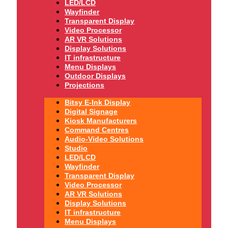
LED/LCD
Wayfinder
Transparent Display
Video Processor
AR VR Solutions
Display Solutions
IT infrastructure
Menu Displays
Outdoor Displays
Projections
Bitsy E-Ink Display
Digital Signage
Kiosk Manufacturers
Command Centres
Audio-Video Solutions
Studio
LED/LCD
Wayfinder
Transparent Display
Video Processor
AR VR Solutions
Display Solutions
IT infrastructure
Menu Displays