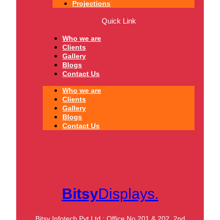
Projections
Quick Link
Who we are
Clients
Gallery
Blogs
Contact Us
Who we are
Clients
Gallery
Blogs
Contact Us
Bitsy
Displays.
Bitsy Infotech Pvt Ltd : Office No 201 & 202, 2nd