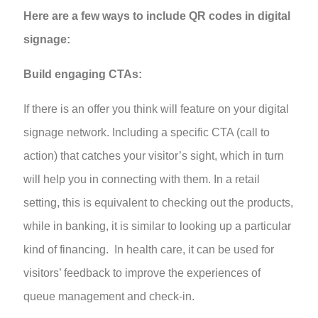
Here are a few ways to include QR codes in digital
signage:
Build engaging CTAs:
If there is an offer you think will feature on your digital
signage network. Including a specific CTA (call to
action) that catches your visitor’s sight, which in turn
will help you in connecting with them. In a retail
setting, this is equivalent to checking out the products,
while in banking, it is similar to looking up a particular
kind of financing. In health care, it can be used for
visitors’ feedback to improve the experiences of
queue management and check-in.