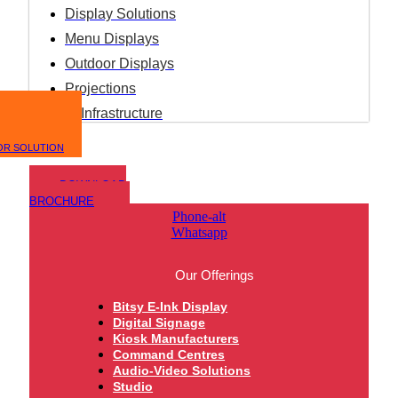
Display Solutions
Menu Displays
Outdoor Displays
Projections
IT Infrastructure
OR SOLUTION
DOWNLOAD
BROCHURE
Phone-alt
Whatsapp
Our Offerings
Bitsy E-Ink Display
Digital Signage
Kiosk Manufacturers
Command Centres
Audio-Video Solutions
Studio