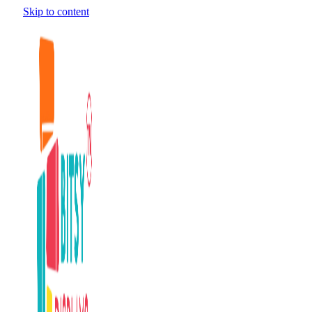
Skip to content