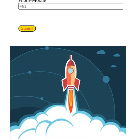
Phone/Mobile
Submit