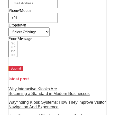
Phone/Mobile
Dropdown
Your Message
Submit
latest post
Why Interactive Kiosks Are
Becoming a Standard in Modern Businesses
Wayfinding Kiosk Systems: How They Improve Visitor
Navigation And Experience