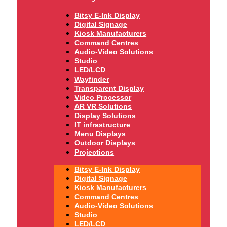
Bitsy E-Ink Display
Digital Signage
Kiosk Manufacturers
Command Centres
Audio-Video Solutions
Studio
LED/LCD
Wayfinder
Transparent Display
Video Processor
AR VR Solutions
Display Solutions
IT infrastructure
Menu Displays
Outdoor Displays
Projections
Bitsy E-Ink Display
Digital Signage
Kiosk Manufacturers
Command Centres
Audio-Video Solutions
Studio
LED/LCD