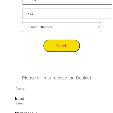
Submit
Please fill in to receive the Booklet
Email