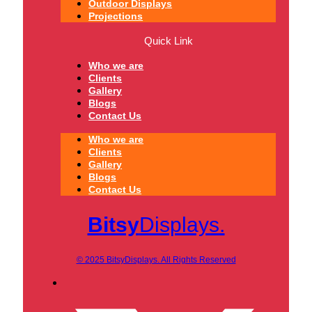
Outdoor Displays
Projections
Quick Link
Who we are
Clients
Gallery
Blogs
Contact Us
Who we are
Clients
Gallery
Blogs
Contact Us
Bitsy
Displays.
© 2025 BitsyDisplays. All Rights Reserved