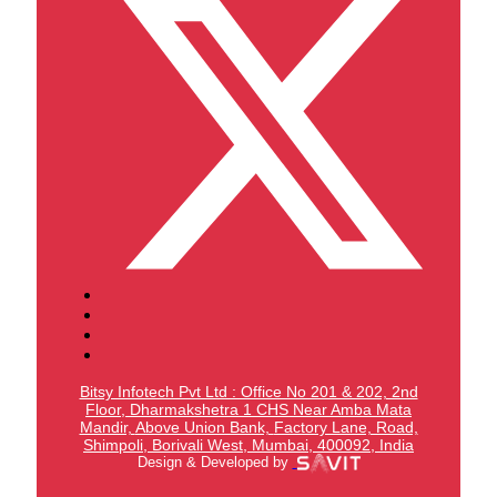
Bitsy Infotech Pvt Ltd : Office No 201 & 202, 2nd
Floor, Dharmakshetra 1 CHS Near Amba Mata
Mandir,
Above Union Bank,
Factory Lane, Road,
Shimpoli, Borivali West, Mumbai, 400092, India
Design & Developed by