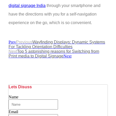
digital signage India
through your smartphone and
have the directions with you for a self-navigation
experience on the go, which is so convenient.
Prev
Previous
Wayfinding Displays: Dynamic Systems
For Tackling Orientation Difficulties
Next
Top 5 astonishing reasons for Switching from
Print media to Digital Signage
Next
Lets Disuss
Name
Email